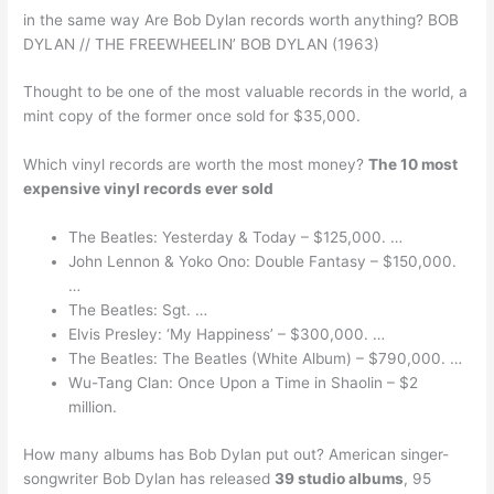
in the same way Are Bob Dylan records worth anything? BOB
DYLAN // THE FREEWHEELIN’ BOB DYLAN (1963)
Thought to be one of the most valuable records in the world, a
mint copy of the former once sold for $35,000.
Which vinyl records are worth the most money?
The 10 most
expensive vinyl records ever sold
The Beatles: Yesterday & Today – $125,000. …
John Lennon & Yoko Ono: Double Fantasy – $150,000.
…
The Beatles: Sgt. …
Elvis Presley: ‘My Happiness’ – $300,000. …
The Beatles: The Beatles (White Album) – $790,000. …
Wu-Tang Clan: Once Upon a Time in Shaolin – $2
million.
How many albums has Bob Dylan put out? American singer-
songwriter Bob Dylan has released
39 studio albums
, 95