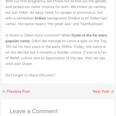
With our first pregnancy we chose not to find out the gender
and picked our name choices for both. We ended up naming
our son Dillon. An easy name for people to pronounce, but
with a somewhat
Indian
background (Dhillon is an Indian last
name). His name means “the great sea” and “faithful/loyal”.
Is Dylan or Dillon more common? While
Dylan is the far more
popular name
, Dillon did manage to carve a spot on the Top
100 list for two years in the early 1990s. Today, the name is
on the decline but it remains a familiar choice. If you’re a fan
of Welsh culture and an appreciator of the sea, then we say
stick with Dylan.
Do’t forget to share this post !
←
Previous Post
Next Post
→
Leave a Comment