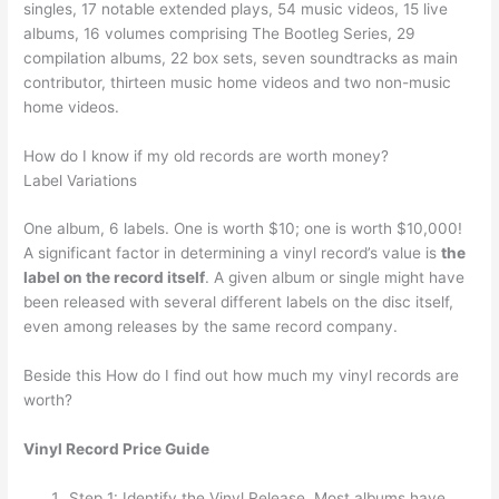
singles, 17 notable extended plays, 54 music videos, 15 live
albums, 16 volumes comprising The Bootleg Series, 29
compilation albums, 22 box sets, seven soundtracks as main
contributor, thirteen music home videos and two non-music
home videos.
How do I know if my old records are worth money?
Label Variations
One album, 6 labels. One is worth $10; one is worth $10,000!
A significant factor in determining a vinyl record’s value is
the
label on the record itself
. A given album or single might have
been released with several different labels on the disc itself,
even among releases by the same record company.
Beside this How do I find out how much my vinyl records are
worth?
Vinyl Record Price Guide
Step 1: Identify the Vinyl Release. Most albums have