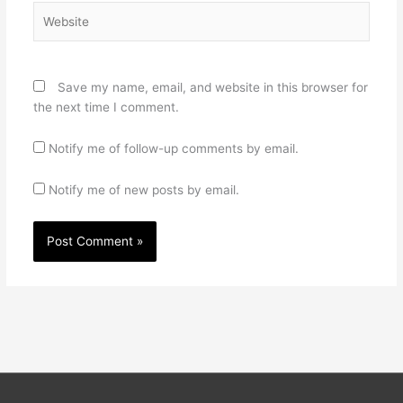
Website
Save my name, email, and website in this browser for
the next time I comment.
Notify me of follow-up comments by email.
Notify me of new posts by email.