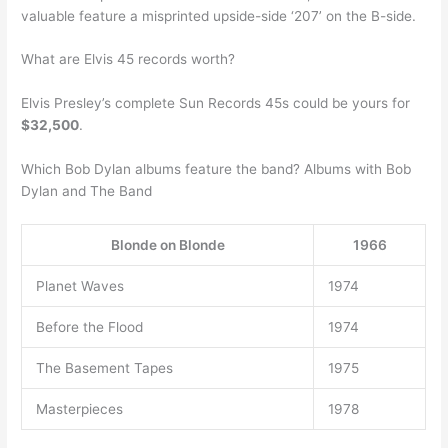
valuable feature a misprinted upside-side ‘207’ on the B-side.
What are Elvis 45 records worth?
Elvis Presley’s complete Sun Records 45s could be yours for
$32,500
.
Which Bob Dylan albums feature the band? Albums with Bob
Dylan and The Band
Blonde on Blonde
1966
Planet Waves
1974
Before the Flood
1974
The Basement Tapes
1975
Masterpieces
1978