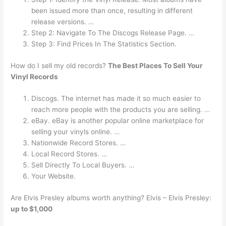
been issued more than once, resulting in different
release versions. …
Step 2: Navigate To The Discogs Release Page. …
Step 3: Find Prices In The Statistics Section.
How do I sell my old records?
The Best Places To Sell Your
Vinyl Records
Discogs. The internet has made it so much easier to
reach more people with the products you are selling. …
eBay. eBay is another popular online marketplace for
selling your vinyls online. …
Nationwide Record Stores. …
Local Record Stores. …
Sell Directly To Local Buyers. …
Your Website.
Are Elvis Presley albums worth anything? Elvis – Elvis Presley:
up to $1,000