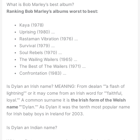
What is Bob Marley’s best album?
Ranking Bob Marley’s albums worst to best:
Kaya (1978)
Uprising (1980) …
Rastaman Vibration (1976) …
Survival (1979) …
Soul Rebels (1970) …
The Wailing Wailers (1965) …
The Best of The Wailers (1971) …
Confrontation (1983) …
Is Dylan an Irish name? MEANING: From dealan “”a flash of
lightning”” or it may come from an Irish word for “”faithful,
loyal.”” A common surname it is
the Irish form of the Welsh
name “
”Dylan.”” As Dylan it was the tenth most popular name
for Irish baby boys in Ireland for 2003.
Is Dylan an Indian name?