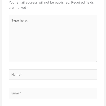
Your email address will not be published.
Required fields
are marked
*
Type
here..
Name*
Email*