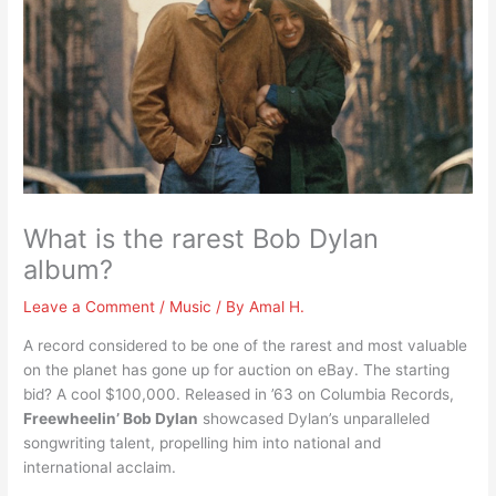
What is the rarest Bob Dylan
album?
Leave a Comment
/
Music
/ By
Amal H.
A record considered to be one of the rarest and most valuable
on the planet has gone up for auction on eBay. The starting
bid? A cool $100,000. Released in ’63 on Columbia Records,
Freewheelin’ Bob Dylan
showcased Dylan’s unparalleled
songwriting talent, propelling him into national and
international acclaim.