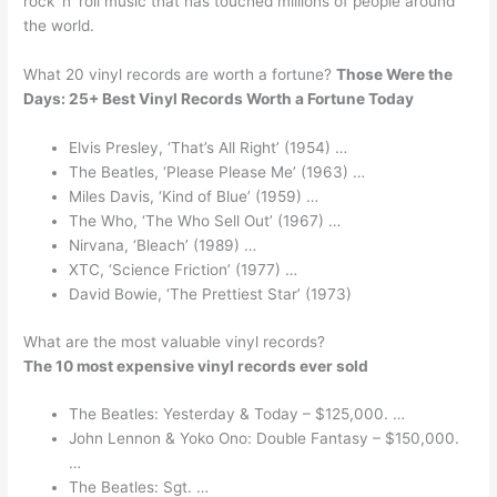
rock ‘n’ roll music that has touched millions of people around
the world.
What 20 vinyl records are worth a fortune?
Those Were the
Days: 25+ Best Vinyl Records Worth a Fortune Today
Elvis Presley, ‘That’s All Right’ (1954) …
The Beatles, ‘Please Please Me’ (1963) …
Miles Davis, ‘Kind of Blue’ (1959) …
The Who, ‘The Who Sell Out’ (1967) …
Nirvana, ‘Bleach’ (1989) …
XTC, ‘Science Friction’ (1977) …
David Bowie, ‘The Prettiest Star’ (1973)
What are the most valuable vinyl records?
The 10 most expensive vinyl records ever sold
The Beatles: Yesterday & Today – $125,000. …
John Lennon & Yoko Ono: Double Fantasy – $150,000.
…
The Beatles: Sgt. …