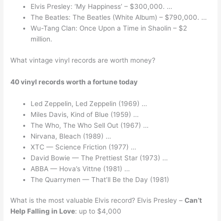
Elvis Presley: ‘My Happiness’ – $300,000. …
The Beatles: The Beatles (White Album) – $790,000. …
Wu-Tang Clan: Once Upon a Time in Shaolin – $2
million.
What vintage vinyl records are worth money?
40 vinyl records worth a fortune today
Led Zeppelin, Led Zeppelin (1969) …
Miles Davis, Kind of Blue (1959) …
The Who, The Who Sell Out (1967) …
Nirvana, Bleach (1989) …
XTC — Science Friction (1977) …
David Bowie — The Prettiest Star (1973) …
ABBA — Hova’s Vittne (1981) …
The Quarrymen — That’ll Be the Day (1981)
What is the most valuable Elvis record? Elvis Presley –
Can’t
Help Falling in Love
: up to $4,000