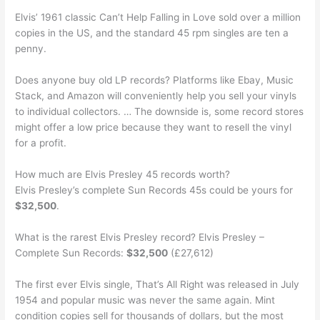
Elvis’ 1961 classic Can’t Help Falling in Love sold over a million
copies in the US, and the standard 45 rpm singles are ten a
penny.
Does anyone buy old LP records? Platforms like Ebay, Music
Stack, and Amazon will conveniently help you sell your vinyls
to individual collectors. … The downside is, some record stores
might offer a low price because they want to resell the vinyl
for a profit.
How much are Elvis Presley 45 records worth?
Elvis Presley’s complete Sun Records 45s could be yours for
$32,500
.
What is the rarest Elvis Presley record? Elvis Presley –
Complete Sun Records:
$32,500
(£27,612)
The first ever Elvis single, That’s All Right was released in July
1954 and popular music was never the same again. Mint
condition copies sell for thousands of dollars, but the most