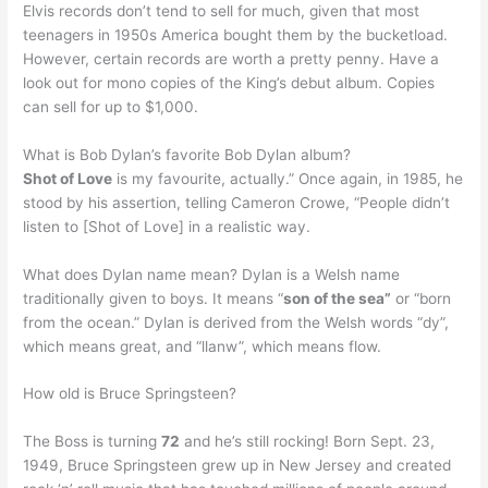
Elvis records don’t tend to sell for much, given that most
teenagers in 1950s America bought them by the bucketload.
However, certain records are worth a pretty penny. Have a
look out for mono copies of the King’s debut album. Copies
can sell for up to $1,000.
What is Bob Dylan’s favorite Bob Dylan album?
Shot of Love
is my favourite, actually.” Once again, in 1985, he
stood by his assertion, telling Cameron Crowe, “People didn’t
listen to [Shot of Love] in a realistic way.
What does Dylan name mean? Dylan is a Welsh name
traditionally given to boys. It means “
son of the sea”
or “born
from the ocean.” Dylan is derived from the Welsh words “dy”,
which means great, and “llanw”, which means flow.
How old is Bruce Springsteen?
The Boss is turning
72
and he’s still rocking! Born Sept. 23,
1949, Bruce Springsteen grew up in New Jersey and created