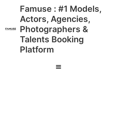
Skip
Main
Famuse : #1 Models,
to
content
Menu
Actors, Agencies,
Photographers &
Talents Booking
Platform