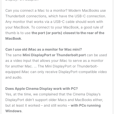
Can you connect a Mac to a monitor? Modern MacBooks use
Thunderbolt connections, which have the USB-C connection.
Any monitor that works via a USB-C cable should work with
your MacBook. To connect to your MacBook, a good rule of
thumb is to use
the port (or ports) closest to the rear of the
MacBook
.
Can I use old iMac as a monitor for Mac mini?
The same
Mini DisplayPort or Thunderbolt port
can be used
as a video input that allows your iMac to serve as a monitor
for another Mac. … The Mini DisplayPort or Thunderbolt-
equipped iMac can only receive DisplayPort-compatible video
and audio.
Does Apple Cinema Display work with PC?
Yes, at the time, we complained that the Cinema Display’s
DisplayPort didn’t support older Macs and MacBooks either,
but at least it worked – and still works –
with PCs running
Windows
.