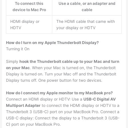
To connect this
Use a cable, or an adapter and
device to Mac Pro
cable
HDMI display or
The HDMI cable that came with
HDTV
your display or HDTV
How do I turn on my Apple Thunderbolt Display?
Turning it On
Simply
hook the Thunderbolt cable up to your Mac and turn
on your Mac
. When your Mac is turned on, the Thunderbolt
Display is turned on. Turn your Mac off and the Thunderbolt
Display turns off. One power button for two devices.
How do I connect my Apple monitor to my MacBook pro?
Connect an HDMI display or HDTV: Use a
USB-C Digital AV
Multiport Adapter
to connect the HDMI display or HDTV to a
Thunderbolt 3 (USB-C) port on your MacBook Pro. Connect a
USB-C display: Connect the display to a Thunderbolt 3 (USB-
C) port on your MacBook Pro.