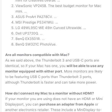
mini for creatives overall. …
ViewSonic VP2458. The best budget monitor for Mac
mini. …
ASUS ProArt PA278CV. …
MSI Prestige PS341WU. …
LG 49WL95C-WE 49in Curved Ultrawide. …
Dell UP2720Q. …
BenQ EX3501R. …
BenQ SW321C PhotoVue.
Are all monitors compatible with Mac?
As we said above, the Thunderbolt 3 and USB-C ports are
identical, so if your Mac has one, you
will be able to use any
monitor equipped with either port
. More monitors are likely
to be featuring USB C ports than Thunderbolt 3 ports,
although Thunderbolt is faster and can take more power.
How do I connect my Mac to a monitor without HDMI?
If your monitor you are using does not have an HDMI or Mini
Displayport, you can
purchase an adapter from Apple
or
another electronics retailer. These include a MiniDisplay-to-