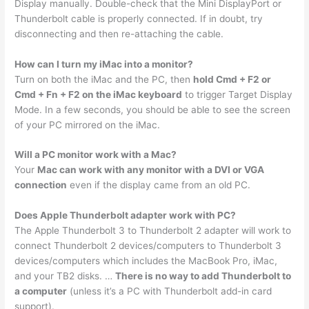
Display manually. Double-check that the Mini DisplayPort or
Thunderbolt cable is properly connected. If in doubt, try
disconnecting and then re-attaching the cable.
How can I turn my iMac into a monitor?
Turn on both the iMac and the PC, then
hold Cmd + F2 or
Cmd + Fn + F2 on the iMac keyboard
to trigger Target Display
Mode. In a few seconds, you should be able to see the screen
of your PC mirrored on the iMac.
Will a PC monitor work with a Mac?
Your
Mac can work with any monitor with a DVI or VGA
connection
even if the display came from an old PC.
Does Apple Thunderbolt adapter work with PC?
The Apple Thunderbolt 3 to Thunderbolt 2 adapter will work to
connect Thunderbolt 2 devices/computers to Thunderbolt 3
devices/computers which includes the MacBook Pro, iMac,
and your TB2 disks. …
There is no way to add Thunderbolt to
a computer
(unless it’s a PC with Thunderbolt add-in card
support).