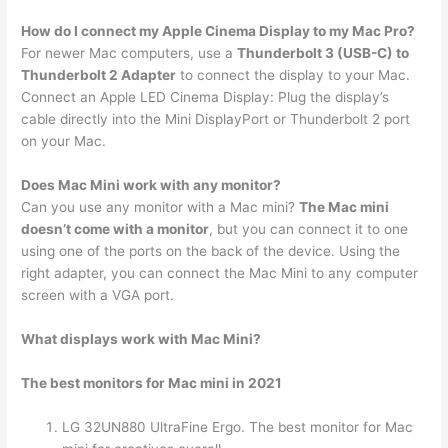
How do I connect my Apple Cinema Display to my Mac Pro?
For newer Mac computers, use a
Thunderbolt 3 (USB-C) to
Thunderbolt 2 Adapter
to connect the display to your Mac.
Connect an Apple LED Cinema Display: Plug the display’s
cable directly into the Mini DisplayPort or Thunderbolt 2 port
on your Mac.
Does Mac Mini work with any monitor?
Can you use any monitor with a Mac mini?
The Mac mini
doesn’t come with a monitor
, but you can connect it to one
using one of the ports on the back of the device. Using the
right adapter, you can connect the Mac Mini to any computer
screen with a VGA port.
What displays work with Mac Mini?
The best monitors for Mac mini in 2021
LG 32UN880 UltraFine Ergo. The best monitor for Mac