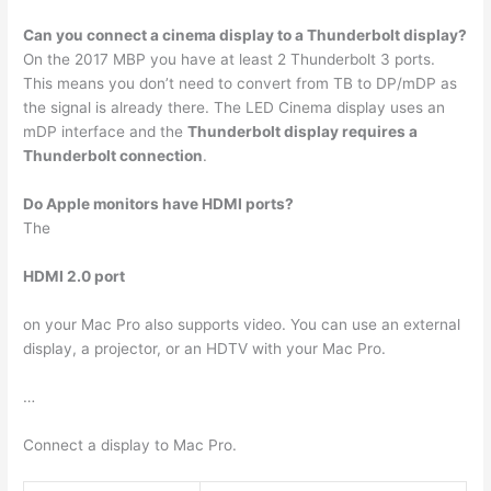
Can you connect a cinema display to a Thunderbolt display?
On the 2017 MBP you have at least 2 Thunderbolt 3 ports.
This means you don’t need to convert from TB to DP/mDP as
the signal is already there. The LED Cinema display uses an
mDP interface and the
Thunderbolt display requires a
Thunderbolt connection
.
Do Apple monitors have HDMI ports?
The
HDMI 2.0 port
on your Mac Pro also supports video. You can use an external
display, a projector, or an HDTV with your Mac Pro.
…
Connect a display to Mac Pro.