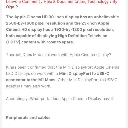
Leave a Comment
/
Help & Documentation
,
Technology
/ By
Olga P.
The Apple Cinema HD 30-inch display has an unbelievable
2560-by-1600 pixel resolution
and the 23-inch Apple
Cinema HD display has a 1920-by-1200 pixel resolution,
both capable of displaying High Definition Television
(HDTV) content with room to spare.
Thereof, Does Mac mini work with Apple Cinema display?
It has been confirmed that the Mini DisplayPort Apple Cinema
LED Displays do work with a
Mini DisplayPort to USB-C
connector to the M1 Macs
. Other Mini DisplayPort to USB-C
adapters may also work.
Accordingly, What ports does Apple Cinema Display have?
Peripherals and cables