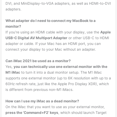
DVI, and MiniDisplay-to-VGA adapters, as well as HDMI-to-DVI
adapters.
What adapter do I need to connect my MacBook to a
monitor?
If you’re using an HDMI cable with your display, use the
Apple
USB-C Digital AV Multiport Adapter
or other USB-C to HDMI
adapter or cable. If your Mac has an HDMI port, you can
connect your display to your Mac without an adapter.
Can iMac 2021 be used as a monitor?
Yes,
you can technically use one external monitor with the
M1 iMac
to turn it into a dual monitor setup. The M1 iMac
supports one external monitor (up to 6K resolution with up to a
60Hz refresh rate, just like the Apple Pro Display XDR), which
is different from previous non-M1 iMacs.
How can I use my iMac as a dead monitor?
On the iMac that you want to use as your external monitor,
press the ‘Command+F2’ keys
, which should launch Target