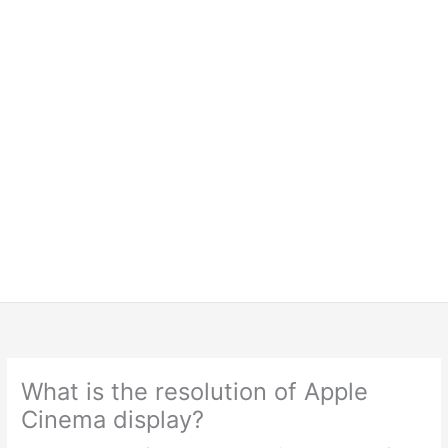
What is the resolution of Apple
Cinema display?