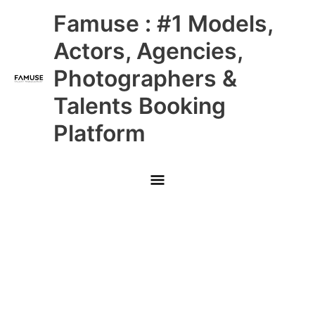
Skip
Main
Famuse : #1 Models,
to
content
Menu
Actors, Agencies,
Photographers &
Talents Booking
Platform