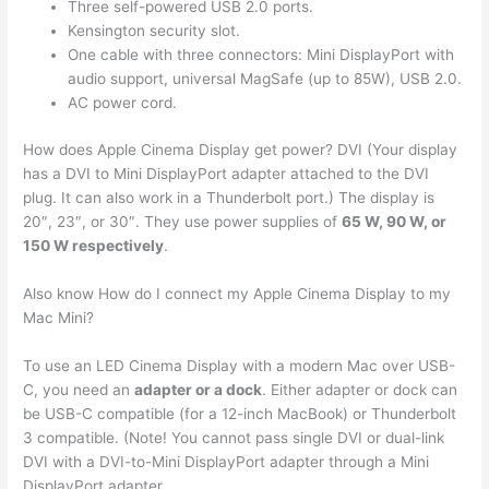
Three self-powered USB 2.0 ports.
Kensington security slot.
One cable with three connectors: Mini DisplayPort with
audio support, universal MagSafe (up to 85W), USB 2.0.
AC power cord.
How does Apple Cinema Display get power? DVI (Your display
has a DVI to Mini DisplayPort adapter attached to the DVI
plug. It can also work in a Thunderbolt port.) The display is
20″, 23″, or 30″. They use power supplies of
65 W, 90 W, or
150 W respectively
.
Also know How do I connect my Apple Cinema Display to my
Mac Mini?
To use an LED Cinema Display with a modern Mac over USB-
C, you need an
adapter or a dock
. Either adapter or dock can
be USB-C compatible (for a 12-inch MacBook) or Thunderbolt
3 compatible. (Note! You cannot pass single DVI or dual-link
DVI with a DVI-to-Mini DisplayPort adapter through a Mini
DisplayPort adapter.