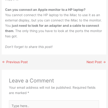
Can you connect an Apple monitor to a HP laptop?
You cannot connect the HP laptop to the iMac to use it as an
external display, but you can connect the iMac to the monitor.
You
just need to look for an adapter and a cable to connect
them
. The only thing you have to look at the ports the monitor
has got.
Don’t forget to share this post!
←
Previous Post
Next Post
→
Leave a Comment
Your email address will not be published.
Required fields
are marked
*
Type