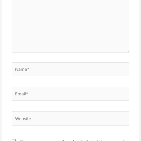
here..
Name*
Email*
Website