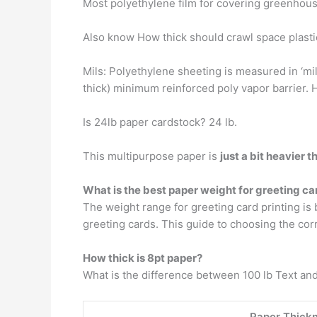
Most polyethylene film for covering greenhous
Also know How thick should crawl space plasti
Mils: Polyethylene sheeting is measured in ‘mils
thick) minimum reinforced poly vapor barrie
Is 24lb paper cardstock? 24 lb.
This multipurpose paper is
just a bit heavier 
What is the best paper weight for greeting ca
The weight range for greeting card printing i
greeting cards. This guide to choosing the cor
How thick is 8pt paper?
What is the difference between 100 lb Text an
Paper Thick