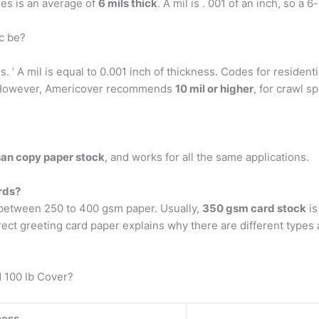
es is an average of
6 mils thick
. A mil is . 001 of an inch, so a 6
c be?
. ‘ A mil is equal to 0.001 inch of thickness. Codes for residenti
r. However, Americover recommends
10 mil or higher
, for crawl s
than copy paper stock
, and works for all the same applications.
rds?
s between 250 to 400 gsm paper. Usually,
350 gsm card stock
is
rect greeting card paper explains why there are different types
d 100 lb Cover?
ness