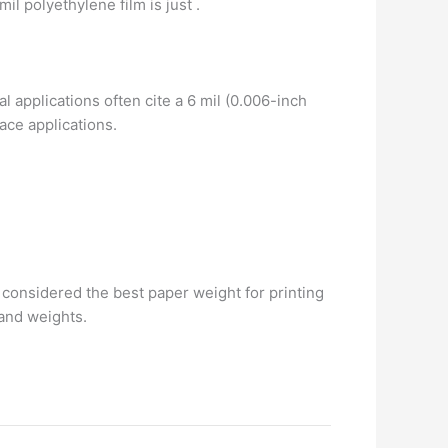
-mil polyethylene film is just .
al applications often cite a 6 mil (0.006-inch
pace applications.
 considered the best paper weight for printing
 and weights.