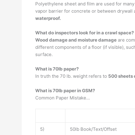
Polyethylene sheet and film are used for many 
vapor barrier for concrete or between drywall 
waterproof.
What do inspectors look for in a crawl space?
Wood damage and moisture damage
are comm
different components of a floor (if visible), suc
surface.
What is 70lb paper?
In truth the 70 lb. weight refers to
500 sheets 
What is 70lb paper in GSM?
Common Paper Mistake…
5)
50lb Book/Text/Offset