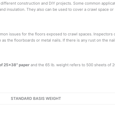
different construction and DIY projects. Some common applicatio
and insulation. They also can be used to cover a crawl space o
on issues for the floors exposed to crawl spaces. Inspectors
h as the floorboards or metal nails. If there is any rust on the n
of 25×38″ paper
and the 65 lb. weight refers to 500 sheets of 
STANDARD BASIS WEIGHT