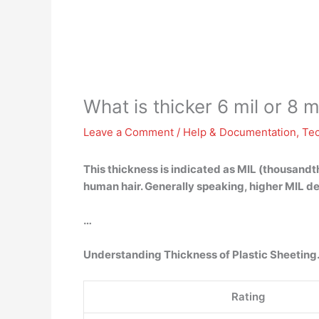
What is thicker 6 mil or 8 m
Leave a Comment
/
Help & Documentation
,
Te
This thickness is indicated as MIL (thousandth
human hair. Generally speaking, higher MIL de
…
Understanding Thickness of Plastic Sheeting
Rating