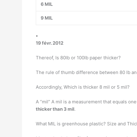
6 MIL
9 MIL
•
19 févr. 2012
Thereof, Is 80lb or 100lb paper thicker?
The rule of thumb difference between 80 lb and
Accordingly, Which is thicker 8 mil or 5 mil?
A “mil” A mil is a measurement that equals one
thicker than 3 mil
.
What MIL is greenhouse plastic? Size and Thi