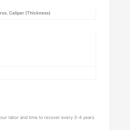
rox. Caliper (Thickness)
your labor and time to recover every 3-4 years