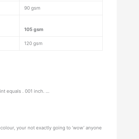
90 gsm
105 gsm
120 gsm
nt equals . 001 inch. …
f colour, your not exactly going to ‘wow’ anyone