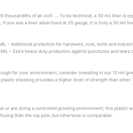
20 thousandths of an inch. … To be technical, a 30 mil liner is e
if you see a liner advertised at 35 gauge, it is truly a 30 mil lin
MIL – Additional protection for hardware, nuts, bolts and indust
 MIL – Extra heavy duty protection against punctures and tears 
ugh for your environment, consider investing in our 10 mil gr
 plastic sheeting provides a higher level of strength than other 
se or are doing a controlled growing environment, this plastic wi
diffusing than the top pick, but otherwise is comparable.