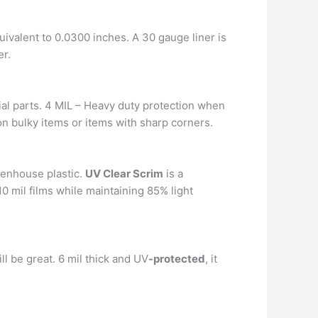
quivalent to 0.0300 inches. A 30 gauge liner is
er.
rial parts. 4 MIL – Heavy duty protection when
on bulky items or items with sharp corners.
eenhouse plastic.
UV Clear Scrim
is a
10 mil films while maintaining 85% light
ll be great. 6 mil thick and UV
-protected
, it