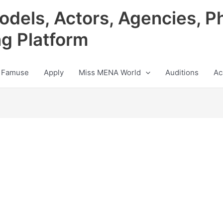
odels, Actors, Agencies, P
ng Platform
 Famuse
Apply
Miss MENA World
Auditions
Ac