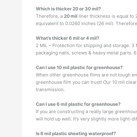
Which is thicker 20 or 30 mil?
Therefore, a
20 mil
liner thickness is equal to 
equivalent to 0.0260 inches (26 mil). Therefore, 
What’s thicker 6 mil or 4 mil?
2 MIL – Protection for shipping and storage. 3 
packaging nails, screws & heavy metal parts. 6
Can I use 10 mil plastic for greenhouse?
When other greenhouse films are not tough eno
greenhouse film you can trust! Our 10 mil clear
transmission.
Can I use 6 mil plastic for greenhouse?
If you are constructing a really large greenhou
will hold up well. It’s very slightly more light-
Is 6 mil plastic sheeting waterproof?