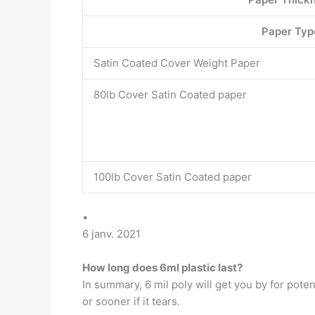
Paper Typ
Satin Coated Cover Weight Paper
80lb Cover Satin Coated paper
100lb Cover Satin Coated paper
•
6 janv. 2021
How long does 6ml plastic last?
In summary, 6 mil poly will get you by for poten
or sooner if it tears.