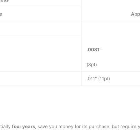
e
App
.0081″
(8pt)
.011″ (11pt)
tially
four years
, save you money for its purchase, but require 