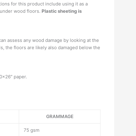
ns for this product include using it as a
r under wood floors.
Plastic sheeting is
 can assess any wood damage by looking at the
ails, the floors are likely also damaged below the
20×26″ paper.
GRAMMAGE
75 gsm