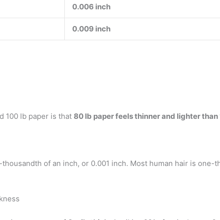
0.006 inch
0.009 inch
 100 lb paper is that
80 lb paper feels thinner and lighter than
-thousandth of an inch, or 0.001 inch. Most human hair is one-t
ckness