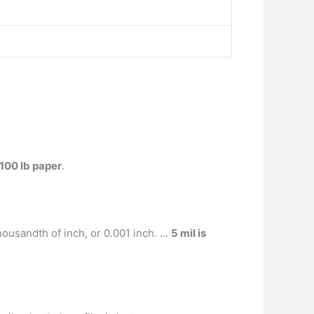
 100 lb paper
.
housandth of inch, or 0.001 inch. …
5 mil is