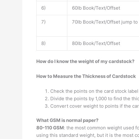
6)
60lb Book/Text/Offset
7)
70lb Book/Text/Offset jump to
8)
80lb Book/Text/Offset
How do I know the weight of my cardstock?
How to Measure the Thickness of Cardstock
Check the points on the card stock label
Divide the points by 1,000 to find the thi
Convert cover weight to points if the car
What GSM is normal paper?
80-110 GSM
: the most common weight used for 
using this standard weight, but it is the most c