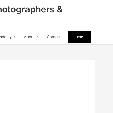
hotographers &
ademy
About
Contact
Join