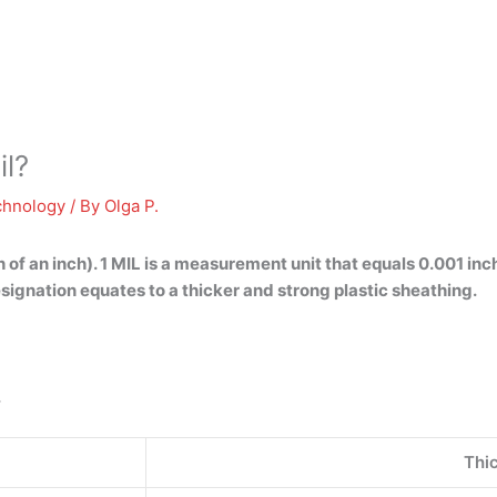
il?
chnology
/ By
Olga P.
 of an inch). 1 MIL is a measurement unit that equals 0.001 in
signation equates to a thicker and strong plastic sheathing.
.
Thi