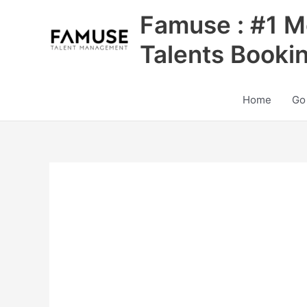
Skip
Famuse : #1 M
to
content
Talents Booki
Home
Go