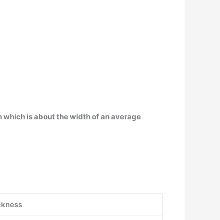
ch which is about the width of an average
ckness