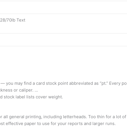
 28/70lb Text
 — you may find a card stock point abbreviated as “pt.” Every poi
ckness or caliper. …
d stock label lists cover weight.
all general printing, including letterheads. Too thin for a lot o
ost effective paper to use for your reports and larger runs.