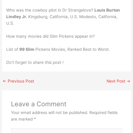
Who was the cowboy pilot in Dr Strangelove?
Louis Burton
Lindley Jr.
Kingsburg, California, U.S. Modesto, California,
U.S.
How many movies did Slim Pickens appear in?
List of
99 Slim
Pickens Movies, Ranked Best to Worst.
Do’t forget to share this post !
←
Previous Post
Next Post
→
Leave a Comment
Your email address will not be published.
Required fields
are marked
*
Type