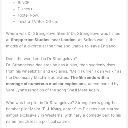
BINGE.
Disney+
Foxtel Now.
Telstra TV Box Office.
Where was Dr Strangelove filmed? Dr. Strangelove was filmed
at
Shepperton Studios, near London
, as Sellers was in the
middle of a divorce at the time and unable to leave England.
Does the world end in Dr Strangelove?
Dr. Strangelove declares he has a plan, then suddenly rises
from his wheelchair and exclaims, “Mein Führer, I can walk!” as
the Doomsday Machine activates.
The film ends with a
montage of numerous nuclear explosions
, accompanied by
Vera Lynn’s rendition of the song “We’ll Meet Again”.
Who was the pilot in Dr Strangelove? Strangelove’s gung-ho
bomber pilot Major.
T. J. Kong
, actor Slim Pickens had starred
almost exclusively in Westerns, with nary a comedy part to his
name (much less a political satire).