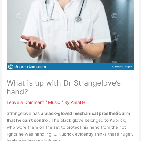
What is up with Dr Strangelove’s
hand?
Leave a Comment
/
Music
/ By
Amal H.
Strangelove has
a black-gloved mechanical prosthetic arm
that he can’t control
. The black glove belonged to Kubrick,
who wore them on the set to protect his hand from the hot
lights he was handling. … Kubrick evidently thinks that’s hugely