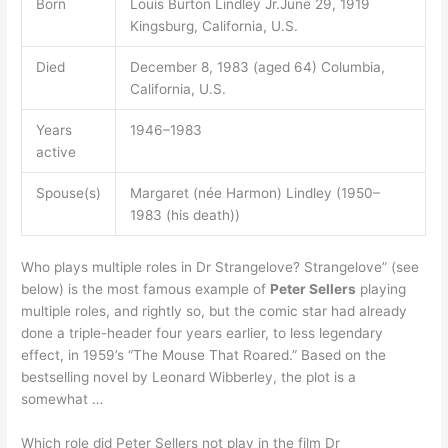
Born
Louis Burton Lindley Jr.June 29, 1919
Kingsburg, California, U.S.
Died
December 8, 1983 (aged 64) Columbia,
California, U.S.
Years
1946–1983
active
Spouse(s)
Margaret (née Harmon) Lindley (1950–
1983 (his death))
Who plays multiple roles in Dr Strangelove? Strangelove” (see
below) is the most famous example of
Peter Sellers
playing
multiple roles, and rightly so, but the comic star had already
done a triple-header four years earlier, to less legendary
effect, in 1959’s “The Mouse That Roared.” Based on the
bestselling novel by Leonard Wibberley, the plot is a
somewhat …
Which role did Peter Sellers not play in the film Dr