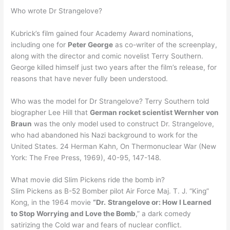
Who wrote Dr Strangelove?
Kubrick’s film gained four Academy Award nominations,
including one for
Peter George
as co-writer of the screenplay,
along with the director and comic novelist Terry Southern.
George killed himself just two years after the film’s release, for
reasons that have never fully been understood.
Who was the model for Dr Strangelove? Terry Southern told
biographer Lee Hill that
German rocket scientist Wernher von
Braun
was the only model used to construct Dr. Strangelove,
who had abandoned his Nazi background to work for the
United States. 24 Herman Kahn, On Thermonuclear War (New
York: The Free Press, 1969), 40-95, 147-148.
What movie did Slim Pickens ride the bomb in?
Slim Pickens as B-52 Bomber pilot Air Force Maj. T. J. “King”
Kong, in the 1964 movie
“Dr.
Strangelove or: How I Learned
to Stop Worrying and Love the Bomb
,” a dark comedy
satirizing the Cold war and fears of nuclear conflict.