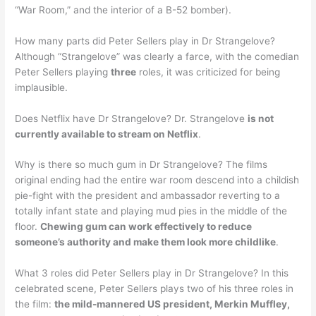
“War Room,” and the interior of a B-52 bomber).
How many parts did Peter Sellers play in Dr Strangelove?
Although “Strangelove” was clearly a farce, with the comedian
Peter Sellers playing
three
roles, it was criticized for being
implausible.
Does Netflix have Dr Strangelove? Dr. Strangelove
is not
currently available to stream on Netflix
.
Why is there so much gum in Dr Strangelove? The films
original ending had the entire war room descend into a childish
pie-fight with the president and ambassador reverting to a
totally infant state and playing mud pies in the middle of the
floor.
Chewing gum can work effectively to reduce
someone’s authority and make them look more childlike
.
What 3 roles did Peter Sellers play in Dr Strangelove? In this
celebrated scene, Peter Sellers plays two of his three roles in
the film:
the mild-mannered US president, Merkin Muffley,