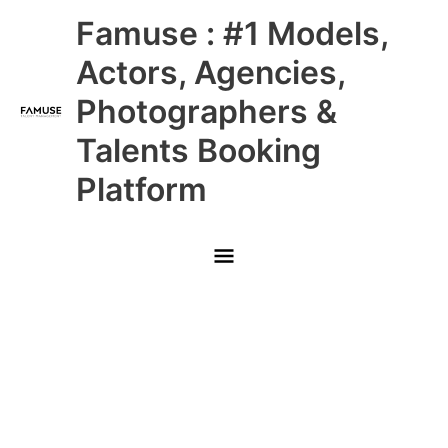
Skip
Main
Famuse : #1 Models,
to
content
Menu
Actors, Agencies,
Photographers &
Talents Booking
Platform