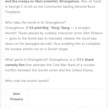
and the creepy ex-Nazi scientist, Strangelove
. Also on hand
is George C Scott as the Communist-baiting General Buck
Turgidson.
Who rides the bomb in Dr Strangelove?
Strangelove, B
-52 pilot Maj.
“King” Kong
— a straight-
shootin’ Texan played by cowboy character actor Slim Pickens
— goes to the bomb bay to manually release the stuck bay
doors on his damaged aircraft, thus enabling him to complete
his nuclear attack run on a Soviet target.
What genre is Strangelove? Strangelove, is a 1964
black
comedy film
that satirizes the Cold War fears of a nuclear
conflict between the Soviet Union and the United States.
Who rode the atomic bomb?
Slim
Pickens