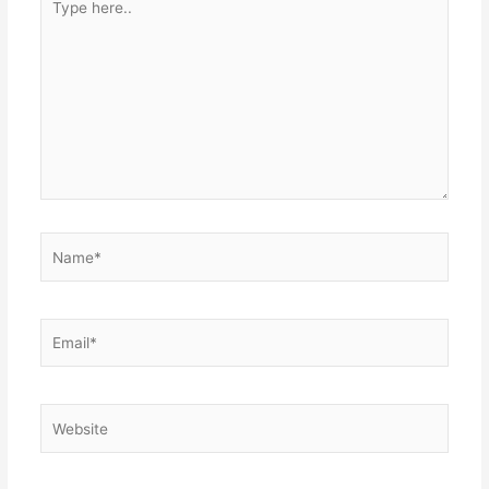
here..
Name*
Email*
Website