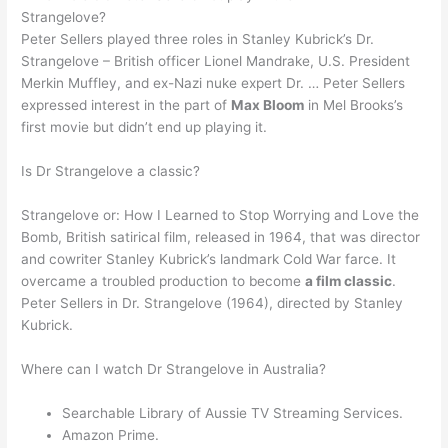
Strangelove?
Peter Sellers played three roles in Stanley Kubrick’s Dr.
Strangelove – British officer Lionel Mandrake, U.S. President
Merkin Muffley, and ex-Nazi nuke expert Dr. … Peter Sellers
expressed interest in the part of
Max Bloom
in Mel Brooks’s
first movie but didn’t end up playing it.
Is Dr Strangelove a classic?
Strangelove or: How I Learned to Stop Worrying and Love the
Bomb, British satirical film, released in 1964, that was director
and cowriter Stanley Kubrick’s landmark Cold War farce. It
overcame a troubled production to become
a film classic
.
Peter Sellers in Dr. Strangelove (1964), directed by Stanley
Kubrick.
Where can I watch Dr Strangelove in Australia?
Searchable Library of Aussie TV Streaming Services.
Amazon Prime.