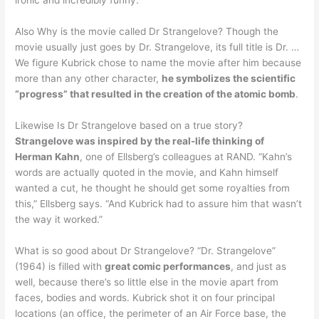
ironic and incredibly funny.
Also Why is the movie called Dr Strangelove? Though the
movie usually just goes by Dr. Strangelove, its full title is Dr. …
We figure Kubrick chose to name the movie after him because
more than any other character,
he symbolizes the scientific
“progress” that resulted in the creation of the atomic bomb
.
Likewise Is Dr Strangelove based on a true story?
Strangelove was inspired by the real-life thinking of
Herman Kahn
, one of Ellsberg’s colleagues at RAND. “Kahn’s
words are actually quoted in the movie, and Kahn himself
wanted a cut, he thought he should get some royalties from
this,” Ellsberg says. “And Kubrick had to assure him that wasn’t
the way it worked.”
What is so good about Dr Strangelove? “Dr. Strangelove”
(1964) is filled with
great comic performances
, and just as
well, because there’s so little else in the movie apart from
faces, bodies and words. Kubrick shot it on four principal
locations (an office, the perimeter of an Air Force base, the