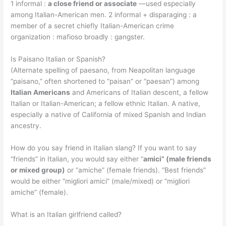
1 informal :
a close friend or associate
—used especially
among Italian-American men. 2 informal + disparaging : a
member of a secret chiefly Italian-American crime
organization : mafioso broadly : gangster.
Is Paisano Italian or Spanish?
(Alternate spelling of paesano, from Neapolitan language
“paisano,” often shortened to “paisan” or “paesan”) among
Italian Americans
and Americans of Italian descent, a fellow
Italian or Italian-American; a fellow ethnic Italian. A native,
especially a native of California of mixed Spanish and Indian
ancestry.
How do you say friend in Italian slang? If you want to say
“friends” in Italian, you would say either “
amici” (male friends
or mixed group)
or “amiche” (female friends). “Best friends”
would be either “migliori amici” (male/mixed) or “migliori
amiche” (female).
What is an Italian girlfriend called?