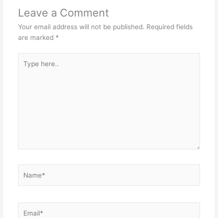
Leave a Comment
Your email address will not be published.
Required fields
are marked
*
Type
here..
Name*
Email*