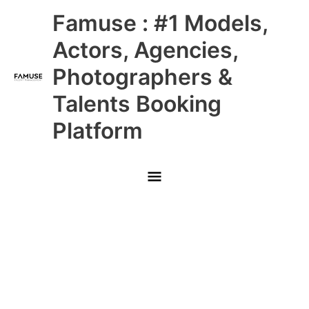
Skip
Main
Famuse : #1 Models,
to
content
Menu
Actors, Agencies,
Photographers &
Talents Booking
Platform