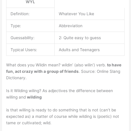
WYL
Definition:
Whatever You Like
Type:
Abbreviation
Guessability:
2: Quite easy to guess
Typical Users:
Adults and Teenagers
What does you Wildin mean? wildin’ (also wilin’) verb.
to have
fun, act crazy with a group of friends
. Source: Online Slang
Dictionary.
Is it Wilding wiling? As adjectives the difference between
willing and
wilding
is that willing is ready to do something that is not (can’t be
expected as) a matter of course while wilding is (poetic) not
tame or cultivated; wild.