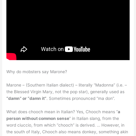
Why do mobsters say Marone?
Marone – (Southern Italian dialect) – literally “Madonna” (i.e. –
the Blessed Virgin Mary, not the pop star), generally used as
“damn” or “damn it”
. Sometimes pronounced “ma don”.
What does chooch mean in Italian? Yes, Chooch means “
a
person without common sense
” in Italian slang, from the
word ciuccio, from which “chooch” is derived. … However, in
the south of Italy, Chooch also means donkey, something akin