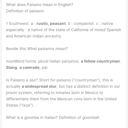
What does Paisano mean in English?
Definition of paisano
1 Southwest. a :
rustic, peasant
. b : compatriot. c : native
especially : a native of the state of California of mixed Spanish
and American Indian ancestry.
Beside this What paisanos mean?
nounWord forms: plural Italian paiˈsanos.
a fellow countryman
.
Slang
.
a comrade
; pal.
Is Paisano a slur? Short for paisano (“countryman”), this is
actually
a widespread slur
, but has a distinct definition in our
prison system, referring to inmates born in Mexico to
differentiate them from the Mexican cons born in the United
States (“raza”).
What is a goomba in Italian? Definition of goombah