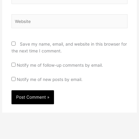
Website
Save my name, email, and website in this browser for
the next time I comment.
Notify me of follow-up comments by email.
Notify me of new posts by email.