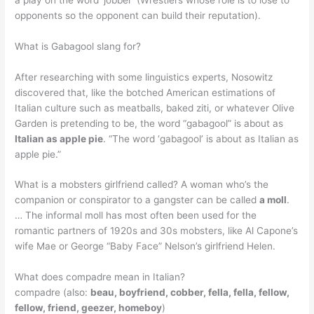
opponents so the opponent can build their reputation).
What is Gabagool slang for?
After researching with some linguistics experts, Nosowitz
discovered that, like the botched American estimations of
Italian culture such as meatballs, baked ziti, or whatever Olive
Garden is pretending to be, the word “gabagool” is about as
Italian as apple pie
. “The word ‘gabagool’ is about as Italian as
apple pie.”
What is a mobsters girlfriend called? A woman who’s the
companion or conspirator to a gangster can be called
a moll
.
… The informal moll has most often been used for the
romantic partners of 1920s and 30s mobsters, like Al Capone’s
wife Mae or George “Baby Face” Nelson’s girlfriend Helen.
What does compadre mean in Italian?
compadre (also:
beau, boyfriend, cobber, fella, fella, fellow,
fellow, friend, geezer, homeboy
)