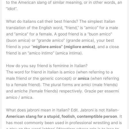
to the American slang of similar meaning, or in other words, an
“idiot”.
What do Italians call their best friends? The simplest Italian
translation of the English word, “friend,” is “amico” for a male
and “amica” for a female. A good friend is a “buon amico”
(buon amica) or “grande amico” (grande amica), your best
friend is your “
migliore amico” (migliore amica)
, and a close
friend is an “amico intimo” (amica intima).
How do you say friend is feminine in Italian?
The word for friend in Italian is amico (when referring to a
male friend or the generic concept) or
amica
(when referring
to a female friend). The plural forms are amici (male friends)
and amiche (female friends) respectively. Grazie per essermi
amico / amica.
What does jabroni mean in Italian? Edit. Jabroni is not Italian-
American slang for a stupid, foolish, contemptible person
. It
has most commonly been used in professional wrestling and is
a play on the word ‘jobber’ (Wrestlers whose role is to lose to