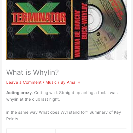
What is Whylin?
Leave a Comment
/
Music
/ By
Amal H.
Acting crazy
. Getting wild. Straight up acting a fool. I was
whylin at the club last night.
in the same way What does Wyl stand for? Summary of Key
Points