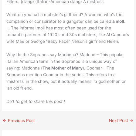
Filters. (slang) (Italian-American slang) A mistress.
What do you call a mobster’s girlfriend? A woman who’s the
companion or conspirator to a gangster can be called
a moll
.
… The informal moll has most often been used for the
romantic partners of 1920s and 30s mobsters, like Al Capone’s
wife Mae or George “Baby Face” Nelson’s girlfriend Helen.
Why do the Sopranos say Madonna? Madone – This popular
Italian American term in the Sopranos is a unique way of
saying: Madonna (
The Mother of Mary
). Goomar – The
Sopranos mention Goomar in the series. This refers to a
‘mistress’ in the show, but it actually means: ‘a godmother’ or
‘an old friend.
Do’t forget to share this post !
←
Previous Post
Next Post
→