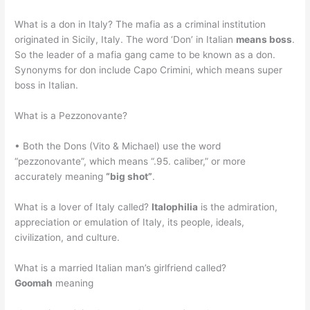
What is a don in Italy? The mafia as a criminal institution
originated in Sicily, Italy. The word ‘Don’ in Italian
means boss
.
So the leader of a mafia gang came to be known as a don.
Synonyms for don include Capo Crimini, which means super
boss in Italian.
What is a Pezzonovante?
• Both the Dons (Vito & Michael) use the word
“pezzonovante”, which means “.95. caliber,” or more
accurately meaning
“big shot”
.
What is a lover of Italy called?
Italophilia
is the admiration,
appreciation or emulation of Italy, its people, ideals,
civilization, and culture.
What is a married Italian man’s girlfriend called?
Goomah
meaning