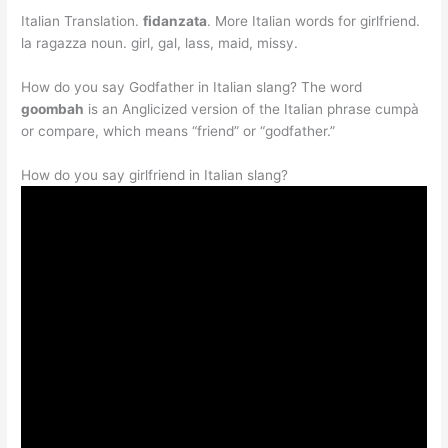
Italian Translation.
fidanzata
. More Italian words for girlfriend.
la ragazza noun. girl, gal, lass, maid, missy.
How do you say Godfather in Italian slang? The word
goombah
is an Anglicized version of the Italian phrase cumpà
or compare, which means “friend” or “godfather.”
How do you say girlfriend in Italian slang?