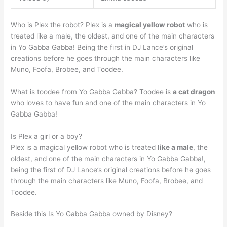
Who is Plex the robot? Plex is a
magical yellow robot
who is
treated like a male, the oldest, and one of the main characters
in Yo Gabba Gabba! Being the first in DJ Lance’s original
creations before he goes through the main characters like
Muno, Foofa, Brobee, and Toodee.
What is toodee from Yo Gabba Gabba? Toodee is
a cat dragon
who loves to have fun and one of the main characters in Yo
Gabba Gabba!
Is Plex a girl or a boy?
Plex is a magical yellow robot who is treated
like a male
, the
oldest, and one of the main characters in Yo Gabba Gabba!,
being the first of DJ Lance’s original creations before he goes
through the main characters like Muno, Foofa, Brobee, and
Toodee.
Beside this Is Yo Gabba Gabba owned by Disney?