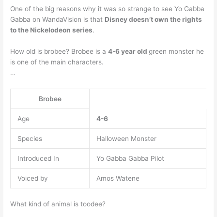
One of the big reasons why it was so strange to see Yo Gabba
Gabba on WandaVision is that
Disney doesn’t own the rights
to the Nickelodeon series
.
How old is brobee? Brobee is a
4-6 year old
green monster he
is one of the main characters.
…
Brobee
Age
4-6
Species
Halloween Monster
Introduced In
Yo Gabba Gabba Pilot
Voiced by
Amos Watene
What kind of animal is toodee?