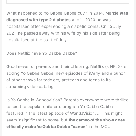
What happened to Yo Gabba Gabba guy? In 2014, Markie
was
diagnosed with type 2 diabetes
and in 2020 he was
hospitalised after experiencing a diabetic coma. On 15 July
2021, he passed away with his wife by his side after being
hospitalised at the start of July.
Does Netflix have Yo Gabba Gabba?
Good news for parents and their offspring:
Netflix
(s NFLX) is
adding Yo Gabba Gabba, new episodes of iCarly and a bunch
of other shows for toddlers, preteens and teens to its
streaming video catalog.
Is Yo Gabba in WandaVision? Parents everywhere were thrilled
to see the popular children’s program Yo Gabba Gabba
featured in the latest episode of WandaVision. … This might
seem insignificant to some, but
the cameo of the show does
officially make Yo Gabba Gabba “canon”
in the MCU.