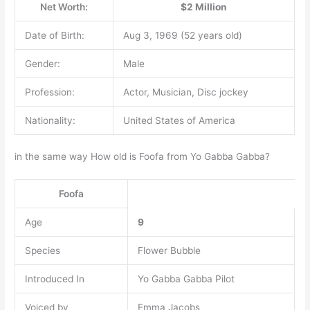
Net Worth:
$2 Million
Date of Birth:
Aug 3, 1969 (52 years old)
Gender:
Male
Profession:
Actor, Musician, Disc jockey
Nationality:
United States of America
in the same way How old is Foofa from Yo Gabba Gabba?
Foofa
Age
9
Species
Flower Bubble
Introduced In
Yo Gabba Gabba Pilot
Voiced by
Emma Jacobs