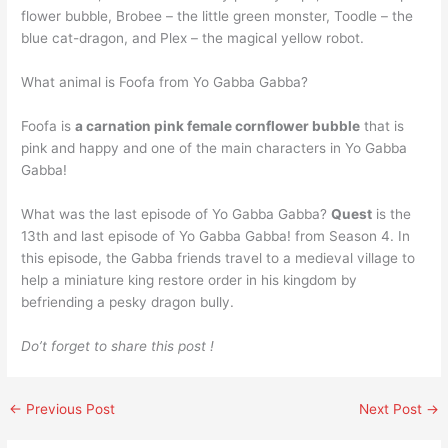
flower bubble, Brobee – the little green monster, Toodle – the
blue cat-dragon, and Plex – the magical yellow robot.
What animal is Foofa from Yo Gabba Gabba?
Foofa is
a carnation pink female cornflower bubble
that is
pink and happy and one of the main characters in Yo Gabba
Gabba!
What was the last episode of Yo Gabba Gabba?
Quest
is the
13th and last episode of Yo Gabba Gabba! from Season 4. In
this episode, the Gabba friends travel to a medieval village to
help a miniature king restore order in his kingdom by
befriending a pesky dragon bully.
Do’t forget to share this post !
←
Previous Post
Next Post
→