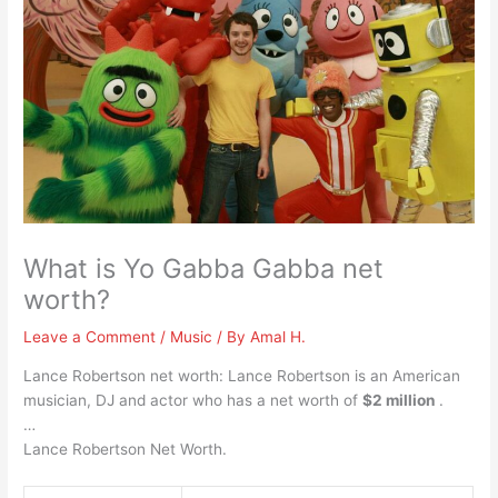
What is Yo Gabba Gabba net
worth?
Leave a Comment
/
Music
/ By
Amal H.
Lance Robertson net worth: Lance Robertson is an American
musician, DJ and actor who has a net worth of
$2 million
.
…
Lance Robertson Net Worth.