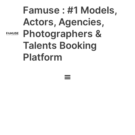
Skip
Main
Famuse : #1 Models,
to
content
Menu
Actors, Agencies,
Photographers &
Talents Booking
Platform