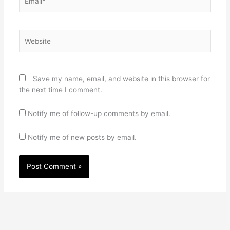
Website
Save my name, email, and website in this browser for
the next time I comment.
Notify me of follow-up comments by email.
Notify me of new posts by email.