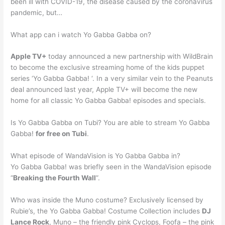
been ill with COVID-19, the disease caused by the coronavirus
pandemic, but…
What app can i watch Yo Gabba Gabba on?
Apple TV+
today announced a new partnership with WildBrain
to become the exclusive streaming home of the kids puppet
series ‘Yo Gabba Gabba! ‘. In a very similar vein to the Peanuts
deal announced last year, Apple TV+ will become the new
home for all classic Yo Gabba Gabba! episodes and specials.
Is Yo Gabba Gabba on Tubi? You are able to stream Yo Gabba
Gabba!
for free on Tubi
.
What episode of WandaVision is Yo Gabba Gabba in?
Yo Gabba Gabba! was briefly seen in the WandaVision episode
“
Breaking the Fourth Wall
”.
Who was inside the Muno costume? Exclusively licensed by
Rubie’s, the Yo Gabba Gabba! Costume Collection includes
DJ
Lance Rock
, Muno – the friendly pink Cyclops, Foofa – the pink