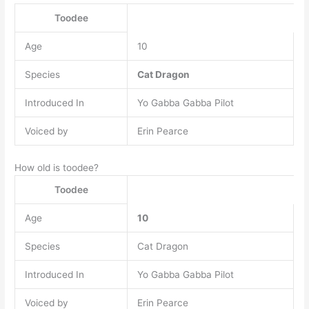
Toodee
Age
10
Species
Cat Dragon
Introduced In
Yo Gabba Gabba Pilot
Voiced by
Erin Pearce
How old is toodee?
Toodee
Age
10
Species
Cat Dragon
Introduced In
Yo Gabba Gabba Pilot
Voiced by
Erin Pearce