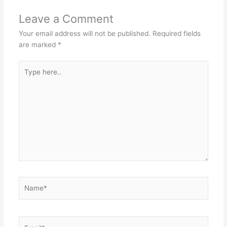
Leave a Comment
Your email address will not be published.
Required fields
are marked
*
Type
here..
Name*
Email*