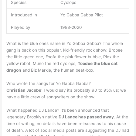
Species
Cyclops
Introduced In
Yo Gabba Gabba Pilot
Played by
1988-2020
What is the blue ones name in Yo Gabba Gabba? The whole
gang is back on this popular, kid-friendly rock show: Brobee
the little green one, Foofa the pink flower bubble, Plex the
yellow robot, Muno the red cyclops,
Toodee the blue cat
dragon
and Biz Markie, the human beat-box.
Who wrote the songs for Yo Gabba Gabba?
Christian Jacobs
: I would say it’s probably 90 to 95% us; we
have a little crew of songwriters on the show.
What happened DJ Lance? It’s been announced that
legendary Brooklyn native
DJ Lance has passed away
. At the
time of writing, no details have been released as to his cause
of death. A lot of social media posts are suggesting the DJ had