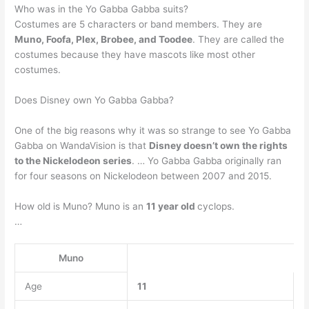
Who was in the Yo Gabba Gabba suits?
Costumes are 5 characters or band members. They are
Muno, Foofa, Plex, Brobee, and Toodee
. They are called the
costumes because they have mascots like most other
costumes.
Does Disney own Yo Gabba Gabba?
One of the big reasons why it was so strange to see Yo Gabba
Gabba on WandaVision is that
Disney doesn’t own the rights
to the Nickelodeon series
. … Yo Gabba Gabba originally ran
for four seasons on Nickelodeon between 2007 and 2015.
How old is Muno? Muno is an
11 year old
cyclops.
…
Muno
Age
11