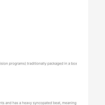
vision programs) traditionally packaged in a box
ents and has a heavy syncopated beat, meaning