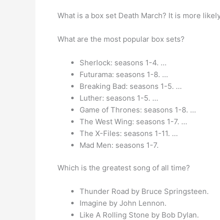
What is a box set Death March? It is more likely
What are the most popular box sets?
Sherlock: seasons 1-4. …
Futurama: seasons 1-8. …
Breaking Bad: seasons 1-5. …
Luther: seasons 1-5. …
Game of Thrones: seasons 1-8. …
The West Wing: seasons 1-7. …
The X-Files: seasons 1-11. …
Mad Men: seasons 1-7.
Which is the greatest song of all time?
Thunder Road by Bruce Springsteen.
Imagine by John Lennon.
Like A Rolling Stone by Bob Dylan.