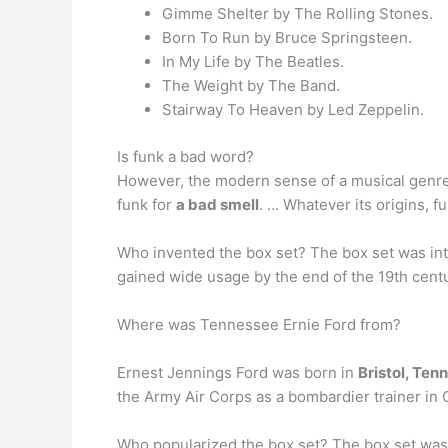
Gimme Shelter by The Rolling Stones.
Born To Run by Bruce Springsteen.
In My Life by The Beatles.
The Weight by The Band.
Stairway To Heaven by Led Zeppelin.
Is funk a bad word?
However, the modern sense of a musical genre 
funk for
a bad smell
. … Whatever its origins, 
Who invented the box set? The box set was i
gained wide usage by the end of the 19th cent
Where was Tennessee Ernie Ford from?
Ernest Jennings Ford was born in
Bristol, Tenn
the Army Air Corps as a bombardier trainer in C
Who popularized the box set? The box set wa