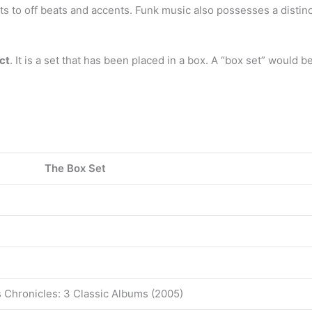
s to off beats and accents. Funk music also possesses a disti
ct
. It is a set that has been placed in a box. A “box set” would be 
?
The Box Set
s Chronicles: 3 Classic Albums (2005)