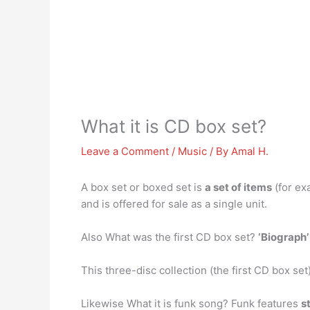
What it is CD box set?
Leave a Comment
/
Music
/ By
Amal H.
A box set or boxed set is
a set of items
(for ex
and is offered for sale as a single unit.
Also What was the first CD box set?
‘Biograph’
This three-disc collection (the first CD box set)
Likewise What it is funk song? Funk features
s