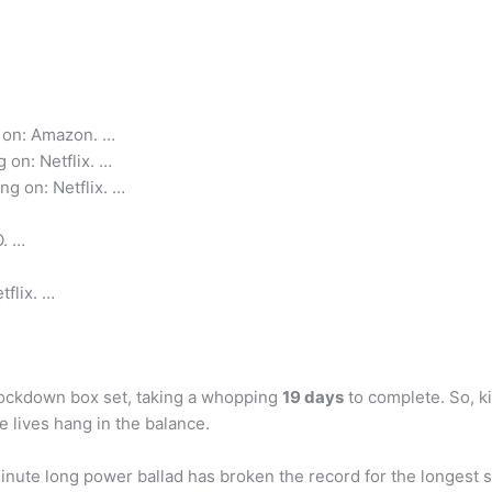
 on: Amazon. …
 on: Netflix. …
ng on: Netflix. …
O. …
tflix. …
 lockdown box set, taking a whopping
19 days
to complete. So, k
e lives hang in the balance.
ute long power ballad has broken the record for the longest son