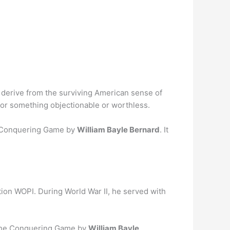
 derive from the surviving American sense of
y or something objectionable or worthless.
e Conquering Game by
William Bayle Bernard
. It
ation WOPI. During World War II, he served with
 The Conquering Game by
William Bayle