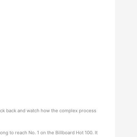
ick back and watch how the complex process
g to reach No. 1 on the Billboard Hot 100. It