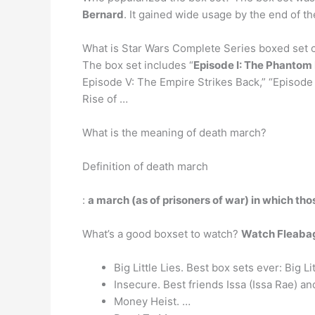
Bernard
. It gained wide usage by the end of t
What is Star Wars Complete Series boxed set c
The box set includes “
Episode I: The Phanto
Episode V: The Empire Strikes Back,” “Episode V
Rise of …
What is the meaning of death march?
Definition of death march
:
a march (as of prisoners of war) in which those
What’s a good boxset to watch?
Watch Fleabag
Big Little Lies. Best box sets ever: Big Li
Insecure. Best friends Issa (Issa Rae) an
Money Heist. …