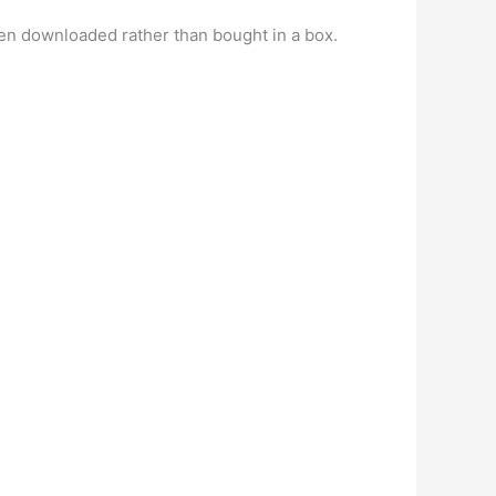
en downloaded rather than bought in a box.