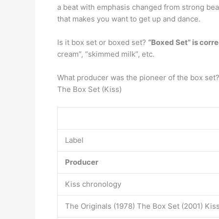
a beat with emphasis changed from strong beat
that makes you want to get up and dance.
Is it box set or boxed set?
“Boxed Set” is corre
cream”, “skimmed milk”, etc.
What producer was the pioneer of the box set
The Box Set (Kiss)
Label
Producer
Kiss chronology
The Originals (1978) The Box Set (2001) Kis