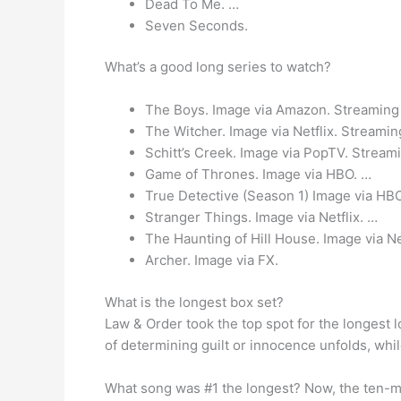
Dead To Me. …
Seven Seconds.
What’s a good long series to watch?
The Boys. Image via Amazon. Streaming
The Witcher. Image via Netflix. Streaming
Schitt’s Creek. Image via PopTV. Streami
Game of Thrones. Image via HBO. …
True Detective (Season 1) Image via HB
Stranger Things. Image via Netflix. …
The Haunting of Hill House. Image via Ne
Archer. Image via FX.
What is the longest box set?
Law & Order took the top spot for the longest
of determining guilt or innocence unfolds, whil
What song was #1 the longest? Now, the ten-min