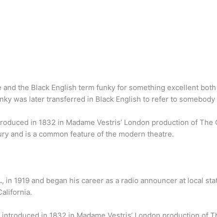
and the Black English term funky for something excellent both
funky was later transferred in Black English to refer to somebod
ntroduced in 1832 in Madame Vestris’ London production of Th
ury and is a common feature of the modern theatre.
.
, in 1919 and began his career as a radio announcer at local st
alifornia.
s introduced in 1832 in Madame Vestris’ London production of