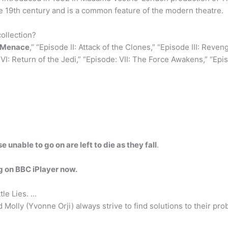
he 19th century and is a common feature of the modern theatre.
ollection?
m Menace
,” “Episode II: Attack of the Clones,” “Episode III: Reve
I: Return of the Jedi,” “Episode: VII: The Force Awakens,” “Epis
 unable to go on are left to die as they fall
.
 on BBC iPlayer now.
ttle Lies. …
d Molly (Yvonne Orji) always strive to find solutions to their p