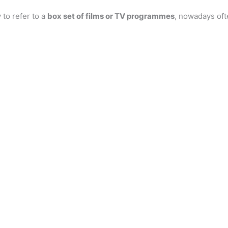
 to refer to a
box set of films or TV programmes
, nowadays oft