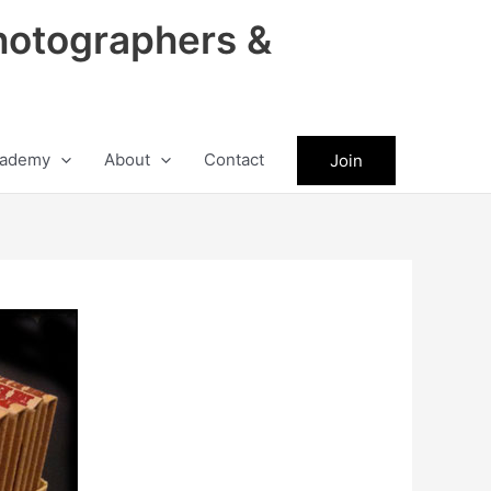
hotographers &
ademy
About
Contact
Join