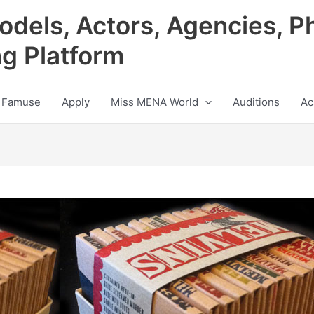
odels, Actors, Agencies, P
ng Platform
 Famuse
Apply
Miss MENA World
Auditions
Ac