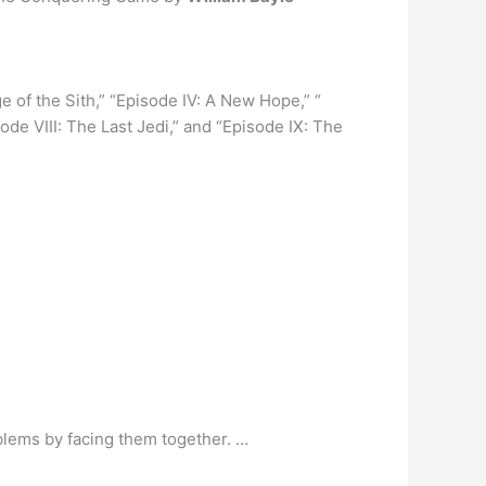
nge of the Sith,” “Episode IV: A New Hope,” “
ode VIII: The Last Jedi,” and “Episode IX: The
roblems by facing them together. …