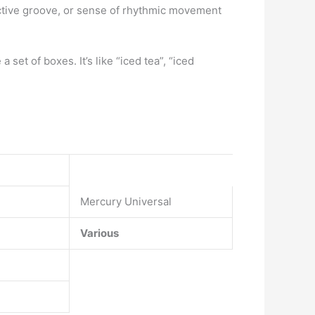
nctive groove, or sense of rhythmic movement
a set of boxes. It’s like “iced tea”, “iced
Mercury Universal
Various