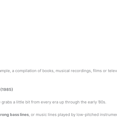
ample, a compilation of books, musical recordings, films or tele
 (1985)
 grabs a little bit from every era up through the early ’80s.
trong bass lines
, or music lines played by low-pitched instrum