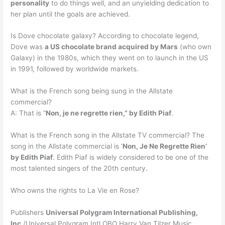
personality
to do things well, and an unyielding dedication to
her plan until the goals are achieved.
Is Dove chocolate galaxy? According to chocolate legend,
Dove was
a US chocolate brand acquired by Mars
(who own
Galaxy) in the 1980s, which they went on to launch in the US
in 1991, followed by worldwide markets.
What is the French song being sung in the Allstate
commercial?
A: That is “
Non, je ne regrette rien,” by Edith Piaf
.
What is the French song in the Allstate TV commercial? The
song in the Allstate commercial is ‘
Non, Je Ne Regrette Rien’
by Edith Piaf
. Edith Piaf is widely considered to be one of the
most talented singers of the 20th century.
Who owns the rights to La Vie en Rose?
Publishers
Universal Polygram International Publishing,
Inc.
/Universal Polygram Intl OBO Harry Van Tilzer Music