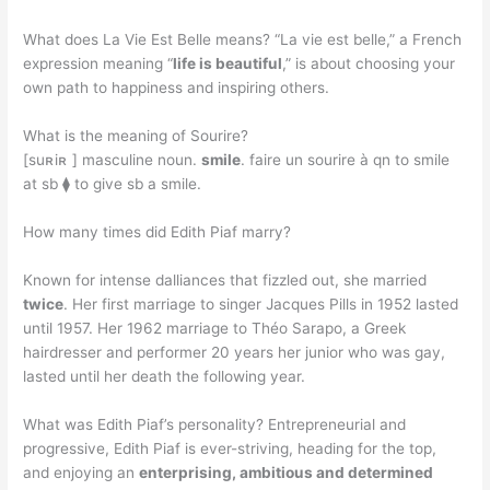
What does La Vie Est Belle means? “La vie est belle,” a French
expression meaning “
life is beautiful
,” is about choosing your
own path to happiness and inspiring others.
What is the meaning of Sourire?
[suʀiʀ ] masculine noun.
smile
. faire un sourire à qn to smile
at sb ⧫ to give sb a smile.
How many times did Edith Piaf marry?
Known for intense dalliances that fizzled out, she married
twice
. Her first marriage to singer Jacques Pills in 1952 lasted
until 1957. Her 1962 marriage to Théo Sarapo, a Greek
hairdresser and performer 20 years her junior who was gay,
lasted until her death the following year.
What was Edith Piaf’s personality? Entrepreneurial and
progressive, Edith Piaf is ever-striving, heading for the top,
and enjoying an
enterprising, ambitious and determined