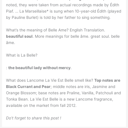
noted, they were taken from actual recordings made by Édith
Piaf. … La Marseillaise* is sung when 10-year-old Édith (played
by Pauline Burlet) is told by her father to sing something.
What’s the meaning of Belle Ame? English Translation.
beautiful soul
. More meanings for belle âme. great soul. belle
âme.
What is La Belle?
:
the beautiful lady without mercy
.
What does Lancome La Vie Est Belle smell like?
Top notes are
Black Currant and Pear
; middle notes are iris, Jasmine and
Orange Blossom; base notes are Praline, Vanilla, Patchouli and
Tonka Bean. La Vie Est Belle is a new Lancome fragrance,
available on the market from fall 2012.
Do’t forget to share this post !