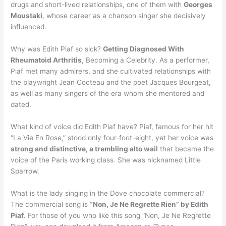
drugs and short-lived relationships, one of them with
Georges
Moustaki
, whose career as a chanson singer she decisively
influenced.
Why was Edith Piaf so sick?
Getting Diagnosed With
Rheumatoid Arthritis
, Becoming a Celebrity. As a performer,
Piaf met many admirers, and she cultivated relationships with
the playwright Jean Cocteau and the poet Jacques Bourgeat,
as well as many singers of the era whom she mentored and
dated.
What kind of voice did Edith Piaf have? Piaf, famous for her hit
“La Vie En Rose,” stood only four-foot-eight, yet her voice was
strong and distinctive, a trembling alto wail
that became the
voice of the Paris working class. She was nicknamed Little
Sparrow.
What is the lady singing in the Dove chocolate commercial?
The commercial song is
“Non, Je Ne Regrette Rien” by Edith
Piaf
. For those of you who like this song “Non, Je Ne Regrette