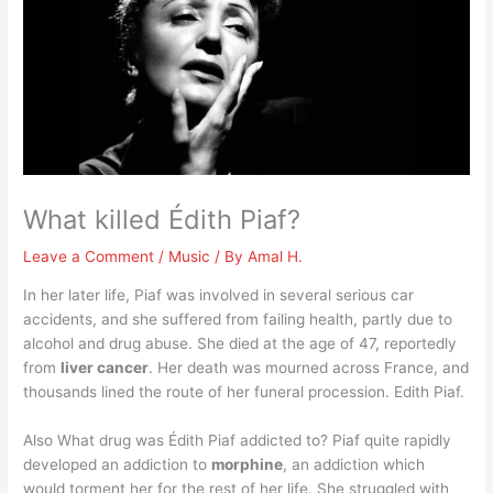
What killed Édith Piaf?
Leave a Comment
/
Music
/ By
Amal H.
In her later life, Piaf was involved in several serious car
accidents, and she suffered from failing health, partly due to
alcohol and drug abuse. She died at the age of 47, reportedly
from
liver cancer
. Her death was mourned across France, and
thousands lined the route of her funeral procession. Edith Piaf.
Also What drug was Édith Piaf addicted to? Piaf quite rapidly
developed an addiction to
morphine
, an addiction which
would torment her for the rest of her life. She struggled with