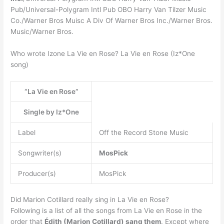
Pub/Universal-Polygram Intl Pub OBO Harry Van Tilzer Music
Co./Warner Bros Muisc A Div Of Warner Bros Inc./Warner Bros.
Music/Warner Bros.
Who wrote Izone La Vie en Rose? La Vie en Rose (Iz*One
song)
“La Vie en Rose”
Single by Iz*One
Label
Off the Record Stone Music
Songwriter(s)
MosPick
Producer(s)
MosPick
Did Marion Cotillard really sing in La Vie en Rose?
Following is a list of all the songs from La Vie en Rose in the
order that
Édith (Marion Cotillard) sang them
. Except where