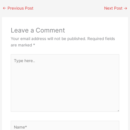
←
Previous Post
Next Post
→
Leave a Comment
Your email address will not be published.
Required fields
are marked
*
Type
here..
Name*