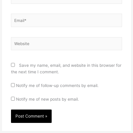
Email*
Website
Save my name, email, and website in this browser for
the next time I comment.
Notify me of follow-up comments by email.
Notify me of new posts by email.