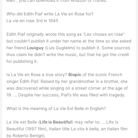
Rien”, you can download it from Amazon or iTunes.
Who did Edith Piaf write La Vie en Rose for?
La vie en rose 3rd in 1945
Edith Piaf originally wrote this song as “Les choses en rose”
but couldn’t publish it under her name at the time so she asked
her friend
Louiguy
(Luis Guglielmi) to publish it. Some sources
thus claim he didn’t write the music, but that he got the credit
for publishing it.
Is La Vie en Rose a true story?
Biopic
of the iconic French
singer Édith Piaf. Raised by her grandmother in a brothel, she
was discovered while singing on a street corner at the age of
19. … Despite her success, Piaf’s life was filled with tragedy.
What is the meaning of La Vie Est Belle in English?
La Vie est Belle (
Life is Beautiful
) may refer to: … Life Is
Beautiful (1997 film), Italian title La vita è bella, an Italian film
by Roberto Benigni.