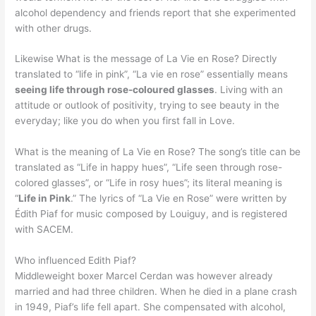
alcohol dependency and friends report that she experimented
with other drugs.
Likewise What is the message of La Vie en Rose? Directly
translated to “life in pink”, “La vie en rose” essentially means
seeing life through rose-coloured glasses
. Living with an
attitude or outlook of positivity, trying to see beauty in the
everyday; like you do when you first fall in Love.
What is the meaning of La Vie en Rose? The song’s title can be
translated as “Life in happy hues”, “Life seen through rose-
colored glasses”, or “Life in rosy hues”; its literal meaning is
“
Life in Pink
.” The lyrics of “La Vie en Rose” were written by
Édith Piaf for music composed by Louiguy, and is registered
with SACEM.
Who influenced Edith Piaf?
Middleweight boxer Marcel Cerdan was however already
married and had three children. When he died in a plane crash
in 1949, Piaf’s life fell apart. She compensated with alcohol,