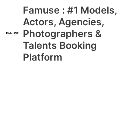
Skip
Main
Famuse : #1 Models,
to
content
Menu
Actors, Agencies,
Photographers &
Talents Booking
Platform