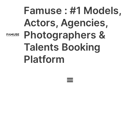
Skip
Main
Famuse : #1 Models,
to
content
Menu
Actors, Agencies,
Photographers &
Talents Booking
Platform