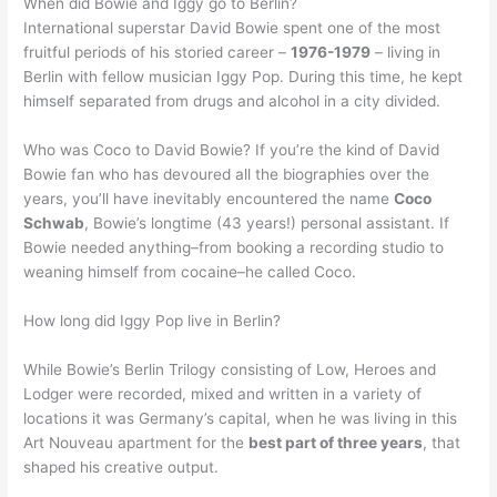
When did Bowie and Iggy go to Berlin?
International superstar David Bowie spent one of the most
fruitful periods of his storied career –
1976-1979
– living in
Berlin with fellow musician Iggy Pop. During this time, he kept
himself separated from drugs and alcohol in a city divided.
Who was Coco to David Bowie? If you’re the kind of David
Bowie fan who has devoured all the biographies over the
years, you’ll have inevitably encountered the name
Coco
Schwab
, Bowie’s longtime (43 years!) personal assistant. If
Bowie needed anything–from booking a recording studio to
weaning himself from cocaine–he called Coco.
How long did Iggy Pop live in Berlin?
While Bowie’s Berlin Trilogy consisting of Low, Heroes and
Lodger were recorded, mixed and written in a variety of
locations it was Germany’s capital, when he was living in this
Art Nouveau apartment for the
best part of three years
, that
shaped his creative output.