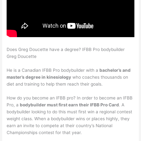
Does Greg Doucette have a degree? IFBB Pro bodybuilder
Greg Doucette
He is a Canadian IFBB Pro bodybuilder with a
bachelor’s and
master’s degree in kinesiology
who coaches thousands on
diet and training to help them reach their goals.
How do you become an IFBB pro? In order to become an IFBB
Pro, a
bodybuilder must first earn their IFBB Pro Card
. A
bodybuilder looking to do this must first win a regional contest
weight class. When a bodybuilder wins or places highly, they
earn an invite to compete at their country’s National
Championships contest for that year.