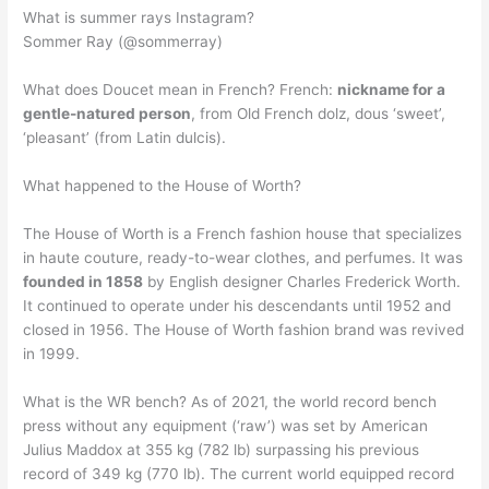
What is summer rays Instagram?
Sommer Ray (@sommerray)
What does Doucet mean in French? French:
nickname for a
gentle-natured person
, from Old French dolz, dous ‘sweet’,
‘pleasant’ (from Latin dulcis).
What happened to the House of Worth?
The House of Worth is a French fashion house that specializes
in haute couture, ready-to-wear clothes, and perfumes. It was
founded in 1858
by English designer Charles Frederick Worth.
It continued to operate under his descendants until 1952 and
closed in 1956. The House of Worth fashion brand was revived
in 1999.
What is the WR bench? As of 2021, the world record bench
press without any equipment (‘raw’) was set by American
Julius Maddox at 355 kg (782 lb) surpassing his previous
record of 349 kg (770 lb). The current world equipped record