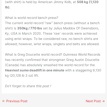
(with shirt) is held by American Jimmy Kolb, at
508 kg (1,120
lb)
.
What is world record bench press?
The current world record “raw” bench press (without a bench
shirt) is
350kg / 770 lbs
set by Julius Maddox Of Owensboro,
Ky, USA in March 2020. These ‘raw’ records were achieved
using wrist wraps. To be considered raw, no bench shirts are
allowed; however, wrist wraps, singlets and belts are allowed.
What is Greg Doucette world record? Guinness World Records
has recently confirmed that strongman Greg Austin Doucette
(Canada) has absolutely smashed the world record for the
Heaviest sumo deadlift in one minute
with a staggering 9,130
kg (20,128 lb 3 oz) lift.
Do’t forget to share this post !
←
Previous Post
Next Post
→