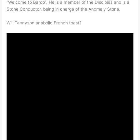
“Welcome to Bardo”. He is a member of the Disciples and is a
Stone Conductor, being in charge of the Anomaly Stone.
Will Tennyson anabolic French toast?