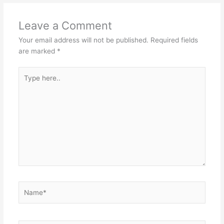
Leave a Comment
Your email address will not be published.
Required fields
are marked
*
Type
here..
Name*