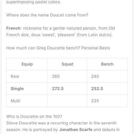
superimposing pastel colors.
Where does the name Doucet come from?
French
: nickname for a gentle-natured person, from Old
French dolz, dous ‘sweet’, ‘pleasant’ (from Latin dulcis).
How much can Greg Doucette bench? Personal Bests
Equip
Squat
Bench
Raw
260
240
Single
272.5
252.5
Multi
235
Who is Doucette on the 100?
Steve Doucette was a recurring character in the seventh
season. He is portrayed by
Jonathan Scarfe
and debuts in