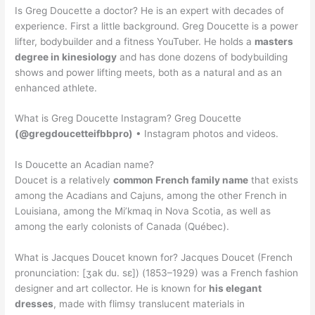
Is Greg Doucette a doctor? He is an expert with decades of
experience. First a little background. Greg Doucette is a power
lifter, bodybuilder and a fitness YouTuber. He holds a
masters
degree in kinesiology
and has done dozens of bodybuilding
shows and power lifting meets, both as a natural and as an
enhanced athlete.
What is Greg Doucette Instagram? Greg Doucette
(@gregdoucetteifbbpro)
• Instagram photos and videos.
Is Doucette an Acadian name?
Doucet is a relatively
common French family name
that exists
among the Acadians and Cajuns, among the other French in
Louisiana, among the Mi’kmaq in Nova Scotia, as well as
among the early colonists of Canada (Québec).
What is Jacques Doucet known for? Jacques Doucet (French
pronunciation: [ʒak du. sɛ]) (1853–1929) was a French fashion
designer and art collector. He is known for
his elegant
dresses
, made with flimsy translucent materials in