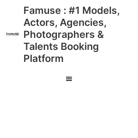
Skip
Main
Famuse : #1 Models,
to
content
Menu
Actors, Agencies,
Photographers &
Talents Booking
Platform