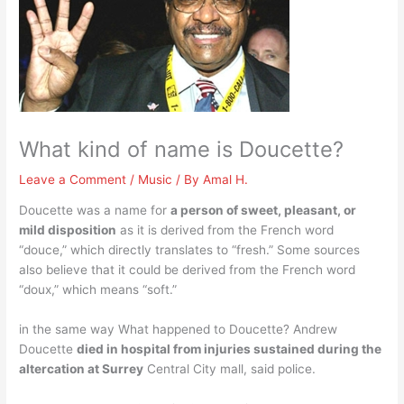
What kind of name is Doucette?
Leave a Comment
/
Music
/ By
Amal H.
Doucette was a name for
a person of sweet, pleasant, or
mild disposition
as it is derived from the French word
“douce,” which directly translates to “fresh.” Some sources
also believe that it could be derived from the French word
“doux,” which means “soft.”
in the same way What happened to Doucette? Andrew
Doucette
died in hospital from injuries sustained during the
altercation at Surrey
Central City mall, said police.