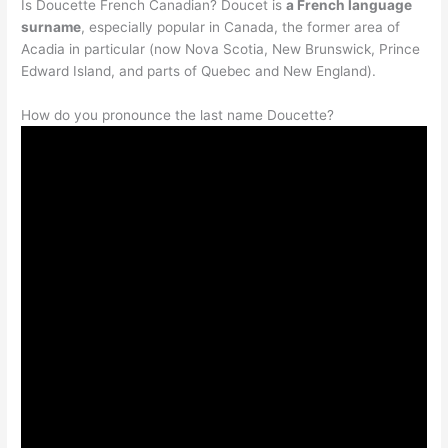
Is Doucette French Canadian? Doucet is
a French language
surname
, especially popular in Canada, the former area of
Acadia in particular (now Nova Scotia, New Brunswick, Prince
Edward Island, and parts of Quebec and New England).
How do you pronounce the last name Doucette?