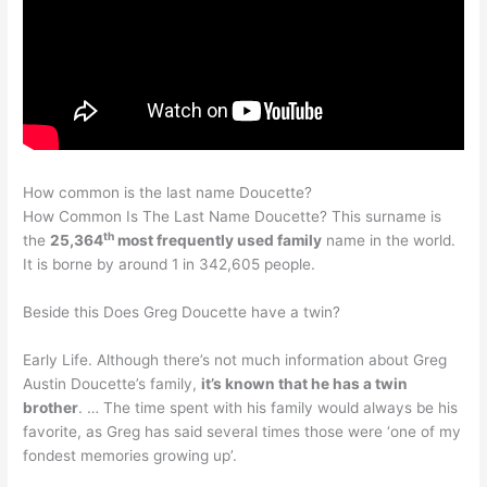
How common is the last name Doucette?
How Common Is The Last Name Doucette? This surname is
th
the
25,364
most frequently used family
name in the world.
It is borne by around 1 in 342,605 people.
Beside this Does Greg Doucette have a twin?
Early Life. Although there’s not much information about Greg
Austin Doucette’s family,
it’s known that he has a twin
brother
. … The time spent with his family would always be his
favorite, as Greg has said several times those were ‘one of my
fondest memories growing up’.