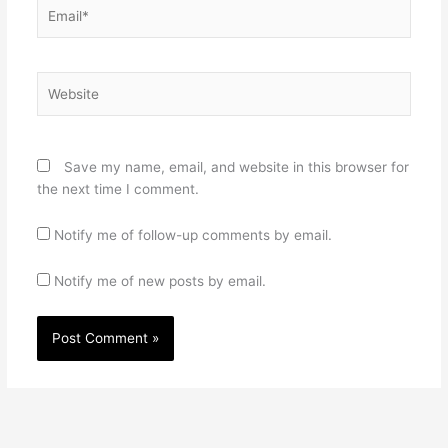
Email*
Website
Save my name, email, and website in this browser for
the next time I comment.
Notify me of follow-up comments by email.
Notify me of new posts by email.