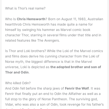
What is Thor’s real name?
Who Is
Chris Hemsworth
? Born on August 11, 1983, Australian
heartthrob Chris Hemsworth has made quite a name for
himself by swinging his hammer as Marvel comic book
character Thor, starring in several films under that title and in
related features like The Avengers.
Is Thor and Loki brothers? While the Loki of the Marvel comics
and films does derive his cunning character from the Loki of
Norse myth, the biggest difference is that in the Marvel
universe, Loki is depicted as
the adopted brother and son of
Thor and Odin
.
Who killed Odin?
And Odin fell before the sharp jaws of
Fenrir the Wolf
. It was
Fenrir that finally put an end to Odin the Allfather as well as a
full stop to the glory of Norse Pantheon. The surviving god,
Vidar, who was also a son of Odin, took revenge for his father’s