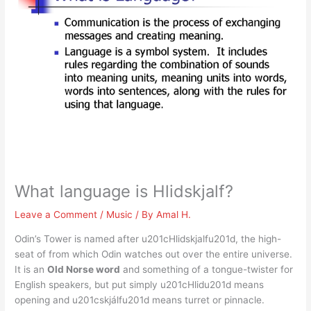
What language is Hlidskjalf?
Leave a Comment
/
Music
/ By
Amal H.
Odin’s Tower is named after u201cHlidskjalfu201d, the high-
seat of from which Odin watches out over the entire universe.
It is an
Old Norse word
and something of a tongue-twister for
English speakers, but put simply u201cHlidu201d means
opening and u201cskjálfu201d means turret or pinnacle.