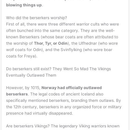
blowing things up
.
Who did the berserkers worship?
First of all, there were three different warrior cults who were
often bunched into the same category. They are the well-
known Berserkers (whose bear coats are often attributed to
the worship of
Thor, Tyr, or Odin
), the Ulfhednar (who wore
wolf coats for Odin), and the Svinflylking (who wore boar
coats for Freya).
Do berserkers still exist? They Went So Mad The Vikings
Eventually Outlawed Them
However, by 1015,
Norway had officially outlawed
berserkers
. The legal codes of ancient Iceland also
specifically mentioned berserkers, branding them outlaws. By
the 12th century, berserkers in any organized force or military
presence had virtually disappeared.
Are berserkers Vikings? The legendary Viking warriors known