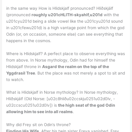
in the same way How is Hlidskjalf pronounced? Hliðskjálf
(pronounced
roughly u201cHLITH-skyahlf,u201d
with the
u201cyu201d being a slide vowel like the u201cyu201d sound
in u201cfewu201d) is a high vantage point from which the god
Odin (or, on occasion, someone else) can see everything that
happens in the cosmos.
Where is Hlidskjalf? A perfect place to observe everything was
from above. In Norse mythology, Odin had for himself the
Hlidskjalf throne in
Asgard the realm on the top of the
Yggdrasil Tree
. But the place was not merely a spot to sit and
to watch.
What is Hlidskjalf in Norse mythology? In Norse mythology,
Hliðskjálf (Old Norse: [u02c8hliðu02ccskju0251u02d0lv, -
u02ccscu0251u02d0lv]) is
the high seat of the god Odin
allowing him to see into all realms
.
Why did Frey sit on Odin’s throne?
Finding His Wife
. After his twin sister Freya vanished, Frey