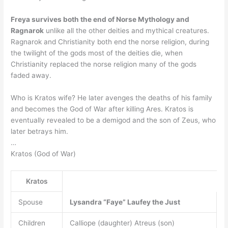
Freya survives both the end of Norse Mythology and
Ragnarok
unlike all the other deities and mythical creatures.
Ragnarok and Christianity both end the norse religion, during
the twilight of the gods most of the deities die, when
Christianity replaced the norse religion many of the gods
faded away.
Who is Kratos wife? He later avenges the deaths of his family
and becomes the God of War after killing Ares. Kratos is
eventually revealed to be a demigod and the son of Zeus, who
later betrays him.
…
Kratos (God of War)
Kratos
Spouse
Lysandra
“Faye” Laufey the Just
Children
Calliope (daughter) Atreus (son)