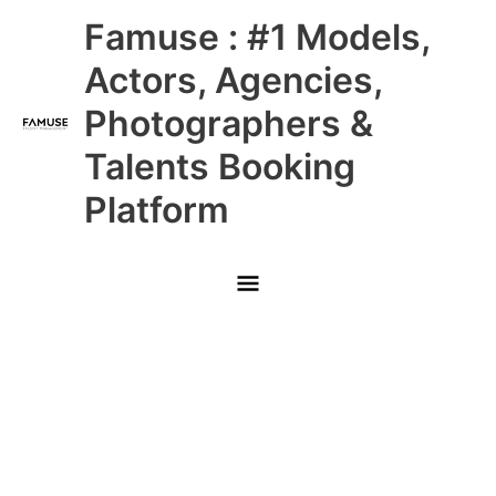
Skip
Main
Famuse : #1 Models,
to
content
Menu
Actors, Agencies,
Photographers &
Talents Booking
Platform