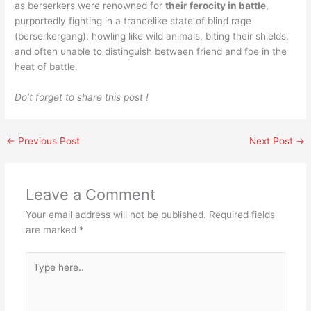
as berserkers were renowned for
their ferocity in battle
,
purportedly fighting in a trancelike state of blind rage
(berserkergang), howling like wild animals, biting their shields,
and often unable to distinguish between friend and foe in the
heat of battle.
Do’t forget to share this post !
←
Previous Post
Next Post
→
Leave a Comment
Your email address will not be published.
Required fields
are marked
*
Type
here..