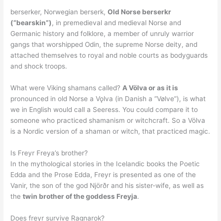
berserker, Norwegian berserk,
Old Norse berserkr
(“bearskin”)
, in premedieval and medieval Norse and
Germanic history and folklore, a member of unruly warrior
gangs that worshipped Odin, the supreme Norse deity, and
attached themselves to royal and noble courts as bodyguards
and shock troops.
What were Viking shamans called?
A Völva or as it is
pronounced in old Norse a Vǫlva (in Danish a ”Vølve”), is what
we in English would call a Seeress. You could compare it to
someone who practiced shamanism or witchcraft. So a Völva
is a Nordic version of a shaman or witch, that practiced magic.
Is Freyr Freya’s brother?
In the mythological stories in the Icelandic books the Poetic
Edda and the Prose Edda, Freyr is presented as one of the
Vanir, the son of the god Njörðr and his sister-wife, as well as
the
twin brother of the goddess Freyja
.
Does freyr survive Ragnarok?