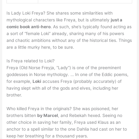
Is Lady Loki Freya? She shares some similarities with
mythological characters like Freya, but is ultimately
just a
comic book anti-hero
. As such, she’s typically found acting as
a sort of “female Loki” already, sharing many of his powers
and chaotic ambitions without any of the historical ties. Things
are a little murky here, to be sure.
Is Freya related to Loki?
Freya (Old Norse Freyja, “Lady”) is one of the preeminent
goddesses in Norse mythology. … In one of the Eddic poems,
for example,
Loki
accuses Freya (probably accurately) of
having slept with all of the gods and elves, including her
brother.
Who killed Freya in the originals? She was poisoned, her
brothers bitten
by Marcel
, and Rebekah hexed. Seeing no
other choice in saving her family, Freya used Klaus as an
anchor to a spell similar to the one Dahlia had cast on her to
keep her breathing for a thousand years.