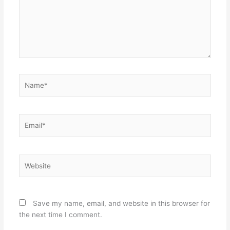
Name*
Email*
Website
Save my name, email, and website in this browser for
the next time I comment.