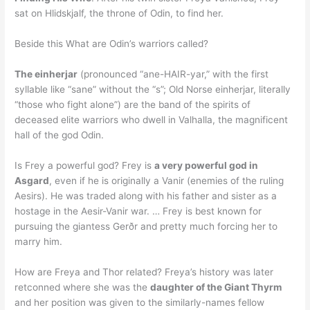
sat on Hlidskjalf, the throne of Odin, to find her.
Beside this What are Odin’s warriors called?
The einherjar
(pronounced “ane-HAIR-yar,” with the first
syllable like “sane” without the “s”; Old Norse einherjar, literally
“those who fight alone”) are the band of the spirits of
deceased elite warriors who dwell in Valhalla, the magnificent
hall of the god Odin.
Is Frey a powerful god? Frey is
a very powerful god in
Asgard
, even if he is originally a Vanir (enemies of the ruling
Aesirs). He was traded along with his father and sister as a
hostage in the Aesir-Vanir war. … Frey is best known for
pursuing the giantess Gerðr and pretty much forcing her to
marry him.
How are Freya and Thor related? Freya’s history was later
retconned where she was the
daughter of the Giant Thyrm
and her position was given to the similarly-names fellow