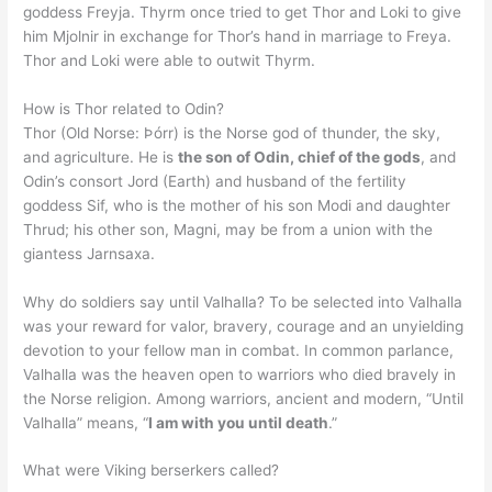
goddess Freyja. Thyrm once tried to get Thor and Loki to give
him Mjolnir in exchange for Thor’s hand in marriage to Freya.
Thor and Loki were able to outwit Thyrm.
How is Thor related to Odin?
Thor (Old Norse: Þórr) is the Norse god of thunder, the sky,
and agriculture. He is
the son of Odin, chief of the gods
, and
Odin’s consort Jord (Earth) and husband of the fertility
goddess Sif, who is the mother of his son Modi and daughter
Thrud; his other son, Magni, may be from a union with the
giantess Jarnsaxa.
Why do soldiers say until Valhalla? To be selected into Valhalla
was your reward for valor, bravery, courage and an unyielding
devotion to your fellow man in combat. In common parlance,
Valhalla was the heaven open to warriors who died bravely in
the Norse religion. Among warriors, ancient and modern, “Until
Valhalla” means, “
I am with you until death
.”
What were Viking berserkers called?