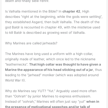
death and finally slew Fenrir.
Is Valhalla mentioned in the Bible? In
chapter 42
, High
describes “right at the beginning, while the gods were settling”,
they established Asgard, then built Valhalla. The death of the
god Baldr is recounted in chapter 49, with the mistletoe used
to kill Baldr is described as growing west of Valhalla.
Why Marines are called jarheads?
The Marines have long used a uniform with a high-collar,
originally made of leather, which once led to the nickname
“leathernecks”.
That high collar was thought to have given a
Marine the appearance of his head sticking out of a jar
, thus
leading to the “jarhead” moniker (which was adopted around
World War II).
Why do Marines say YUT? “Yut.” Arguably used more often
than “Oohrah” by junior Marines to express enthusiasm.
Instead of “oohrah,” Marines will often just say “yut”
when in
the presence of motivational speeches and/or talk of