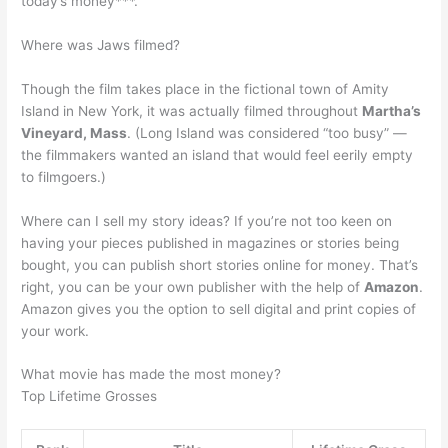
today’s money***.
Where was Jaws filmed?
Though the film takes place in the fictional town of Amity
Island in New York, it was actually filmed throughout
Martha’s
Vineyard, Mass
. (Long Island was considered “too busy” —
the filmmakers wanted an island that would feel eerily empty
to filmgoers.)
Where can I sell my story ideas? If you’re not too keen on
having your pieces published in magazines or stories being
bought, you can publish short stories online for money. That’s
right, you can be your own publisher with the help of
Amazon
.
Amazon gives you the option to sell digital and print copies of
your work.
What movie has made the most money?
Top Lifetime Grosses