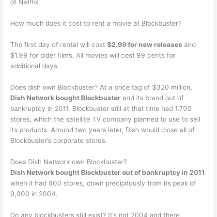
of Netflix.
How much does it cost to rent a movie at Blockbuster?
The first day of rental will cost
$2.99 for new releases
and
$1.99 for older films. All movies will cost 99 cents for
additional days.
Does dish own Blockbuster? At a price tag of $320 million,
Dish Network bought Blockbuster
and its brand out of
bankruptcy in 2011. Blockbuster still at that time had 1,700
stores, which the satellite TV company planned to use to sell
its products. Around two years later, Dish would close all of
Blockbuster’s corporate stores.
Does Dish Network own Blockbuster?
Dish Network bought Blockbuster out of bankruptcy in 2011
when it had 600 stores, down precipitously from its peak of
9,000 in 2004.
Do any blockbusters still exist? It’s not 2004 and there