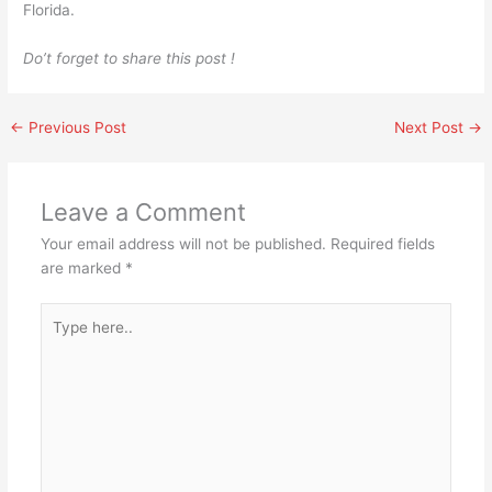
Florida.
Do’t forget to share this post !
←
Previous Post
Next Post
→
Leave a Comment
Your email address will not be published.
Required fields
are marked
*
Type
here..