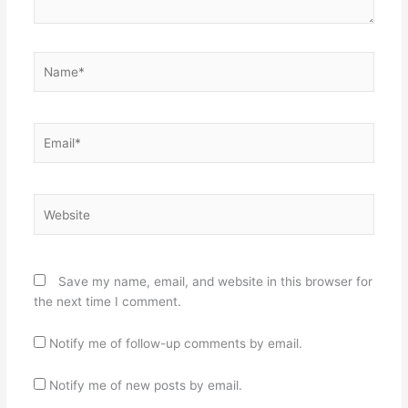
Name*
Email*
Website
Save my name, email, and website in this browser for
the next time I comment.
Notify me of follow-up comments by email.
Notify me of new posts by email.