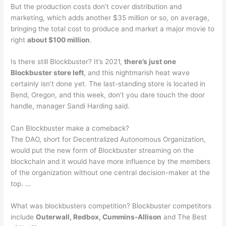
But the production costs don’t cover distribution and
marketing, which adds another $35 million or so, on average,
bringing the total cost to produce and market a major movie to
right
about $100 million
.
Is there still Blockbuster? It’s 2021,
there’s just one
Blockbuster store left
, and this nightmarish heat wave
certainly isn’t done yet. The last-standing store is located in
Bend, Oregon, and this week, don’t you dare touch the door
handle, manager Sandi Harding said.
Can Blockbuster make a comeback?
The DAO, short for Decentralized Autonomous Organization,
would put the new form of Blockbuster streaming on the
blockchain and it would have more influence by the members
of the organization without one central decision-maker at the
top. …
What was blockbusters competition? Blockbuster competitors
include
Outerwall, Redbox, Cummins-Allison
and The Best