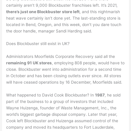
certainly aren’t 9,000 Blockbuster franchises left. It’s 2021,
there’s just one Blockbuster store left
, and this nightmarish
heat wave certainly isn’t done yet. The last-standing store is
located in Bend, Oregon, and this week, don’t you dare touch
the door handle, manager Sandi Harding said.
Does Blockbuster still exist in UK?
Administrators Moorfields Corporate Recovery said all the
remaining 91 UK stores
, employing 808 people, would have to
close. Blockbuster went into administration for a second time
in October and has been closing outlets ever since. All stores
will have ceased operations by 16 December, Moorfields said.
What happened to David Cook Blockbuster? In
1987
, he sold
part of the business to a group of investors that included
Wayne Huizenga, founder of Waste Management, Inc., the
world’s biggest garbage disposal company. Later that year,
Cook left Blockbuster and Huizenga assumed control of the
company and moved its headquarters to Fort Lauderdale,