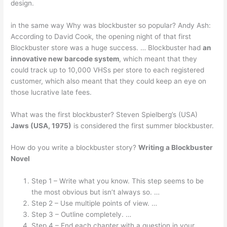
design.
in the same way Why was blockbuster so popular? Andy Ash:
According to David Cook, the opening night of that first
Blockbuster store was a huge success. … Blockbuster had
an
innovative new barcode system
, which meant that they
could track up to 10,000 VHSs per store to each registered
customer, which also meant that they could keep an eye on
those lucrative late fees.
What was the first blockbuster? Steven Spielberg’s (USA)
Jaws (USA, 1975)
is considered the first summer blockbuster.
How do you write a blockbuster story?
Writing a Blockbuster
Novel
Step 1 – Write what you know. This step seems to be
the most obvious but isn’t always so. …
Step 2 – Use multiple points of view. …
Step 3 – Outline completely. …
Step 4 – End each chapter with a question in your