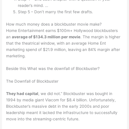
reader’s mind. …
Step 5 – Don’t marry the first few drafts.
How much money does a blockbuster movie make?
Home Entertainment earns $100m+ Hollywood blockbusters
an
average of $134.3 million per movie
. The margin is higher
that the theatrical window, with an average Home Ent
marketing spend of $21.9 million, leaving an 84% margin after
marketing.
Beside this What was the downfall of Blockbuster?
The Downfall of Blockbuster
They had capital
, we did not.” Blockbuster was bought in
1994 by media giant Viacom for $8.4 billion. Unfortunately,
Blockbuster’s massive debt in the early 2000s and poor
leadership meant it lacked the infrastructure to successfully
move into the streaming-centric future.