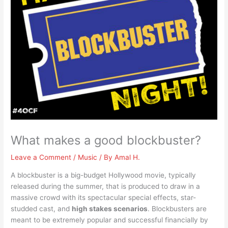
What makes a good blockbuster?
Leave a Comment
/
Music
/ By
Amal H.
A blockbuster is a big-budget Hollywood movie, typically
released during the summer, that is produced to draw in a
massive crowd with its spectacular special effects, star-
studded cast, and
high stakes scenarios
. Blockbusters are
meant to be extremely popular and successful financially by