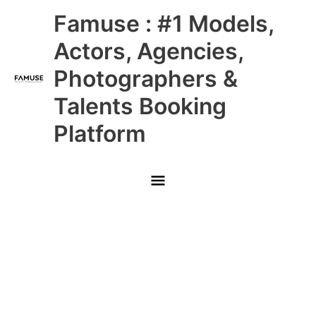
Skip
Main
Famuse : #1 Models,
to
content
Menu
Actors, Agencies,
Photographers &
Talents Booking
Platform