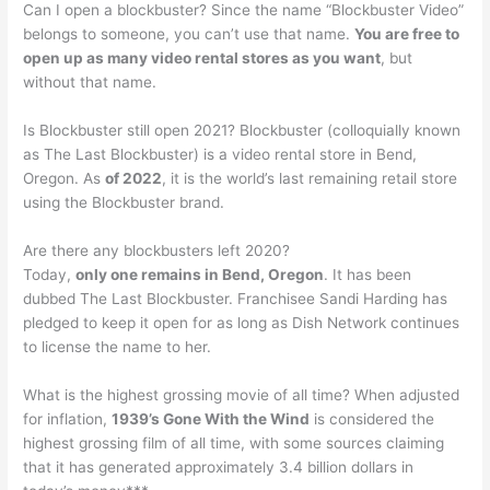
Can I open a blockbuster? Since the name “Blockbuster Video”
belongs to someone, you can’t use that name.
You are free to
open up as many video rental stores as you want
, but
without that name.
Is Blockbuster still open 2021? Blockbuster (colloquially known
as The Last Blockbuster) is a video rental store in Bend,
Oregon. As
of 2022
, it is the world’s last remaining retail store
using the Blockbuster brand.
Are there any blockbusters left 2020?
Today,
only one remains in Bend, Oregon
. It has been
dubbed The Last Blockbuster. Franchisee Sandi Harding has
pledged to keep it open for as long as Dish Network continues
to license the name to her.
What is the highest grossing movie of all time? When adjusted
for inflation,
1939’s Gone With the Wind
is considered the
highest grossing film of all time, with some sources claiming
that it has generated approximately 3.4 billion dollars in