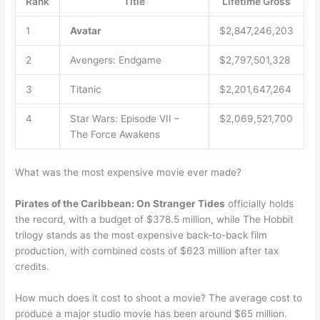
Rank
Title
Lifetime Gross
1
Avatar
$2,847,246,203
2
Avengers: Endgame
$2,797,501,328
3
Titanic
$2,201,647,264
4
Star Wars: Episode VII –
$2,069,521,700
The Force Awakens
What was the most expensive movie ever made?
Pirates of the Caribbean: On Stranger Tides
officially holds
the record, with a budget of $378.5 million, while The Hobbit
trilogy stands as the most expensive back-to-back film
production, with combined costs of $623 million after tax
credits.
How much does it cost to shoot a movie? The average cost to
produce a major studio movie has been around $65 million.