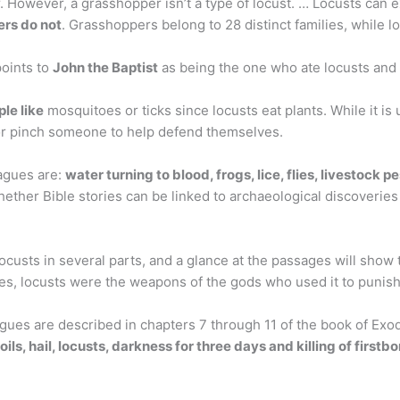
 However, a grasshopper isn’t a type of locust. … Locusts can ex
rs do not
. Grasshoppers belong to 28 distinct families, while lo
points to
John the Baptist
as being the one who ate locusts and 
le like
mosquitoes or ticks since locusts eat plants. While it is 
or pinch someone to help defend themselves.
agues are:
water turning to blood, frogs, lice, flies, livestock p
hether Bible stories can be linked to archaeological discoveries 
custs in several parts, and a glance at the passages will show
ses, locusts were the weapons of the gods who used it to punis
agues are described in chapters 7 through 11 of the book of Ex
oils, hail, locusts, darkness for three days and killing of firstb