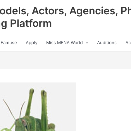
odels, Actors, Agencies, P
ng Platform
 Famuse
Apply
Miss MENA World
Auditions
Ac