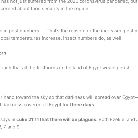
ca has not just suffered from the 2020 coronavirus pandemic, bu
ncerned about food security in the region.
rise in pest numbers. … That’s the reason for the increased pest
lobal temperatures increase, insect numbers do, as well.
born
araoh that all the firstborns in the land of Egypt would perish.
r hand toward the sky so that darkness will spread over Egypt—
al darkness covered all Egypt for
three days
.
 says
in Luke 21:11 that there will be plagues
. Both Ezekiel and
, 7 and 9.