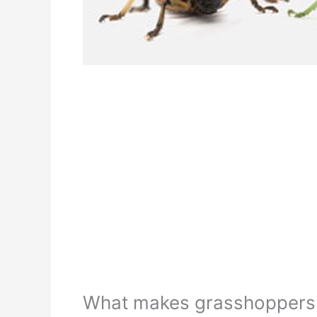
What makes grasshoppers t