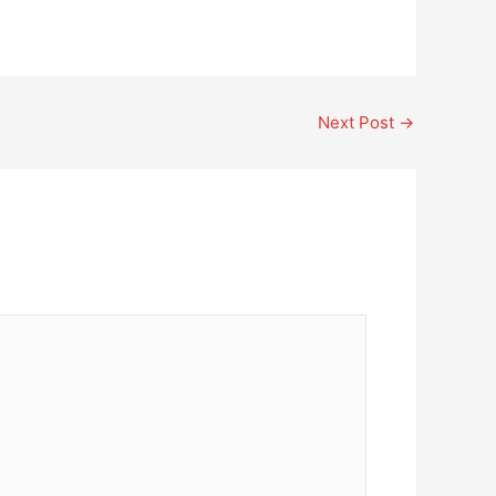
Next Post
→