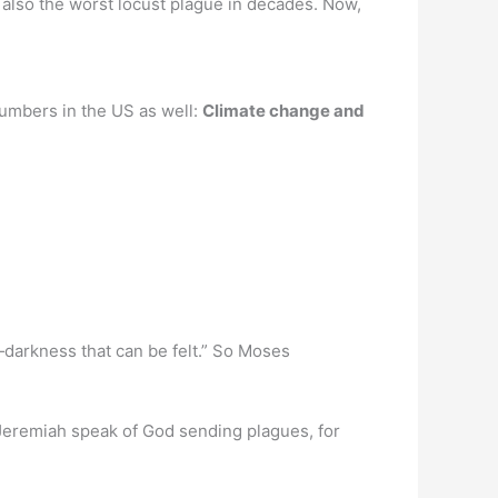
t also the worst locust plague in decades. Now,
 numbers in the US as well:
Climate change and
darkness that can be felt.” So Moses
 Jeremiah speak of God sending plagues, for