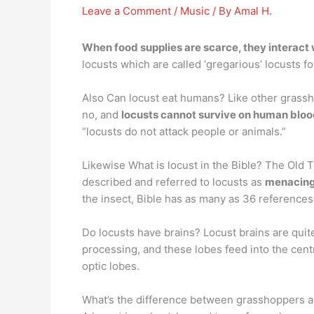
Leave a Comment
/
Music
/ By
Amal H.
When food supplies are scarce, they interact 
locusts which are called ‘gregarious’ locusts 
Also Can locust eat humans? Like other grassho
no, and
locusts cannot survive on human blo
“locusts do not attack people or animals.”
Likewise What is locust in the Bible? The Old 
described and referred to locusts as
menacing 
the insect, Bible has as many as 36 references
Do locusts have brains? Locust brains are quit
processing, and these lobes feed into the cent
optic lobes.
What’s the difference between grasshoppers a