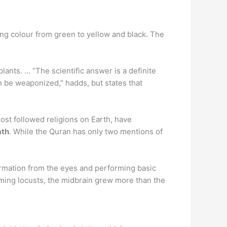
ing colour from green to yellow and black. The
ants. … “The scientific answer is a definite
 be weaponized,” hadds, but states that
ost followed religions on Earth, have
ath
. While the Quran has only two mentions of
formation from the eyes and performing basic
rming locusts, the midbrain grew more than the