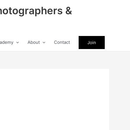
hotographers &
ademy
About
Contact
Join