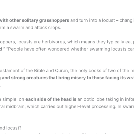
with other solitary grasshoppers
and turn into a locust – chang
form a swarm and attack crops.
ppers, locusts are herbivores, which means they typically eat pl
od
.” “People have often wondered whether swarming locusts can
Testament of the Bible and Quran, the holy books of two of the m
and strong creatures that bring misery to those facing its wr
.
e simple: on
each side of the head is
an optic lobe taking in in
ral midbrain, which carries out higher-level processing. In swa
nd locust?