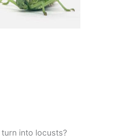
urn into locusts?