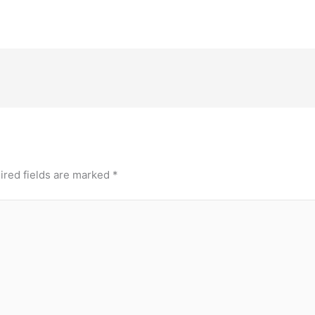
ired fields are marked
*