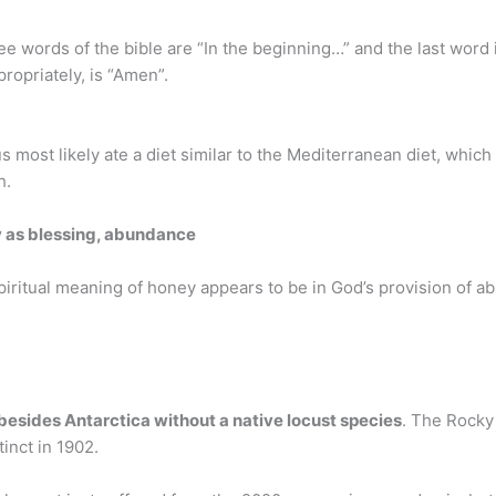
ree words of the bible are “In the beginning…” and the last word i
propriately, is “Amen”.
s most likely ate a diet similar to the Mediterranean diet, which
h.
 as blessing, abundance
 spiritual meaning of honey appears to be in God’s provision of
 besides Antarctica without a native locust species
. The Rocky
tinct in 1902.