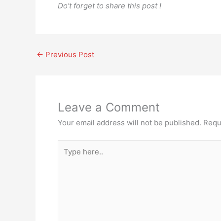
Do’t forget to share this post !
←
Previous Post
Leave a Comment
Your email address will not be published.
Requ
Type
here..