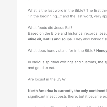
What is the last word in the Bible? The first th
“In the beginning….” and the last word, very ap
What foods did Jesus Eat?
Based on the Bible and historical records, Jesu
olive oil, lentils and soups
. They also baked fis
What does honey stand for in the Bible?
Honey
In various spiritual writings and customs, the
and good to eat.
Are locust in the USA?
North America is currently the only continent
significant insect pests there, but it became ex