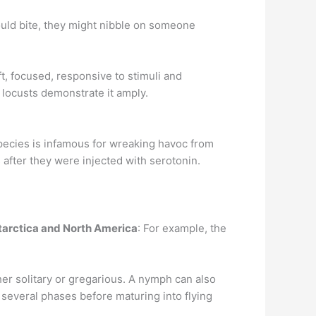
would bite, they might nibble on someone
t, focused, responsive to stimuli and
 locusts demonstrate it amply.
pecies is infamous for wreaking havoc from
s after they were injected with serotonin.
ntarctica and North America
: For example, the
her solitary or gregarious. A nymph can also
several phases before maturing into flying