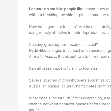
Locusts do not bite people like
mosquitoes or t
without breaking the skin or pinch someone t
How intelligent are locusts? Are locusts intell
dangerously effective in their depredations. 
Can any grasshopper become a locust?
Hyde–like changes in at least one species of
Africa to Asia. … It took just two to three hour
Can all grasshoppers turn into locusts?
Several species of grasshoppers swarm as locus
Australian plague locust (Chortoicetes termini
What does a locust turn into? On hatching, a 
change between behavior phases before becomin
adults.