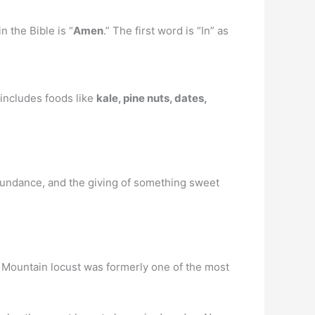
n the Bible is “
Amen
.” The first word is “In” as
 includes foods like
kale, pine nuts, dates,
 abundance, and the giving of something sweet
 Mountain locust was formerly one of the most