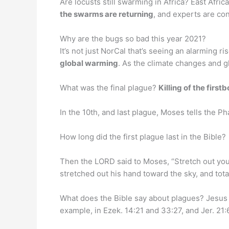
Are locusts still swarming in Africa? East Afri
the swarms are returning
, and experts are co
Why are the bugs so bad this year 2021?
It’s not just NorCal that’s seeing an alarming 
global warming
. As the climate changes and g
What was the final plague?
Killing of the first
In the 10th, and last plague, Moses tells the Ph
How long did the first plague last in the Bible?
Then the LORD said to Moses, “Stretch out you
stretched out his hand toward the sky, and tot
What does the Bible say about plagues? Jesus
example, in Ezek. 14:21 and 33:27, and Jer. 21:6