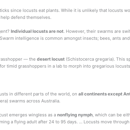
icks since locusts eat plants. While it is unlikely that locusts 
o help defend themselves.
igent?
Individual locusts are not
. However, their swarms are swif
… Swarm intelligence is common amongst insects; bees, ants and
 grasshopper — the
desert locust
(Schistocerca gregaria). This s
s for timid grasshoppers in a lab to morph into gregarious locust
ts in different parts of the world, on
all continents except A
fera) swarms across Australia.
locust emerges wingless as a
nonflying nymph
, which can be eit
g a flying adult after 24 to 95 days. … Locusts move through 