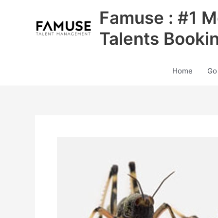
Skip
Famuse : #1 M
to
content
Talents Booki
Home
Go