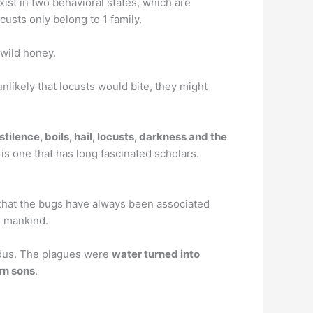
ist in two behavioral states, which are
custs only belong to 1 family.
wild honey.
unlikely that locusts would bite, they might
estilence, boils, hail, locusts, darkness and the
is one that has long fascinated scholars.
 that the bugs have always been associated
h mankind.
odus. The plagues were
water turned into
orn sons
.