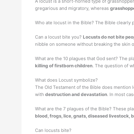
A locust is a short-horned type of grasshopper.
gregarious and migratory, whereas
grasshoppe
Who ate locust in the Bible? The Bible clearly 
Can a locust bite you?
Locusts do not bite peop
nibble on someone without breaking the skin 
What are the 10 plagues that God sent? The pl
killing of firstborn children
. The question of w
What does Locust symbolize?
The Old Testament of the Bible does mention lo
with
destruction and devastation
. In most ca
What are the 7 plagues of the Bible? These pl
blood, frogs, lice, gnats, diseased livestock, b
Can locusts bite?