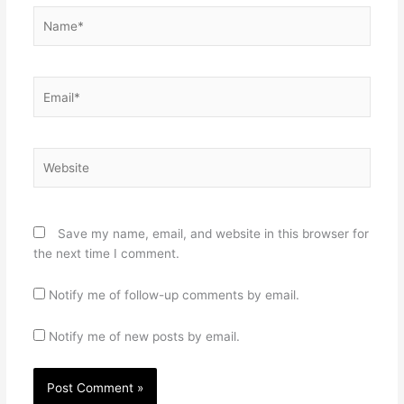
Name*
Email*
Website
Save my name, email, and website in this browser for
the next time I comment.
Notify me of follow-up comments by email.
Notify me of new posts by email.