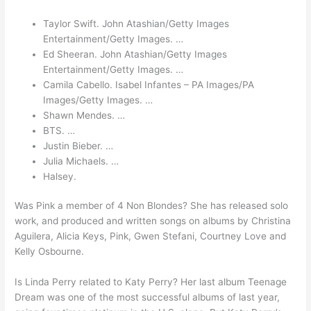
Taylor Swift. John Atashian/Getty Images
Entertainment/Getty Images. …
Ed Sheeran. John Atashian/Getty Images
Entertainment/Getty Images. …
Camila Cabello. Isabel Infantes – PA Images/PA
Images/Getty Images. …
Shawn Mendes. …
BTS. …
Justin Bieber. …
Julia Michaels. …
Halsey.
Was Pink a member of 4 Non Blondes? She has released solo
work, and produced and written songs on albums by Christina
Aguilera, Alicia Keys, Pink, Gwen Stefani, Courtney Love and
Kelly Osbourne.
Is Linda Perry related to Katy Perry? Her last album Teenage
Dream was one of the most successful albums of last year,