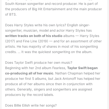
South Korean songwriter and record producer. He is part of
the producers of Big Hit Entertainment and the main producer
of BTS.
Does Harry Styles write his own lyrics? English singer-
songwriter, musician, model and actor Harry Styles has
written tracks on both of his studio
albums — Harry Styles
(2017) and Fine Line (2019) — and for an assortment of other
artists. He has majority of shares in most of his songwriting
credits. … It was the quickest songwriting on the album.
Does Taylor Swift produce her own music?
Beginning with her 2nd album Fearless,
Taylor Swift began
co-producing all of her music
. Nathan Chapman helped her
produce her first 5 albums, but Jack Antonoff has helped her
produce all of her albums since then in conjunction with
others. Generally, singers and songwriters are assigned
producers by the record labels.
Does Billie Eilish write her songs?