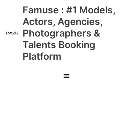
Skip
Main
Famuse : #1 Models,
to
content
Menu
Actors, Agencies,
Photographers &
Talents Booking
Platform