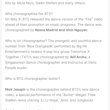
hits by Alicia Keys, Gwen Stefani and many others.
Who choreographed fire BTS?
On May 9, BTS released the dance version of the “Fire” video
ahead of their promotion on music programs. The dance was
choreographed by
Keone Madrid and Vinh Nguyen
.
Who is txt choreographer? The energetic and youthful dance
number from ‘Blue Orangeade’ performed by Big Hit
Entertainment’s newest K-pop boy group Tomorrow X
Together (TXT)’s was choreographed by
Alif Archo
, a
Singaporean dance choreographer and instructor at Danz
People studio.
Who is BTS choreographer butter?
Nick Joseph
is the choreographer behind BTS’s new dance
video, a special performance of the “Butter” Megan Thee
Stallion remix starring 3J (J-Hope, Jimin, and Jungkook).