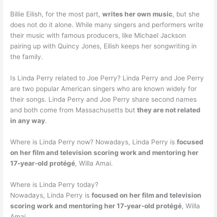
Billie Eilish, for the most part,
writes her own music
, but she
does not do it alone. While many singers and performers write
their music with famous producers, like Michael Jackson
pairing up with Quincy Jones, Eilish keeps her songwriting in
the family.
Is Linda Perry related to Joe Perry? Linda Perry and Joe Perry
are two popular American singers who are known widely for
their songs. Linda Perry and Joe Perry share second names
and both come from Massachusetts but
they are not related
in any way
.
Where is Linda Perry now? Nowadays, Linda Perry is
focused
on her film and television scoring work and mentoring her
17-year-old protégé
, Willa Amai.
Where is Linda Perry today?
Nowadays, Linda Perry is
focused on her film and television
scoring work and mentoring her 17-year-old protégé
, Willa
Amai.