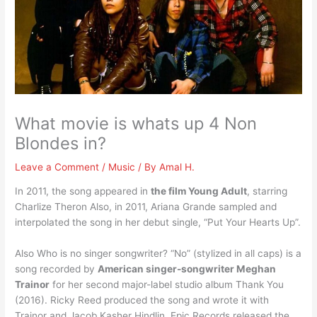
What movie is whats up 4 Non
Blondes in?
Leave a Comment
/
Music
/ By
Amal H.
In 2011, the song appeared in
the film Young Adult
, starring
Charlize Theron Also, in 2011, Ariana Grande sampled and
interpolated the song in her debut single, “Put Your Hearts Up”.
Also Who is no singer songwriter? “No” (stylized in all caps) is a
song recorded by
American singer-songwriter Meghan
Trainor
for her second major-label studio album Thank You
(2016). Ricky Reed produced the song and wrote it with
Trainor and Jacob Kasher Hindlin. Epic Records released the