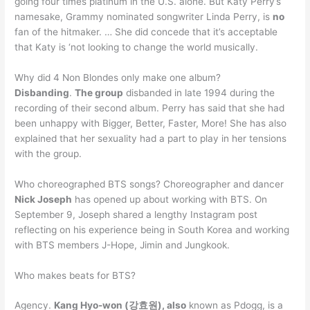
going four times platinum in the U.S. alone. But Katy Perry’s
namesake, Grammy nominated songwriter Linda Perry, is
no
fan of the hitmaker. … She did concede that it’s acceptable
that Katy is ‘not looking to change the world musically.
Why did 4 Non Blondes only make one album?
Disbanding
.
The group
disbanded in late 1994 during the
recording of their second album. Perry has said that she had
been unhappy with Bigger, Better, Faster, More! She has also
explained that her sexuality had a part to play in her tensions
with the group.
Who choreographed BTS songs? Choreographer and dancer
Nick Joseph
has opened up about working with BTS. On
September 9, Joseph shared a lengthy Instagram post
reflecting on his experience being in South Korea and working
with BTS members J-Hope, Jimin and Jungkook.
Who makes beats for BTS?
Agency.
Kang Hyo-won (강효원), also
known as Pdogg, is a