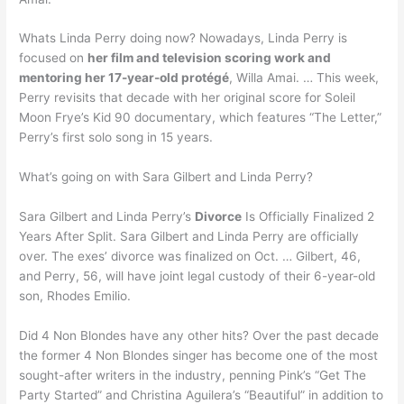
Whats Linda Perry doing now? Nowadays, Linda Perry is
focused on
her film and television scoring work and
mentoring her 17-year-old protégé
, Willa Amai. … This week,
Perry revisits that decade with her original score for Soleil
Moon Frye’s Kid 90 documentary, which features “The Letter,”
Perry’s first solo song in 15 years.
What’s going on with Sara Gilbert and Linda Perry?
Sara Gilbert and Linda Perry’s
Divorce
Is Officially Finalized 2
Years After Split. Sara Gilbert and Linda Perry are officially
over. The exes’ divorce was finalized on Oct. … Gilbert, 46,
and Perry, 56, will have joint legal custody of their 6-year-old
son, Rhodes Emilio.
Did 4 Non Blondes have any other hits? Over the past decade
the former 4 Non Blondes singer has become one of the most
sought-after writers in the industry, penning Pink’s “Get The
Party Started” and Christina Aguilera’s “Beautiful” in addition to