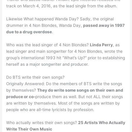
track on March 4, 2016, as the lead single from the album.
Likewise What happened Wanda Day? Sadly, the original
drummer in 4 Non Blondes, Wanda Day,
passed away in 1997
due to a drug overdose
.
Who was the lead singer of 4 Non Blondes?
Linda Perry
, as
lead singer and main songwriter for 4 Non Blondes, wrote the
group’s international 1993 hit “What’s Up?” prior to establishing
herself as a major songwriter and producer.
Do BTS write their own songs?
Originally Answered: Do the members of BTS write the songs
by themselves?
They do write some songs on their own and
produce or co-
produce them as well. But not ALL their songs
are written by themselves. Most of the songs are written by
people who are all-time lyricists by profession.
Who actually writes their own songs?
25 Artists Who Actually
Write Their Own Music