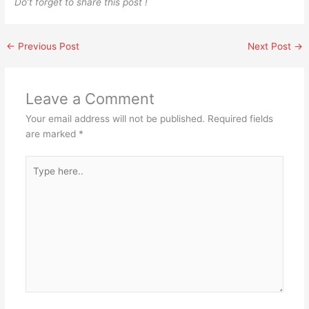
Do’t forget to share this post !
←
Previous Post
Next Post
→
Leave a Comment
Your email address will not be published.
Required fields
are marked
*
Type
here..