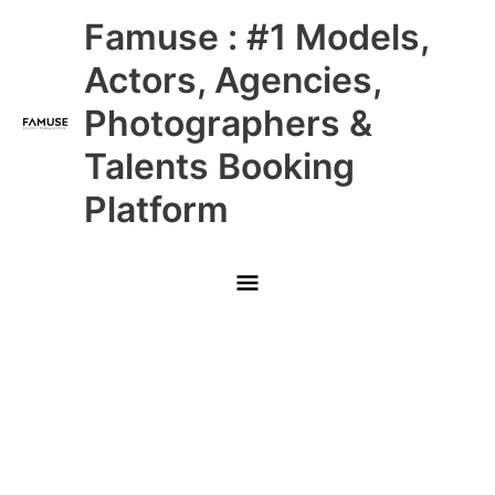
Skip
Main
Famuse : #1 Models,
to
content
Menu
Actors, Agencies,
Photographers &
Talents Booking
Platform