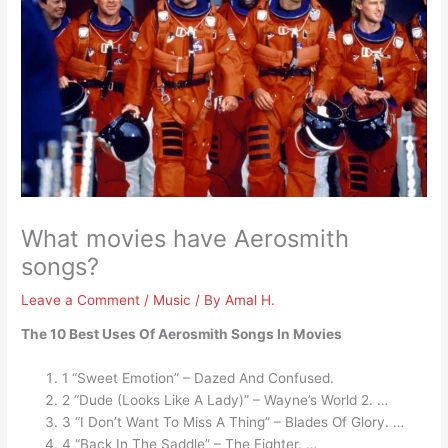
What movies have Aerosmith
songs?
Leave a Comment
/
Music
/ By
Amal H.
The 10 Best Uses Of Aerosmith Songs In Movies
1 “Sweet Emotion” – Dazed And Confused.
2 “Dude (Looks Like A Lady)” – Wayne’s World 2. …
3 “I Don’t Want To Miss A Thing” – Blades Of Glory. …
4 “Back In The Saddle” – The Fighter. …