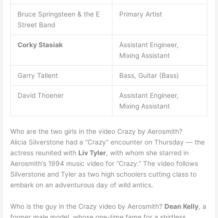
Bruce Springsteen & the E
Primary Artist
Street Band
Corky Stasiak
Assistant Engineer,
Mixing Assistant
Garry Tallent
Bass, Guitar (Bass)
David Thoener
Assistant Engineer,
Mixing Assistant
Who are the two girls in the video Crazy by Aerosmith?
Alicia Silverstone had a “Crazy” encounter on Thursday — the
actress reunited with
Liv Tyler
, with whom she starred in
Aerosmith’s 1994 music video for “Crazy.” The video follows
Silverstone and Tyler as two high schoolers cutting class to
embark on an adventurous day of wild antics.
Who is the guy in the Crazy video by Aerosmith?
Dean Kelly
, a
former male model, whose one-time fame for a shirtless