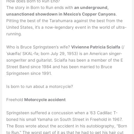
How does Born to Run End?
The story in Born to Run ends with
an underground,
unsanctioned showdown in Mexico’s Copper Canyons
.
Pitting the best of the Tarahumara against the best from the
United States, it’s a now-legendary event in the world of ultra-
running.
Who is Bruce Springsteen’s wife?
Vivienne Patricia Scialfa
(/
ˈskælfə/ SKAL-fə; born July 29, 1953) is an American singer-
songwriter and guitarist. Scialfa has been a member of the E
Street Band since 1984 and has been married to Bruce
Springsteen since 1991.
Is born to run about a motorcycle?
Freehold
Motorcycle accident
Springsteen suffered a concussion when a ’63 Cadillac T-
boned his small Yamaha on South Street in Freehold in 1967.
The Boss wrote about the accident in his autobiography, “Born
to Run.” The worst part of it as that he had to get his hair cut