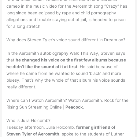
cameo in the music video for the Aerosmith song “Crazy” has
long since been eclipsed by rape and child pornography
allegations and trouble staying out of jail, is headed to prison
for a long stretch.
Why does Steven Tyler’s voice sound different in Dream on?
In the Aerosmith autobiography Walk This Way, Steven says
that
he changed his voice on the first few albums because
he didn’t like the sound of it at first
. He said because of
where he came from he wanted to sound ‘black’ and more
bluesy. That’s why the whole of that album his voice sounds
really different.
Where can I watch Aerosmith? Watch Aerosmith: Rock for the
Rising Sun Streaming Online |
Peacock
.
Who is Julia Holcomb?
Tuesday afternoon, Julia Holcomb,
former girlfriend of
Steven Tyler of Aerosmith
, spoke to the students of Luther