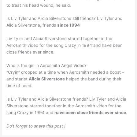
to treat his head wound, he said.
Is Liv Tyler and Alicia Silverstone still friends? Liv Tyler and
Alicia Silverstone, friends
since 1994
Liv Tyler and Alicia Silverstone starred together in the
Aerosmith video for the song Crazy in 1994 and have been
close friends ever since.
Who is the girl in Aerosmith Angel Video?
“Cryin” dropped at a time when Aerosmith needed a boost –
and starlet
Alicia Silverstone
helped the band during their
time of need.
Is Liv Tyler and Alicia Silverstone friends? Liv Tyler and Alicia
Silverstone starred together in the Aerosmith video for the
song Crazy in 1994 and
have been close friends ever since
.
Do’t forget to share this post !