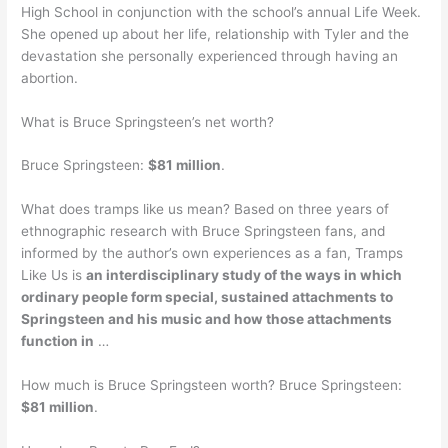
High School in conjunction with the school’s annual Life Week.
She opened up about her life, relationship with Tyler and the
devastation she personally experienced through having an
abortion.
What is Bruce Springsteen’s net worth?
Bruce Springsteen:
$81 million
.
What does tramps like us mean? Based on three years of
ethnographic research with Bruce Springsteen fans, and
informed by the author’s own experiences as a fan, Tramps
Like Us is
an interdisciplinary study of the ways in which
ordinary people form special, sustained attachments to
Springsteen and his music and how those attachments
function in
…
How much is Bruce Springsteen worth? Bruce Springsteen:
$81 million
.