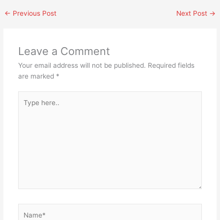
←
Previous Post
Next Post
→
Leave a Comment
Your email address will not be published.
Required fields
are marked
*
Type
here..
Name*