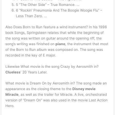
5 “The Other Side” – True Romance. …
6 “Rockin’ Pneumonia And The Boogie Woogie Flu” –
Less Than Zero. …
Also Does Born to Run feature a wind instrument? In his 1996
book Songs, Springsteen relates that while the beginning of
the song was written on guitar around the opening riff, the
song’s writing was finished on
piano
, the instrument that most
of the Born to Run album was composed on. The song was
recorded in the key of E major.
Likewise What movie is the song Crazy by Aerosmith in?
Clueless
‘ 20 Years Later.
What movie is Dream On by Aerosmith in? The song made an
appearance as the closing theme to the
Disney movie
Miracle
, as well as the trailer for Miracle. A live, orchestrated
version of “Dream On” was also used in the movie Last Action
Hero.