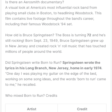
Is there an Aerosmith documentary?
A visual look at America’s most influential rock band from
playing small clubs in Boston, to headlining Woodstock. This
film contains live footage throughout the band’s career,
including their famous Woodstock ’94 set.
How old is Bruce Springsteen? The Boss is turning
72
and he’s
still rocking! Born Sept. 23, 1949, Bruce Springsteen grew up
in New Jersey and created rock ‘n’ roll music that has touched
millions of people around the world.
Did Springsteen write Born to Run?
Springsteen wrote the
lyrics in his Long Branch, New Jersey, home in early 1974
.
“One day I was playing my guitar on the edge of the bed,
working on some song ideas, and the words ‘born to run’ came
to me,” he recalled.
Who mixed Born to Run? Credits
Artist
Credit