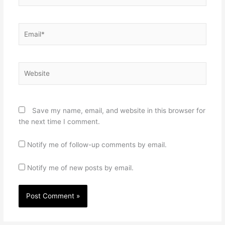
Email*
Website
Save my name, email, and website in this browser for
the next time I comment.
Notify me of follow-up comments by email.
Notify me of new posts by email.