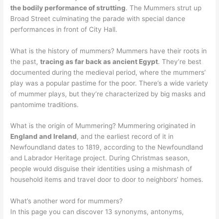
the bodily performance of strutting
. The Mummers strut up
Broad Street culminating the parade with special dance
performances in front of City Hall.
What is the history of mummers? Mummers have their roots in
the past,
tracing as far back as ancient Egypt
. They’re best
documented during the medieval period, where the mummers’
play was a popular pastime for the poor. There’s a wide variety
of mummer plays, but they’re characterized by big masks and
pantomime traditions.
What is the origin of Mummering? Mummering originated in
England and Ireland
, and the earliest record of it in
Newfoundland dates to 1819, according to the Newfoundland
and Labrador Heritage project. During Christmas season,
people would disguise their identities using a mishmash of
household items and travel door to door to neighbors’ homes.
What’s another word for mummers?
In this page you can discover 13 synonyms, antonyms,