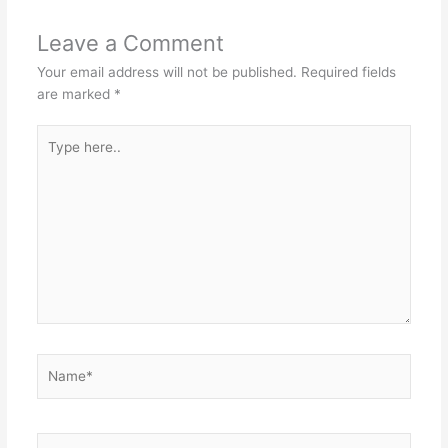
Leave a Comment
Your email address will not be published.
Required fields
are marked
*
Type
here..
Name*
Email*