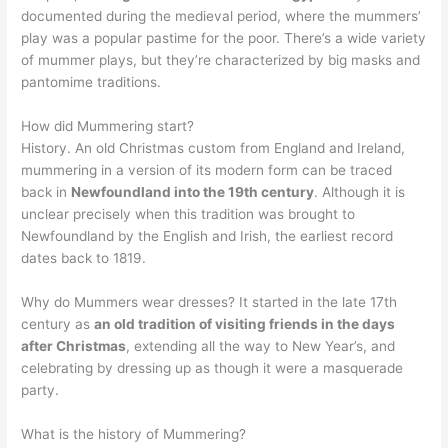
documented during the medieval period, where the mummers’
play was a popular pastime for the poor. There’s a wide variety
of mummer plays, but they’re characterized by big masks and
pantomime traditions.
How did Mummering start?
History. An old Christmas custom from England and Ireland,
mummering in a version of its modern form can be traced
back in
Newfoundland into the 19th century
. Although it is
unclear precisely when this tradition was brought to
Newfoundland by the English and Irish, the earliest record
dates back to 1819.
Why do Mummers wear dresses? It started in the late 17th
century as
an old tradition of visiting friends in the days
after Christmas
, extending all the way to New Year’s, and
celebrating by dressing up as though it were a masquerade
party.
What is the history of Mummering?