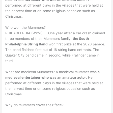
performed at different plays in the villages that were held at
the harvest time or on some religious occasion such as
Christmas.
Who won the Mummers?
PHILADELPHIA (WPVI) — One year after a car crash claimed
three members of their Mummers family,
the South
Philadelphia String Band
won first prize at the 2020 parade.
The band finished first out of 16 string band entrants. The
Quaker City band came in second, while Fralinger came in
third.
What are medieval Mummers? A medieval mummer was
a
medieval entertainer who was an amateur actor
. He
performed at different plays in the villages that were held at
the harvest time or on some religious occasion such as
Christmas.
Why do mummers cover their face?