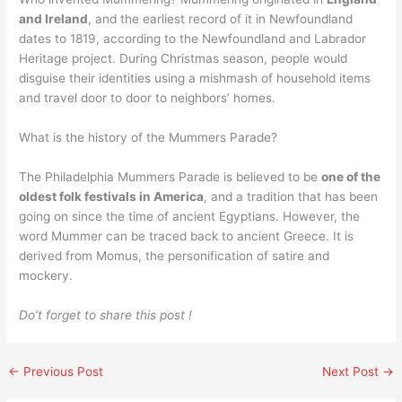
and Ireland
, and the earliest record of it in Newfoundland
dates to 1819, according to the Newfoundland and Labrador
Heritage project. During Christmas season, people would
disguise their identities using a mishmash of household items
and travel door to door to neighbors’ homes.
What is the history of the Mummers Parade?
The Philadelphia Mummers Parade is believed to be
one of the
oldest folk festivals in America
, and a tradition that has been
going on since the time of ancient Egyptians. However, the
word Mummer can be traced back to ancient Greece. It is
derived from Momus, the personification of satire and
mockery.
Do’t forget to share this post !
←
Previous Post
Next Post
→