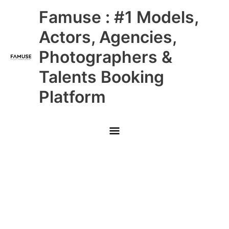
Skip
Main
Famuse : #1 Models,
to
content
Menu
Actors, Agencies,
Photographers &
Talents Booking
Platform