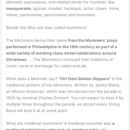
idiomatic expressions, and related words for mummer, like:
masquerade
, quizzer, masker, harlequin, actor, clown, mime,
mimer, pantomimer, pantomimist and mummers.
Beside this Why are they called mummers?
The Mummers derive their name
from the Mummers’ plays
performed in Philadelphia in the 18th century as part of a
wide variety of working class street celebrations around
Christmas
. … The Mummers continued their traditions of
comic verse in exchange for cakes and ale.
What does a Mummer say?
“Oh!
Dem Golden Slippers”
is the
traditional anthem of the Mummers. Written by James Bland,
an African American, which was introduced into the parade in
1905 by minstrel Charles Dumont. You can expect to hear it by
multiple times throughout the parade, as almost every String
Band will bust it at at some point.
What are medieval mummers? A medieval mummer was
a
medieval entertainer who was an amateur actor
. He