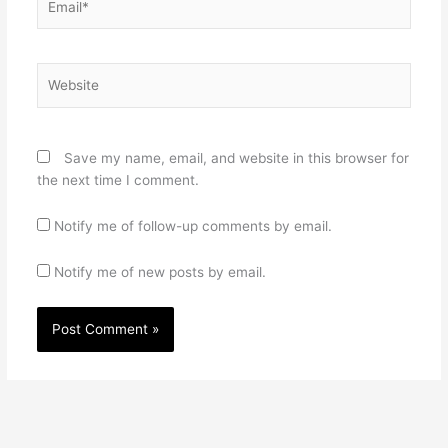
Website
Save my name, email, and website in this browser for
the next time I comment.
Notify me of follow-up comments by email.
Notify me of new posts by email.