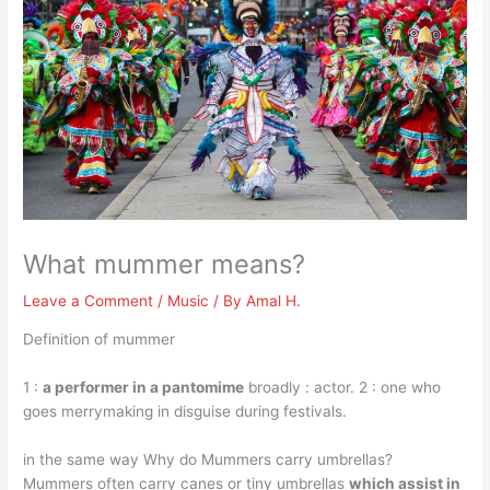
What mummer means?
Leave a Comment
/
Music
/ By
Amal H.
Definition of mummer
1 :
a performer in a pantomime
broadly : actor. 2 : one who
goes merrymaking in disguise during festivals.
in the same way Why do Mummers carry umbrellas?
Mummers often carry canes or tiny umbrellas
which assist in