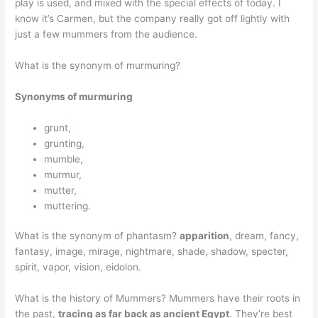
play is used, and mixed with the special effects of today. I
know it’s Carmen, but the company really got off lightly with
just a few mummers from the audience.
What is the synonym of murmuring?
Synonyms of murmuring
grunt,
grunting,
mumble,
murmur,
mutter,
muttering.
What is the synonym of phantasm?
apparition
, dream, fancy,
fantasy, image, mirage, nightmare, shade, shadow, specter,
spirit, vapor, vision, eidolon.
What is the history of Mummers? Mummers have their roots in
the past,
tracing as far back as ancient Egypt
. They’re best