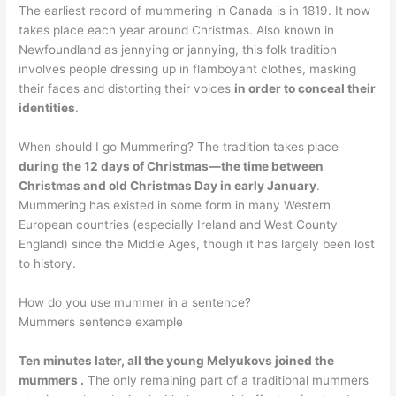
The earliest record of mummering in Canada is in 1819. It now
takes place each year around Christmas. Also known in
Newfoundland as jennying or jannying, this folk tradition
involves people dressing up in flamboyant clothes, masking
their faces and distorting their voices
in order to conceal their
identities
.
When should I go Mummering? The tradition takes place
during the 12 days of Christmas—the time between
Christmas and old Christmas Day in early January
.
Mummering has existed in some form in many Western
European countries (especially Ireland and West County
England) since the Middle Ages, though it has largely been lost
to history.
How do you use mummer in a sentence?
Mummers sentence example
Ten minutes later, all the young Melyukovs joined the
mummers .
The only remaining part of a traditional mummers