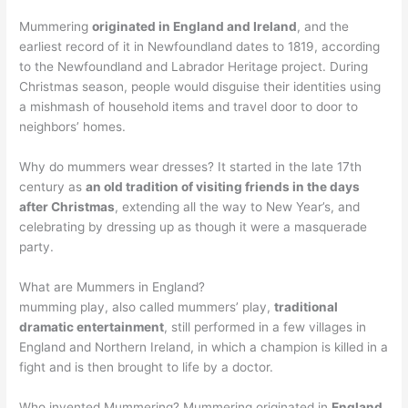
Mummering
originated in England and Ireland
, and the
earliest record of it in Newfoundland dates to 1819, according
to the Newfoundland and Labrador Heritage project. During
Christmas season, people would disguise their identities using
a mishmash of household items and travel door to door to
neighbors’ homes.
Why do mummers wear dresses? It started in the late 17th
century as
an old tradition of visiting friends in the days
after Christmas
, extending all the way to New Year’s, and
celebrating by dressing up as though it were a masquerade
party.
What are Mummers in England?
mumming play, also called mummers’ play,
traditional
dramatic entertainment
, still performed in a few villages in
England and Northern Ireland, in which a champion is killed in a
fight and is then brought to life by a doctor.
Who invented Mummering? Mummering originated in
England