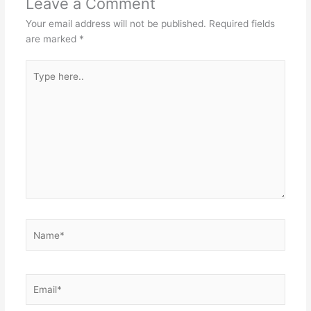
Leave a Comment
Your email address will not be published.
Required fields
are marked
*
Type
here..
Name*
Email*