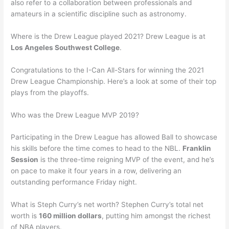
also refer to a collaboration between professionals and
amateurs in a scientific discipline such as astronomy.
Where is the Drew League played 2021? Drew League is at
Los Angeles Southwest College
.
Congratulations to the I-Can All-Stars for winning the 2021
Drew League Championship. Here’s a look at some of their top
plays from the playoffs.
Who was the Drew League MVP 2019?
Participating in the Drew League has allowed Ball to showcase
his skills before the time comes to head to the NBL.
Franklin
Session
is the three-time reigning MVP of the event, and he’s
on pace to make it four years in a row, delivering an
outstanding performance Friday night.
What is Steph Curry’s net worth? Stephen Curry’s total net
worth is
160 million dollars
, putting him amongst the richest
of NBA players.