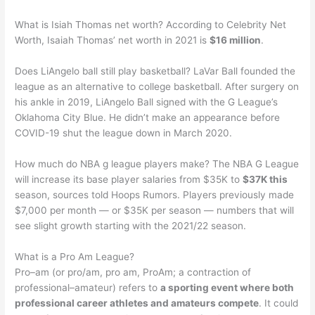
What is Isiah Thomas net worth? According to Celebrity Net
Worth, Isaiah Thomas’ net worth in 2021 is
$16 million
.
Does LiAngelo ball still play basketball? LaVar Ball founded the
league as an alternative to college basketball. After surgery on
his ankle in 2019, LiAngelo Ball signed with the G League’s
Oklahoma City Blue. He didn’t make an appearance before
COVID-19 shut the league down in March 2020.
How much do NBA g league players make? The NBA G League
will increase its base player salaries from $35K to
$37K this
season, sources told Hoops Rumors. Players previously made
$7,000 per month — or $35K per season — numbers that will
see slight growth starting with the 2021/22 season.
What is a Pro Am League?
Pro–am (or pro/am, pro am, ProAm; a contraction of
professional–amateur) refers to
a sporting event where both
professional career athletes and amateurs compete
. It could