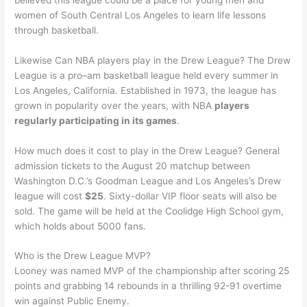
women of South Central Los Angeles to learn life lessons
through basketball.
Likewise Can NBA players play in the Drew League? The Drew
League is a pro–am basketball league held every summer in
Los Angeles, California. Established in 1973, the league has
grown in popularity over the years, with NBA
players
regularly participating in its games
.
How much does it cost to play in the Drew League? General
admission tickets to the August 20 matchup between
Washington D.C.’s Goodman League and Los Angeles’s Drew
league will cost
$25
. Sixty-dollar VIP floor seats will also be
sold. The game will be held at the Coolidge High School gym,
which holds about 5000 fans.
Who is the Drew League MVP?
Looney was named MVP of the championship after scoring 25
points and grabbing 14 rebounds in a thrilling 92-91 overtime
win against Public Enemy.