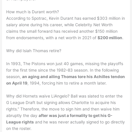
How much is Durant worth?
According to Spotrac, Kevin Durant has earned $303 million in
salary alone during his career, while Celebrity Net Worth
claims the small forward has received another $150 million
from endorsements, with a net worth in 2021 of
$200 million
.
Why did Isiah Thomas retire?
In 1993, The Pistons won just 40 games, missing the playoffs
for the first time since the 1982–83 season. In the following
season,
an aging and ailing Thomas tore his Achilles tendon
on April 19
, 1994, forcing him to retire a month later.
Why did Hornets waive LiAngelo? Ball was slated to enter the
G League Draft but signing allows Charlotte to acquire his
rights.” Therefore, the move to sign him and then waive him
abruptly the day
after was just a formality to get his G-
League rights
and he was never actually signed to go directly
on the roster.