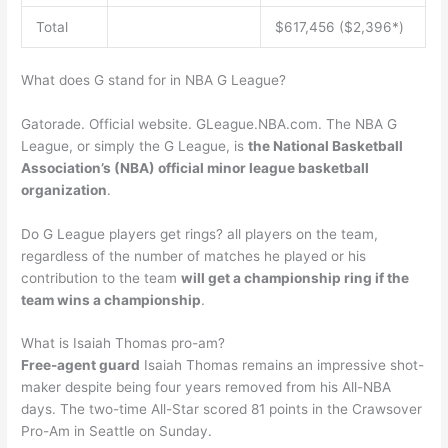
Total
$617,456 ($2,396*)
What does G stand for in NBA G League?
Gatorade. Official website. GLeague.NBA.com. The NBA G
League, or simply the G League, is
the National Basketball
Association’s (NBA) official minor league basketball
organization
.
Do G League players get rings? all players on the team,
regardless of the number of matches he played or his
contribution to the team
will get a championship ring if the
team wins a championship
.
What is Isaiah Thomas pro-am?
Free-agent guard
Isaiah Thomas remains an impressive shot-
maker despite being four years removed from his All-NBA
days. The two-time All-Star scored 81 points in the Crawsover
Pro-Am in Seattle on Sunday.