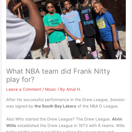
What NBA team did Frank Nitty
play for?
Leave a Comment
/
Music
/ By
Amal H.
After his successful performance in the Drew League, Session
was signed by
the South Bay Lakers
of the NBA D League.
Also Who started the Drew League? The Drew League.
Alvin
Wills
established the Drew League in 1973 with 6 teams. Wills
believed this league could be a place for young men and