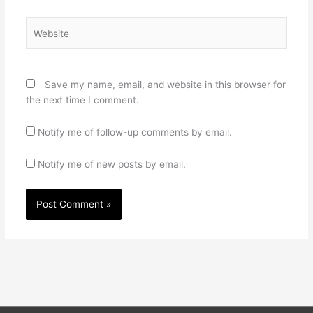
Website
Save my name, email, and website in this browser for
the next time I comment.
Notify me of follow-up comments by email.
Notify me of new posts by email.