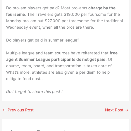
Do pro-am players get paid? Most pro-ams
charge by the
foursome
. The Travelers gets $19,000 per foursome for the
Monday pro-am but $27,000 per threesome for the traditional
Wednesday event, when all the pros are there.
Do players get paid in summer league?
Multiple league and team sources have reiterated that
free
agent Summer League participants do not get paid
. Of
course, room, board, and transportation is taken care of.
What’s more, athletes are also given a per diem to help
mitigate food costs.
Do’t forget to share this post !
←
Previous Post
Next Post
→