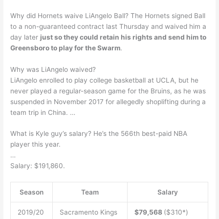
Why did Hornets waive LiAngelo Ball? The Hornets signed Ball
to a non-guaranteed contract last Thursday and waived him a
day later
just so they could retain his rights and send him to
Greensboro to play for the Swarm
.
Why was LiAngelo waived?
LiAngelo enrolled to play college basketball at UCLA, but he
never played a regular-season game for the Bruins, as he was
suspended in November 2017 for allegedly shoplifting during a
team trip in China. …
What is Kyle guy’s salary? He’s the 566th best-paid NBA
player this year.
…
Salary: $191,860.
Season
Team
Salary
2019/20
Sacramento Kings
$79,568
($310*)