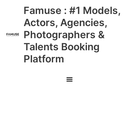
Skip
Main
Famuse : #1 Models,
to
content
Menu
Actors, Agencies,
Photographers &
Talents Booking
Platform