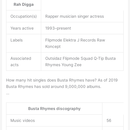
Rah Digga
Occupation(s)
Rapper musician singer actress
Years active
1993–present
Labels
Flipmode Elektra J Records Raw
Koncept
Associated
Outsidaz Flipmode Squad Q-Tip Busta
acts
Rhymes Young Zee
How many hit singles does Busta Rhymes have? As of 2019
Busta Rhymes has sold around 9,000,000 albums.
…
Busta Rhymes discography
Music videos
56