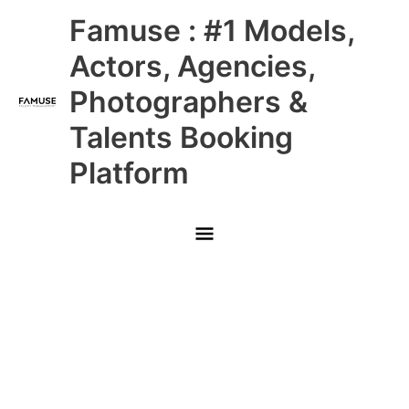
Skip
Main
Famuse : #1 Models,
to
content
Menu
Actors, Agencies,
Photographers &
Talents Booking
Platform