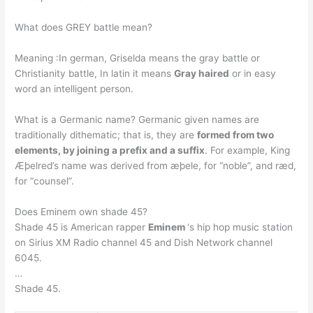
What does GREY battle mean?
Meaning :In german, Griselda means the gray battle or
Christianity battle, In latin it means
Gray haired
or in easy
word an intelligent person.
What is a Germanic name? Germanic given names are
traditionally dithematic; that is, they are
formed from two
elements, by joining a prefix and a suffix
. For example, King
Æþelred’s name was derived from æþele, for “noble”, and ræd,
for “counsel”.
Does Eminem own shade 45?
Shade 45 is American rapper
Eminem
‘s hip hop music station
on Sirius XM Radio channel 45 and Dish Network channel
6045.
…
Shade 45.