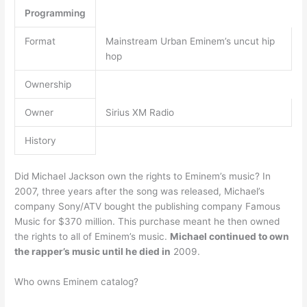
Programming
Format
Mainstream Urban Eminem’s uncut hip
hop
Ownership
Owner
Sirius XM Radio
History
Did Michael Jackson own the rights to Eminem’s music? In
2007, three years after the song was released, Michael’s
company Sony/ATV bought the publishing company Famous
Music for $370 million. This purchase meant he then owned
the rights to all of Eminem’s music.
Michael continued to own
the rapper’s music until he died in
2009.
Who owns Eminem catalog?