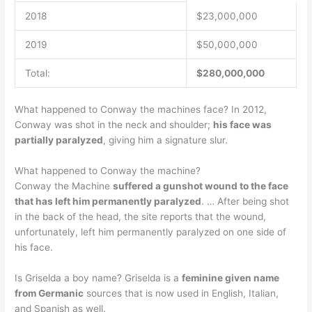
2018
$23,000,000
2019
$50,000,000
Total:
$280,000,000
What happened to Conway the machines face? In 2012,
Conway was shot in the neck and shoulder;
his face was
partially paralyzed
, giving him a signature slur.
What happened to Conway the machine?
Conway the Machine
suffered a gunshot wound to the face
that has left him permanently paralyzed
. … After being shot
in the back of the head, the site reports that the wound,
unfortunately, left him permanently paralyzed on one side of
his face.
Is Griselda a boy name? Griselda is a
feminine given name
from Germanic
sources that is now used in English, Italian,
and Spanish as well.