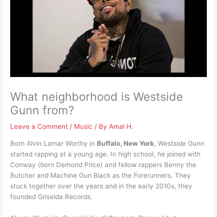
What neighborhood is Westside
Gunn from?
Leave a Comment
/
Music
/ By
Amal H.
Born Alvin Lamar Worthy in
Buffalo, New York
, Westside Gunn
started rapping at a young age. In high school, he joined with
Conway (born Demond Price) and fellow rappers Benny the
Butcher and Machine Gun Black as the Forerunners. They
stuck together over the years and in the early 2010s, they
founded Griselda Records.