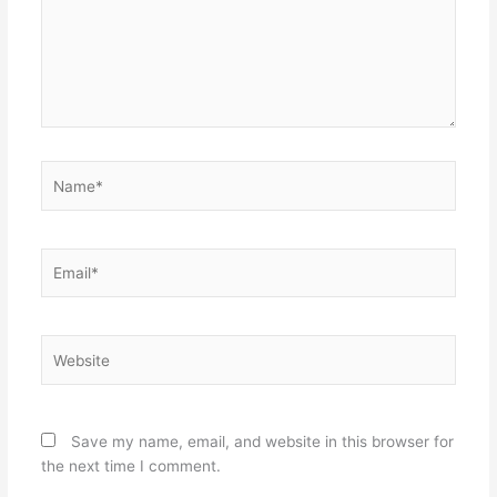
Name*
Email*
Website
Save my name, email, and website in this browser for
the next time I comment.