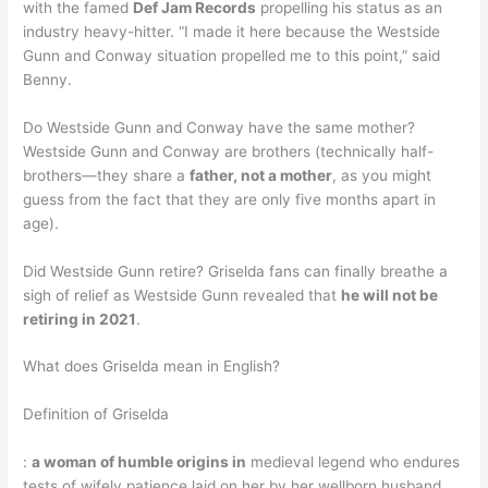
with the famed
Def Jam Records
propelling his status as an
industry heavy-hitter. “I made it here because the Westside
Gunn and Conway situation propelled me to this point,” said
Benny.
Do Westside Gunn and Conway have the same mother?
Westside Gunn and Conway are brothers (technically half-
brothers—they share a
father, not a mother
, as you might
guess from the fact that they are only five months apart in
age).
Did Westside Gunn retire? Griselda fans can finally breathe a
sigh of relief as Westside Gunn revealed that
he will not be
retiring in 2021
.
What does Griselda mean in English?
Definition of Griselda
:
a woman of humble origins in
medieval legend who endures
tests of wifely patience laid on her by her wellborn husband.