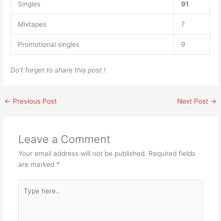
Singles
91
Mixtapes
7
Promotional singles
9
Do’t forget to share this post !
←
Previous Post
Next Post
→
Leave a Comment
Your email address will not be published.
Required fields
are marked
*
Type
here..