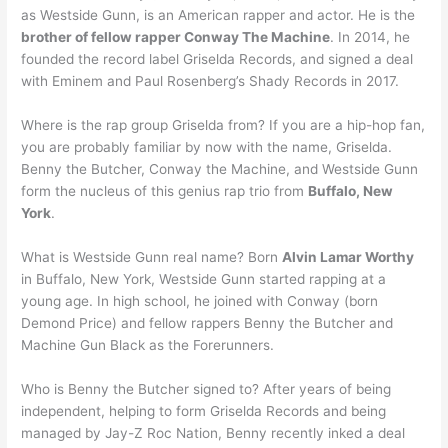
as Westside Gunn, is an American rapper and actor. He is the
brother of fellow rapper Conway The Machine
. In 2014, he
founded the record label Griselda Records, and signed a deal
with Eminem and Paul Rosenberg’s Shady Records in 2017.
Where is the rap group Griselda from? If you are a hip-hop fan,
you are probably familiar by now with the name, Griselda.
Benny the Butcher, Conway the Machine, and Westside Gunn
form the nucleus of this genius rap trio from
Buffalo, New
York
.
What is Westside Gunn real name? Born
Alvin Lamar Worthy
in Buffalo, New York, Westside Gunn started rapping at a
young age. In high school, he joined with Conway (born
Demond Price) and fellow rappers Benny the Butcher and
Machine Gun Black as the Forerunners.
Who is Benny the Butcher signed to? After years of being
independent, helping to form Griselda Records and being
managed by Jay-Z Roc Nation, Benny recently inked a deal