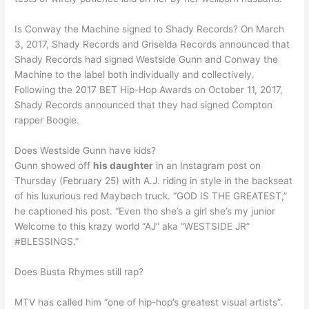
Is Conway the Machine signed to Shady Records? On March
3, 2017, Shady Records and Griselda Records announced that
Shady Records had signed Westside Gunn and Conway the
Machine to the label both individually and collectively.
Following the 2017 BET Hip-Hop Awards on October 11, 2017,
Shady Records announced that they had signed Compton
rapper Boogie.
Does Westside Gunn have kids?
Gunn showed off
his daughter
in an Instagram post on
Thursday (February 25) with A.J. riding in style in the backseat
of his luxurious red Maybach truck. “GOD IS THE GREATEST,”
he captioned his post. “Even tho she’s a girl she’s my junior
Welcome to this krazy world “AJ” aka “WESTSIDE JR”
#BLESSINGS.”
Does Busta Rhymes still rap?
MTV has called him “one of hip-hop’s greatest visual artists”.