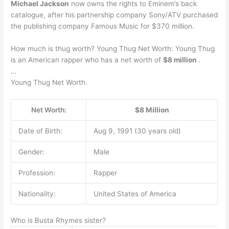
Michael Jackson
now owns the rights to Eminem’s back
catalogue, after his partnership company Sony/ATV purchased
the publishing company Famous Music for $370 million.
How much is thug worth? Young Thug Net Worth: Young Thug
is an American rapper who has a net worth of
$8 million
.
…
Young Thug Net Worth.
Net Worth:
$8 Million
Date of Birth:
Aug 9, 1991 (30 years old)
Gender:
Male
Profession:
Rapper
Nationality:
United States of America
Who is Busta Rhymes sister?