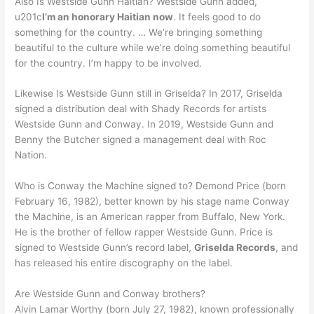
Also Is Westside Gunn Haitian? Westside Gunn added,
u201c
I’m an honorary Haitian now
. It feels good to do
something for the country. … We’re bringing something
beautiful to the culture while we’re doing something beautiful
for the country. I’m happy to be involved.
Likewise Is Westside Gunn still in Griselda? In 2017, Griselda
signed a distribution deal with Shady Records for artists
Westside Gunn and Conway. In 2019, Westside Gunn and
Benny the Butcher signed a management deal with Roc
Nation.
Who is Conway the Machine signed to? Demond Price (born
February 16, 1982), better known by his stage name Conway
the Machine, is an American rapper from Buffalo, New York.
He is the brother of fellow rapper Westside Gunn. Price is
signed to Westside Gunn’s record label,
Griselda Records
, and
has released his entire discography on the label.
Are Westside Gunn and Conway brothers?
Alvin Lamar Worthy (born July 27, 1982), known professionally