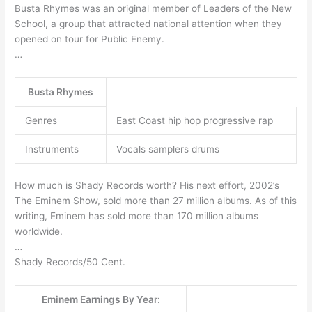
Busta Rhymes was an original member of Leaders of the New
School, a group that attracted national attention when they
opened on tour for Public Enemy.
…
Busta Rhymes
Genres
East Coast hip hop progressive rap
Instruments
Vocals samplers drums
How much is Shady Records worth? His next effort, 2002’s
The Eminem Show, sold more than 27 million albums. As of this
writing, Eminem has sold more than 170 million albums
worldwide.
…
Shady Records/50 Cent.
Eminem Earnings By Year: