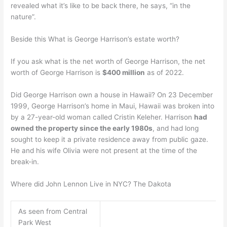
revealed what it’s like to be back there, he says, “in the
nature”.
Beside this What is George Harrison’s estate worth?
If you ask what is the net worth of George Harrison, the net
worth of George Harrison is
$400 million
as of 2022.
Did George Harrison own a house in Hawaii? On 23 December
1999, George Harrison’s home in Maui, Hawaii was broken into
by a 27-year-old woman called Cristin Keleher. Harrison
had
owned the property since the early 1980s
, and had long
sought to keep it a private residence away from public gaze.
He and his wife Olivia were not present at the time of the
break-in.
Where did John Lennon Live in NYC? The Dakota
As seen from Central
Park West