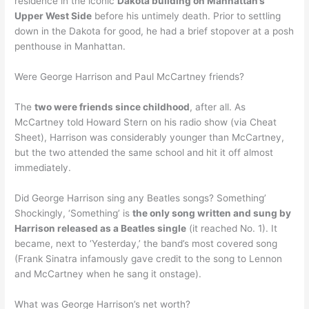
residence in the iconic
Dakota building on Manhattan’s
Upper West Side
before his untimely death. Prior to settling
down in the Dakota for good, he had a brief stopover at a posh
penthouse in Manhattan.
Were George Harrison and Paul McCartney friends?
The
two were friends since childhood
, after all. As
McCartney told Howard Stern on his radio show (via Cheat
Sheet), Harrison was considerably younger than McCartney,
but the two attended the same school and hit it off almost
immediately.
Did George Harrison sing any Beatles songs? Something’
Shockingly, ‘Something’ is
the only song written and sung by
Harrison released as a Beatles single
(it reached No. 1). It
became, next to ‘Yesterday,’ the band’s most covered song
(Frank Sinatra infamously gave credit to the song to Lennon
and McCartney when he sang it onstage).
What was George Harrison’s net worth?