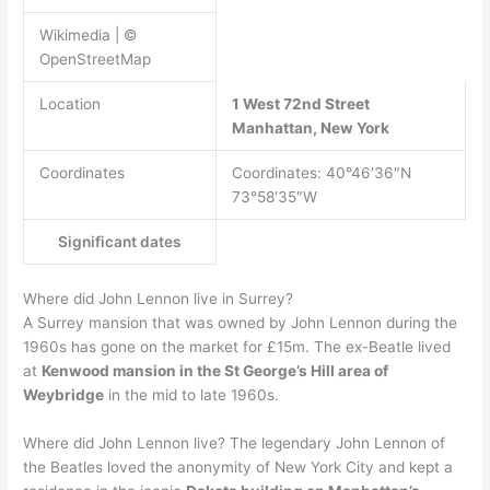
Wikimedia | ©
OpenStreetMap
Location
1 West 72nd Street
Manhattan, New York
Coordinates
Coordinates: 40°46′36″N
73°58′35″W
Significant dates
Where did John Lennon live in Surrey?
A Surrey mansion that was owned by John Lennon during the
1960s has gone on the market for £15m. The ex-Beatle lived
at
Kenwood mansion in the St George’s Hill area of
Weybridge
in the mid to late 1960s.
Where did John Lennon live? The legendary John Lennon of
the Beatles loved the anonymity of New York City and kept a