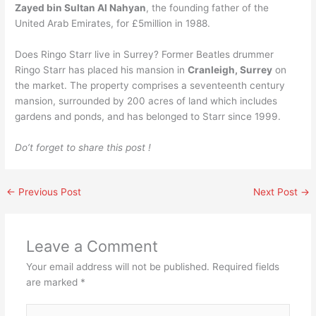
Zayed bin Sultan Al Nahyan
, the founding father of the
United Arab Emirates, for £5million in 1988.
Does Ringo Starr live in Surrey? Former Beatles drummer
Ringo Starr has placed his mansion in
Cranleigh, Surrey
on
the market. The property comprises a seventeenth century
mansion, surrounded by 200 acres of land which includes
gardens and ponds, and has belonged to Starr since 1999.
Do’t forget to share this post !
←
Previous Post
Next Post
→
Leave a Comment
Your email address will not be published.
Required fields
are marked
*
Type