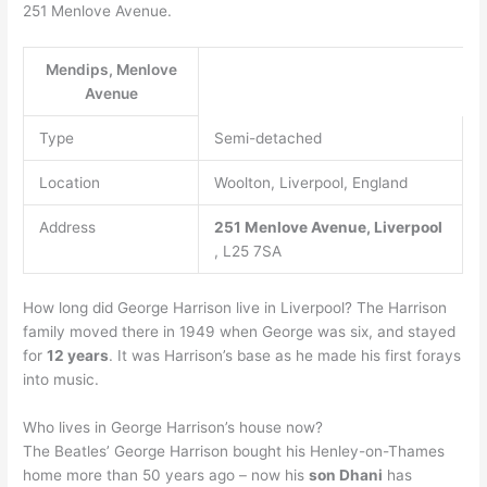
251 Menlove Avenue.
Mendips, Menlove
Avenue
Type
Semi-detached
Location
Woolton, Liverpool, England
Address
251 Menlove Avenue,
Liverpool
, L25 7SA
How long did George Harrison live in Liverpool? The Harrison
family moved there in 1949 when George was six, and stayed
for
12 years
. It was Harrison’s base as he made his first forays
into music.
Who lives in George Harrison’s house now?
The Beatles’ George Harrison bought his Henley-on-Thames
home more than 50 years ago – now his
son Dhani
has