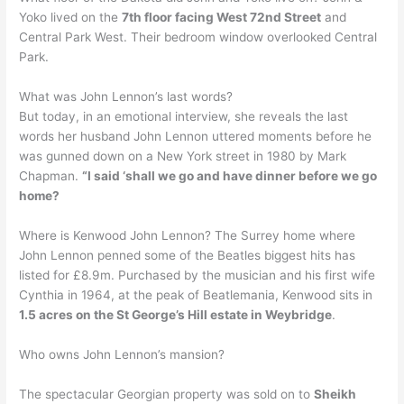
Yoko lived on the
7th floor facing West 72nd Street
and
Central Park West. Their bedroom window overlooked Central
Park.
What was John Lennon’s last words?
But today, in an emotional interview, she reveals the last
words her husband John Lennon uttered moments before he
was gunned down on a New York street in 1980 by Mark
Chapman.
“I said ‘shall we go and have dinner before we go
home?
Where is Kenwood John Lennon? The Surrey home where
John Lennon penned some of the Beatles biggest hits has
listed for £8.9m. Purchased by the musician and his first wife
Cynthia in 1964, at the peak of Beatlemania, Kenwood sits in
1.5 acres on the St George’s Hill estate in Weybridge
.
Who owns John Lennon’s mansion?
The spectacular Georgian property was sold on to
Sheikh