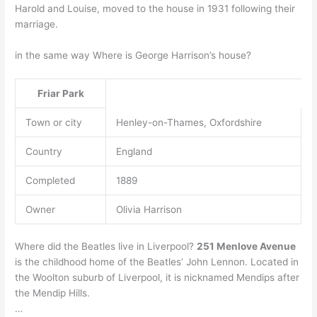
Harold and Louise, moved to the house in 1931 following their
marriage.
in the same way Where is George Harrison’s house?
Friar Park
Town or city
Henley-on-Thames, Oxfordshire
Country
England
Completed
1889
Owner
Olivia Harrison
Where did the Beatles live in Liverpool?
251 Menlove Avenue
is the childhood home of the Beatles’ John Lennon. Located in
the Woolton suburb of Liverpool, it is nicknamed Mendips after
the Mendip Hills.
…