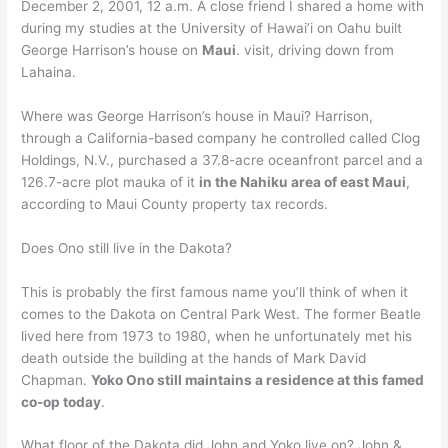
December 2, 2001, 12 a.m. A close friend I shared a home with
during my studies at the University of Hawai’i on Oahu built
George Harrison’s house on
Maui
. visit, driving down from
Lahaina.
Where was George Harrison’s house in Maui? Harrison,
through a California-based company he controlled called Clog
Holdings, N.V., purchased a 37.8-acre oceanfront parcel and a
126.7-acre plot mauka of it
in the Nahiku area of east Maui
,
according to Maui County property tax records.
Does Ono still live in the Dakota?
This is probably the first famous name you’ll think of when it
comes to the Dakota on Central Park West. The former Beatle
lived here from 1973 to 1980, when he unfortunately met his
death outside the building at the hands of Mark David
Chapman.
Yoko Ono still maintains a residence at this famed
co-op today
.
What floor of the Dakota did John and Yoko live on? John &