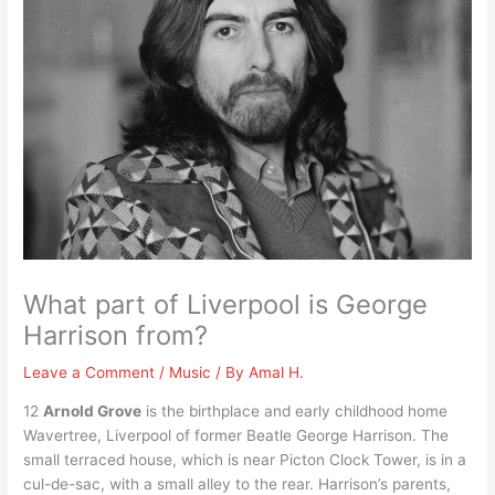
What part of Liverpool is George
Harrison from?
Leave a Comment
/
Music
/ By
Amal H.
12
Arnold Grove
is the birthplace and early childhood home
Wavertree, Liverpool of former Beatle George Harrison. The
small terraced house, which is near Picton Clock Tower, is in a
cul-de-sac, with a small alley to the rear. Harrison’s parents,