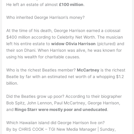
He left an estate of almost
£100 million
.
Who inherited George Harrison’s money?
At the time of his death, George Harrison earned a colossal
$400 million according to Celebrity Net Worth. The musician
left his entire estate to
widow Olivia Harrison
(pictured) and
their son Dhani. When Harrison was alive, he was known for
using his wealth for charitable causes.
Who is the richest Beatles member?
McCartney
is the richest
Beatle by far with an estimated net worth of a whopping $1.2
billion.
Did the Beatles grow up poor? According to their biographer
Bob Spitz, John Lennon, Paul McCartney, George Harrison,
and
Ringo Starr were mostly poor and uneducated
.
Which Hawaiian island did George Harrison live on?
By by CHRIS COOK – TGI New Media Manager | Sunday,