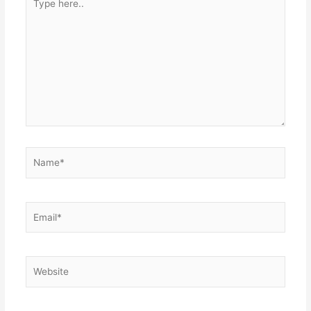
here..
Name*
Email*
Website