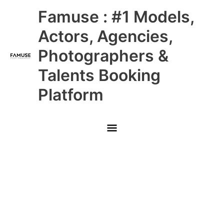
Skip
Main
Famuse : #1 Models,
to
content
Menu
Actors, Agencies,
Photographers &
Talents Booking
Platform