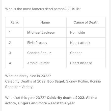
Who is the most famous dead person? 2019 list
Rank
Name
Cause of Death
1
Michael Jackson
Homicide
2
Elvis Presley
Heart attack
3
Charles Schulz
Cancer
4
Arnold Palmer
Heart disease
What celebrity died in 2022?
Celebrity Deaths of 2022:
Bob Saget
, Sidney Poitier, Ronnie
Spector – Variety.
Who died this year 2022?
Celebrity deaths 2022: All the
actors, singers and more we lost this year