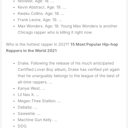
Novelist. Age: 18. …
Kevin Abstract. Age: 19. …
Kweku Collins. Age: 18. …
Frank Leone. Age: 19. …
Max Wonders. Age: 18. Young Max Wonders is another
Chicago rapper who is killing it right now.
Who is the hottest rapper in 2021?
15 Most Popular Hip-hop
Rappers in the World 2021
Drake. Following the release of his much anticipated
Certified Lover Boy album, Drake has verified yet again
that he unarguably belongs to the league of the best of
all-time rappers. …
Kanye West. …
Lil Nas X. …
Megan Thee Stallion. …
Dababy. …
Saweetie. …
Machine Gun Kelly. …
DDG.