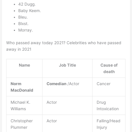
42 Dugg.
Baby Keem.
Bleu.
Blxst.
Morray.
Who passed away today 2021? Celebrities who have passed
away in 2021
Name
Job Title
Cause of
death
Norm
Comedian
/Actor
Cancer
MacDonald
Michael K.
Actor
Drug
Williams
Intoxication
Christopher
Actor
Falling/Head
Plummer
Injury