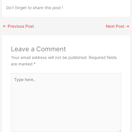
Do’t forget to share this post !
←
Previous Post
Next Post
→
Leave a Comment
Your email address will not be published.
Required fields
are marked
*
Type
here..