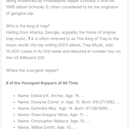
being influenced by Philadelphia rapper Schoolly D and his
1985 album Schoolly D, often considered to be the originator
of gangsta rap.
Who is the king of trap?
Hailing from Atlanta, Georgia, arguably the home of original
trap music,
T.I.
is often referred to as The King of Trap in the
music world. His top-selling 2003 album, Trap Muzik, sold
10,000 copies in its first week and debuted at number four on
the US Billboard 200.
Whats the youngest rapper?
8 of the Youngest Rappers of All Time
Name: Edward K. Archer. Age: 16. …
Name: Dwayne Carter Jr. Age: 15. Born: 09/27/1982. …
Name: DeAndre Way. Age: 14. Born: 07/28/1990. …
Name: Shad Gregory Moss. Age: 11. …
Name: Christopher Wallace. Age: 10. …
Name: Willow Smith. Age: 10. …