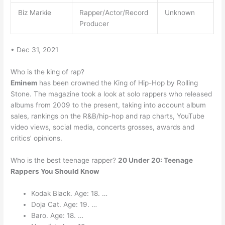
Biz Markie
Rapper/Actor/Record
Unknown
Producer
• Dec 31, 2021
Who is the king of rap?
Eminem
has been crowned the King of Hip-Hop by Rolling
Stone. The magazine took a look at solo rappers who released
albums from 2009 to the present, taking into account album
sales, rankings on the R&B/hip-hop and rap charts, YouTube
video views, social media, concerts grosses, awards and
critics’ opinions.
Who is the best teenage rapper?
20 Under 20: Teenage
Rappers You Should Know
Kodak Black. Age: 18. …
Doja Cat. Age: 19. …
Baro. Age: 18. …