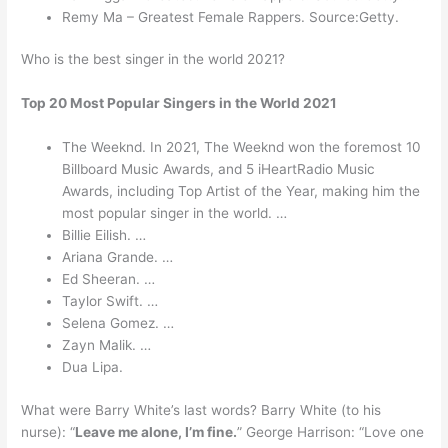
Remy Ma – Greatest Female Rappers. Source:Getty.
Who is the best singer in the world 2021?
Top 20 Most Popular Singers in the World 2021
The Weeknd. In 2021, The Weeknd won the foremost 10
Billboard Music Awards, and 5 iHeartRadio Music
Awards, including Top Artist of the Year, making him the
most popular singer in the world. …
Billie Eilish. …
Ariana Grande. …
Ed Sheeran. …
Taylor Swift. …
Selena Gomez. …
Zayn Malik. …
Dua Lipa.
What were Barry White’s last words? Barry White (to his
nurse): “
Leave me alone, I’m fine.
” George Harrison: “Love one