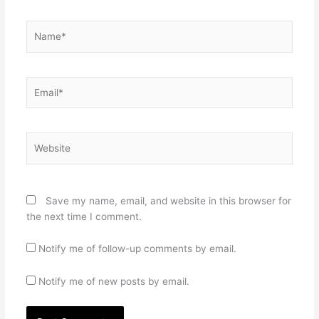
Name*
Email*
Website
Save my name, email, and website in this browser for
the next time I comment.
Notify me of follow-up comments by email.
Notify me of new posts by email.