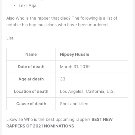
Lexii Alijai.
Also Who is the rapper that died? The following is a list of
notable hip hop musicians who have been murdered.
…
List.
Name
Nipsey Hussle
Date of death
March 31, 2019
Age at death
33
Location of death
Los Angeles, California, U.S.
Cause of death
Shot and killed
Likewise Who is the best upcoming rapper?
BEST NEW
RAPPERS OF 2021 NOMINATIONS