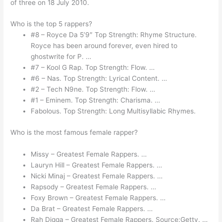
of three on 18 July 2010.
Who is the top 5 rappers?
#8 – Royce Da 5’9″ Top Strength: Rhyme Structure.
Royce has been around forever, even hired to
ghostwrite for P. …
#7 – Kool G Rap. Top Strength: Flow. …
#6 – Nas. Top Strength: Lyrical Content. …
#2 – Tech N9ne. Top Strength: Flow. …
#1 – Eminem. Top Strength: Charisma. …
Fabolous. Top Strength: Long Multisyllabic Rhymes.
Who is the most famous female rapper?
Missy – Greatest Female Rappers. …
Lauryn Hill – Greatest Female Rappers. …
Nicki Minaj – Greatest Female Rappers. …
Rapsody – Greatest Female Rappers. …
Foxy Brown – Greatest Female Rappers. …
Da Brat – Greatest Female Rappers. …
Rah Digga – Greatest Female Rappers. Source:Getty. …