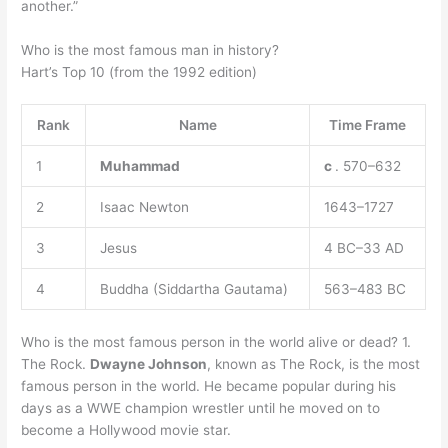
another.”
Who is the most famous man in history?
Hart’s Top 10 (from the 1992 edition)
Rank
Name
Time Frame
1
Muhammad
c
. 570–632
2
Isaac Newton
1643–1727
3
Jesus
4 BC–33 AD
4
Buddha (Siddartha Gautama)
563–483 BC
Who is the most famous person in the world alive or dead? 1.
The Rock.
Dwayne Johnson
, known as The Rock, is the most
famous person in the world. He became popular during his
days as a WWE champion wrestler until he moved on to
become a Hollywood movie star.