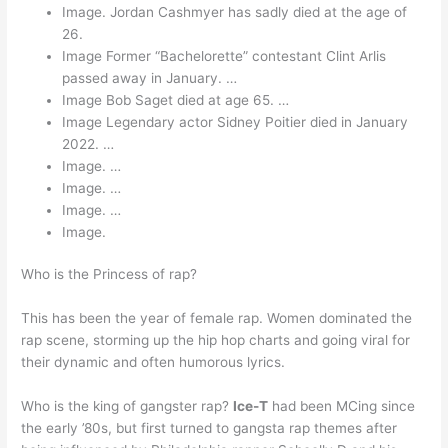
Image. Jordan Cashmyer has sadly died at the age of
26.
Image Former “Bachelorette” contestant Clint Arlis
passed away in January. …
Image Bob Saget died at age 65. …
Image Legendary actor Sidney Poitier died in January
2022. …
Image. …
Image. …
Image. …
Image.
Who is the Princess of rap?
This has been the year of female rap. Women dominated the
rap scene, storming up the hip hop charts and going viral for
their dynamic and often humorous lyrics.
Who is the king of gangster rap?
Ice-T
had been MCing since
the early ’80s, but first turned to gangsta rap themes after