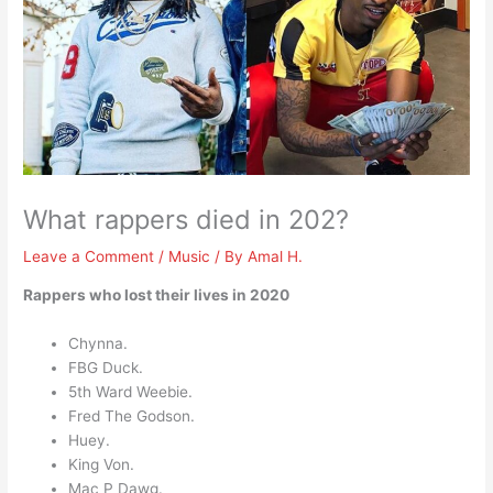
What rappers died in 202?
Leave a Comment
/
Music
/ By
Amal H.
Rappers who lost their lives in 2020
Chynna.
FBG Duck.
5th Ward Weebie.
Fred The Godson.
Huey.
King Von.
Mac P Dawg.