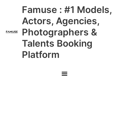
Skip
Main
Famuse : #1 Models,
to
content
Menu
Actors, Agencies,
Photographers &
Talents Booking
Platform