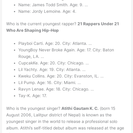
Name: James Todd Smith. Age: 9. …
Name: Jordy Lemoine. Age: 4.
Who is the current youngest rapper?
21 Rappers Under 21
Who Are Shaping Hip-Hop
Playboi Carti. Age: 20. City: Atlanta. …
YoungBoy Never Broke Again. Age: 17. City: Baton
Rouge, LA. …
CupcakKe. Age: 20. City: Chicago. …
Lil Yachty. Age: 19. City: Atlanta. …
Kweku Collins. Age: 20. City: Evanston, IL. …
Lil Pump. Age: 16. City: Miami. …
Ravyn Lenae. Age: 18. City: Chicago. …
Tay-K. Age: 17.
Who is the youngest singer?
Atithi Gautam K. C.
(born 15
August 2006, Lalitpur district of Nepal) is known as the
youngest singer in the world to release a professional solo
album. Atithi’s self-titled debut album was released at the age