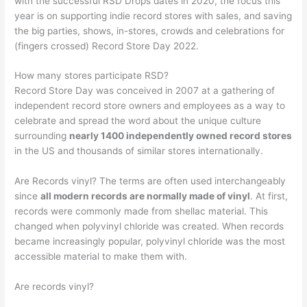
with the successful RSD Drops dates in 2020, the focus this
year is on supporting indie record stores with sales, and saving
the big parties, shows, in-stores, crowds and celebrations for
(fingers crossed) Record Store Day 2022.
How many stores participate RSD?
Record Store Day was conceived in 2007 at a gathering of
independent record store owners and employees as a way to
celebrate and spread the word about the unique culture
surrounding
nearly 1400 independently owned record stores
in the US and thousands of similar stores internationally.
Are Records vinyl? The terms are often used interchangeably
since
all modern records are normally made of vinyl
. At first,
records were commonly made from shellac material. This
changed when polyvinyl chloride was created. When records
became increasingly popular, polyvinyl chloride was the most
accessible material to make them with.
Are records vinyl?