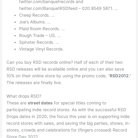
twitter.com/banquetrecords and
twitter.com/BanquetRSDfeed – 020 8549 5871. …
Creep Records. …
Joe’s Albums. …
Plaid Room Records. …
Rough Trade – US. …
Spinster Records. …
Vintage Vinyl Records.
Can you buy RSD records online? Half of each of their two
RSD releases will be available online and you can also save
10% on their online store by using the promo code, “
RSD2012
.”
The releases are finally live.
What drops RSD?
These are
street dates
for special titles coming to
participating indie record stores. As with the successful RSD
Drops dates in 2020, the focus this year is on supporting indie
record stores with sales, and saving the big parties, shows, in-
stores, crowds and celebrations for (fingers crossed) Record
Store Day 2022.