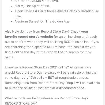
Al Green Give Me More Love.
Alarm, The Spirit of ’58.
Albert Collins & Barrelhouse Albert Collins & Barrelhouse
Live.
Alestorm Sunset On The Golden Age.
Also How do I buy from Record Store Day? Check
your
favorite record store’s website for
an online shop and reach
out to confirm when they will be listing RSD titles online. If you
are searching for a specific RSD release, the easiest way to
find it online the day of the drop will be to search for it by
name.
Likewise Is Record Store Day 2021 online? All remaining /
unsold Record Store Day releases will be available online the
same day,
July 17th at 8pm EST
at roughtrade.com/us.
Remaining titles from Record Store Day Drop 1 will be available
to purchase online at that time at a discounted price.
What records are being released on Record Store Day?
RECORD STORE DAY