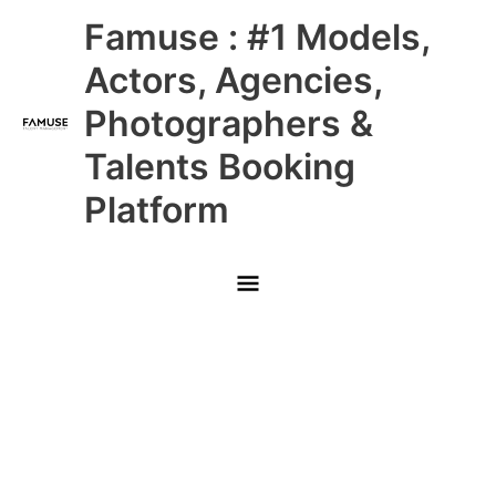
Skip
Main
Famuse : #1 Models,
to
content
Menu
Actors, Agencies,
Photographers &
Talents Booking
Platform