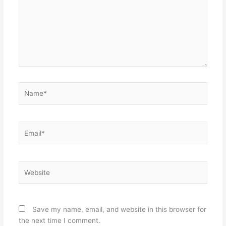
Name*
Email*
Website
Save my name, email, and website in this browser for
the next time I comment.