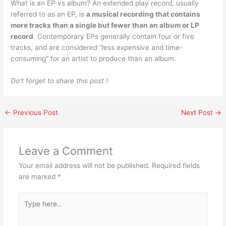
What is an EP vs album? An extended play record, usually
referred to as an EP, is
a musical recording that contains
more tracks than a single but fewer than an album or LP
record
. Contemporary EPs generally contain four or five
tracks, and are considered “less expensive and time-
consuming” for an artist to produce than an album.
Do’t forget to share this post !
←
Previous Post
Next Post
→
Leave a Comment
Your email address will not be published.
Required fields
are marked
*
Type
here..