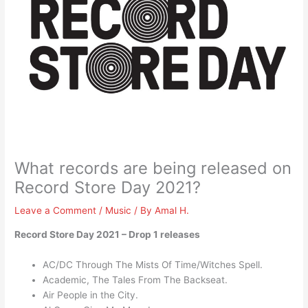
What records are being released on
Record Store Day 2021?
Leave a Comment
/
Music
/ By
Amal H.
Record Store Day 2021 – Drop 1 releases
AC/DC Through The Mists Of Time/Witches Spell.
Academic, The Tales From The Backseat.
Air People in the City.