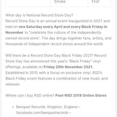
Smoke
First’
What day is National Record Store Day?
Record Store Day is an annual event inaugurated in 2007 and
held on
one Saturday every April and every Black Friday in
November
to “celebrate the culture of the independently
owned record store”. The day brings together fans, artists, and
thousands of independent record stores around the world.
Will there be a Record Store Day Black Friday 2021? Record
Store Day has announced this year’s “Black Friday” vinyl
offerings, available on
Friday 26th November 2021
.
Established in 2010 with a focus on exclusive vinyl, RSD’s
Black Friday event features a combination of new music and
reissues.
Where can I buy RSD online?
Post-RSD 2018 Online Stores
Banquet Records. Kingston, England –
facebook.com/banquetrecords –