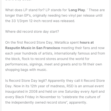
What does LP stand for? LP stands for ‘
Long Play
. ‘ These are
longer than EP’s, originally needing two vinyl per release until
the 33 1/3rpm 12-inch record was released.
Where did record store day start?
On the first Record Store Day, Metallica spent
hours at
Rasputin Music in San Francisco
meeting their fans and now
each year hundreds of artists, internationally famous and from
the block, flock to record stores around the world for
performances, signings, meet and greets and to fill their own
shopping bags with music.
Is Record Store Day legit? Apparently they call it Record Store
Day. Now in its 12th year of madness, RSD is an annual event
inaugurated in 2008 and held on one Saturday every April and
every Black Friday in November to “celebrate the culture of
the independently owned record store”, apparently.