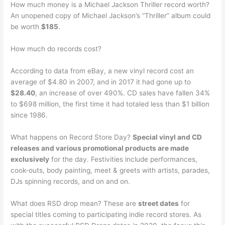
How much money is a Michael Jackson Thriller record worth?
An unopened copy of Michael Jackson’s “Thriller” album could
be worth
$185
.
How much do records cost?
According to data from eBay, a new vinyl record cost an
average of $4.80 in 2007, and in 2017 it had gone up to
$28.40
, an increase of over 490%. CD sales have fallen 34%
to $698 million, the first time it had totaled less than $1 billion
since 1986.
What happens on Record Store Day?
Special vinyl and CD
releases and various promotional products are made
exclusively
for the day. Festivities include performances,
cook-outs, body painting, meet & greets with artists, parades,
DJs spinning records, and on and on.
What does RSD drop mean? These are
street dates
for
special titles coming to participating indie record stores. As