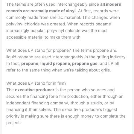
The terms are often used interchangeably since
all modern
records are normally made of vinyl
. At first, records were
commonly made from shellac material. This changed when
polyvinyl chloride was created. When records became
increasingly popular, polyvinyl chloride was the most
accessible material to make them with.
What does LP stand for propane? The terms propane and
liquid propane are used interchangeably in the grilling industry.
In fact,
propane, liquid propane, propane gas
, and LP all
refer to the same thing when we’re talking about grills.
What does EP stand for in film?
The
executive producer
is the person who sources and
secures the financing for a film production, either through an
independent financing company, through a studio, or by
financing it themselves. The executive producer’s biggest
priority is making sure there is enough money to complete the
project.