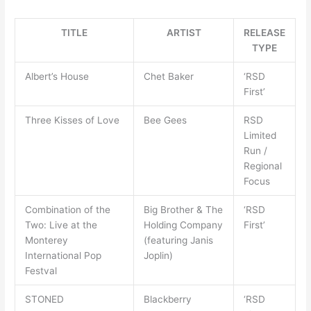
TITLE
ARTIST
RELEASE
TYPE
Albert’s House
Chet Baker
‘RSD
First’
Three Kisses of Love
Bee Gees
RSD
Limited
Run /
Regional
Focus
Combination of the
Big Brother & The
‘RSD
Two: Live at the
Holding Company
First’
Monterey
(featuring Janis
International Pop
Joplin)
Festval
STONED
Blackberry
‘RSD