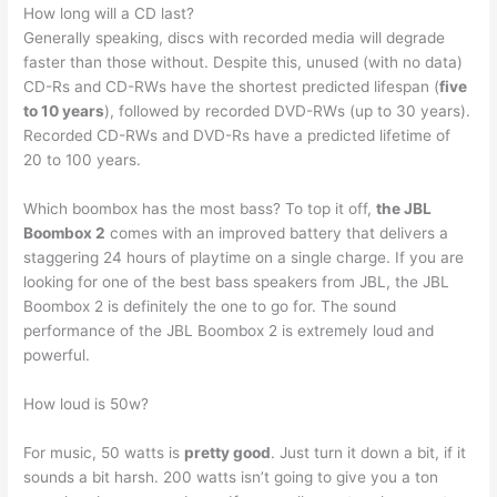
How long will a CD last?
Generally speaking, discs with recorded media will degrade
faster than those without. Despite this, unused (with no data)
CD-Rs and CD-RWs have the shortest predicted lifespan (
five
to 10 years
), followed by recorded DVD-RWs (up to 30 years).
Recorded CD-RWs and DVD-Rs have a predicted lifetime of
20 to 100 years.
Which boombox has the most bass? To top it off,
the JBL
Boombox 2
comes with an improved battery that delivers a
staggering 24 hours of playtime on a single charge. If you are
looking for one of the best bass speakers from JBL, the JBL
Boombox 2 is definitely the one to go for. The sound
performance of the JBL Boombox 2 is extremely loud and
powerful.
How loud is 50w?
For music, 50 watts is
pretty good
. Just turn it down a bit, if it
sounds a bit harsh. 200 watts isn’t going to give you a ton