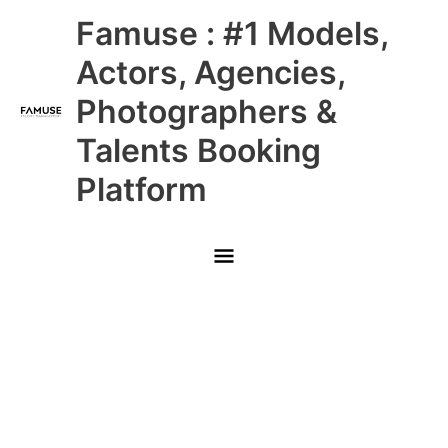
Skip
Main
Famuse : #1 Models,
to
content
Menu
Actors, Agencies,
Photographers &
Talents Booking
Platform