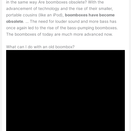
in the same way Are boomboxes obsolete? With the
advancement of technology and the rise of their smaller,
portable cousins (like an iPod),
boomboxes have become
obsolete
. … The need for louder sound and more bass has
once again led to the rise of the bass-pumping boomboxes.
The boomboxes of today are much more advanced now.
What can I do with an old boombox?