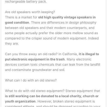
rechargeable battery pack.
Are old speakers worth keeping?
There is a market for
old high quality vintage speakers in
good condition
. There are differences in design philosophy
between old speakers and their modern counterparts, and
some people actually prefer the older more mellow sound as
compared to the crisper sound of modern equipment. Indeed
they are.
Can you throw away an old radio? In California,
it is illegal to
put electronic equipment in the trash
. Many electronic
devices contain toxic chemicals that can leak from the landfill
and contaminate groundwater and soil.
What can I do with an old stereo?
What to do with old stereo equipment? Stereo equipment that
is still working can be donated to a local charity, church or
youth organization
. However, broken stereo equipment is
considered eWaste, and should be disposed according to your