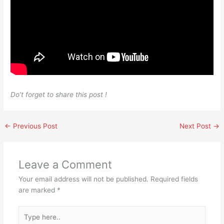
Do’t forget to share this post !
←
Previous Post
Next Post
→
Leave a Comment
Your email address will not be published.
Required fields
are marked
*
Type
here..