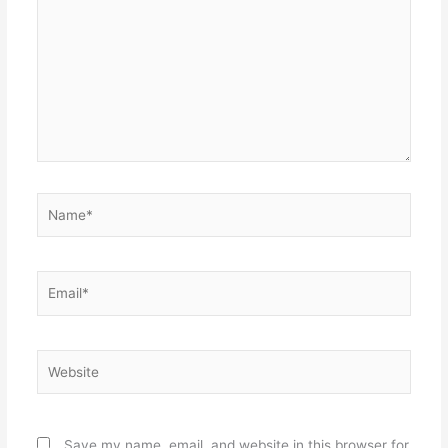
Name*
Email*
Website
Save my name, email, and website in this browser for