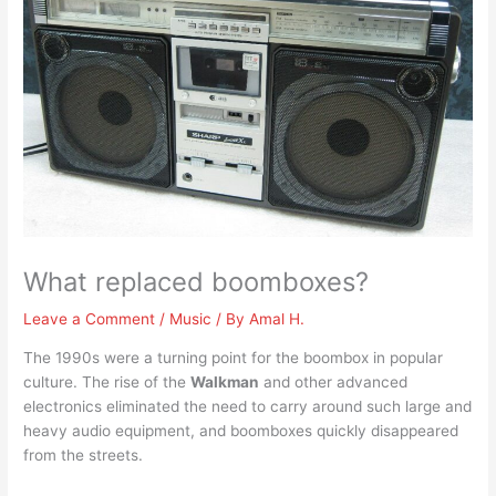
What replaced boomboxes?
Leave a Comment
/
Music
/ By
Amal H.
The 1990s were a turning point for the boombox in popular
culture. The rise of the
Walkman
and other advanced
electronics eliminated the need to carry around such large and
heavy audio equipment, and boomboxes quickly disappeared
from the streets.