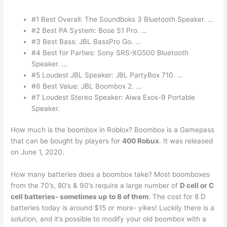
#1 Best Overall: The Soundboks 3 Bluetooth Speaker. …
#2 Best PA System: Bose S1 Pro. …
#3 Best Bass: JBL BassPro Go. …
#4 Best for Parties: Sony SRS-XG500 Bluetooth
Speaker. …
#5 Loudest JBL Speaker: JBL PartyBox 710. …
#6 Best Value: JBL Boombox 2. …
#7 Loudest Stereo Speaker: Aiwa Exos-9 Portable
Speaker.
How much is the boombox in Roblox? Boombox is a Gamepass
that can be bought by players for
400 Robux
. It was released
on June 1, 2020.
How many batteries does a boombox take? Most boomboxes
from the 70’s, 80’s & 90’s require a large number of
D cell or C
cell batteries- sometimes up to 8 of them
. The cost for 8 D
batteries today is around $15 or more- yikes! Luckily there is a
solution, and it’s possible to modify your old boombox with a