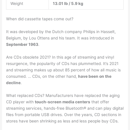
Weight
13.01 lb / 5.9 kg
When did cassette tapes come out?
It was developed by the Dutch company Philips in Hasselt,
Belgium, by Lou Ottens and his team. It was introduced in
September 1963
.
Are CDs obsolete 2021? In this age of streaming and vinyl
resurgence, the popularity of CDs has plummetted. It’s 2021
and streaming makes up about 85 percent of how all music is
consumed. … CDs, on the other hand,
have been on the
decline
.
What replaced CDs? Manufacturers have replaced the aging
CD player with
touch-screen media centers
that offer
streaming services, hands-free Bluetooth® and can play digital
files from portable USB drives. Over the years, CD sections in
stores have been shrinking as less and less people buy CDs.