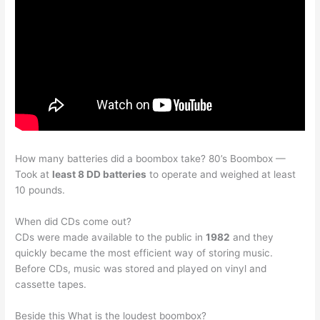
How many batteries did a boombox take? 80’s Boombox —
Took at
least 8 DD batteries
to operate and weighed at least
10 pounds.
When did CDs come out?
CDs were made available to the public in
1982
and they
quickly became the most efficient way of storing music.
Before CDs, music was stored and played on vinyl and
cassette tapes.
Beside this What is the loudest boombox?