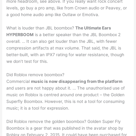
more headroom, see above. If you really want rock concert
levels, go buy a pro amp, like from Crown audio or Peavey, or
a good home audio amp like Outlaw or Emotiva.
What is louder than JBL boombox?
The Ultimate Ears
HYPERBOOM
is a better speaker than the JBL Boombox 2
overall. … It can also get louder than the JBL, with fewer
compression artifacts at max volume. That said, the JBL is
better-built, with an IPX7 rating for water resistance, though
we don’t test for this.
Did Roblox remove boombox?
Commercial
music is now disappearing from the platform
and users are not happy about it. … The unauthorised use of
music on Roblox is centred around one product – the Golden
Superfly Boombox. However, this is not a tool for consuming
music; it is a tool for expression.
Did Roblox remove the golden boombox? Golden Super Fly
Boombox is a gear that was published in the avatar shop by
Roblox on February 2, 2015. It could have been purchased for