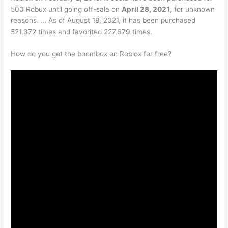
500 Robux until going off-sale on
April 28, 2021
, for unknown
reasons. … As of August 18, 2021, it has been purchased
521,372 times and favorited 227,679 times.
How do you get the boombox on Roblox for free?