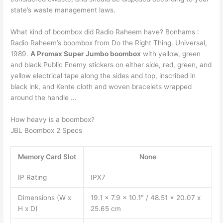
state’s waste management laws.
What kind of boombox did Radio Raheem have? Bonhams :
Radio Raheem’s boombox from Do the Right Thing. Universal,
1989.
A Promax Super Jumbo boombox
with yellow, green
and black Public Enemy stickers on either side, red, green, and
yellow electrical tape along the sides and top, inscribed in
black ink, and Kente cloth and woven bracelets wrapped
around the handle …
How heavy is a boombox?
JBL Boombox 2 Specs
Memory Card Slot
None
IP Rating
IPX7
Dimensions (W x
19.1 x 7.9 x 10.1″ / 48.51 x 20.07 x
H x D)
25.65 cm