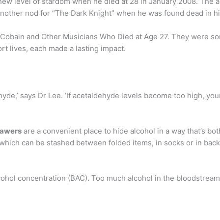
 new level of stardom when he died at 28 in January 2008. The 
another nod for “The Dark Knight” when he was found dead in h
t Cobain and Other Musicians Who Died at Age 27. They were so
ort lives, each made a lasting impact.
hyde,’ says Dr Lee. ‘If acetaldehyde levels become too high, you
rawers
are a convenient place to hide alcohol in a way that’s bo
 which can be stashed between folded items, in socks or in back
cohol concentration (BAC). Too much alcohol in the bloodstream i