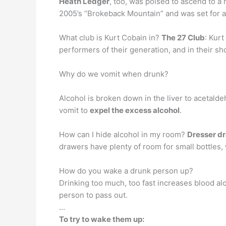
Heath Ledger
, too, was poised to ascend to a
2005’s “Brokeback Mountain” and was set for 
What club is Kurt Cobain in?
The 27 Club
: Kur
performers of their generation, and in their sh
Why do we vomit when drunk?
Alcohol is broken down in the liver to acetalde
vomit to
expel the excess alcohol
.
How can I hide alcohol in my room?
Dresser d
drawers have plenty of room for small bottles,
How do you wake a drunk person up?
Drinking too much, too fast increases blood al
person to pass out.
…
To try to wake them up: