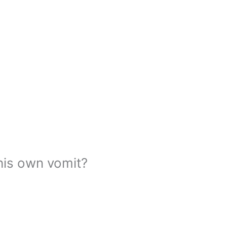
his own vomit?