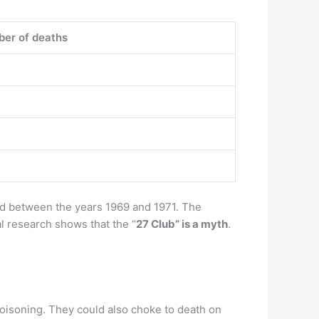
er of deaths
ied between the years 1969 and 1971. The
l research shows that the “
27 Club” is a myth
.
poisoning. They could also choke to death on