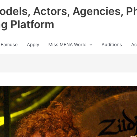
odels, Actors, Agencies, P
ng Platform
 Famuse
Apply
Miss MENA World
Auditions
Ac