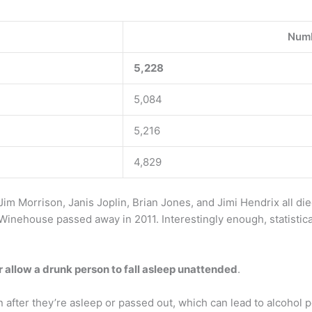
Numb
5,228
5,084
5,216
4,829
im Morrison, Janis Joplin, Brian Jones, and Jimi Hendrix all d
inehouse passed away in 2011. Interestingly enough, statistica
 allow a drunk person to fall asleep unattended
.
n after they’re asleep or passed out, which can lead to alcohol 