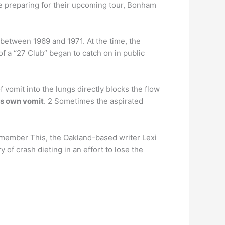
e preparing for their upcoming tour, Bonham
7 between 1969 and 1971. At the time, the
of a “27 Club” began to catch on in public
vomit into the lungs directly blocks the flow
his own vomit
. 2 Sometimes the aspirated
member This, the Oakland-based writer Lexi
ry of crash dieting in an effort to lose the