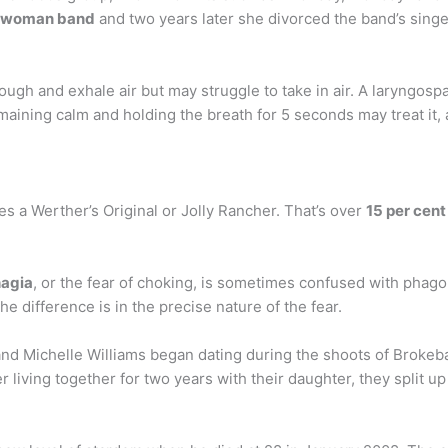
o-woman band
and two years later she divorced the band’s singe
ugh and exhale air but may struggle to take in air. A laryngospa
maining calm and holding the breath for 5 seconds may treat it,
es a Werther’s Original or Jolly Rancher. That’s over
15 per cent
agia
, or the fear of choking, is sometimes confused with phago
he difference is in the precise nature of the fear.
d Michelle Williams began dating during the shoots of Brokebac
er living together for two years with their daughter, they split up