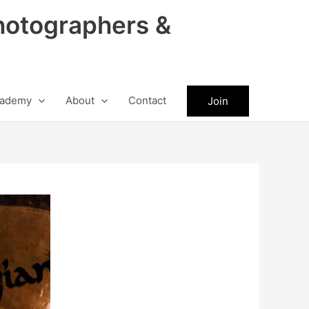
hotographers &
ademy
About
Contact
Join