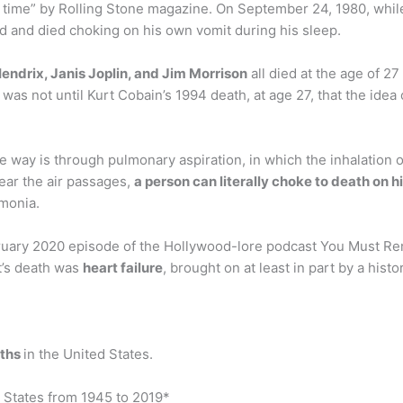
 time” by Rolling Stone magazine. On September 24, 1980, whil
d and died choking on his own vomit during his sleep.
Hendrix, Janis Joplin, and Jim Morrison
all died at the age of 2
as not until Kurt Cobain’s 1994 death, at age 27, that the idea 
way is through pulmonary aspiration, in which the inhalation of 
ear the air passages,
a person can literally choke to death on 
umonia.
ruary 2020 episode of the Hollywood-lore podcast You Must Re
ot’s death was
heart failure
, brought on at least in part by a histo
aths
in the United States.
 States from 1945 to 2019*