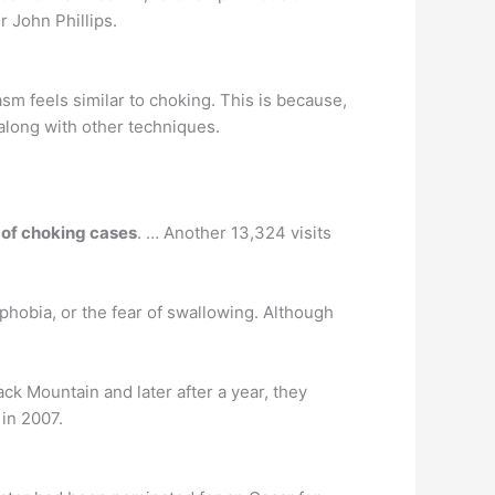
r John Phillips.
sm feels similar to choking. This is because,
 along with other techniques.
 of choking cases
. … Another 13,324 visits
phobia, or the fear of swallowing. Although
k Mountain and later after a year, they
 in 2007.