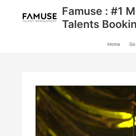
Skip
Famuse : #1 M
to
content
Talents Booki
Home
Go