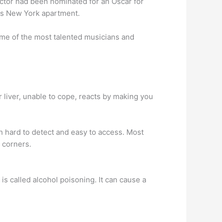
actor had been nominated for an Oscar for
is New York apartment.
me of the most talented musicians and
r liver, unable to cope, reacts by making you
th hard to detect and easy to access. Most
 corners.
s called alcohol poisoning. It can cause a