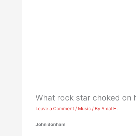
What rock star choked on 
Leave a Comment
/
Music
/ By
Amal H.
John Bonham