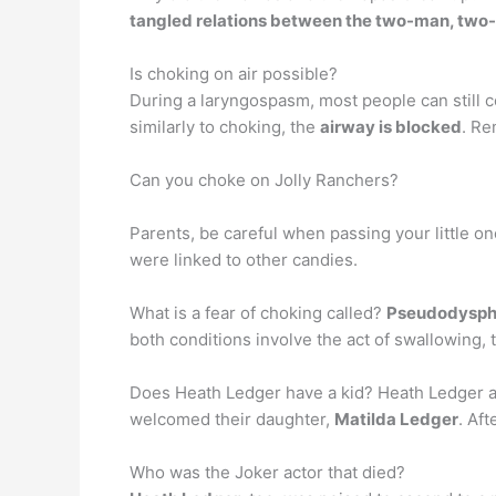
tangled relations between the two-man, tw
Is choking on air possible?
During a laryngospasm, most people can still co
similarly to choking, the
airway is blocked
. Re
Can you choke on Jolly Ranchers?
Parents, be careful when passing your little on
were linked to other candies.
What is a fear of choking called?
Pseudodysph
both conditions involve the act of swallowing, t
Does Heath Ledger have a kid? Heath Ledger an
welcomed their daughter,
Matilda Ledger
. Aft
Who was the Joker actor that died?