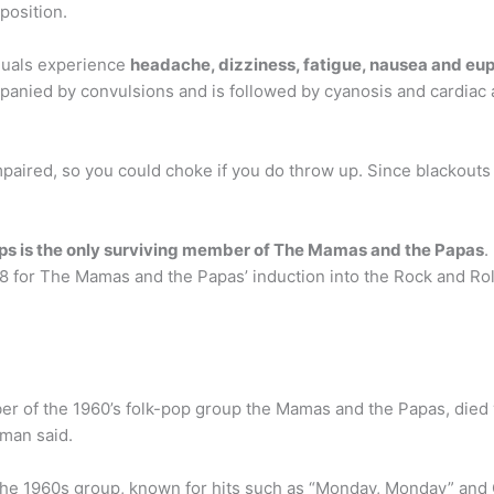
 position.
iduals experience
headache, dizziness, fatigue, nausea and eu
nied by convulsions and is followed by cyanosis and cardiac a
paired, so you could choke if you do throw up. Since blackouts 
lips is the only surviving member of The Mamas and the Papas
.
 for The Mamas and the Papas’ induction into the Rock and Rol
er of the 1960’s folk-pop group the Mamas and the Papas, died 
oman said.
e 1960s group, known for hits such as “Monday, Monday” and C