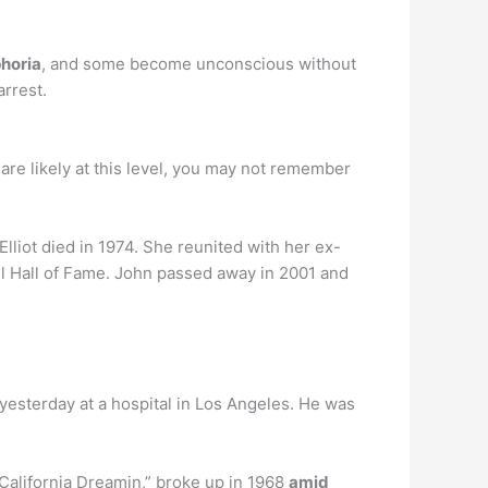
phoria
, and some become unconscious without
rrest.
are likely at this level, you may not remember
 Elliot died in 1974. She reunited with her ex-
l Hall of Fame. John passed away in 2001 and
yesterday at a hospital in Los Angeles. He was
alifornia Dreamin,” broke up in 1968
amid