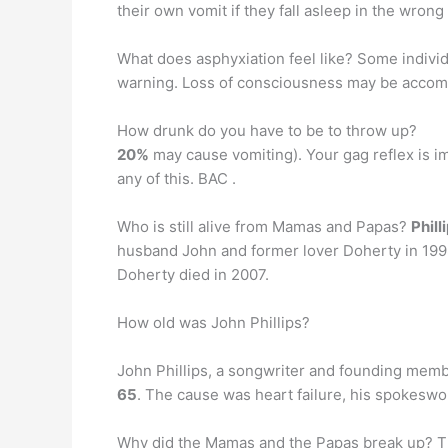
their own vomit if they fall asleep in the wrong
What does asphyxiation feel like? Some indiv
warning. Loss of consciousness may be accompa
How drunk do you have to be to throw up?
20%
may cause vomiting). Your gag reflex is im
any of this. BAC .
Who is still alive from Mamas and Papas?
Phil
husband John and former lover Doherty in 1998
Doherty died in 2007.
How old was John Phillips?
John Phillips, a songwriter and founding memb
65
. The cause was heart failure, his spokesw
Why did the Mamas and the Papas break up? Th