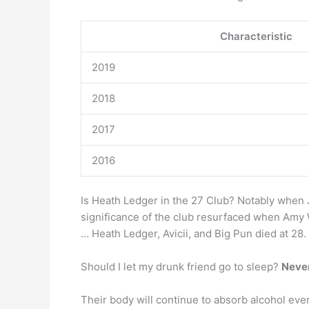
Characteristic
2019
2018
2017
2016
Is Heath Ledger in the 27 Club? Notably when J
significance of the club resurfaced when Amy W
… Heath Ledger, Avicii, and Big Pun died at 28.
Should I let my drunk friend go to sleep?
Never
Their body will continue to absorb alcohol eve