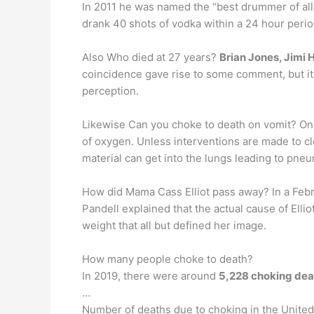
In 2011 he was named the “best drummer of all
drank 40 shots of vodka within a 24 hour perio
Also Who died at 27 years?
Brian Jones, Jimi 
coincidence gave rise to some comment, but it w
perception.
Likewise Can you choke to death on vomit? One 
of oxygen. Unless interventions are made to cl
material can get into the lungs leading to pne
How did Mama Cass Elliot pass away? In a Feb
Pandell explained that the actual cause of Elli
weight that all but defined her image.
How many people choke to death?
In 2019, there were around
5,228 choking de
…
Number of deaths due to choking in the United