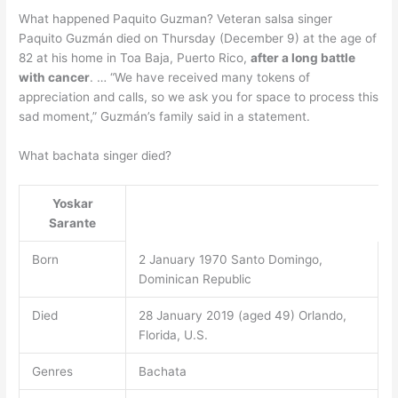
What happened Paquito Guzman? Veteran salsa singer
Paquito Guzmán died on Thursday (December 9) at the age of
82 at his home in Toa Baja, Puerto Rico,
after a long battle
with cancer
. … “We have received many tokens of
appreciation and calls, so we ask you for space to process this
sad moment,” Guzmán’s family said in a statement.
What bachata singer died?
Yoskar
Sarante
Born
2 January 1970 Santo Domingo,
Dominican Republic
Died
28 January 2019 (aged 49) Orlando,
Florida, U.S.
Genres
Bachata