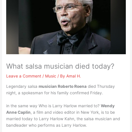
What salsa musician died today?
Leave a Comment
/
Music
/ By
Amal H.
Legendary salsa
musician Roberto Roena
died Thursday
night, a spokesman for his family confirmed Friday.
in the same way Who is Larry Harlow married to?
Wendy
Anne Caplin
, a film and video editor in New York, is to be
married today to Larry Harlow Kahn, the salsa musician and
bandleader who performs as Larry Harlow.