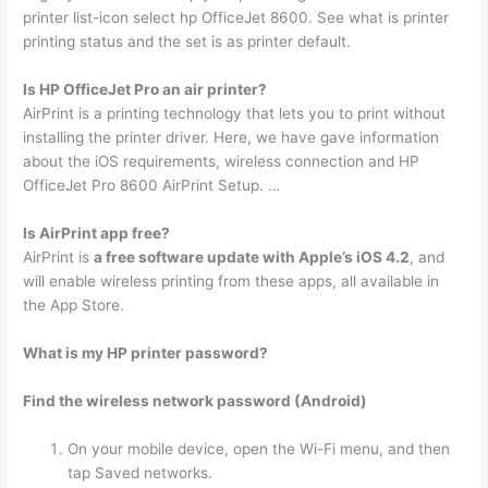
printer list-icon select hp OfficeJet 8600. See what is printer
printing status and the set is as printer default.
Is HP OfficeJet Pro an air printer?
AirPrint is a printing technology that lets you to print without
installing the printer driver. Here, we have gave information
about the iOS requirements, wireless connection and HP
OfficeJet Pro 8600 AirPrint Setup. …
Is AirPrint app free?
AirPrint is
a free software update with Apple’s iOS 4.2
, and
will enable wireless printing from these apps, all available in
the App Store.
What is my HP printer password?
Find the wireless network password (Android)
On your mobile device, open the Wi-Fi menu, and then
tap Saved networks.