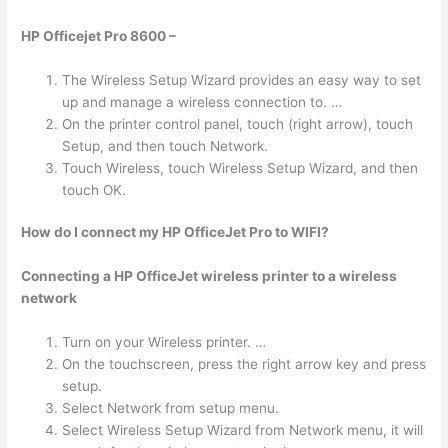
HP Officejet Pro 8600 –
The Wireless Setup Wizard provides an easy way to set
up and manage a wireless connection to. …
On the printer control panel, touch (right arrow), touch
Setup, and then touch Network.
Touch Wireless, touch Wireless Setup Wizard, and then
touch OK.
How do I connect my HP OfficeJet Pro to WIFI?
Connecting a HP OfficeJet wireless printer to a wireless
network
Turn on your Wireless printer. …
On the touchscreen, press the right arrow key and press
setup.
Select Network from setup menu.
Select Wireless Setup Wizard from Network menu, it will