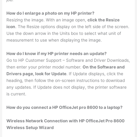
How do I enlarge a photo on my HP printer?
Resizing the image. With an image open,
click the Resize
icon
. The Resize options display on the left side of the screen.
Use the down arrow in the Units box to select what unit of
measurement to use when displaying the image.
How do I know if my HP printer needs an update?
Go to HP Customer Support – Software and Driver Downloads,
then enter your printer model number.
On the Software and
Drivers page, look for Update
. If Update displays, click the
heading, then follow the on-screen instructions to download
any updates. If Update does not display, the printer software
is current.
How do you connect a HP OfficeJet pro 8600 to a laptop?
Wireless Network Connection with HP OfficeJet Pro 8600
Wireless Setup Wizard