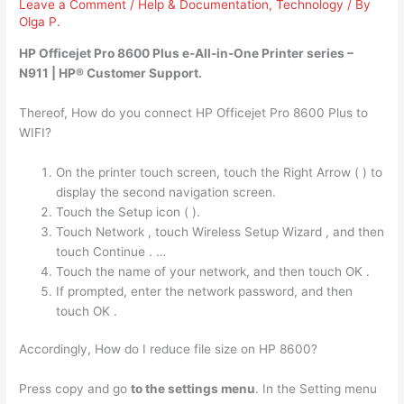
Leave a Comment
/
Help & Documentation
,
Technology
/ By
Olga P.
HP Officejet Pro 8600 Plus
e-All-in-One Printer series
–
N911 | HP® Customer Support.
Thereof, How do you connect HP Officejet Pro 8600 Plus to
WIFI?
On the printer touch screen, touch the Right Arrow ( ) to
display the second navigation screen.
Touch the Setup icon ( ).
Touch Network , touch Wireless Setup Wizard , and then
touch Continue . …
Touch the name of your network, and then touch OK .
If prompted, enter the network password, and then
touch OK .
Accordingly, How do I reduce file size on HP 8600?
Press copy and go
to the settings menu
. In the Setting menu