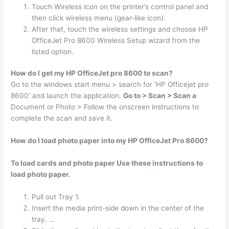
Touch Wireless icon on the printer’s control panel and
then click wireless menu (gear-like icon).
After that, touch the wireless settings and choose HP
OfficeJet Pro 8600 Wireless Setup wizard from the
listed option.
How do I get my HP OfficeJet pro 8600 to scan?
Go to the windows start menu > search for ‘HP Officejet pro
8600’ and launch the application.
Go to > Scan > Scan a
Document or Photo > Follow the onscreen instructions to
complete the scan and save it.
How do I load photo paper into my HP OfficeJet Pro 8600?
To load cards and photo paper Use these instructions to
load photo paper.
Pull out Tray 1.
Insert the media print-side down in the center of the
tray. …