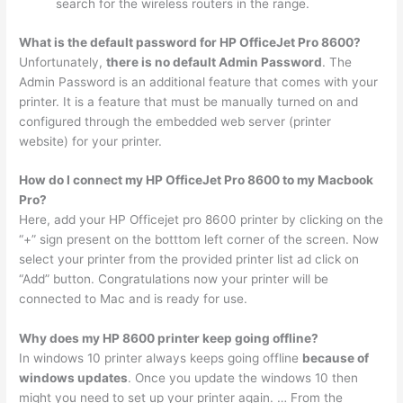
search for the wireless routers in the range.
What is the default password for HP OfficeJet Pro 8600?
Unfortunately,
there is no default Admin Password
. The
Admin Password is an additional feature that comes with your
printer. It is a feature that must be manually turned on and
configured through the embedded web server (printer
website) for your printer.
How do I connect my HP OfficeJet Pro 8600 to my Macbook
Pro?
Here, add your HP Officejet pro 8600 printer by clicking on the
“+” sign present on the botttom left corner of the screen. Now
select your printer from the provided printer list ad click on
“Add” button. Congratulations now your printer will be
connected to Mac and is ready for use.
Why does my HP 8600 printer keep going offline?
In windows 10 printer always keeps going offline
because of
windows updates
. Once you update the windows 10 then
might you need to set up your printer again. … From the