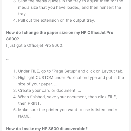
Slide the media guides in the tray to adjust them for the
media size that you have loaded, and then reinsert the
tray.
Pull out the extension on the output tray.
How do I change the paper size on my HP OfficeJet Pro
8600?
I just got a Officejet Pro 8600.
…
Under FILE, go to “Page Setup” and click on Layout tab.
Highlight CUSTOM under Publication type and put in the
size of your paper. …
Create your card or document. …
When finished, save your document, then click FILE,
then PRINT.
Make sure the printer you want to use is listed under
NAME.
How do I make my HP 8600 discoverable?