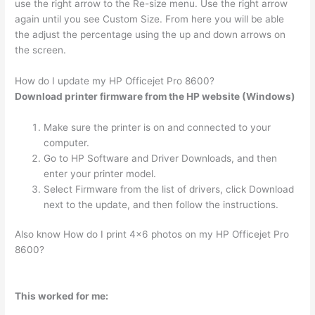
use the right arrow to the Re-size menu. Use the right arrow
again until you see Custom Size. From here you will be able
the adjust the percentage using the up and down arrows on
the screen.
How do I update my HP Officejet Pro 8600?
Download printer firmware from the HP website (Windows)
Make sure the printer is on and connected to your
computer.
Go to HP Software and Driver Downloads, and then
enter your printer model.
Select Firmware from the list of drivers, click Download
next to the update, and then follow the instructions.
Also know How do I print 4×6 photos on my HP Officejet Pro
8600?
This worked for me: