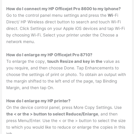
How do I connect my HP Officejet Pro 8600 to my Iphone?
Go to the control panel menu settings and press the
Wi
-Fi
Direct/ HP Wireless direct button to search and touch Wi-Fi
direct. Click Settings on your Apple iOS devices and tap Wi-Fi
by choosing Wi-Fi. Select your printer under the Choose a
network menu.
How do I enlarge my HP Officejet Pro 8710?
To enlarge the copy,
touch Resize and key in the
value as
you require, and then choose Done. Tap Enhancements to
choose the settings of print or photo. To obtain an output with
the margin shifted to the left end of the page, tap Binding
Margin, and then tap On.
How do I enlarge my HP printer?
On the device control panel, press More Copy Settings. Use
the < or the > button to select Reduce/Enlarge
, and then
press Menu/Enter. Use the < or the > button to select the size
to which you would like to reduce or enlarge the copies in this
job.