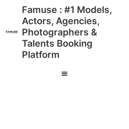
Skip
Main
Famuse : #1 Models,
to
content
Menu
Actors, Agencies,
Photographers &
Talents Booking
Platform