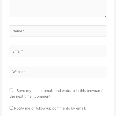
Name*
Email*
Website
Save my name, email, and website in this browser for
the next time I comment.
Notify me of follow-up comments by email.