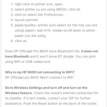
right click on printer icon, open.
select printer yu are using (8600), click ok.
click on select Set Preferences.
layout=portrait.
paper/quality= printer auto select (or the tray you are
using) paper= size 4×6. media=scroll down to photo
paper you are using.
click ok.
Does HP Officejet Pro 8600 have Bluetooth? No,
it does not
have Bluetooth
and it won’t know BT dongle. You can print
using WiFi or USB cable/cord.
Why is my HP 8600 not connecting to WiFi?
HP Officejet pro 8600 Won’t connect to WiFi
Go to Wireless Settings and turn off and turn on the
Wireless feature
. Check the router’s internet connection for
its stability. If it isn’t stable, contact your ISP for further
assistance. Push the Reset button at the back of the router.