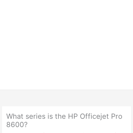
What series is the HP Officejet Pro
8600?