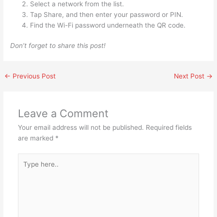
Select a network from the list.
Tap Share, and then enter your password or PIN.
Find the Wi-Fi password underneath the QR code.
Don’t forget to share this post!
←
Previous Post
Next Post
→
Leave a Comment
Your email address will not be published.
Required fields
are marked
*
Type
here..