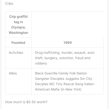
Crips
Crip graffiti
tag in
Olympia,
Washington
Founded
1969
Activities
Drug trafficking, murder, assault, auto
theft, burglary, extortion, fraud and
robbery
Allies
Black Guerrilla Family Folk Nation
Gangster Disciples Juggalos Sin City
Deciples MC Tiny Rascal Gang Italian-
American Mafia (in New York)
How much is $0.50 worth?