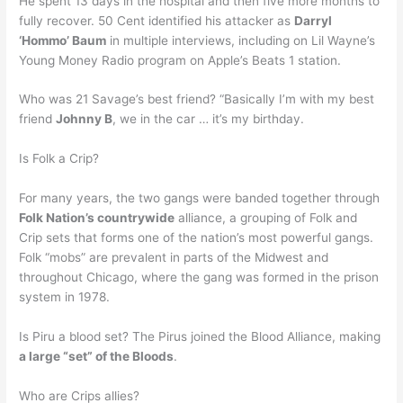
He spent 13 days in the hospital and then five more months to
fully recover. 50 Cent identified his attacker as
Darryl
‘Hommo’ Baum
in multiple interviews, including on Lil Wayne’s
Young Money Radio program on Apple’s Beats 1 station.
Who was 21 Savage’s best friend? “Basically I’m with my best
friend
Johnny B
, we in the car … it’s my birthday.
Is Folk a Crip?
For many years, the two gangs were banded together through
Folk Nation’s countrywide
alliance, a grouping of Folk and
Crip sets that forms one of the nation’s most powerful gangs.
Folk “mobs” are prevalent in parts of the Midwest and
throughout Chicago, where the gang was formed in the prison
system in 1978.
Is Piru a blood set? The Pirus joined the Blood Alliance, making
a large “set” of the Bloods
.
Who are Crips allies?