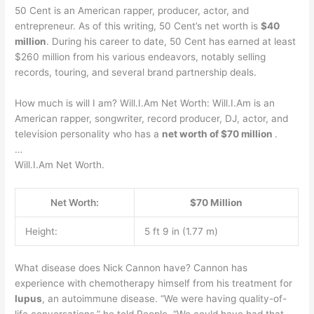
50 Cent is an American rapper, producer, actor, and
entrepreneur. As of this writing, 50 Cent’s net worth is
$40
million
. During his career to date, 50 Cent has earned at least
$260 million from his various endeavors, notably selling
records, touring, and several brand partnership deals.
How much is will I am? Will.I.Am Net Worth: Will.I.Am is an
American rapper, songwriter, record producer, DJ, actor, and
television personality who has a
net worth of $70 million
.
…
Will.I.Am Net Worth.
Net Worth:
$70 Million
Height:
5 ft 9 in (1.77 m)
What disease does Nick Cannon have? Cannon has
experience with chemotherapy himself from his treatment for
lupus
, an autoimmune disease. “We were having quality-of-