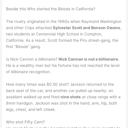
Beside this Who started the Bloods in California?
The rivalry originated in the 1960s when Raymond Washington
and other Crips attacked
Sylvester Scott and Benson Owens
,
two students at Centennial High School in Compton,
California. As a result, Scott formed the Piru street-gang, the
first “Bloods” gang.
Is Nick Cannon a billionaire?
Nick Cannon is not a billionaire
.
He is a wealthy man but his fortune has not reached the level
of billionaire recognition.
How many times was $0.50 shot? Jackson returned to the
back seat of the car, and another car pulled up nearby; an
assailant walked up and fired
nine shots
at close range with a
9mm handgun. Jackson was shot in the hand, arm, hip, both
legs, chest, and left cheek.
Who shot Fifty Cent?