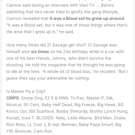
Cannon said during an interview with Vlad TV. … Before
admitting that he’s never tried to glorify the gang lifestyle,
Cannon revealed that
it was a Blood set he grew up around
.
“It was a Blood set, but it was one of those things where that’s
the area that I grew up in,” he said.
How many times did 21 Savage get shot? 21 Savage was
himself shot
six times
on his 21st birthday while in a car with
one of his best friends, Johnny, who didn’t survive the
shooting. He told the magazine that he thought he was going
to die at the time. “A whole lot of blood loss,” he recalled. “But I
guess they say your adrenaline be rushing.
Is Master Pa a Crip?
CRIPS
: Snoop Dog, EZ E & NWA, Tu Pac, Master P, Silk,
Musical, 50 Cent, Baby Half Dead, Big Freeze, Big Hawk, BG
Knocc Out, BG Scarface, Bobby Shmurda, Brotha Lynch Hung,
Kurupt, Iced T. BLOODS: Nelly, Little Wayne, Bird Man, Drake,
Rick Ross, LL Cool J, B real, Batman, Baby Papa Smurf, Big
YW, Broncoe, Cam-Ron.