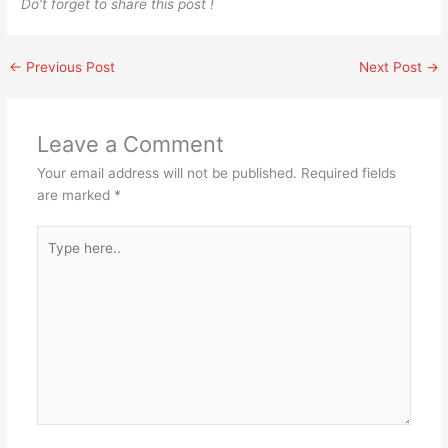
Do’t forget to share this post !
←
Previous Post
Next Post
→
Leave a Comment
Your email address will not be published.
Required fields
are marked
*
Type
here..