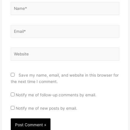
Name*
Email*
Website
Save my name, email, and website in this browser for
the next time I comment.
Notify me of follow-up comments by email.
Notify me of new posts by email.