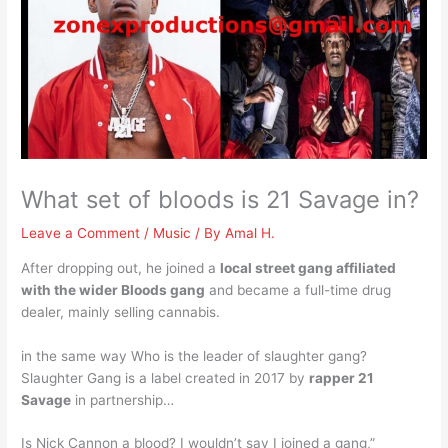
What set of bloods is 21 Savage in?
Leave a Comment
/
Music
/ By
Amal H.
After dropping out, he joined a
local street gang affiliated
with the wider Bloods gang
and became a full-time drug
dealer, mainly selling cannabis.
in the same way Who is the leader of slaughter gang?
Slaughter Gang is a label created in 2017 by
rapper 21
Savage
in partnership…
Is Nick Cannon a blood? I wouldn’t say I joined a gang,”