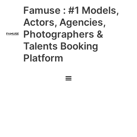
Skip
Main
Famuse : #1 Models,
to
content
Menu
Actors, Agencies,
Photographers &
Talents Booking
Platform