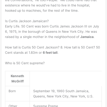
life conversations,” he told People. “We could have had that
existence where he would’ve had to live in the hospital,
hooked up to machines, for the rest of the time.
Is Curtis Jackson Jamaican?
Early Life. 50 Cent was born Curtis James Jackson III on July
6, 1975, in the borough of Queens in New York City. He was
raised by a single mother in the neighborhood of
Jamaica
.
How tall is Curtis 50 Cent Jackson? 8. How tall is 50 Cent? 50
Cent stands at 1.83m or
6 feet tall
.
Who is 50 Cent supreme?
Kenneth
McGriff
Born
September 19, 1960 South Jamaica,
Queens, New York City, New York, U.S.
Other
Supreme Preme