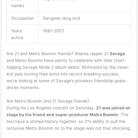
names
Occupation
Gangster drug lord
Years
1981–2007
active
Are 21 and Metro Boomin friends? Atlanta rapper 21
Savage
and Metro Boomin have plenty to celebrate with their chart-
topping Savage Mode 2 album debut. Motivated by the close-
knit pals turning their bond into record-breaking success,
we’re looking at some of Savage’s priceless friendship goals-
driven moments.
Are Metro Boomin and 21 Savage friends?
During his Los Angeles concert on Saturday,
21 was joined on
stage by his friend and super-producer Metro Boomin
. The
two have a storied history together, so 21’s ability to pull the
reclusive Metro Boomin on to the stage was not that shocking.