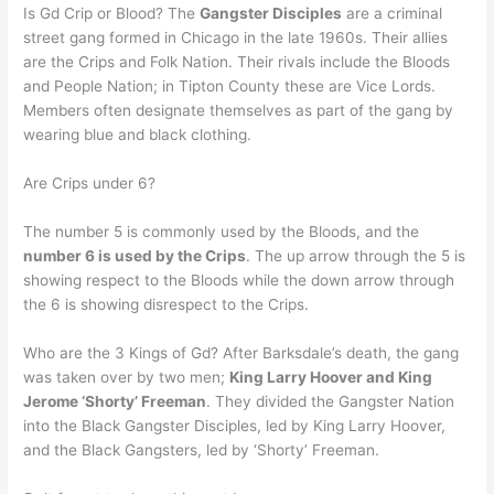
Is Gd Crip or Blood? The
Gangster Disciples
are a criminal
street gang formed in Chicago in the late 1960s. Their allies
are the Crips and Folk Nation. Their rivals include the Bloods
and People Nation; in Tipton County these are Vice Lords.
Members often designate themselves as part of the gang by
wearing blue and black clothing.
Are Crips under 6?
The number 5 is commonly used by the Bloods, and the
number 6 is used by the Crips
. The up arrow through the 5 is
showing respect to the Bloods while the down arrow through
the 6 is showing disrespect to the Crips.
Who are the 3 Kings of Gd? After Barksdale’s death, the gang
was taken over by two men;
King Larry Hoover and King
Jerome ‘Shorty’ Freeman
. They divided the Gangster Nation
into the Black Gangster Disciples, led by King Larry Hoover,
and the Black Gangsters, led by ‘Shorty’ Freeman.