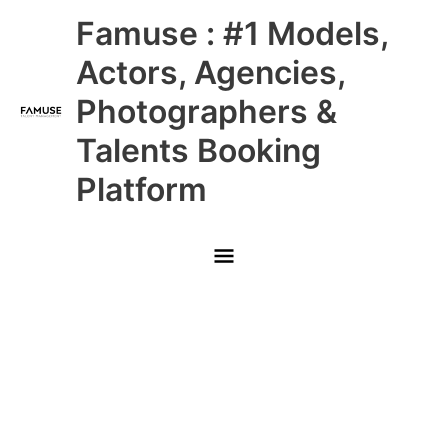
Skip
Main
Famuse : #1 Models,
to
content
Menu
Actors, Agencies,
Photographers &
Talents Booking
Platform