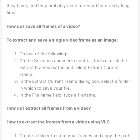
they have, and they probably need to record for a really long
time.
How do I save all frames of a video?
To extract and save a single video frame as an image:
Do one of the following: …
On the Selection and media controls toolbar, click the
Extract Frames button and select Extract Current
Frame.
In the Extract Current Frame dialog box, select a folder
in which to save your file.
In the File name field, type a filename.
How do I extract all frames from a video?
How to extract the frames from a video using VLC
Create a folder to store your frames and copy the path