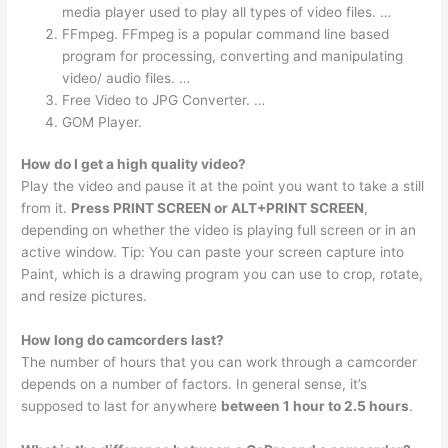
media player used to play all types of video files. …
FFmpeg. FFmpeg is a popular command line based
program for processing, converting and manipulating
video/ audio files. …
Free Video to JPG Converter. …
GOM Player.
How do I get a high quality video?
Play the video and pause it at the point you want to take a still
from it.
Press PRINT SCREEN or ALT+PRINT SCREEN
,
depending on whether the video is playing full screen or in an
active window. Tip: You can paste your screen capture into
Paint, which is a drawing program you can use to crop, rotate,
and resize pictures.
How long do camcorders last?
The number of hours that you can work through a camcorder
depends on a number of factors. In general sense, it’s
supposed to last for anywhere
between 1 hour to 2.5 hours
.