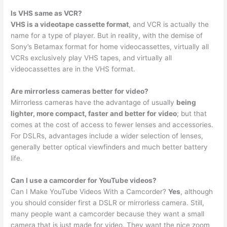
Is VHS same as VCR?
VHS is a videotape cassette format
, and VCR is actually the
name for a type of player. But in reality, with the demise of
Sony’s Betamax format for home videocassettes, virtually all
VCRs exclusively play VHS tapes, and virtually all
videocassettes are in the VHS format.
Are mirrorless cameras better for video?
Mirrorless cameras have the advantage of usually
being
lighter, more compact, faster and better for video
; but that
comes at the cost of access to fewer lenses and accessories.
For DSLRs, advantages include a wider selection of lenses,
generally better optical viewfinders and much better battery
life.
Can I use a camcorder for YouTube videos?
Can I Make YouTube Videos With a Camcorder?
Yes
, although
you should consider first a DSLR or mirrorless camera. Still,
many people want a camcorder because they want a small
camera that is just made for video. They want the nice zoom