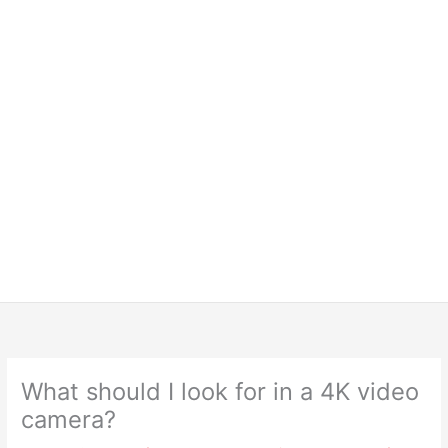
What should I look for in a 4K video
camera?