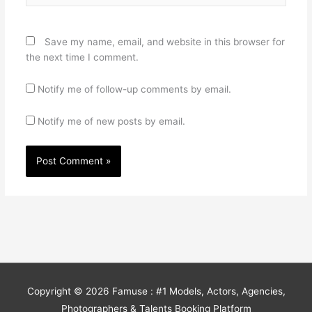
Save my name, email, and website in this browser for
the next time I comment.
Notify me of follow-up comments by email.
Notify me of new posts by email.
Copyright © 2026
Famuse : #1 Models, Actors, Agencies,
Photographers & Talents Booking Platform