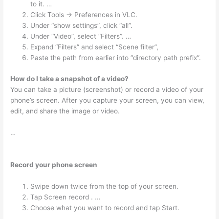
to it. …
Click Tools -> Preferences in VLC.
Under “show settings”, click “all”.
Under “Video”, select “Filters”. …
Expand “Filters” and select “Scene filter”,
Paste the path from earlier into “directory path prefix”.
How do I take a snapshot of a video?
You can take a picture (screenshot) or record a video of your
phone’s screen. After you capture your screen, you can view,
edit, and share the image or video.
…
Record your phone screen
Swipe down twice from the top of your screen.
Tap Screen record . …
Choose what you want to record and tap Start.