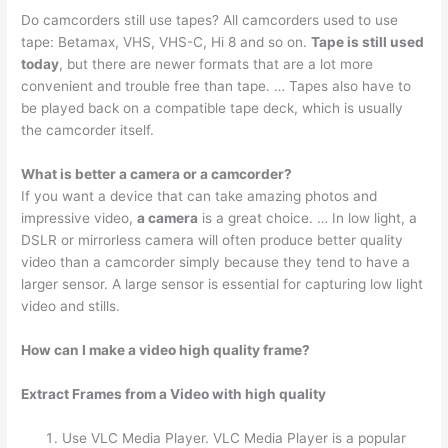
Do camcorders still use tapes? All camcorders used to use
tape: Betamax, VHS, VHS-C, Hi 8 and so on.
Tape is still used
today
, but there are newer formats that are a lot more
convenient and trouble free than tape. … Tapes also have to
be played back on a compatible tape deck, which is usually
the camcorder itself.
What is better a camera or a camcorder?
If you want a device that can take amazing photos and
impressive video,
a camera
is a great choice. … In low light, a
DSLR or mirrorless camera will often produce better quality
video than a camcorder simply because they tend to have a
larger sensor. A large sensor is essential for capturing low light
video and stills.
How can I make a video high quality frame?
Extract Frames from a Video with high quality
Use VLC Media Player. VLC Media Player is a popular