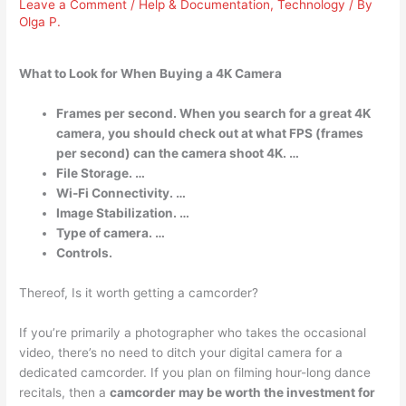
Leave a Comment
/
Help & Documentation
,
Technology
/ By
Olga P.
What to Look for When Buying a 4K Camera
Frames per second. When you search for a great 4K
camera, you should check out at what FPS (frames
per second) can the camera shoot 4K. …
File Storage. …
Wi-Fi Connectivity. …
Image Stabilization. …
Type of camera. …
Controls.
Thereof, Is it worth getting a camcorder?
If you’re primarily a photographer who takes the occasional
video, there’s no need to ditch your digital camera for a
dedicated camcorder. If you plan on filming hour-long dance
recitals, then a
camcorder may be worth the investment for