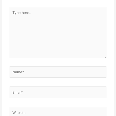
Type
here..
Name*
Email*
Website