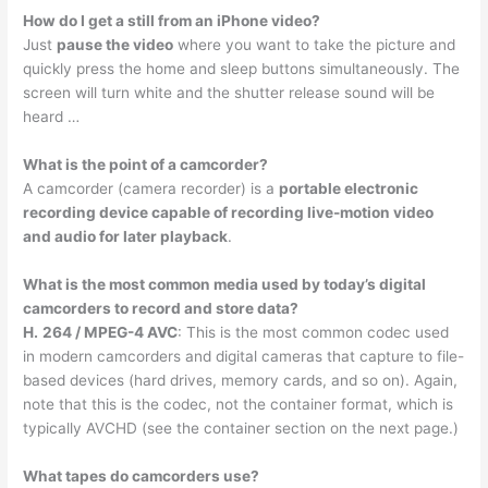
How do I get a still from an iPhone video?
Just
pause the video
where you want to take the picture and
quickly press the home and sleep buttons simultaneously. The
screen will turn white and the shutter release sound will be
heard …
What is the point of a camcorder?
A camcorder (camera recorder) is a
portable electronic
recording device capable of recording live-motion video
and audio for later playback
.
What is the most common media used by today’s digital
camcorders to record and store data?
H.
264 / MPEG-4 AVC
: This is the most common codec used
in modern camcorders and digital cameras that capture to file-
based devices (hard drives, memory cards, and so on). Again,
note that this is the codec, not the container format, which is
typically AVCHD (see the container section on the next page.)
What tapes do camcorders use?