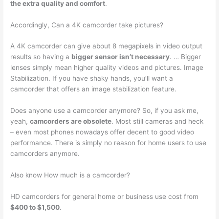
the extra quality and comfort
.
Accordingly, Can a 4K camcorder take pictures?
A 4K camcorder can give about 8 megapixels in video output
results so having a
bigger sensor isn’t necessary
. … Bigger
lenses simply mean higher quality videos and pictures. Image
Stabilization. If you have shaky hands, you’ll want a
camcorder that offers an image stabilization feature.
Does anyone use a camcorder anymore? So, if you ask me,
yeah,
camcorders are obsolete
. Most still cameras and heck
– even most phones nowadays offer decent to good video
performance. There is simply no reason for home users to use
camcorders anymore.
Also know How much is a camcorder?
HD camcorders for general home or business use cost from
$400 to $1,500
.