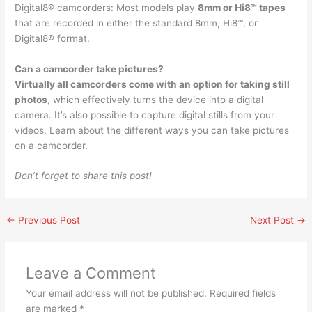
Digital8® camcorders: Most models play
8mm or Hi8™ tapes
that are recorded in either the standard 8mm, Hi8™, or
Digital8® format.
Can a camcorder take pictures?
Virtually all camcorders come with an option for taking still
photos
, which effectively turns the device into a digital
camera. It’s also possible to capture digital stills from your
videos. Learn about the different ways you can take pictures
on a camcorder.
Don’t forget to share this post!
←
Previous Post
Next Post
→
Leave a Comment
Your email address will not be published.
Required fields
are marked
*