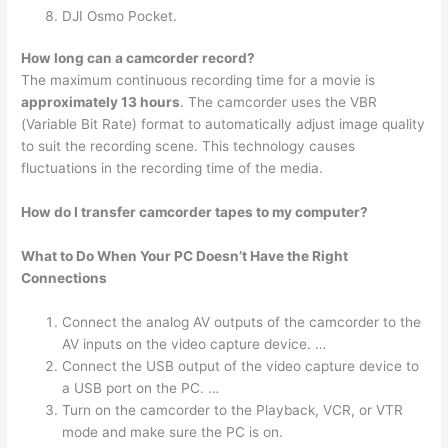
DJI Osmo Pocket.
How long can a camcorder record?
The maximum continuous recording time for a movie is
approximately 13 hours
. The camcorder uses the VBR
(Variable Bit Rate) format to automatically adjust image quality
to suit the recording scene. This technology causes
fluctuations in the recording time of the media.
How do I transfer camcorder tapes to my computer?
What to Do When Your PC Doesn’t Have the Right
Connections
Connect the analog AV outputs of the camcorder to the
AV inputs on the video capture device. …
Connect the USB output of the video capture device to
a USB port on the PC. …
Turn on the camcorder to the Playback, VCR, or VTR
mode and make sure the PC is on.