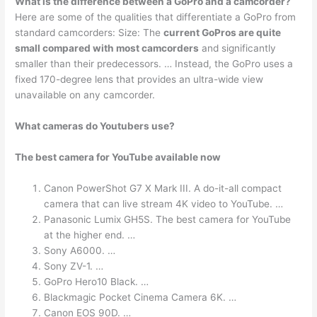
What is the difference between a GoPro and a camcorder?
Here are some of the qualities that differentiate a GoPro from
standard camcorders: Size: The
current GoPros are quite
small compared with most camcorders
and significantly
smaller than their predecessors. … Instead, the GoPro uses a
fixed 170-degree lens that provides an ultra-wide view
unavailable on any camcorder.
What cameras do Youtubers use?
The best camera for YouTube available now
Canon PowerShot G7 X Mark III. A do-it-all compact
camera that can live stream 4K video to YouTube. …
Panasonic Lumix GH5S. The best camera for YouTube
at the higher end. …
Sony A6000. …
Sony ZV-1. …
GoPro Hero10 Black. …
Blackmagic Pocket Cinema Camera 6K. …
Canon EOS 90D. …