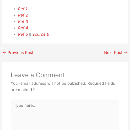
Ref 1
Ref 2
Ref 3
Ref 4
Ref 5
&
source 6
←
Previous Post
Next Post
→
Leave a Comment
Your email address will not be published.
Required fields
are marked
*
Type
here..