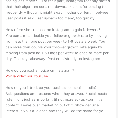
seeing less reach? … For their part, Instagram recently stated
that their algorithm does not downrank users for posting too
frequently – though it might swap in other content in between
user posts if said user uploads too many, too quickly.
How often should I post on Instagram to gain followers?
You can almost double your follower growth rate by moving
from less than one post per week to 1-6 posts a week. You
can more than double your follower growth rate again by
moving from posting 1-6 times per week to once or more per
day. The key takeaway: Post consistently on Instagram.
How do you post a notice on Instagram?
Voir la vidéo sur YouTube
How do you introduce your business on social media?
Ask questions and respond when they answer. Social media
listening is just as important (if not more so) as your initial
content. Leave push marketing out of it. Show genuine
interest in your audience and they will do the same for you.