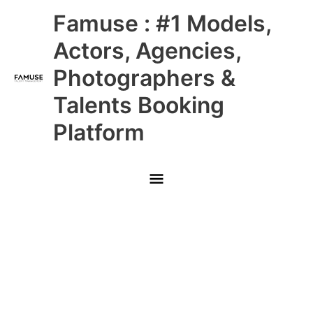
Skip
Main
Famuse : #1 Models,
to
content
Menu
Actors, Agencies,
Photographers &
Talents Booking
Platform