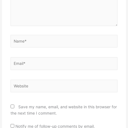
Name*
Email*
Website
Save my name, email, and website in this browser for
the next time I comment.
Notify me of follow-up comments by email.