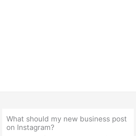
What should my new business post
on Instagram?