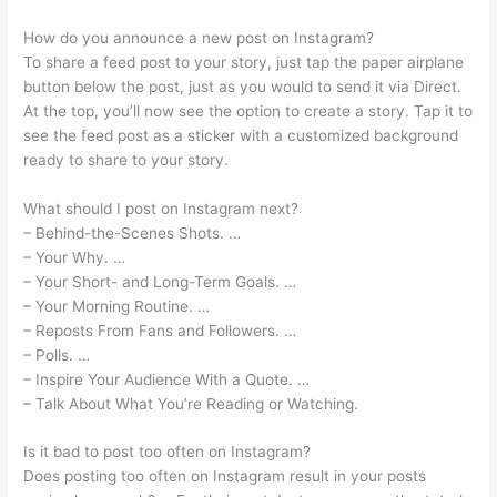
How do you announce a new post on Instagram?
To share a feed post to your story, just tap the paper airplane
button below the post, just as you would to send it via Direct.
At the top, you’ll now see the option to create a story. Tap it to
see the feed post as a sticker with a customized background
ready to share to your story.
What should I post on Instagram next?
– Behind-the-Scenes Shots. …
– Your Why. …
– Your Short- and Long-Term Goals. …
– Your Morning Routine. …
– Reposts From Fans and Followers. …
– Polls. …
– Inspire Your Audience With a Quote. …
– Talk About What You’re Reading or Watching.
Is it bad to post too often on Instagram?
Does posting too often on Instagram result in your posts