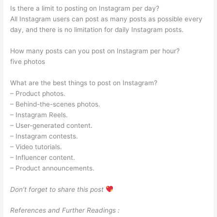
Is there a limit to posting on Instagram per day?
All Instagram users can post as many posts as possible every
day, and there is no limitation for daily Instagram posts.
How many posts can you post on Instagram per hour?
five photos
What are the best things to post on Instagram?
– Product photos.
– Behind-the-scenes photos.
– Instagram Reels.
– User-generated content.
– Instagram contests.
– Video tutorials.
– Influencer content.
– Product announcements.
Don’t forget to share this post
References and Further Readings :