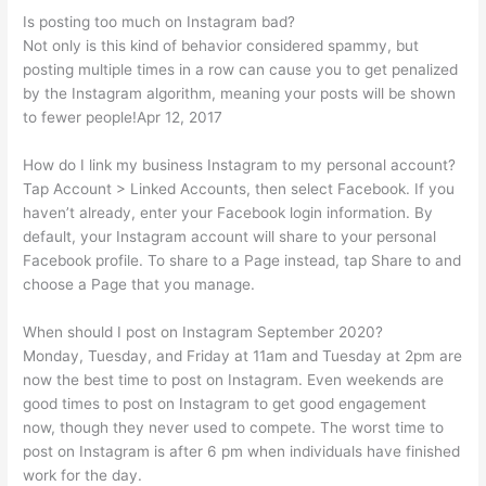
Is posting too much on Instagram bad?
Not only is this kind of behavior considered spammy, but
posting multiple times in a row can cause you to get penalized
by the Instagram algorithm, meaning your posts will be shown
to fewer people!Apr 12, 2017
How do I link my business Instagram to my personal account?
Tap Account > Linked Accounts, then select Facebook. If you
haven’t already, enter your Facebook login information. By
default, your Instagram account will share to your personal
Facebook profile. To share to a Page instead, tap Share to and
choose a Page that you manage.
When should I post on Instagram September 2020?
Monday, Tuesday, and Friday at 11am and Tuesday at 2pm are
now the best time to post on Instagram. Even weekends are
good times to post on Instagram to get good engagement
now, though they never used to compete. The worst time to
post on Instagram is after 6 pm when individuals have finished
work for the day.