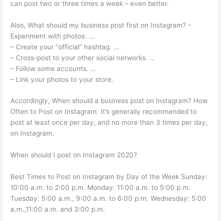
can post two or three times a week – even better.
Also, What should my business post first on Instagram? –
Experiment with photos. …
– Create your “official” hashtag. …
– Cross-post to your other social networks. …
– Follow some accounts. …
– Link your photos to your store.
Accordingly, When should a business post on Instagram? How
Often to Post on Instagram. It’s generally recommended to
post at least once per day, and no more than 3 times per day,
on Instagram.
When should I post on Instagram 2020?
Best Times to Post on Instagram by Day of the Week Sunday:
10:00 a.m. to 2:00 p.m. Monday: 11:00 a.m. to 5:00 p.m.
Tuesday: 5:00 a.m., 9:00 a.m. to 6:00 p.m. Wednesday: 5:00
a.m.,11:00 a.m. and 3:00 p.m.