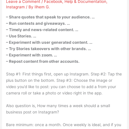
Leave a Comment
/
Facebook
,
Help & Documentation
,
Instagram
/ By
Ilhem G.
– Share quotes that speak to your audience. …
– Run contests and giveaways. …
– Timely and news-related content. …
– Use Stories. …
– Experiment with user generated content. …
– Try Stories takeovers with other brands. …
– Experiment with zoom. …
– Repost content from other accounts.
Step #1: First things first, open up Instagram. Step #2: Tap the
plus button on the bottom. Step #3: Choose the image or
video you’d like to post: you can choose to add a from your
camera roll or take a photo or video right in the app.
Also question is, How many times a week should a small
business post on Instagram?
Bare minimum: once a month. Once weekly is ideal, and if you