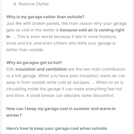
Remove Clutter.
Why is my garage colder than outside?
Just like with broken panels, the main reason why your garage
gets so cold in the winter is
because cold air is coming right
in
. … This is even worse because it lets in more moisture,
snow and ice, and even critters who think your garage is
better than outside.
Why do garages get so hot?
Still,
insulation and ventilation
are the two main contributors
to a hot garage. When you have poor insulation, warm air can
seep in from outside while cold air escapes. … When no air is
circulating inside the garage it can make everything feel hot
and thick. A small breeze can alleviate some discomfort.
How can I keep my garage cool in summer and warm in
winter?
Here’s how to keep your garage cool when outside