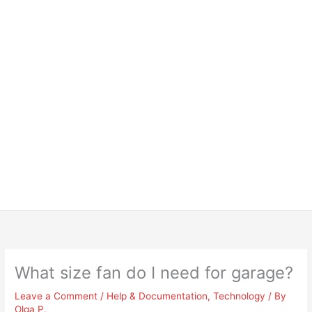
What size fan do I need for garage?
Leave a Comment
/
Help & Documentation
,
Technology
/ By
Olga P.