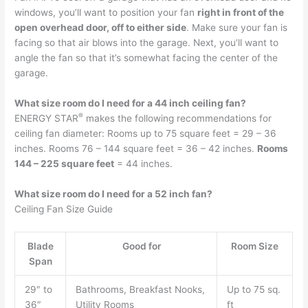
windows, you’ll want to position your fan
right in front of the
open overhead door, off to either side
. Make sure your fan is
facing so that air blows into the garage. Next, you’ll want to
angle the fan so that it’s somewhat facing the center of the
garage.
What size room do I need for a 44 inch ceiling fan?
®
ENERGY STAR
makes the following recommendations for
ceiling fan diameter: Rooms up to 75 square feet = 29 – 36
inches. Rooms 76 – 144 square feet = 36 – 42 inches.
Rooms
144 – 225 square feet
= 44 inches.
What size room do I need for a 52 inch fan?
Ceiling Fan Size Guide
Blade
Good for
Room Size
Span
29″ to
Bathrooms, Breakfast Nooks,
Up to 75 sq.
36″
Utility Rooms
ft