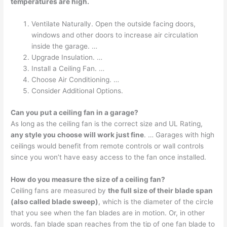
temperatures are high.
Ventilate Naturally. Open the outside facing doors,
windows and other doors to increase air circulation
inside the garage. …
Upgrade Insulation. …
Install a Ceiling Fan. …
Choose Air Conditioning. …
Consider Additional Options.
Can you put a ceiling fan in a garage?
As long as the ceiling fan is the correct size and UL Rating,
any style you choose will work just fine
. … Garages with high
ceilings would benefit from remote controls or wall controls
since you won’t have easy access to the fan once installed.
How do you measure the size of a ceiling fan?
Ceiling fans are measured by
the full size of their blade span
(also called blade sweep)
, which is the diameter of the circle
that you see when the fan blades are in motion. Or, in other
words, fan blade span reaches from the tip of one fan blade to