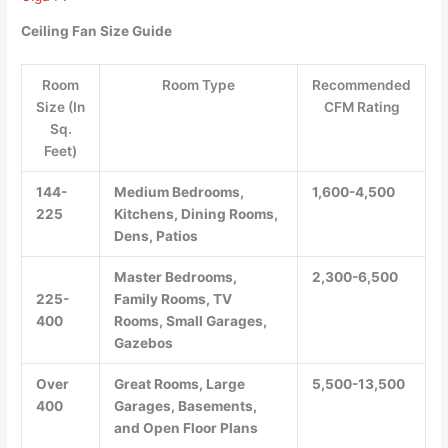
Ceiling Fan Size Guide
Room
Room Type
Recommended
Size (In
CFM Rating
Sq.
Feet)
144-
Medium Bedrooms,
1,600-4,500
225
Kitchens, Dining Rooms,
Dens, Patios
Master Bedrooms,
2,300-6,500
225-
Family Rooms, TV
400
Rooms, Small Garages,
Gazebos
Over
Great Rooms, Large
5,500-13,500
400
Garages, Basements,
and Open Floor Plans