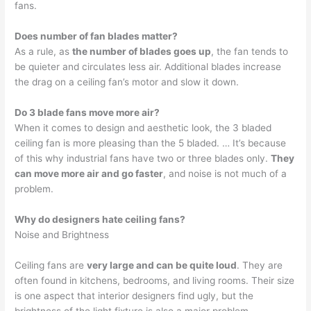
fans.
Does number of fan blades matter?
As a rule, as
the number of blades goes up
, the fan tends to
be quieter and circulates less air. Additional blades increase
the drag on a ceiling fan’s motor and slow it down.
Do 3 blade fans move more air?
When it comes to design and aesthetic look, the 3 bladed
ceiling fan is more pleasing than the 5 bladed. … It’s because
of this why industrial fans have two or three blades only.
They
can move more air and go faster
, and noise is not much of a
problem.
Why do designers hate ceiling fans?
Noise and Brightness
Ceiling fans are
very large and can be quite loud
. They are
often found in kitchens, bedrooms, and living rooms. Their size
is one aspect that interior designers find ugly, but the
brightness of the light fixture is also a major problem.