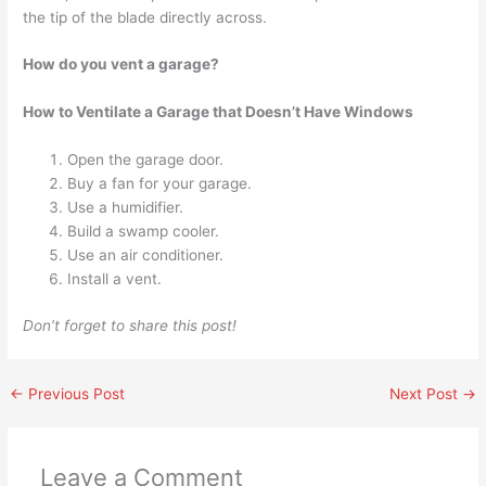
the tip of the blade directly across.
How do you vent a garage?
How to Ventilate a Garage that Doesn’t Have Windows
Open the garage door.
Buy a fan for your garage.
Use a humidifier.
Build a swamp cooler.
Use an air conditioner.
Install a vent.
Don’t forget to share this post!
←
Previous Post
Next Post
→
Leave a Comment