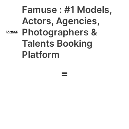
Skip
Main
Famuse : #1 Models,
to
content
Menu
Actors, Agencies,
Photographers &
Talents Booking
Platform