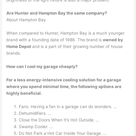
Are Hunter and Hampton Bay the same company?
About Hampton Bay
When compared to Hunter, Hampton Bay is a much younger
brand with a founding date of 1986. The brand is
owned by
Home Depot
and is a part of their growing number of house
brands.
How can I cool my garage cheaply?
For a less energy-intensive cooling solution for a garage
where you spend minimal time, the following options are
highly beneficial.
Fans. Having a fan in a garage can do wonders. …
Dehumidifiers. …
Close the Doors When It’s Hot Outside. …
Swamp Cooler. …
Do Not Park a Hot Car Inside Your Garage. …