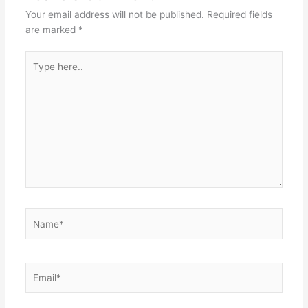
Your email address will not be published.
Required fields
are marked
*
Type
here..
Name*
Email*