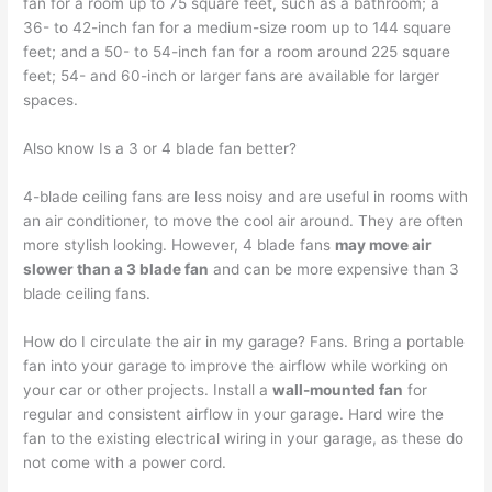
fan for a room up to 75 square feet, such as a bathroom; a
36- to 42-inch fan for a medium-size room up to 144 square
feet; and a 50- to 54-inch fan for a room around 225 square
feet; 54- and 60-inch or larger fans are available for larger
spaces.
Also know Is a 3 or 4 blade fan better?
4-blade ceiling fans are less noisy and are useful in rooms with
an air conditioner, to move the cool air around. They are often
more stylish looking. However, 4 blade fans
may move air
slower than a 3 blade fan
and can be more expensive than 3
blade ceiling fans.
How do I circulate the air in my garage? Fans. Bring a portable
fan into your garage to improve the airflow while working on
your car or other projects. Install a
wall-mounted fan
for
regular and consistent airflow in your garage. Hard wire the
fan to the existing electrical wiring in your garage, as these do
not come with a power cord.