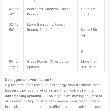
42″ to
Bedrooms, Kitchens, Dining
Up to 175
48″
Rooms
sq. ft
52″ to
Large Bedrooms, Family
56″
Rooms, Media Rooms
Up to 350
sq.
ft
60″ or
Great Rooms, Other Large
More than
larger
Spaces
350 sq. ft
Do bigger fans work better?
Big industrial fans use a lot less energy than traditional fans
because they push a lot of air and they work well with
air
conditioning systems
. … The large, slow-moving columns of
air created by big industrial fans have a wider reach, create
less noise, and operate more efficiently than traditional small