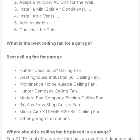
Adapt a Window AC Unit for the Wall. …
Install a Mini Split Air Conditioner. …
Install Attic Vents. …
Add Insulation. …
Consider the Color.
What is the best ceiling fan for a garage?
Best ceiling fan for garage
Hunter Cassius 52” Ceiling Fan.
Westinghouse Industrial 56” Ceiling Fan.
Prominence Home Auletta Ceiling Fan.
Hunter Dempsey Ceiling Fan.
Modern Fan Company Torsion Ceiling Fan.
Big Ass Fans Shop Ceiling Fan.
Minka-Aire XTREME H20 65” Ceiling Fan.
Other garage fan options.
Where should a ceiling fan be placed in a garage?
Fan #1. To cool off a garage that has an overhead door and no