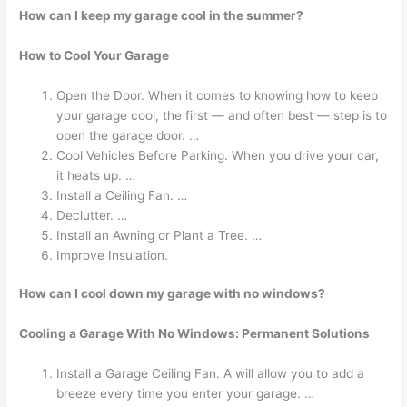
How can I keep my garage cool in the summer?
How to Cool Your Garage
Open the Door. When it comes to knowing how to keep
your garage cool, the first — and often best — step is to
open the garage door. …
Cool Vehicles Before Parking. When you drive your car,
it heats up. …
Install a Ceiling Fan. …
Declutter. …
Install an Awning or Plant a Tree. …
Improve Insulation.
How can I cool down my garage with no windows?
Cooling a Garage With No Windows: Permanent Solutions
Install a Garage Ceiling Fan. A will allow you to add a
breeze every time you enter your garage. …