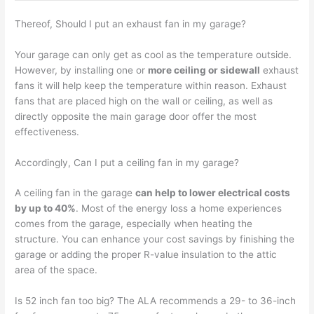
Thereof, Should I put an exhaust fan in my garage?
Your garage can only get as cool as the temperature outside.
However, by installing one or
more ceiling or sidewall
exhaust
fans it will help keep the temperature within reason. Exhaust
fans that are placed high on the wall or ceiling, as well as
directly opposite the main garage door offer the most
effectiveness.
Accordingly, Can I put a ceiling fan in my garage?
A ceiling fan in the garage
can help to lower electrical costs
by up to 40%
. Most of the energy loss a home experiences
comes from the garage, especially when heating the
structure. You can enhance your cost savings by finishing the
garage or adding the proper R-value insulation to the attic
area of the space.
Is 52 inch fan too big? The ALA recommends a 29- to 36-inch