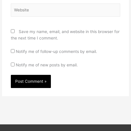
Website
Save my name, email, and website in this browser for
the next time I comment.
Notify me of follow-up comments by email.
Notify me of new posts by email.