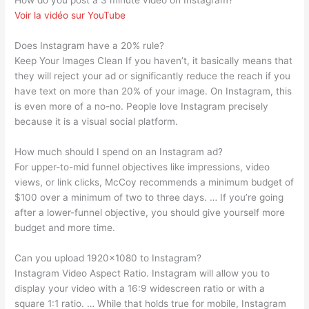
How do you post a 3 minute video on Instagram?
Voir la vidéo sur YouTube
Does Instagram have a 20% rule?
Keep Your Images Clean If you haven’t, it basically means that
they will reject your ad or significantly reduce the reach if you
have text on more than 20% of your image. On Instagram, this
is even more of a no-no. People love Instagram precisely
because it is a visual social platform.
How much should I spend on an Instagram ad?
For upper-to-mid funnel objectives like impressions, video
views, or link clicks, McCoy recommends a minimum budget of
$100 over a minimum of two to three days. … If you’re going
after a lower-funnel objective, you should give yourself more
budget and more time.
Can you upload 1920×1080 to Instagram?
Instagram Video Aspect Ratio. Instagram will allow you to
display your video with a 16:9 widescreen ratio or with a
square 1:1 ratio. … While that holds true for mobile, Instagram