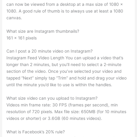
can now be viewed from a desktop at a max size of 1080 x
1080. A good rule of thumb is to always use at least a 1080
canvas.
What size are Instagram thumbnails?
161 x 161 pixels
Can I post a 20 minute video on Instagram?
Instagram Feed Video Length You can upload a video that’s
longer than 2 minutes, but you’ll need to select a 2-minute
section of the video. Once you’ve selected your video and
tapped “Next” simply tap “Trim” and hold and drag your video
until the minute you’d like to use is within the handles.
What size video can you upload to Instagram?
Videos min frame rate: 30 FPS (frames per second), min
resolution of 720 pixels. Max file size: 650MB (for 10 minutes
videos or shorter) or 3.6GB (60 minutes videos).
What is Facebook’s 20% rule?