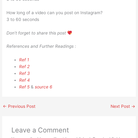
How long of a video can you post on Instagram?
3 to 60 seconds
Don’t forget to share this post
References and Further Readings :
Ref 1
Ref 2
Ref 3
Ref 4
Ref 5
&
source 6
←
Previous Post
Next Post
→
Leave a Comment