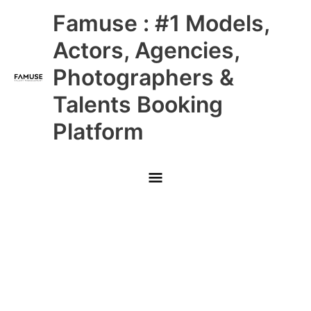
Skip
Main
Famuse : #1 Models,
to
content
Menu
Actors, Agencies,
Photographers &
Talents Booking
Platform