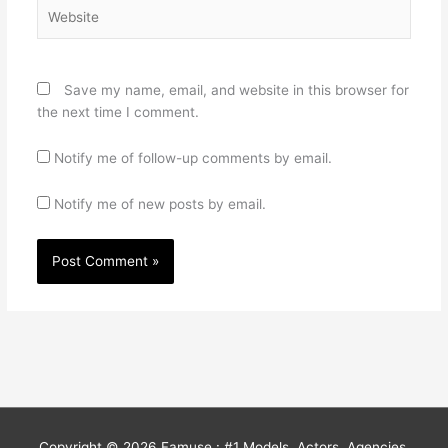
Website
Save my name, email, and website in this browser for
the next time I comment.
Notify me of follow-up comments by email.
Notify me of new posts by email.
Copyright © 2026
Famuse : #1 Models, Actors, Agencies,