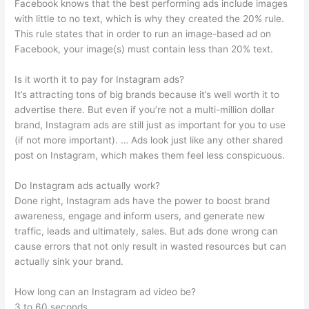
Facebook knows that the best performing ads include images
with little to no text, which is why they created the 20% rule.
This rule states that in order to run an image-based ad on
Facebook, your image(s) must contain less than 20% text.
Is it worth it to pay for Instagram ads?
It’s attracting tons of big brands because it’s well worth it to
advertise there. But even if you’re not a multi-million dollar
brand, Instagram ads are still just as important for you to use
(if not more important). … Ads look just like any other shared
post on Instagram, which makes them feel less conspicuous.
Do Instagram ads actually work?
Done right, Instagram ads have the power to boost brand
awareness, engage and inform users, and generate new
traffic, leads and ultimately, sales. But ads done wrong can
cause errors that not only result in wasted resources but can
actually sink your brand.
How long can an Instagram ad video be?
3 to 60 seconds