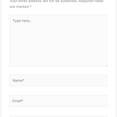
Your email address will not be published.
Required fields
are marked
*
Type
here..
Name*
Email*