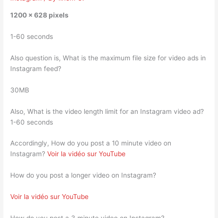
1200 x 628 pixels
1-60 seconds
Also question is, What is the maximum file size for video ads in
Instagram feed?
30MB
Also, What is the video length limit for an Instagram video ad?
1-60 seconds
Accordingly, How do you post a 10 minute video on
Instagram?
Voir la vidéo sur YouTube
How do you post a longer video on Instagram?
Voir la vidéo sur YouTube