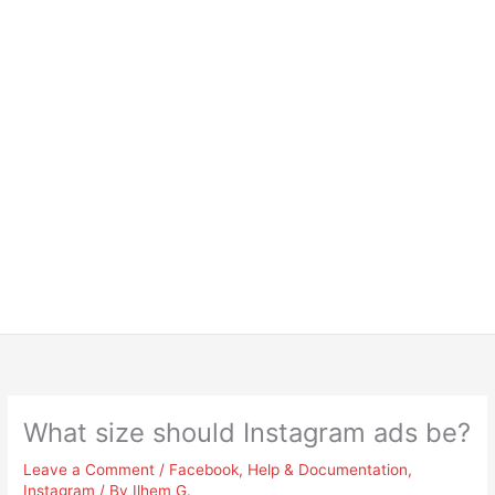
What size should Instagram ads be?
Leave a Comment
/
Facebook
,
Help & Documentation
,
Instagram
/ By
Ilhem G.