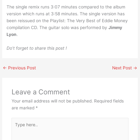
The single remix runs 3:07 minutes compared to the album
version which runs at 3:58 minutes. The single version has
been reissued on the Playlist: The Very Best of Eddie Money
compilation CD. The guitar solo was performed by
Jimmy
Lyon
.
Do’t forget to share this post !
←
Previous Post
Next Post
→
Leave a Comment
Your email address will not be published.
Required fields
are marked
*
Type
here..