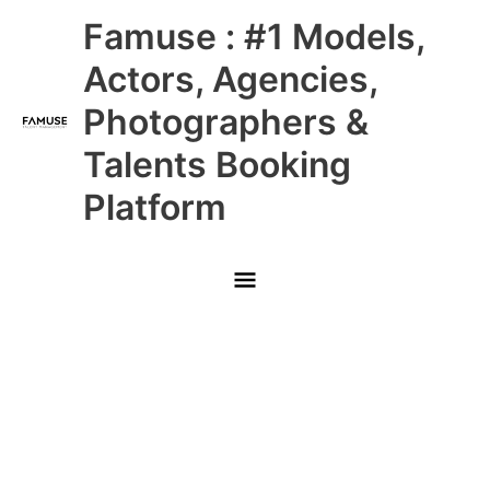
Skip
Main
Famuse : #1 Models,
to
content
Menu
Actors, Agencies,
Photographers &
Talents Booking
Platform