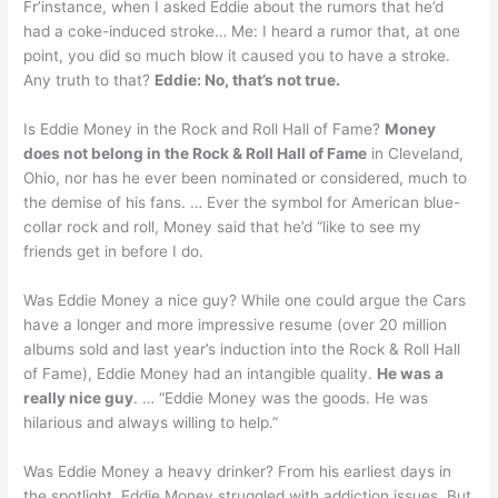
Fr’instance, when I asked Eddie about the rumors that he’d
had a coke-induced stroke… Me: I heard a rumor that, at one
point, you did so much blow it caused you to have a stroke.
Any truth to that?
Eddie: No, that’s not true.
Is Eddie Money in the Rock and Roll Hall of Fame?
Money
does not belong in the Rock & Roll Hall of Fame
in Cleveland,
Ohio, nor has he ever been nominated or considered, much to
the demise of his fans. … Ever the symbol for American blue-
collar rock and roll, Money said that he’d “like to see my
friends get in before I do.
Was Eddie Money a nice guy? While one could argue the Cars
have a longer and more impressive resume (over 20 million
albums sold and last year’s induction into the Rock & Roll Hall
of Fame), Eddie Money had an intangible quality.
He was a
really nice guy
. … “Eddie Money was the goods. He was
hilarious and always willing to help.”
Was Eddie Money a heavy drinker? From his earliest days in
the spotlight, Eddie Money struggled with addiction issues. But