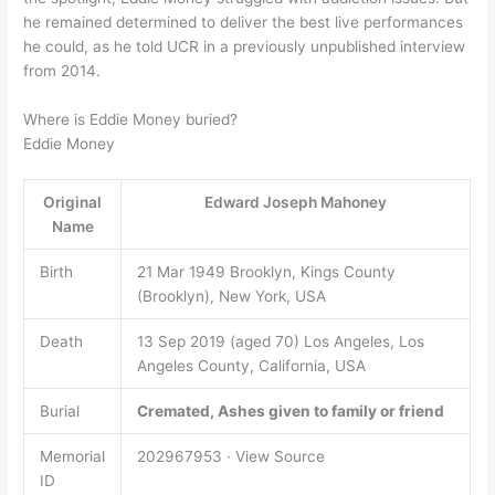
he remained determined to deliver the best live performances
he could, as he told UCR in a previously unpublished interview
from 2014.
Where is Eddie Money buried?
Eddie Money
Original
Edward Joseph Mahoney
Name
Birth
21 Mar 1949 Brooklyn, Kings County
(Brooklyn), New York, USA
Death
13 Sep 2019 (aged 70) Los Angeles, Los
Angeles County, California, USA
Burial
Cremated, Ashes given to family or friend
Memorial
202967953 · View Source
ID