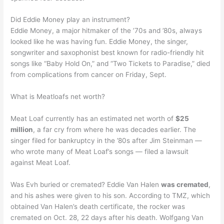
Did Eddie Money play an instrument?
Eddie Money, a major hitmaker of the ’70s and ’80s, always
looked like he was having fun. Eddie Money, the singer,
songwriter and saxophonist best known for radio-friendly hit
songs like “Baby Hold On,” and “Two Tickets to Paradise,” died
from complications from cancer on Friday, Sept.
What is Meatloafs net worth?
Meat Loaf currently has an estimated net worth of
$25
million
, a far cry from where he was decades earlier. The
singer filed for bankruptcy in the ’80s after Jim Steinman —
who wrote many of Meat Loaf’s songs — filed a lawsuit
against Meat Loaf.
Was Evh buried or cremated? Eddie Van Halen
was cremated
,
and his ashes were given to his son. According to TMZ, which
obtained Van Halen’s death certificate, the rocker was
cremated on Oct. 28, 22 days after his death. Wolfgang Van