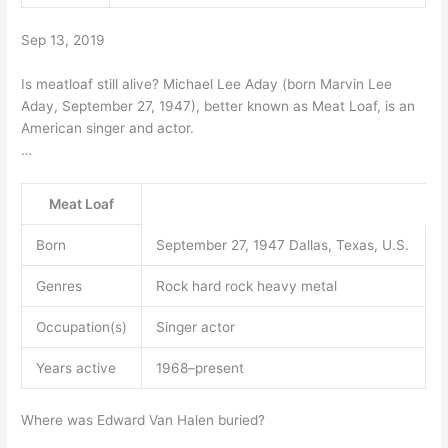
Sep 13, 2019
Is meatloaf still alive? Michael Lee Aday (born Marvin Lee
Aday, September 27, 1947), better known as Meat Loaf, is an
American singer and actor.
…
Meat Loaf
Born
September 27, 1947 Dallas, Texas, U.S.
Genres
Rock hard rock heavy metal
Occupation(s)
Singer actor
Years active
1968–present
Where was Edward Van Halen buried?