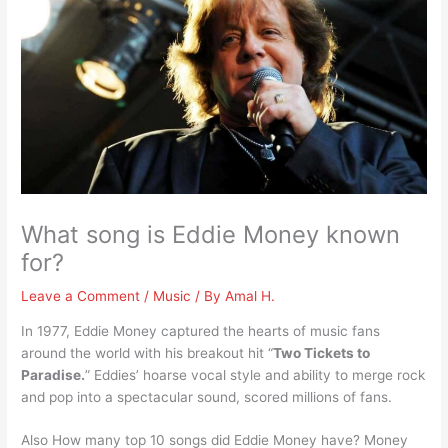
What song is Eddie Money known
for?
Leave a Comment
/
Music
/ By
Amal H.
In 1977, Eddie Money captured the hearts of music fans
around the world with his breakout hit “
Two Tickets to
Paradise.
” Eddies’ hoarse vocal style and ability to merge rock
and pop into a spectacular sound, scored millions of fans.
Also How many top 10 songs did Eddie Money have? Money