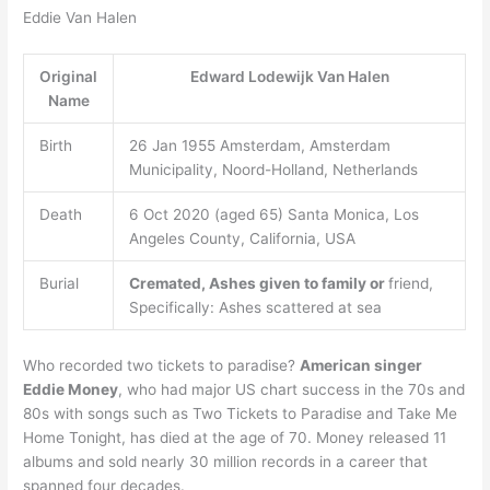
Eddie Van Halen
Original
Edward Lodewijk Van Halen
Name
Birth
26 Jan 1955 Amsterdam, Amsterdam
Municipality, Noord-Holland, Netherlands
Death
6 Oct 2020 (aged 65) Santa Monica, Los
Angeles County, California, USA
Burial
Cremated, Ashes given to family or
friend,
Specifically: Ashes scattered at sea
Who recorded two tickets to paradise?
American singer
Eddie Money
, who had major US chart success in the 70s and
80s with songs such as Two Tickets to Paradise and Take Me
Home Tonight, has died at the age of 70. Money released 11
albums and sold nearly 30 million records in a career that
spanned four decades.