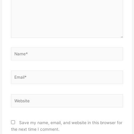
Name*
Email*
Website
Save my name, email, and website in this browser for
the next time I comment.