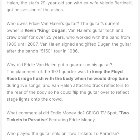
Halen, the star’s 29-year-old son with ex-wife Valerie Bertinelli,
got possession of the ashes.
Who owns Eddie Van Halen’s guitar? The guitar’s current
owner is
Kevin “King” Dugan
, Van Halen’s guitar tech and
crew chief for over 25 years, who worked with the band from
1980 until 2007. Van Halen signed and gifted Dugan the guitar
after the band’s “5150″ tour in 1986.
Why did Eddie Van Halen put a quarter on his guitar?
The placement of the 1971 quarter was to
keep the Floyd
Rose bridge flush with the body when he would drop tune
during live songs, and Van Halen attached truck reflectors to
the rear of the body so he could flip the guitar over to reflect
stage lights onto the crowd.
What commercial did Eddie Money do? GEICO TV Spot, ‘
Two
Tickets to Paradise
‘ Featuring Eddie Money.
Who played the guitar solo on Two Tickets To Paradise?