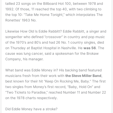
tallied 23 songs on the Billboard Hot 100, between 1978 and
1992. Of those, 11 reached the top 40, with two climbing to
the top 10: “Take Me Home Tonight,” which interpolates The
Ronettes’ 1963 No.
Likewise How Old Is Eddie Rabbitt? Eddie Rabbitt, a singer and
songwriter who defined ”crossover” in country and pop music
of the 1970’s and 80’s and had 26 No. 1 country singles, died
on Thursday at Baptist Hospital in Nashville. He
was 56
. The
cause was lung cancer, said a spokesman for the Brokaw
Company, his manager.
What band was Eddie Money in? His backing band featured
musicians fresh from their work with
the Steve Miller Band
,
best known for their hit “Keep On Rocking Me, Baby.” The first
two singles from Money’s first record, “Baby, Hold On” and
“Two Tickets to Paradise,” reached Number 11 and Number 22
on the 1978 charts respectively.
Did Eddie Money have a stroke?