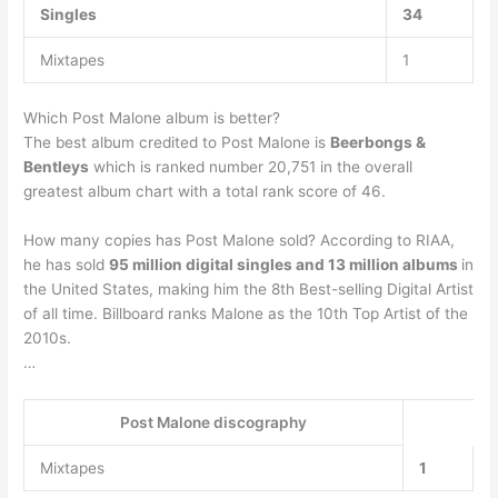
Singles
34
Mixtapes
1
Which Post Malone album is better?
The best album credited to Post Malone is
Beerbongs &
Bentleys
which is ranked number 20,751 in the overall
greatest album chart with a total rank score of 46.
How many copies has Post Malone sold? According to RIAA,
he has sold
95 million digital singles and 13 million albums
in
the United States, making him the 8th Best-selling Digital Artist
of all time. Billboard ranks Malone as the 10th Top Artist of the
2010s.
…
Post Malone discography
Mixtapes
1