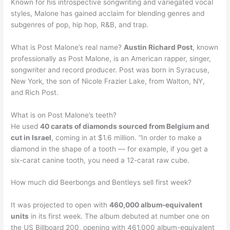
Known for his introspective songwriting and variegated vocal
styles, Malone has gained acclaim for blending genres and
subgenres of pop, hip hop, R&B, and trap.
What is Post Malone’s real name?
Austin Richard Post
, known
professionally as Post Malone, is an American rapper, singer,
songwriter and record producer. Post was born in Syracuse,
New York, the son of Nicole Frazier Lake, from Walton, NY,
and Rich Post.
What is on Post Malone’s teeth?
He used
40 carats of diamonds sourced from Belgium and
cut in Israel
, coming in at $1.6 million. “In order to make a
diamond in the shape of a tooth — for example, if you get a
six-carat canine tooth, you need a 12-carat raw cube.
How much did Beerbongs and Bentleys sell first week?
It was projected to open with
460,000 album-equivalent
units
in its first week. The album debuted at number one on
the US Billboard 200, opening with 461,000 album-equivalent