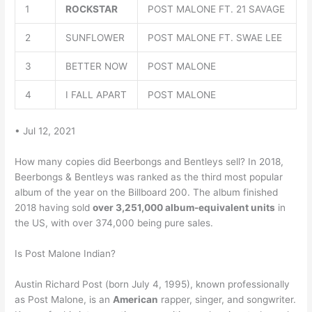
1
ROCKSTAR
POST MALONE FT. 21 SAVAGE
2
SUNFLOWER
POST MALONE FT. SWAE LEE
3
BETTER NOW
POST MALONE
4
I FALL APART
POST MALONE
• Jul 12, 2021
How many copies did Beerbongs and Bentleys sell? In 2018,
Beerbongs & Bentleys was ranked as the third most popular
album of the year on the Billboard 200. The album finished
2018 having sold
over 3,251,000 album-equivalent units
in
the US, with over 374,000 being pure sales.
Is Post Malone Indian?
Austin Richard Post (born July 4, 1995), known professionally
as Post Malone, is an
American
rapper, singer, and songwriter.