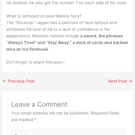
his brother, he also got the number 7 on each side of his nose.
What is tattooed on post Malone face?
The “Rockstar” rapper has a plethora of face tattoos and
attributes his love of ink to a lack of confidence in his
appearance. Malone’s tattoos include
a sword, the phrases
“Always Tired” and “Stay Away,” a deck of cards and barbed
wire on his forehead
.
Do’t forget to share this post !
←
Previous Post
Next Post
→
Leave a Comment
Your email address will not be published.
Required fields
are marked
*
Type