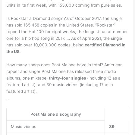
units in its first week, with 153,000 coming from pure sales.
Is Rockstar a Diamond song? As of October 2017, the single
has sold 165,458 copies in the United States. “Rockstar”
topped the Hot 100 for eight weeks, the longest run at number
one for a hip hop song in 2017. … As of April 2021, the single
has sold over 10,000,000 copies, being
certified Diamond in
the US
.
How many songs does Post Malone have in total? American
rapper and singer Post Malone has released three studio
albums, one mixtape,
thirty-four singles
(including 12 as a
featured artist), and 39 music videos (including 17 as a
featured artist).
…
Post Malone discography
Music videos
39