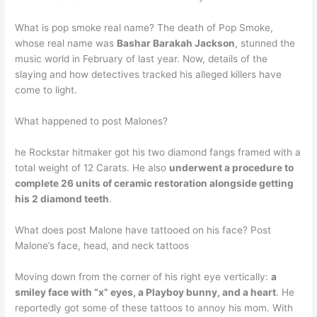
What is pop smoke real name? The death of Pop Smoke,
whose real name was
Bashar Barakah Jackson
, stunned the
music world in February of last year. Now, details of the
slaying and how detectives tracked his alleged killers have
come to light.
What happened to post Malones?
he Rockstar hitmaker got his two diamond fangs framed with a
total weight of 12 Carats. He also
underwent a procedure to
complete 26 units of ceramic restoration alongside getting
his 2 diamond teeth
.
What does post Malone have tattooed on his face? Post
Malone’s face, head, and neck tattoos
Moving down from the corner of his right eye vertically:
a
smiley face with “x” eyes, a Playboy bunny, and a heart
. He
reportedly got some of these tattoos to annoy his mom. With