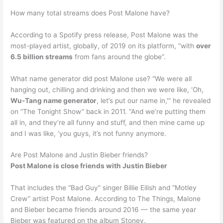
How many total streams does Post Malone have?
According to a Spotify press release, Post Malone was the
most-played artist, globally, of 2019 on its platform, “with
over
6.5 billion streams
from fans around the globe”.
What name generator did post Malone use? “We were all
hanging out, chilling and drinking and then we were like, ‘Oh,
Wu-Tang name generator
, let’s put our name in,'” he revealed
on “The Tonight Show” back in 2011. “And we’re putting them
all in, and they’re all funny and stuff, and then mine came up
and I was like, ‘you guys, it’s not funny anymore.
Are Post Malone and Justin Bieber friends?
Post Malone is close friends with Justin Bieber
That includes the “Bad Guy” singer Billie Eilish and “Motley
Crew” artist Post Malone. According to The Things, Malone
and Bieber became friends around 2016 — the same year
Bieber was featured on the album Stoney.