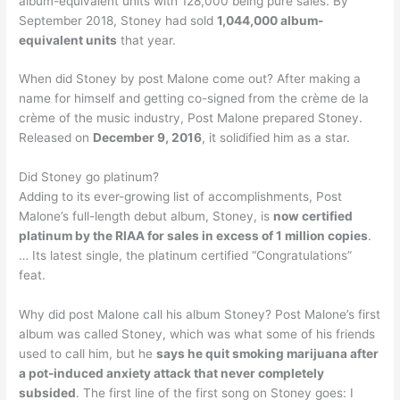
album-equivalent units with 128,000 being pure sales. By
September 2018, Stoney had sold
1,044,000 album-
equivalent units
that year.
When did Stoney by post Malone come out? After making a
name for himself and getting co-signed from the crème de la
crème of the music industry, Post Malone prepared Stoney.
Released on
December 9, 2016
, it solidified him as a star.
Did Stoney go platinum?
Adding to its ever-growing list of accomplishments, Post
Malone’s full-length debut album, Stoney, is
now certified
platinum by the RIAA for sales in excess of 1 million copies
.
… Its latest single, the platinum certified “Congratulations”
feat.
Why did post Malone call his album Stoney? Post Malone’s first
album was called Stoney, which was what some of his friends
used to call him, but he
says he quit smoking marijuana after
a pot-induced anxiety attack that never completely
subsided
. The first line of the first song on Stoney goes: I