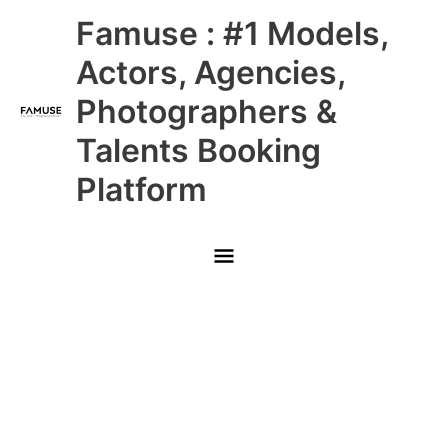
Skip
Main
Famuse : #1 Models,
to
content
Menu
Actors, Agencies,
Photographers &
Talents Booking
Platform