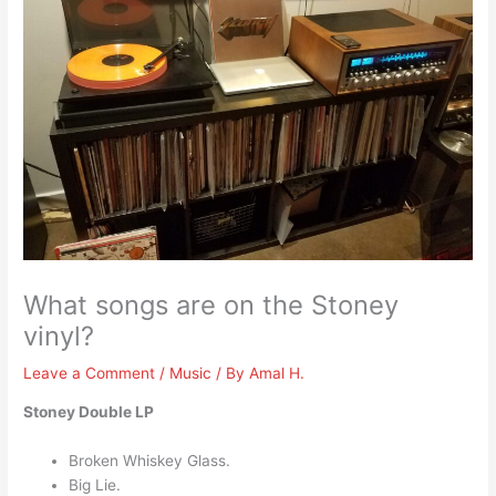
What songs are on the Stoney
vinyl?
Leave a Comment
/
Music
/ By
Amal H.
Stoney Double LP
Broken Whiskey Glass.
Big Lie.