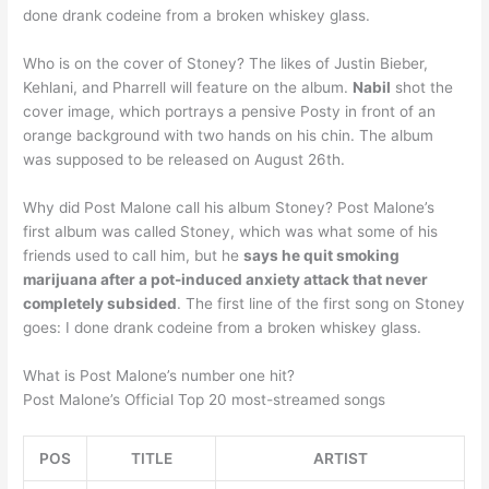
done drank codeine from a broken whiskey glass.
Who is on the cover of Stoney? The likes of Justin Bieber,
Kehlani, and Pharrell will feature on the album.
Nabil
shot the
cover image, which portrays a pensive Posty in front of an
orange background with two hands on his chin. The album
was supposed to be released on August 26th.
Why did Post Malone call his album Stoney? Post Malone’s
first album was called Stoney, which was what some of his
friends used to call him, but he
says he quit smoking
marijuana after a pot-induced anxiety attack that never
completely subsided
. The first line of the first song on Stoney
goes: I done drank codeine from a broken whiskey glass.
What is Post Malone’s number one hit?
Post Malone’s Official Top 20 most-streamed songs
POS
TITLE
ARTIST