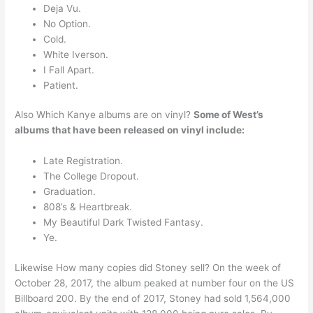
Deja Vu.
No Option.
Cold.
White Iverson.
I Fall Apart.
Patient.
Also Which Kanye albums are on vinyl?
Some of West’s
albums that have been released on vinyl include:
Late Registration.
The College Dropout.
Graduation.
808’s & Heartbreak.
My Beautiful Dark Twisted Fantasy.
Ye.
Likewise How many copies did Stoney sell? On the week of
October 28, 2017, the album peaked at number four on the US
Billboard 200. By the end of 2017, Stoney had sold 1,564,000