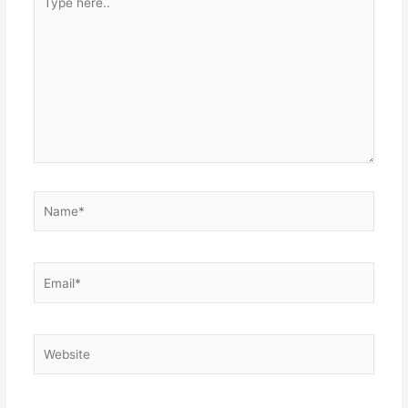
here..
Name*
Email*
Website