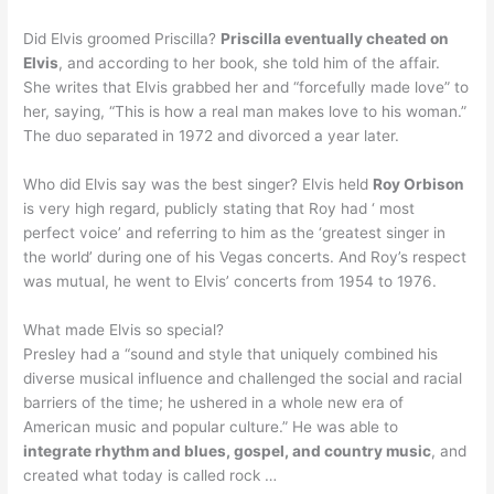
Did Elvis groomed Priscilla?
Priscilla eventually cheated on
Elvis
, and according to her book, she told him of the affair.
She writes that Elvis grabbed her and “forcefully made love” to
her, saying, “This is how a real man makes love to his woman.”
The duo separated in 1972 and divorced a year later.
Who did Elvis say was the best singer? Elvis held
Roy Orbison
is very high regard, publicly stating that Roy had ‘ most
perfect voice’ and referring to him as the ‘greatest singer in
the world’ during one of his Vegas concerts. And Roy’s respect
was mutual, he went to Elvis’ concerts from 1954 to 1976.
What made Elvis so special?
Presley had a “sound and style that uniquely combined his
diverse musical influence and challenged the social and racial
barriers of the time; he ushered in a whole new era of
American music and popular culture.” He was able to
integrate rhythm and blues, gospel, and country music
, and
created what today is called rock …