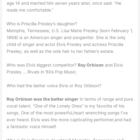
age 14 and married him seven years later, once said. “He
made me comfortable.”
Who is Priscilla Presley’s daughter?
Memphis, Tennessee, U.S. Lisa Marie Presley (born February 1,
1968) is an American singer and songwriter. She is the only
child of singer and actor Elvis Presley and actress Priscilla
Presley, as well as the sole heir to her father’s estate.
Who was Elvis biggest competitor?
Roy Orbison
and Elvis
Presley … Rivals in ’60s Pop Music.
Who had the better voice Elvis or Roy Orbison?
Roy Orbison was the better singer
in terms of range and pure
vocal talent. “One of the Lonely Ones” is my favorite of his
songs. One of the most powerful,heart wrenching songs I’ve
ever heard. Elvis was the more captivating performer,and had
a fantastic voice himself.