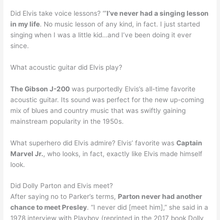
Did Elvis take voice lessons? “’
I’ve never had a singing lesson
in my life
. No music lesson of any kind, in fact. I just started
singing when I was a little kid…and I’ve been doing it ever
since.
What acoustic guitar did Elvis play?
The Gibson J-200
was purportedly Elvis’s all-time favorite
acoustic guitar. Its sound was perfect for the new up-coming
mix of blues and country music that was swiftly gaining
mainstream popularity in the 1950s.
What superhero did Elvis admire? Elvis’ favorite was
Captain
Marvel Jr.
, who looks, in fact, exactly like Elvis made himself
look.
Did Dolly Parton and Elvis meet?
After saying no to Parker’s terms,
Parton never had another
chance to meet Presley
. “I never did [meet him],” she said in a
1978 interview with Playboy (reprinted in the 2017 book Dolly