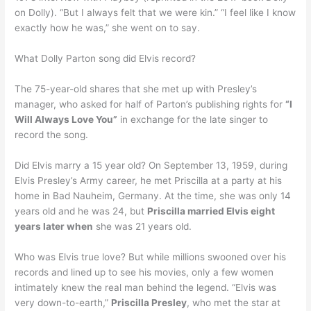
on Dolly). “But I always felt that we were kin.” “I feel like I know
exactly how he was,” she went on to say.
What Dolly Parton song did Elvis record?
The 75-year-old shares that she met up with Presley’s
manager, who asked for half of Parton’s publishing rights for
“I
Will Always Love You”
in exchange for the late singer to
record the song.
Did Elvis marry a 15 year old? On September 13, 1959, during
Elvis Presley’s Army career, he met Priscilla at a party at his
home in Bad Nauheim, Germany. At the time, she was only 14
years old and he was 24, but
Priscilla married Elvis eight
years later when
she was 21 years old.
Who was Elvis true love? But while millions swooned over his
records and lined up to see his movies, only a few women
intimately knew the real man behind the legend. “Elvis was
very down-to-earth,”
Priscilla Presley
, who met the star at