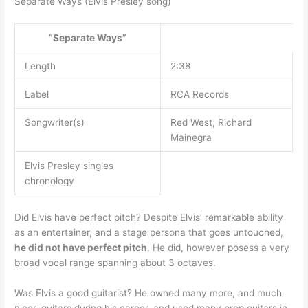
Separate Ways (Elvis Presley song)
“Separate Ways”
Length
2:38
Label
RCA Records
Songwriter(s)
Red West, Richard
Mainegra
Elvis Presley singles
chronology
Did Elvis have perfect pitch? Despite Elvis’ remarkable ability
as an entertainer, and a stage persona that goes untouched,
he did not have perfect pitch
. He did, however posess a very
broad vocal range spanning about 3 octaves.
Was Elvis a good guitarist? He owned many more, and much
nicer, guitars during his career, and used many prop guitars in