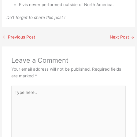
Elvis never performed outside of North America.
Do’t forget to share this post !
←
Previous Post
Next Post
→
Leave a Comment
Your email address will not be published.
Required fields
are marked
*
Type
here..