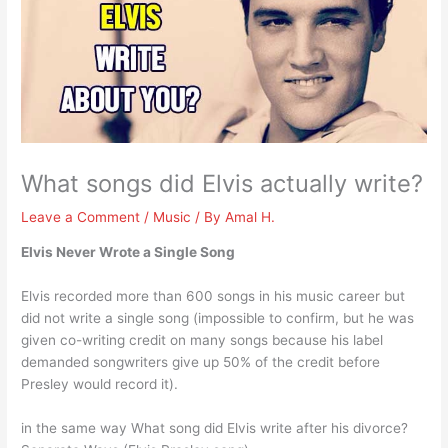
What songs did Elvis actually write?
Leave a Comment
/
Music
/ By
Amal H.
Elvis Never Wrote a Single Song
Elvis recorded more than 600 songs in his music career but
did not write a single song (impossible to confirm, but he was
given co-writing credit on many songs because his label
demanded songwriters give up 50% of the credit before
Presley would record it).
in the same way What song did Elvis write after his divorce?