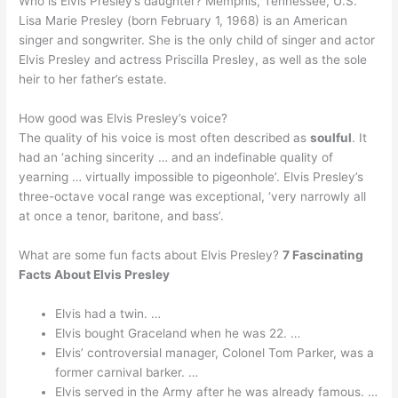
Who is Elvis Presley’s daughter? Memphis, Tennessee, U.S.
Lisa Marie Presley (born February 1, 1968) is an American
singer and songwriter. She is the only child of singer and actor
Elvis Presley and actress Priscilla Presley, as well as the sole
heir to her father’s estate.
How good was Elvis Presley’s voice?
The quality of his voice is most often described as
soulful
. It
had an ‘aching sincerity … and an indefinable quality of
yearning … virtually impossible to pigeonhole’. Elvis Presley’s
three-octave vocal range was exceptional, ‘very narrowly all
at once a tenor, baritone, and bass’.
What are some fun facts about Elvis Presley?
7 Fascinating
Facts About Elvis Presley
Elvis had a twin. …
Elvis bought Graceland when he was 22. …
Elvis’ controversial manager, Colonel Tom Parker, was a
former carnival barker. …
Elvis served in the Army after he was already famous. …