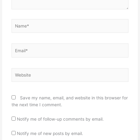
Name*
Email*
Website
Save my name, email, and website in this browser for
the next time I comment.
Notify me of follow-up comments by email.
Notify me of new posts by email.