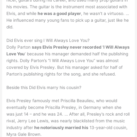
his movies. The guitar is the instrument most associated with
Elvis, and while
he was a good player
, he wasn’t a virtuoso. …
He influenced many young fans to pick up a guitar, just like he
did.
Did Elvis ever sing I Will Always Love You?
Dolly Parton
says Elvis Presley never recorded ‘I Will Always
Love You
‘ because his manager demanded half the publishing
rights. Dolly Parton’s “I Will Always Love You” was almost
covered by Elvis Presley. But his manager asked for half of
Parton’s publishing rights for the song, and she refused.
Beside this Did Elvis marry his cousin?
Elvis Presley famously met Priscilla Beaulieu, who would
eventually become Priscilla Presley, in Germany when she
was just 14 – and he was 24. … After all, Presley’s rock and roll
rival, Jerry Lee Lewis, was nearly blacklisted from the music
industry after
he notoriously married his
13-year-old cousin,
Myra Gale Brown.