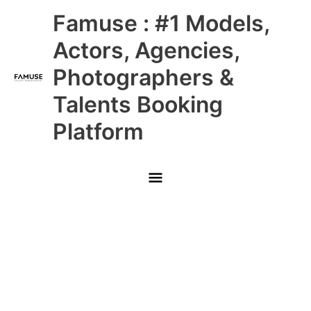
Skip
Main
Famuse : #1 Models,
to
content
Menu
Actors, Agencies,
Photographers &
Talents Booking
Platform