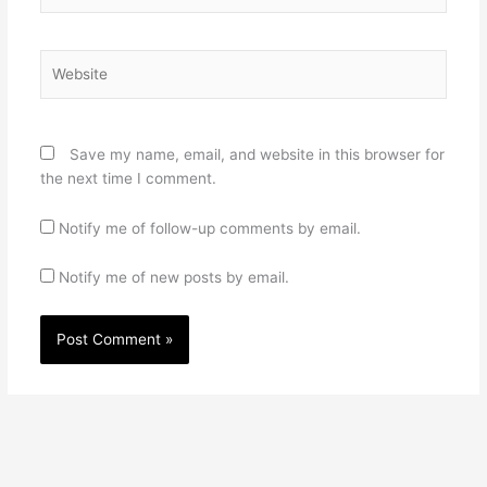
Website
Save my name, email, and website in this browser for
the next time I comment.
Notify me of follow-up comments by email.
Notify me of new posts by email.