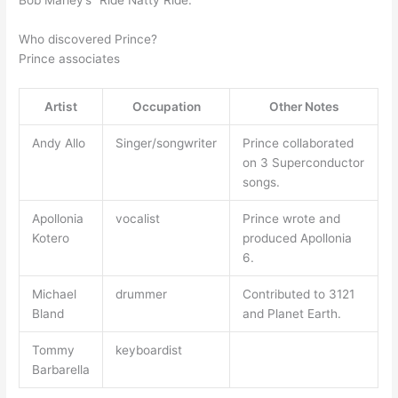
Bob Marley’s “Ride Natty Ride.”
Who discovered Prince?
Prince associates
Artist
Occupation
Other Notes
Andy Allo
Singer/songwriter
Prince collaborated
on 3 Superconductor
songs.
Apollonia
vocalist
Prince wrote and
Kotero
produced Apollonia
6.
Michael
drummer
Contributed to 3121
Bland
and Planet Earth.
Tommy
keyboardist
Barbarella