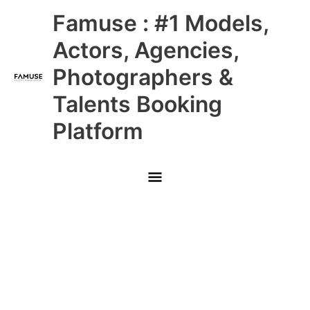
Skip
Main
Famuse : #1 Models,
to
content
Menu
Actors, Agencies,
Photographers &
Talents Booking
Platform