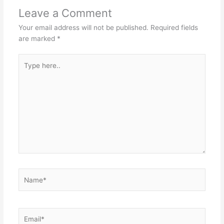
Leave a Comment
Your email address will not be published.
Required fields
are marked
*
Type
here..
Name*
Email*