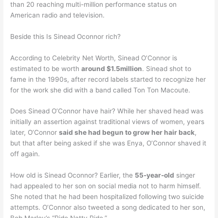
than 20 reaching multi-million performance status on
American radio and television.
Beside this Is Sinead Oconnor rich?
According to Celebrity Net Worth, Sinead O’Connor is
estimated to be worth
around $1.5million
. Sinead shot to
fame in the 1990s, after record labels started to recognize her
for the work she did with a band called Ton Ton Macoute.
Does Sinead O’Connor have hair? While her shaved head was
initially an assertion against traditional views of women, years
later, O’Connor
said she had begun to grow her hair back
,
but that after being asked if she was Enya, O’Connor shaved it
off again.
How old is Sinead Oconnor? Earlier, the
55-year-old
singer
had appealed to her son on social media not to harm himself.
She noted that he had been hospitalized following two suicide
attempts. O’Connor also tweeted a song dedicated to her son,