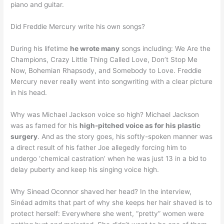
piano and guitar.
Did Freddie Mercury write his own songs?
During his lifetime
he wrote many
songs including: We Are the
Champions, Crazy Little Thing Called Love, Don’t Stop Me
Now, Bohemian Rhapsody, and Somebody to Love. Freddie
Mercury never really went into songwriting with a clear picture
in his head.
Why was Michael Jackson voice so high? Michael Jackson
was as famed for his
high-pitched voice as for his plastic
surgery
. And as the story goes, his softly-spoken manner was
a direct result of his father Joe allegedly forcing him to
undergo ‘chemical castration’ when he was just 13 in a bid to
delay puberty and keep his singing voice high.
Why Sinead Oconnor shaved her head? In the interview,
Sinéad admits that part of why she keeps her hair shaved is to
protect herself: Everywhere she went, “pretty” women were