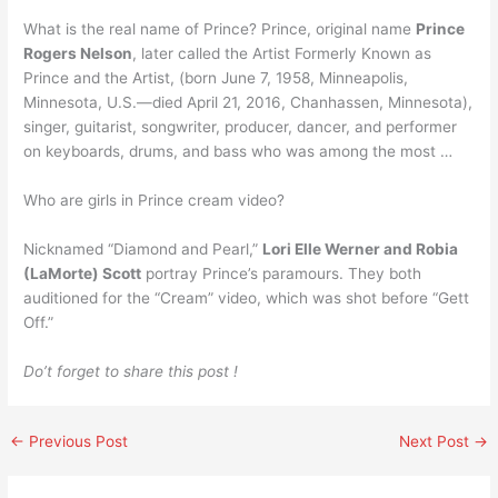
What is the real name of Prince? Prince, original name
Prince
Rogers Nelson
, later called the Artist Formerly Known as
Prince and the Artist, (born June 7, 1958, Minneapolis,
Minnesota, U.S.—died April 21, 2016, Chanhassen, Minnesota),
singer, guitarist, songwriter, producer, dancer, and performer
on keyboards, drums, and bass who was among the most …
Who are girls in Prince cream video?
Nicknamed “Diamond and Pearl,”
Lori Elle Werner and Robia
(LaMorte) Scott
portray Prince’s paramours. They both
auditioned for the “Cream” video, which was shot before “Gett
Off.”
Do’t forget to share this post !
←
Previous Post
Next Post
→