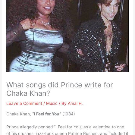
What songs did Prince write for
Chaka Khan?
Leave a Comment
/
Music
/ By
Amal H.
Chaka Khan,
“I Feel for You”
(1984)
Prince allegedly penned “I Feel for You” as a valentine to one
of his crushes, jazz-funk queen Patrice Rushen, and included it