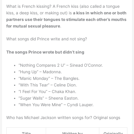
What is French kissing? A French kiss (also called a tongue
kiss, a deep kiss, or making out) is
a kiss in which one or both
partners use their tongues to stimulate each other’s mouths
for mutual sexual pleasure
.
What songs did Prince write and not sing?
The songs Prince wrote but didn’t sing
“Nothing Compares 2 U” – Sinead O’Connor.
“Hung Up” – Madonna.
“Manic Monday” – The Bangles.
“With This Tear” – Celine Dion.
“I Feel For You” – Chaka Khan.
“Sugar Walls” – Sheena Easton.
“When You Were Mine” – Cyndi Lauper.
Who has Michael Jackson written songs for? Original songs
Title
Written by
Originally