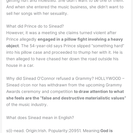
getting hurt and molested. She didn’t want to be one of them.
And when she entered the music business, she didn’t want to
sell her songs with her sexuality.
What did Prince do to Sinead?
However, it was a meeting she claims turned violent after
Prince allegedly
engaged in a pillow fight involving a heavy
object
. The 54-year-old says Prince slipped “something hard”
into his pillow case and proceeded to thump her with it. He is
then alleged to have chased her down the road outside his
house in a car.
Why did Sinead O’Connor refused a Grammy? HOLLYWOOD –
Sinead o’con nor has withdrawn from the upcoming Grammy
Awards ceremony and competition
to draw attention to what
she feels are the “false and destructive materialistic values”
of the music industry.
What does Sinead mean in English?
s(i)-nead. Origin:Irish. Popularity:20951. Meaning:
God is