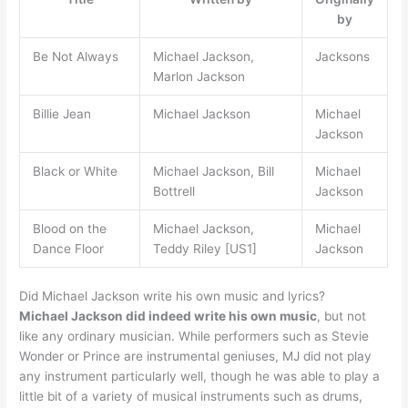
by
Be Not Always
Michael Jackson,
Jacksons
Marlon Jackson
Billie Jean
Michael Jackson
Michael
Jackson
Black or White
Michael Jackson, Bill
Michael
Bottrell
Jackson
Blood on the
Michael Jackson,
Michael
Dance Floor
Teddy Riley [US1]
Jackson
Did Michael Jackson write his own music and lyrics?
Michael Jackson did indeed write his own music
, but not
like any ordinary musician. While performers such as Stevie
Wonder or Prince are instrumental geniuses, MJ did not play
any instrument particularly well, though he was able to play a
little bit of a variety of musical instruments such as drums,