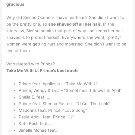
gracious
.
Why did Sinead Oconnor shave her head? She didn’t want to
be the pretty one, so
she shaved off all her hair
. In the
interview, Sinéad admits that part of why she keeps her hair
shaved is to protect herself: Everywhere she went, “pretty”
women were getting hurt and molested. She didn’t want to be
one of them.
Who dueted with Prince?
Take Me With U: Prince’s best duets
Prince feat. Apollonia – “Take Me With U”
Prince, Wendy & Lisa – “Sometimes It Snows In April”
Sheila E. feat. …
Prince feat. Sheena Easton – “U Got The Look”
Madonna feat. Prince, “Love Song”
Paula Abdul feat. Prince, “U”
Kate Bush feat. …
Janelle Monae feat.