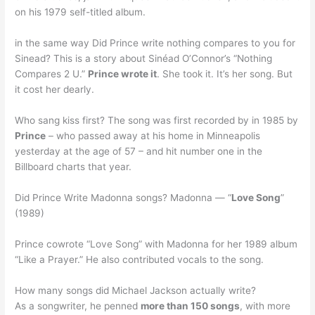
on his 1979 self-titled album.
in the same way Did Prince write nothing compares to you for
Sinead? This is a story about Sinéad O’Connor’s “Nothing
Compares 2 U.”
Prince wrote it
. She took it. It’s her song. But
it cost her dearly.
Who sang kiss first? The song was first recorded by in 1985 by
Prince
– who passed away at his home in Minneapolis
yesterday at the age of 57 – and hit number one in the
Billboard charts that year.
Did Prince Write Madonna songs? Madonna — “
Love Song
”
(1989)
Prince cowrote “Love Song” with Madonna for her 1989 album
“Like a Prayer.” He also contributed vocals to the song.
How many songs did Michael Jackson actually write?
As a songwriter, he penned
more than 150 songs
, with more