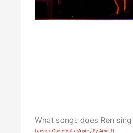
What songs does Ren sing 
Leave a Comment
/
Music
/ By
Amal H.