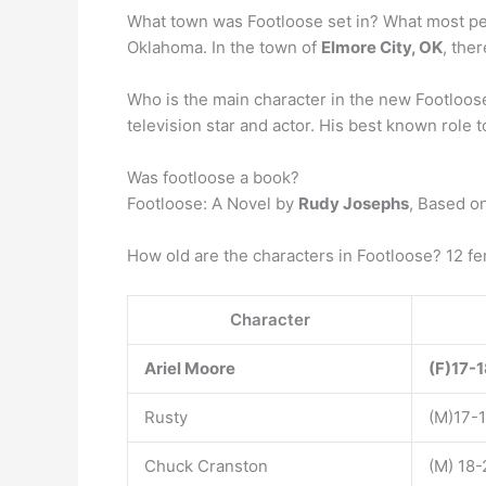
What town was Footloose set in? What most peop
Oklahoma. In the town of
Elmore City, OK
, the
Who is the main character in the new Footloos
television star and actor. His best known role
Was footloose a book?
Footloose: A Novel by
Rudy Josephs
, Based o
How old are the characters in Footloose? 12 f
Character
Ariel Moore
(F)17-
Rusty
(M)17-
Chuck Cranston
(M) 18-