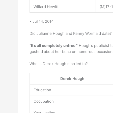
Willard Hewitt
(M)17-
• Jul 14, 2014
Did Julianne Hough and Kenny Wormald date?
“
It’s all completely untrue
,” Hough’s publicist 
gushed about her beau on numerous occasion
Who is Derek Hough married to?
Derek Hough
Education
Occupation
Years active