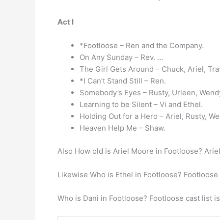
Act I
*Footloose – Ren and the Company.
On Any Sunday – Rev. …
The Girl Gets Around – Chuck, Ariel, Trav
*I Can’t Stand Still – Ren.
Somebody’s Eyes – Rusty, Urleen, Wend
Learning to be Silent – Vi and Ethel.
Holding Out for a Hero – Ariel, Rusty, W
Heaven Help Me – Shaw.
Also How old is Ariel Moore in Footloose? Ari
Likewise Who is Ethel in Footloose? Footloose
Who is Dani in Footloose? Footloose cast list is