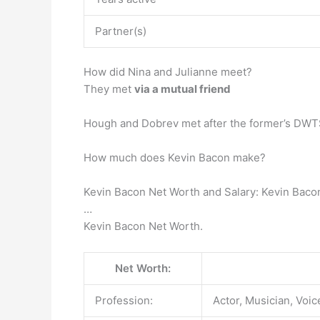
Partner(s)
How did Nina and Julianne meet?
They met
via a mutual friend
Hough and Dobrev met after the former’s DWTS d
How much does Kevin Bacon make?
Kevin Bacon Net Worth and Salary: Kevin Baco
…
Kevin Bacon Net Worth.
Net Worth:
Profession:
Actor, Musician, Voic