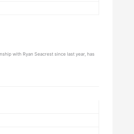
nship with Ryan Seacrest since last year, has