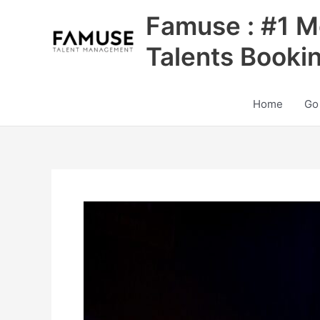
Skip
Famuse : #1 M
to
content
Talents Booki
Home
Go