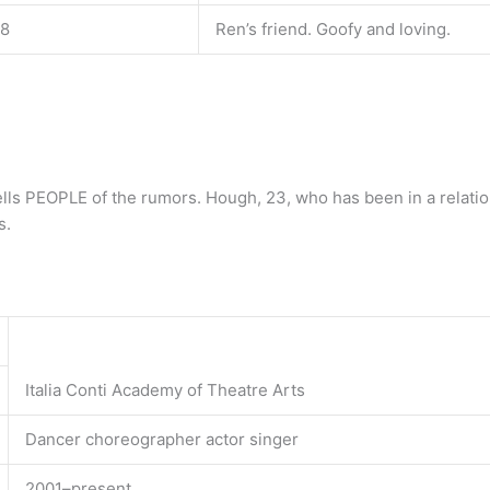
18
Ren’s friend. Goofy and loving.
tells PEOPLE of the rumors. Hough, 23, who has been in a relatio
s.
Italia Conti Academy of Theatre Arts
Dancer choreographer actor singer
2001–present