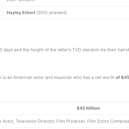
Hayley Erbert
(2015-present)
ays and the height of the latter’s TVD stardom via their hairsty
n is an American actor and musician who has a net worth
of $45
$45 Million
e Actor, Television Director, Film Producer, Film Score Compos