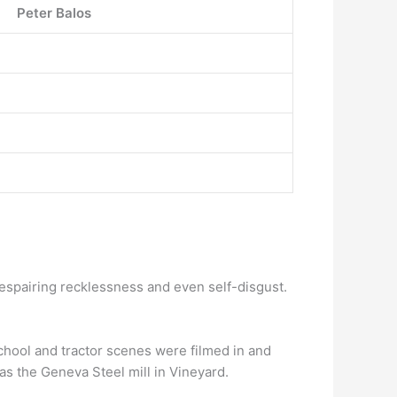
Peter Balos
 despairing recklessness and even self-disgust.
chool and tractor scenes were filmed in and
s the Geneva Steel mill in Vineyard.