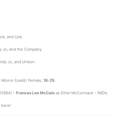
is, and Lyle.
y Jo, and the Company.
endy Jo, and Urleen.
el Moore (Lead): Female,
18-25
.
 (1984) –
Frances Lee McCain
as Ethel McCormack – IMDb.
 here!