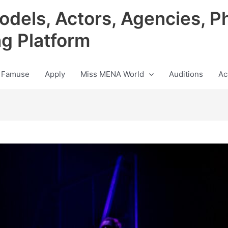
odels, Actors, Agencies, P
ng Platform
 Famuse
Apply
Miss MENA World
Auditions
Ac