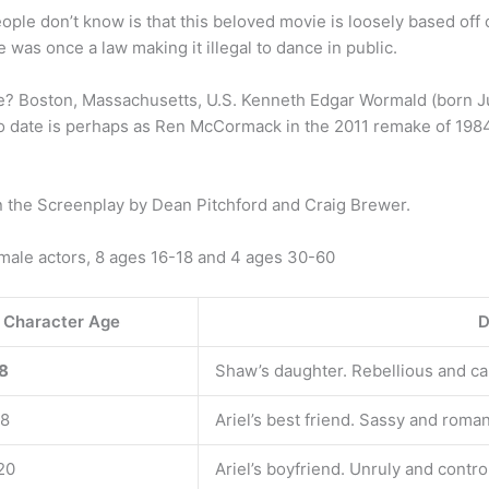
le don’t know is that this beloved movie is loosely based off o
re was once a law making it illegal to dance in public.
e? Boston, Massachusetts, U.S. Kenneth Edgar Wormald (born Jul
 to date is perhaps as Ren McCormack in the 2011 remake of 1984
n the Screenplay by Dean Pitchford and Craig Brewer.
emale actors, 8 ages 16-18 and 4 ages 30-60
Character Age
D
18
Shaw’s daughter. Rebellious and ca
18
Ariel’s best friend. Sassy and roman
20
Ariel’s boyfriend. Unruly and control