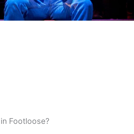
in Footloose?