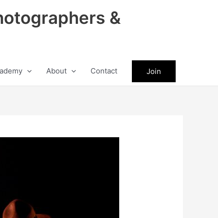
hotographers &
ademy
About
Contact
Join