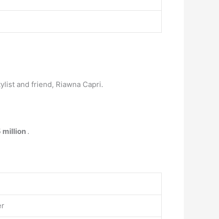
list and friend, Riawna Capri.
 million
.
er