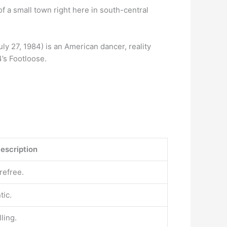
f a small town right here in south-central
y 27, 1984) is an American dancer, reality
’s Footloose.
escription
refree.
tic.
ling.