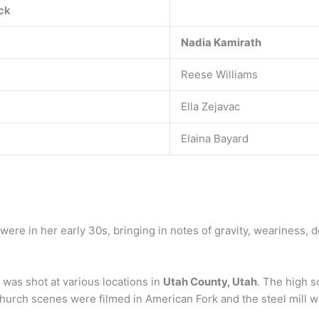
ck
Nadia Kamirath
Reese Williams
Ella Zejavac
Elaina Bayard
 were in her early 30s, bringing in notes of gravity, weariness,
was shot at various locations in
Utah County, Utah
. The high s
rch scenes were filmed in American Fork and the steel mill wa