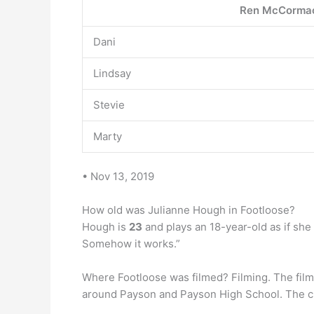
Ren McCorma
Dani
Lindsay
Stevie
Marty
• Nov 13, 2019
How old was Julianne Hough in Footloose?
Hough is
23
and plays an 18-year-old as if she
Somehow it works.”
Where Footloose was filmed? Filming. The film 
around Payson and Payson High School. The chu