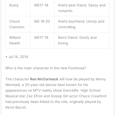
Rusty
(M)17-18
Ariel’s best friend. Sassy and
romantic.
Chuck
(M) 18-20
Ariel’s boyfriend. Unruly and
Cranston
controlling.
Willard
(M)17-18
Ren’s friend. Goofy and
Hewitt
loving.
• Jul 14, 2014
Who is the main character in the new Footloose?
The character
Ren McCormack
will now be played by Kenny
Wormald, a 25-year-old dancer best known for his
appearances on MTV reality show Dancelife. High School
Musical star Zac Efron and Gossip Girl actor Chace Crawford
had previously been linked to the role, originally played by
Kevin Bacon.