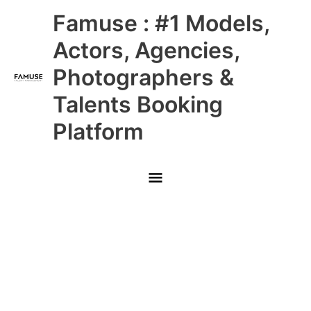
Skip
Main
Famuse : #1 Models,
to
content
Menu
Actors, Agencies,
Photographers &
Talents Booking
Platform