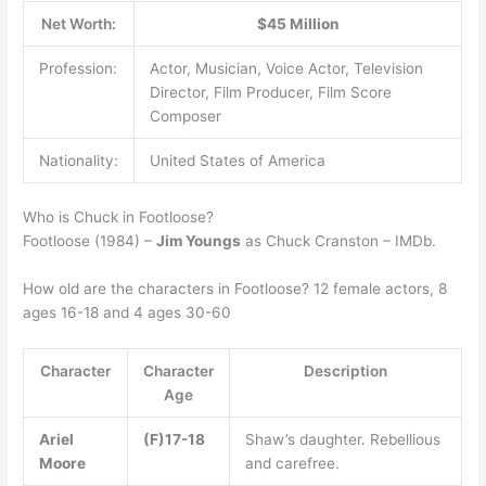
Net Worth:
$45 Million
Profession:
Actor, Musician, Voice Actor, Television
Director, Film Producer, Film Score
Composer
Nationality:
United States of America
Who is Chuck in Footloose?
Footloose (1984) –
Jim Youngs
as Chuck Cranston – IMDb.
How old are the characters in Footloose? 12 female actors, 8
ages 16-18 and 4 ages 30-60
Character
Character
Description
Age
Ariel
(F)17-18
Shaw’s daughter. Rebellious
Moore
and carefree.