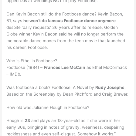
tipped DJs at weddings NOT to play Footloose.
Can Kevin Bacon still do the Footloose dance? Kevin Bacon,
61, says
he won’t do famous Footloose dance anymore
despite ‘daily requests’ 36 years after its release, Golden
Globe winner Kevin Bacon said he will no longer perform the
memorable dance moves from the teen movie that launched
his career, Footloose.
Who is Ethel in Footloose?
Footloose (1984) –
Frances Lee McCain
as Ethel McCormack
– IMDb.
Was footloose a book? Footloose: A Novel by
Rudy Josephs
,
Based on the Screenplay by Dean Pitchford and Craig Brewer.
How old was Julianne Hough in Footloose?
Hough is
23
and plays an 18-year-old as if she were in her
early 30s, bringing in notes of gravity, weariness, despairing
recklessness and even self-disgust. Somehow it works.”