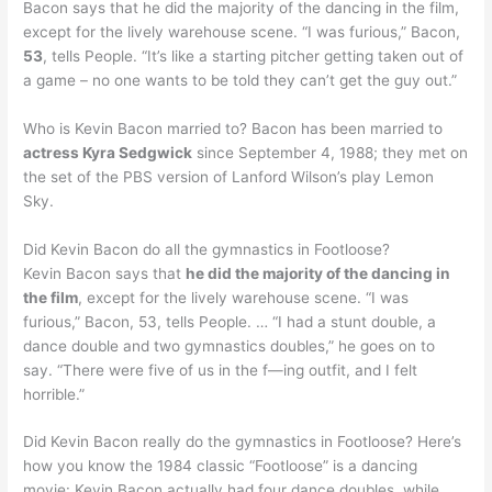
Bacon says that he did the majority of the dancing in the film,
except for the lively warehouse scene. “I was furious,” Bacon,
53
, tells People. “It’s like a starting pitcher getting taken out of
a game – no one wants to be told they can’t get the guy out.”
Who is Kevin Bacon married to? Bacon has been married to
actress Kyra Sedgwick
since September 4, 1988; they met on
the set of the PBS version of Lanford Wilson’s play Lemon
Sky.
Did Kevin Bacon do all the gymnastics in Footloose?
Kevin Bacon says that
he did the majority of the dancing in
the film
, except for the lively warehouse scene. “I was
furious,” Bacon, 53, tells People. … “I had a stunt double, a
dance double and two gymnastics doubles,” he goes on to
say. “There were five of us in the f—ing outfit, and I felt
horrible.”
Did Kevin Bacon really do the gymnastics in Footloose? Here’s
how you know the 1984 classic “Footloose” is a dancing
movie: Kevin Bacon actually had four dance doubles, while