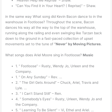
“Heaven Help Me Reprise” – Shaw.
“Can You Find it in Your Heart? ( Reprise)” – Shaw.
in the same way What song did Kevin Bacon dance to in the
warehouse in Footloose? Throughout the scene, Bacon
dances his way all the way to the top of the warehouse,
running along the railing and even swinging like Tarzan back
down to the ground in a fast-paced collection of upset
movements set to the tune of
“Never” by Moving Pictures
.
What songs does Ariel Moore sing in Footloose?
Music
1. “ Footloose” – Rusty, Wendy Jo, Urleen and the
Company.
1. “ On Any Sunday” – Rev. …
2. “ The Girl Gets Around” – Chuck, Ariel, Travis and
Lyle. …
3. “ I Can’t Stand Still” – Ren.
4. “ Somebody’s Eyes” – Rusty, Urleen, Wendy Jo and
the Company.
5. “ Learning To Be Silent” – Vi, Ethel and Ariel. …