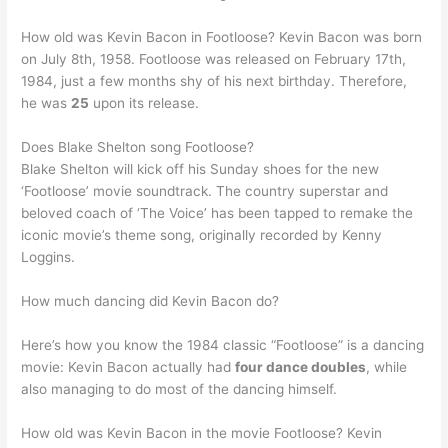
How old was Kevin Bacon in Footloose? Kevin Bacon was born
on July 8th, 1958. Footloose was released on February 17th,
1984, just a few months shy of his next birthday. Therefore,
he was
25
upon its release.
Does Blake Shelton song Footloose?
Blake Shelton will kick off his Sunday shoes for the new
‘Footloose’ movie soundtrack. The country superstar and
beloved coach of ‘The Voice’ has been tapped to remake the
iconic movie’s theme song, originally recorded by Kenny
Loggins.
How much dancing did Kevin Bacon do?
Here’s how you know the 1984 classic “Footloose” is a dancing
movie: Kevin Bacon actually had
four dance doubles
, while
also managing to do most of the dancing himself.
How old was Kevin Bacon in the movie Footloose? Kevin