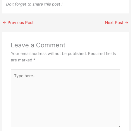
Do’t forget to share this post !
←
Previous Post
Next Post
→
Leave a Comment
Your email address will not be published.
Required fields
are marked
*
Type
here..