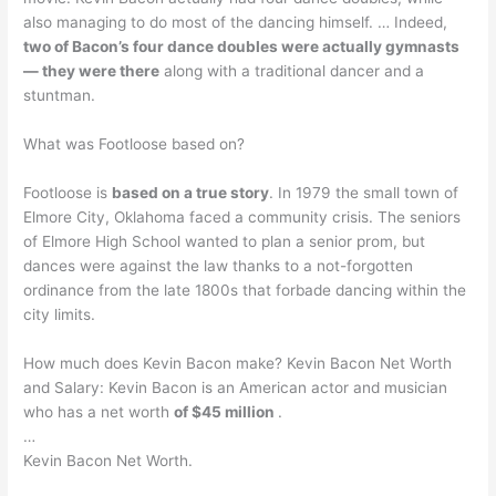
also managing to do most of the dancing himself. … Indeed,
two of Bacon’s four dance doubles were actually gymnasts
— they were there
along with a traditional dancer and a
stuntman.
What was Footloose based on?
Footloose is
based on a true story
. In 1979 the small town of
Elmore City, Oklahoma faced a community crisis. The seniors
of Elmore High School wanted to plan a senior prom, but
dances were against the law thanks to a not-forgotten
ordinance from the late 1800s that forbade dancing within the
city limits.
How much does Kevin Bacon make? Kevin Bacon Net Worth
and Salary: Kevin Bacon is an American actor and musician
who has a net worth
of $45 million
.
…
Kevin Bacon Net Worth.