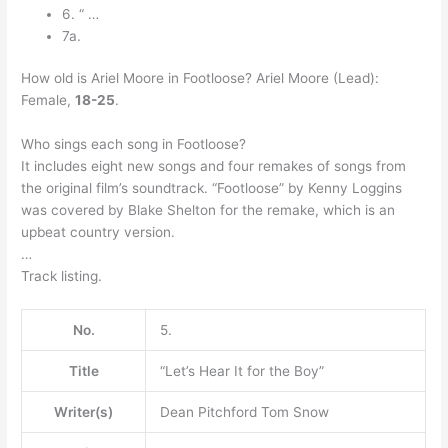
6. “ …
7a.
How old is Ariel Moore in Footloose? Ariel Moore (Lead):
Female,
18-25
.
Who sings each song in Footloose?
It includes eight new songs and four remakes of songs from
the original film’s soundtrack. “Footloose” by Kenny Loggins
was covered by Blake Shelton for the remake, which is an
upbeat country version.
…
Track listing.
No.
5.
Title
“Let’s Hear It for the Boy”
Writer(s)
Dean Pitchford Tom Snow