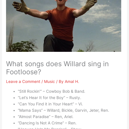
What songs does Willard sing in
Footloose?
Leave a Comment
/
Music
/ By
Amal H.
“Still Rockin'” – Cowboy Bob & Band.
“Let’s Hear It for the Boy” – Rusty.
“Can You Find it in Your Heart” – Vi.
“Mama Says” – Willard, Bickle, Garvin, Jeter, Ren.
“Almost Paradise” – Ren, Ariel.
“Dancing Is Not A Crime” – Ren.