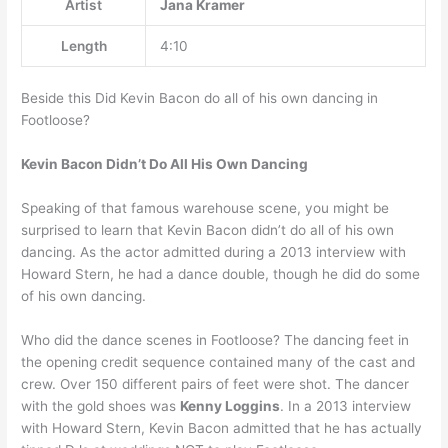
Artist
Jana Kramer
Length
4:10
Beside this Did Kevin Bacon do all of his own dancing in
Footloose?
Kevin Bacon Didn’t Do All His Own Dancing
Speaking of that famous warehouse scene, you might be
surprised to learn that Kevin Bacon didn’t do all of his own
dancing. As the actor admitted during a 2013 interview with
Howard Stern, he had a dance double, though he did do some
of his own dancing.
Who did the dance scenes in Footloose? The dancing feet in
the opening credit sequence contained many of the cast and
crew. Over 150 different pairs of feet were shot. The dancer
with the gold shoes was
Kenny Loggins
. In a 2013 interview
with Howard Stern, Kevin Bacon admitted that he has actually