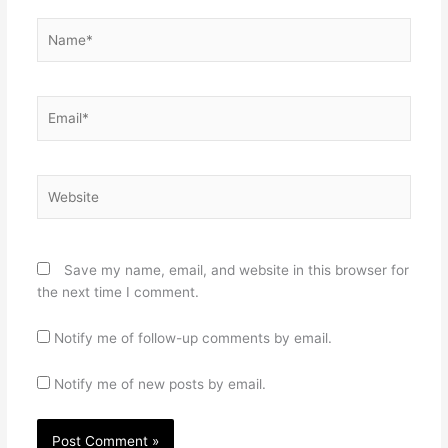
Name*
Email*
Website
Save my name, email, and website in this browser for
the next time I comment.
Notify me of follow-up comments by email.
Notify me of new posts by email.