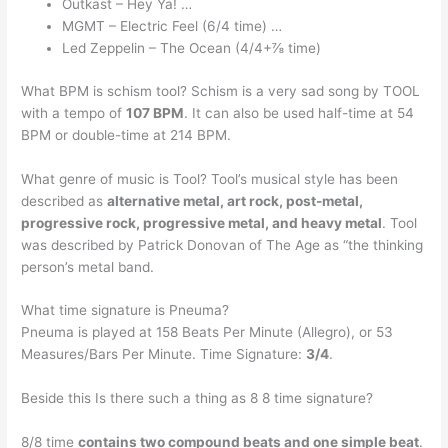
Outkast – Hey Ya! …
MGMT – Electric Feel (6/4 time) …
Led Zeppelin – The Ocean (4/4+⅞ time)
What BPM is schism tool? Schism is a very sad song by TOOL
with a tempo of
107 BPM
. It can also be used half-time at 54
BPM or double-time at 214 BPM.
What genre of music is Tool? Tool’s musical style has been
described as
alternative metal, art rock, post-metal,
progressive rock, progressive metal, and heavy metal
. Tool
was described by Patrick Donovan of The Age as “the thinking
person’s metal band.
What time signature is Pneuma?
Pneuma is played at 158 Beats Per Minute (Allegro), or 53
Measures/Bars Per Minute. Time Signature:
3/4
.
Beside this Is there such a thing as 8 8 time signature?
8/8 time
contains two compound beats and one simple beat
.