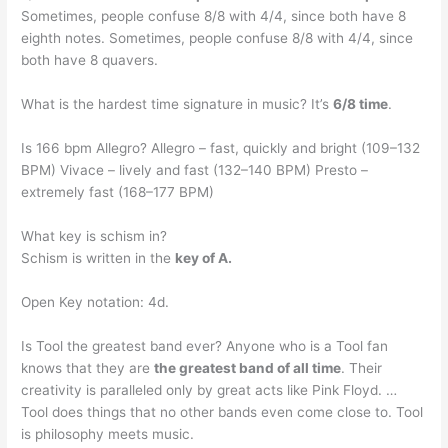
Sometimes, people confuse 8/8 with 4/4, since both have 8
eighth notes. Sometimes, people confuse 8/8 with 4/4, since
both have 8 quavers.
What is the hardest time signature in music? It’s
6/8 time
.
Is 166 bpm Allegro? Allegro – fast, quickly and bright (109–132
BPM) Vivace – lively and fast (132–140 BPM) Presto –
extremely fast (168–177 BPM)
What key is schism in?
Schism is written in the
key of A.
Open Key notation: 4d.
Is Tool the greatest band ever? Anyone who is a Tool fan
knows that they are
the greatest band of all time
. Their
creativity is paralleled only by great acts like Pink Floyd. …
Tool does things that no other bands even come close to. Tool
is philosophy meets music.