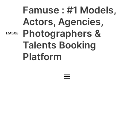
Skip
Main
Famuse : #1 Models,
to
content
Menu
Actors, Agencies,
Photographers &
Talents Booking
Platform