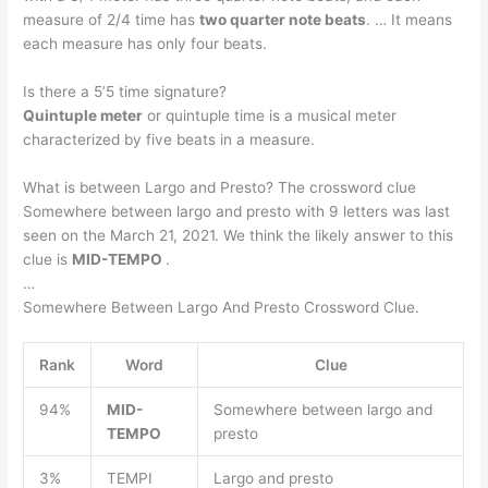
measure of 2/4 time has
two quarter note beats
. … It means
each measure has only four beats.
Is there a 5’5 time signature?
Quintuple meter
or quintuple time is a musical meter
characterized by five beats in a measure.
What is between Largo and Presto? The crossword clue
Somewhere between largo and presto with 9 letters was last
seen on the March 21, 2021. We think the likely answer to this
clue is
MID-TEMPO
.
…
Somewhere Between Largo And Presto Crossword Clue.
Rank
Word
Clue
94%
MID-
Somewhere between largo and
TEMPO
presto
3%
TEMPI
Largo and presto