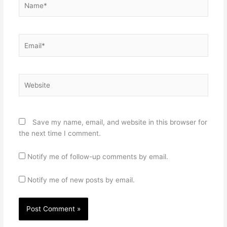
Email*
Website
Save my name, email, and website in this browser for
the next time I comment.
Notify me of follow-up comments by email.
Notify me of new posts by email.