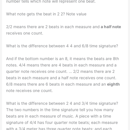
number tells which note will represent one beat.
What note gets the beat in 2 2? Note value
2/2 means there are 2 beats in each measure and
a half note
receives one count.
What is the difference between 4 4 and 6/8 time signature?
And if the bottom number is an 8, it means the beats are 8th
notes. 4/4 means there are 4 beats in each measure and a
quarter note receives one count. … 2/2 means there are 2
beats in each measure and a half note receives one count.
6/8 means there are 6 beats in each measure and an
eighth
note receives one count.
What is the difference between 2 4 and 3/4 time signature?
The two numbers in the time signature tell you how many
beats are in each measure of music. A piece with a time
signature of 4/4 has four quarter note beats; each measure
with a 3/4 meter has three quarter note beats; and each