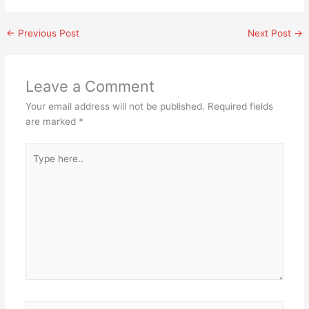
←
Previous Post
Next Post
→
Leave a Comment
Your email address will not be published.
Required fields
are marked
*
Type
here..
Name*