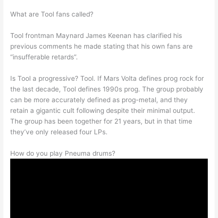
What are Tool fans called?
Tool frontman Maynard James Keenan has clarified his
previous comments he made stating that his own fans are
“insufferable retards”.
Is Tool a progressive? Tool. If Mars Volta defines prog rock for
the last decade, Tool defines 1990s prog. The group probably
can be more accurately defined as prog-metal, and they
retain a gigantic cult following despite their minimal output.
The group has been together for 21 years, but in that time
they’ve only released four LPs.
How do you play Pneuma drums?