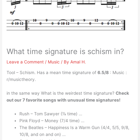
What time signature is schism in?
Leave a Comment
/
Music
/ By
Amal H.
Tool – Schism. Has a mean time signature of
6.5/8
: Music :
r/musictheory.
in the same way What is the weirdest time signature?
Check
out our 7 favorite songs with unusual time signatures!
Rush – Tom Sawyer (⅞ time) …
Pink Floyd – Money (7/4 time) …
The Beatles – Happiness Is a Warm Gun (4/4, 5/5, 9/8,
10/8, and on and on) …