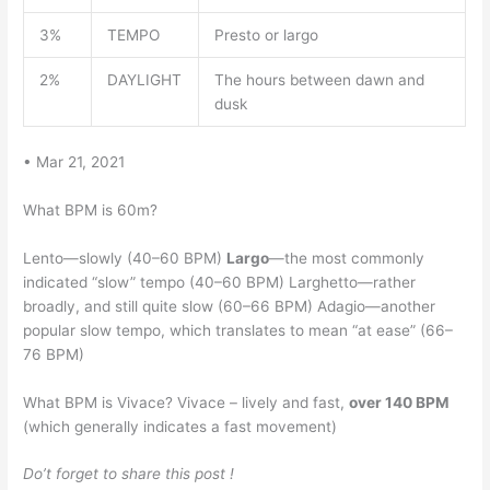
3%
TEMPO
Presto or largo
2%
DAYLIGHT
The hours between dawn and
dusk
• Mar 21, 2021
What BPM is 60m?
Lento—slowly (40–60 BPM)
Largo
—the most commonly
indicated “slow” tempo (40–60 BPM) Larghetto—rather
broadly, and still quite slow (60–66 BPM) Adagio—another
popular slow tempo, which translates to mean “at ease” (66–
76 BPM)
What BPM is Vivace? Vivace – lively and fast,
over 140 BPM
(which generally indicates a fast movement)
Do’t forget to share this post !