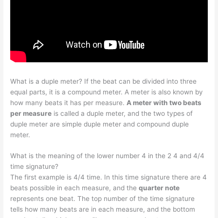
What is a duple meter? If the beat can be divided into three
equal parts, it is a compound meter. A meter is also known by
how many beats it has per measure.
A meter with two beats
per measure
is called a duple meter, and the two types of
duple meter are simple duple meter and compound duple
meter.
What is the meaning of the lower number 4 in the 2 4 and 4/4
time signature?
The first example is 4/4 time. In this time signature there are 4
beats possible in each measure, and the
quarter note
represents one beat. The top number of the time signature
tells how many beats are in each measure, and the bottom