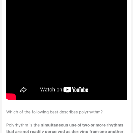
Which of the following best describes polyrhythm?
Polyrhythm is the
simultaneous use of two or more rhythms
that are not readily perceived as deriving from one another
,