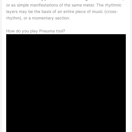
or as simple manifestations of the same meter. The rhythmic
layers may be the basis of an entire piece of music (cross-
rhythm), or a momentary section.
How do you play Pneuma tool?