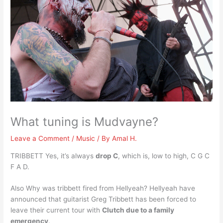
What tuning is Mudvayne?
Leave a Comment
/
Music
/ By
Amal H.
TRIBBETT Yes, it’s always
drop C
, which is, low to high, C G C
F A D.
Also Why was tribbett fired from Hellyeah? Hellyeah have
announced that guitarist Greg Tribbett has been forced to
leave their current tour with
Clutch due to a family
emergency
.