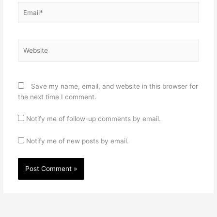
Email*
Website
Save my name, email, and website in this browser for
the next time I comment.
Notify me of follow-up comments by email.
Notify me of new posts by email.