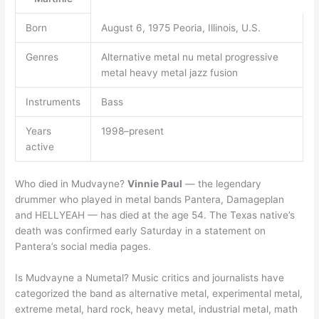
Born
August 6, 1975 Peoria, Illinois, U.S.
Genres
Alternative metal nu metal progressive
metal heavy metal jazz fusion
Instruments
Bass
Years
1998–present
active
Who died in Mudvayne?
Vinnie Paul
— the legendary
drummer who played in metal bands Pantera, Damageplan
and HELLYEAH — has died at the age 54. The Texas native’s
death was confirmed early Saturday in a statement on
Pantera’s social media pages.
Is Mudvayne a Numetal? Music critics and journalists have
categorized the band as alternative metal, experimental metal,
extreme metal, hard rock, heavy metal, industrial metal, math