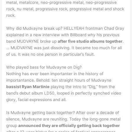
metal, metalcore, neo-progressive metal, neo-progressive
rock, nu metal, progressive rock, progressive metal and shock
rock.
Why did Mudvayne break up? HELLYEAH frontman Chad Gray
explained in a new interview with Billboard why his previous
band MUDVAYNE broke up
after five studio albums together
.
… MUDVAYNE was just dissolving. It became too much for all
of us. It was no one person in particular’s fault.
Who played bass for Mudvayne on Dig?
Nothing has ever been importanter in the history of
importantance. Behold: ten straight hours of Mudvayne
bassist Ryan Martinie
playing the intro to “Dig,” from the
band’s debut album LD50, looped in perfectly synched video
glory, facial expressions and all.
Is Mudvayne getting back together? After over a decade of
silence, Mudvayne are reuniting. Today the long-gone metal
group
announced they are officially getting back together
after a 12-year hiatus for a series of festival appearances.