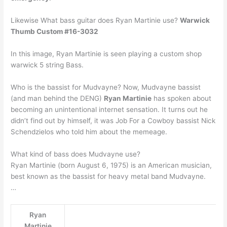
Likewise What bass guitar does Ryan Martinie use?
Warwick
Thumb Custom #16-3032
In this image, Ryan Martinie is seen playing a custom shop
warwick 5 string Bass.
Who is the bassist for Mudvayne? Now, Mudvayne bassist
(and man behind the DENG)
Ryan Martinie
has spoken about
becoming an unintentional internet sensation. It turns out he
didn’t find out by himself, it was Job For a Cowboy bassist Nick
Schendzielos who told him about the memeage.
What kind of bass does Mudvayne use?
Ryan Martinie (born August 6, 1975) is an American musician,
best known as the bassist for heavy metal band Mudvayne.
…
Ryan
Martinie