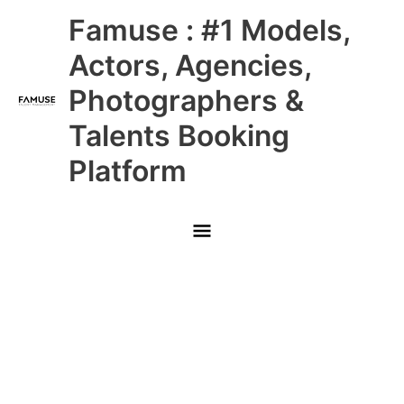
Skip
Main
Famuse : #1 Models,
to
content
Menu
Actors, Agencies,
Photographers &
Talents Booking
Platform