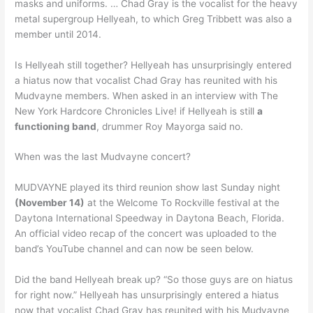
masks and uniforms. … Chad Gray is the vocalist for the heavy
metal supergroup Hellyeah, to which Greg Tribbett was also a
member until 2014.
Is Hellyeah still together? Hellyeah has unsurprisingly entered
a hiatus now that vocalist Chad Gray has reunited with his
Mudvayne members. When asked in an interview with The
New York Hardcore Chronicles Live! if Hellyeah is still
a
functioning band
, drummer Roy Mayorga said no.
When was the last Mudvayne concert?
MUDVAYNE played its third reunion show last Sunday night
(November 14)
at the Welcome To Rockville festival at the
Daytona International Speedway in Daytona Beach, Florida.
An official video recap of the concert was uploaded to the
band’s YouTube channel and can now be seen below.
Did the band Hellyeah break up? “So those guys are on hiatus
for right now.” Hellyeah has unsurprisingly entered a hiatus
now that vocalist Chad Gray has reunited with his Mudvayne