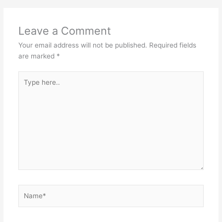
Leave a Comment
Your email address will not be published.
Required fields
are marked
*
Type
here..
Name*