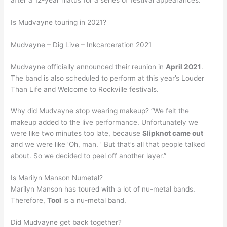
Is Mudvayne touring in 2021?
Mudvayne – Dig Live – Inkcarceration 2021
Mudvayne officially announced their reunion in
April 2021
.
The band is also scheduled to perform at this year’s Louder
Than Life and Welcome to Rockville festivals.
Why did Mudvayne stop wearing makeup? “We felt the
makeup added to the live performance. Unfortunately we
were like two minutes too late, because
Slipknot came out
and we were like ‘Oh, man. ‘ But that’s all that people talked
about. So we decided to peel off another layer.”
Is Marilyn Manson Numetal?
Marilyn Manson has toured with a lot of nu-metal bands.
Therefore,
Tool
is a nu-metal band.
Did Mudvayne get back together?