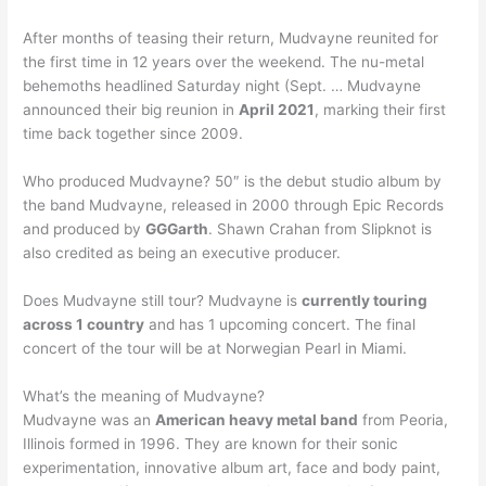
After months of teasing their return, Mudvayne reunited for
the first time in 12 years over the weekend. The nu-metal
behemoths headlined Saturday night (Sept. … Mudvayne
announced their big reunion in
April 2021
, marking their first
time back together since 2009.
Who produced Mudvayne? 50″ is the debut studio album by
the band Mudvayne, released in 2000 through Epic Records
and produced by
GGGarth
. Shawn Crahan from Slipknot is
also credited as being an executive producer.
Does Mudvayne still tour? Mudvayne is
currently touring
across 1 country
and has 1 upcoming concert. The final
concert of the tour will be at Norwegian Pearl in Miami.
What’s the meaning of Mudvayne?
Mudvayne was an
American heavy metal band
from Peoria,
Illinois formed in 1996. They are known for their sonic
experimentation, innovative album art, face and body paint,