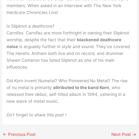
members. When asked in an interview with The New York
Hardcore Chronicles Live!
Is Slipknot a deathcore?
Carnifex. Carnifex are more forthright in owning their Slipknot
worship, despite the fact that their
blackened deathcore
noise
is arguably further in style and sound. They’ve covered
The Heretic Anthem both live and on record, and drummer
Shawn Cameron has listed Slipknot as one of his main
influences.
Did Korn invent Numetal? Who Pioneered Nu Metal? The rise
of nu metal is primarily
attributed to the band Korn
, who
released their debut, self-titled album in 1994, ushering in a
new wave of metal music.
Do’t forget to share this post !
←
Previous Post
Next Post
→