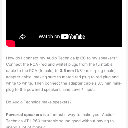
How do I connect my Audio Technica lp120 to my speakers?
Connect the RCA (red and white) plugs from the turntable
cable to the RCA (female) to
3.5 mm
(1/8″) mini-plug (male)
adapter cable, making sure to match red plug to red plug and
white to white. Then connect the adapter cable’s 3.5 mm mini-
plug to the powered speakers’ Line Level* input.
Do Audio Technica make speakers?
Powered speakers
is a fantastic way to make your Audio-
Technica AT-LP60 turntable sound good without having to
spend a lot of money.