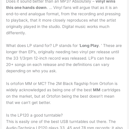
Does it sound better than an MP3? Absolutely –
vinyl wins
this one hands down
. … Vinyl fans will argue that as it is an
end-to-end analogue format, from the recording and pressing
to playback, that it more closely reproduces what the artist
originally played in the studio. Digital music works much
differently.
What does LP stand for? LP stands for ‘
Long Play
. ‘ These are
longer than EP’s, originally needing two vinyl per release until
the 33 1/3rpm 12-inch record was released. LP’s can have
20+ songs on each release and the definitions can vary
depending on who you ask.
Is ortofon MM or MC? The 2M Black flagship from Ortofon is
widely acknowledged as being one of the best
MM
cartridges
on the market, but at Ortofon being the best doesn’t mean
that we can’t get better.
Is the LP120 a good turntable?
This is easily one of the best USB turntables out there. The
Audio-Technica LP120 plays 33, 45 and 78 rpm records; it also