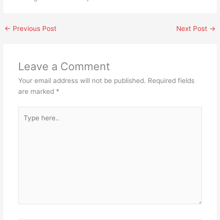
←
Previous Post
Next Post
→
Leave a Comment
Your email address will not be published.
Required fields
are marked
*
Type
here..