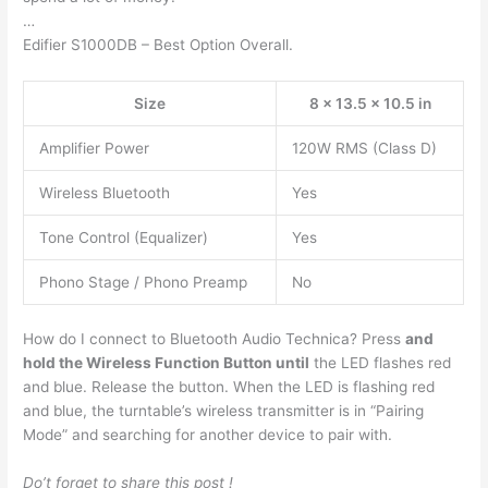
…
Edifier S1000DB – Best Option Overall.
Size
8 x 13.5 x 10.5 in
Amplifier Power
120W RMS (Class D)
Wireless Bluetooth
Yes
Tone Control (Equalizer)
Yes
Phono Stage / Phono Preamp
No
How do I connect to Bluetooth Audio Technica? Press
and
hold the Wireless Function Button until
the LED flashes red
and blue. Release the button. When the LED is flashing red
and blue, the turntable’s wireless transmitter is in “Pairing
Mode” and searching for another device to pair with.
Do’t forget to share this post !