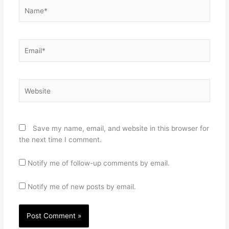
Name*
Email*
Website
Save my name, email, and website in this browser for
the next time I comment.
Notify me of follow-up comments by email.
Notify me of new posts by email.