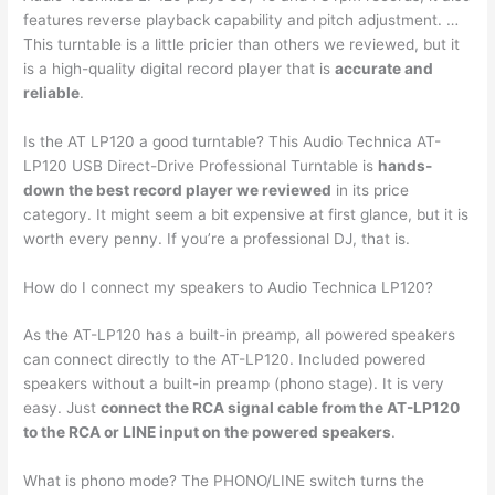
features reverse playback capability and pitch adjustment. …
This turntable is a little pricier than others we reviewed, but it
is a high-quality digital record player that is
accurate and
reliable
.
Is the AT LP120 a good turntable? This Audio Technica AT-
LP120 USB Direct-Drive Professional Turntable is
hands-
down the best record player we reviewed
in its price
category. It might seem a bit expensive at first glance, but it is
worth every penny. If you’re a professional DJ, that is.
How do I connect my speakers to Audio Technica LP120?
As the AT-LP120 has a built-in preamp, all powered speakers
can connect directly to the AT-LP120. Included powered
speakers without a built-in preamp (phono stage). It is very
easy. Just
connect the RCA signal cable from the AT-LP120
to the RCA or LINE input on the powered speakers
.
What is phono mode? The PHONO/LINE switch turns the