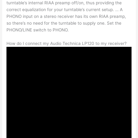
turntable’s internal RIAA preamp off/on, thus providing the
correct equalization for your turntable’s current setup. … A
PHONO input on a stereo receiver has its own RIAA preamp,
so there’s no need for the turntable to supply one. Set the
PHONO/LINE switch to PHONO.
How do I connect my Audio Technica LP120 to my receiver?