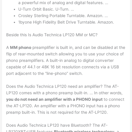
a powerful mix of analog and digital features. …
U-Turn Orbit Basic. U-Turn. …
Crosley Sterling Portable Turntable. Amazon. …
1byone High Fidelity Belt Drive Turntable. Amazon.
Beside this Is Audio Technica LP120 MM or MC?
A
MM phono
preamplifier is built in, and can be disabled at the
flip of rear-mounted switch allowing you to use your choice of
phono preamplifiers. A built-in analog to digital converter
capable of 44.1 or 48K 16 bit resolution connects via a USB
port adjacent to the “line-phono” switch.
Does the Audio Technica LP120 need an amplifier? The AT-
LP120 comes with a phono preamp built-in. … In other words,
you do not need an amplifier with a PHONO input
to connect
the AT-LP120. An amplifier with a PHONO input has a phono
preamp built-in. This is not required for the AT-LP120.
Does Audio Technica LP120 have Bluetooth? The AT-
LP120XBT-USB features
Bluetooth wireless technology
, a