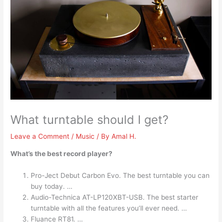
What turntable should I get?
Leave a Comment
/
Music
/ By
Amal H.
What’s the best record player?
Pro-Ject Debut Carbon Evo. The best turntable you can
buy today. …
Audio-Technica AT-LP120XBT-USB. The best starter
turntable with all the features you’ll ever need. …
Fluance RT81. …