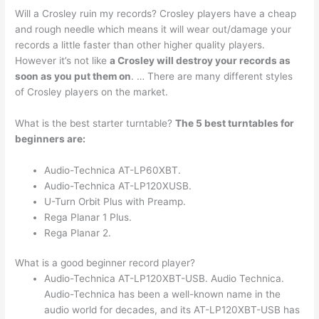
Will a Crosley ruin my records? Crosley players have a cheap
and rough needle which means it will wear out/damage your
records a little faster than other higher quality players.
However it’s not like
a Crosley will destroy your records as
soon as you put them on
. … There are many different styles
of Crosley players on the market.
What is the best starter turntable?
The 5 best turntables for
beginners are:
Audio-Technica AT-LP60XBT.
Audio-Technica AT-LP120XUSB.
U-Turn Orbit Plus with Preamp.
Rega Planar 1 Plus.
Rega Planar 2.
What is a good beginner record player?
Audio-Technica AT-LP120XBT-USB. Audio Technica.
Audio-Technica has been a well-known name in the
audio world for decades, and its AT-LP120XBT-USB has