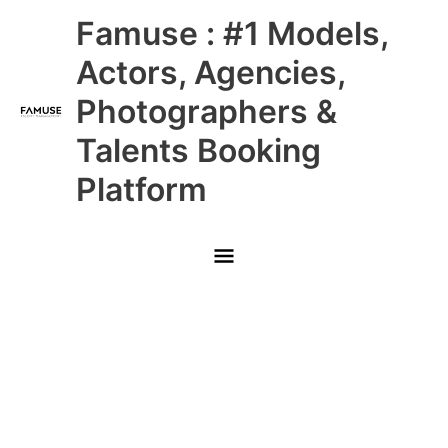
Skip
Main
Famuse : #1 Models,
to
content
Menu
Actors, Agencies,
Photographers &
Talents Booking
Platform