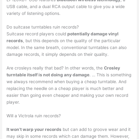
USB cable, and a dual RCA output cable to give you a wide
variety of listening options.
Do suitcase turntables ruin records?
Suitcase record players could
potentially damage vinyl
records
, but this depends on the quality of the particular
model. In the same breath, conventional turntables can also
damage records, it simply depends on their quality.
Are crosleys really that bad? In other words, the
Crosley
turntable itself is not doing any damage
. … This is something
we always recommend when buying a cheap turntable. And
replacing the needle on a cheap player is much better and
easier than going even cheaper and making your own record
player.
Will a Victrola ruin records?
It won’t warp your records
but can add to groove wear and it
may skip in some records which can damage them. However,