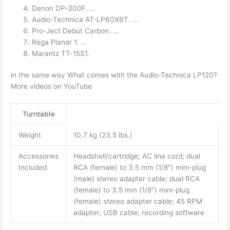
Denon DP-300F. …
Audio-Technica AT-LP60XBT. …
Pro-Ject Debut Carbon. …
Rega Planar 1. …
Marantz TT-15S1.
in the same way What comes with the Audio-Technica LP120?
More videos on YouTube
Turntable
Weight
10.7 kg (23.5 lbs.)
Accessories
Headshell/cartridge; AC line cord; dual
Included
RCA (female) to 3.5 mm (1/8″) mini-plug
(male) stereo adapter cable; dual RCA
(female) to 3.5 mm (1/8″) mini-plug
(female) stereo adapter cable; 45 RPM
adapter; USB cable; recording software