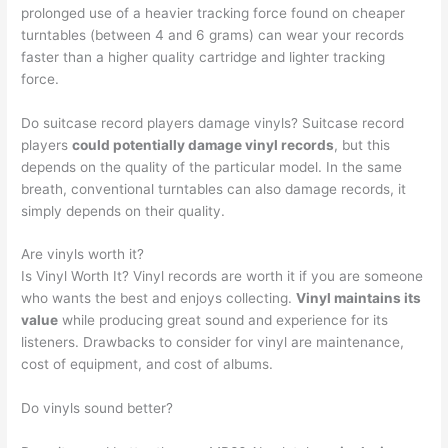
prolonged use of a heavier tracking force found on cheaper
turntables (between 4 and 6 grams) can wear your records
faster than a higher quality cartridge and lighter tracking
force.
Do suitcase record players damage vinyls? Suitcase record
players
could potentially damage vinyl records
, but this
depends on the quality of the particular model. In the same
breath, conventional turntables can also damage records, it
simply depends on their quality.
Are vinyls worth it?
Is Vinyl Worth It? Vinyl records are worth it if you are someone
who wants the best and enjoys collecting.
Vinyl maintains its
value
while producing great sound and experience for its
listeners. Drawbacks to consider for vinyl are maintenance,
cost of equipment, and cost of albums.
Do vinyls sound better?