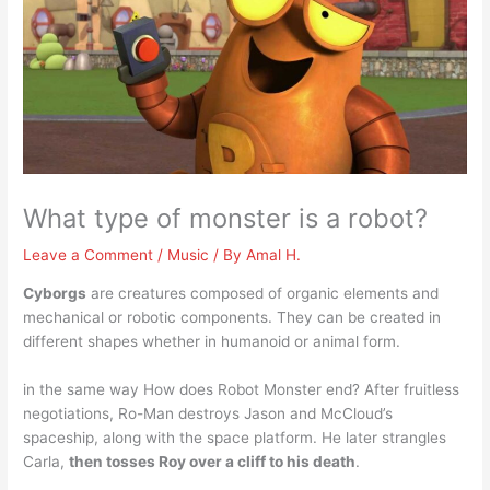
What type of monster is a robot?
Leave a Comment
/
Music
/ By
Amal H.
Cyborgs
are creatures composed of organic elements and
mechanical or robotic components. They can be created in
different shapes whether in humanoid or animal form.
in the same way How does Robot Monster end? After fruitless
negotiations, Ro-Man destroys Jason and McCloud’s
spaceship, along with the space platform. He later strangles
Carla,
then tosses Roy over a cliff to his death
.