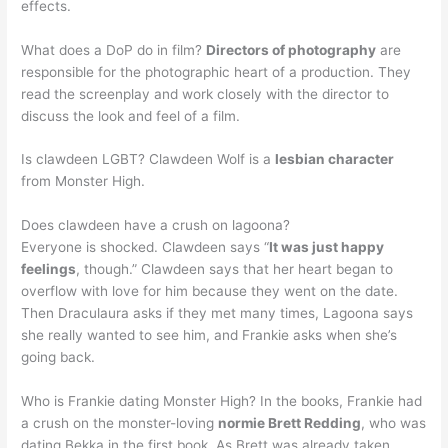
effects.
What does a DoP do in film?
Directors of photography
are
responsible for the photographic heart of a production. They
read the screenplay and work closely with the director to
discuss the look and feel of a film.
Is clawdeen LGBT? Clawdeen Wolf is a
lesbian character
from Monster High.
Does clawdeen have a crush on lagoona?
Everyone is shocked. Clawdeen says “
It was just happy
feelings
, though.” Clawdeen says that her heart began to
overflow with love for him because they went on the date.
Then Draculaura asks if they met many times, Lagoona says
she really wanted to see him, and Frankie asks when she’s
going back.
Who is Frankie dating Monster High? In the books, Frankie had
a crush on the monster-loving
normie Brett Redding
, who was
dating Bekka in the first book. As Brett was already taken,