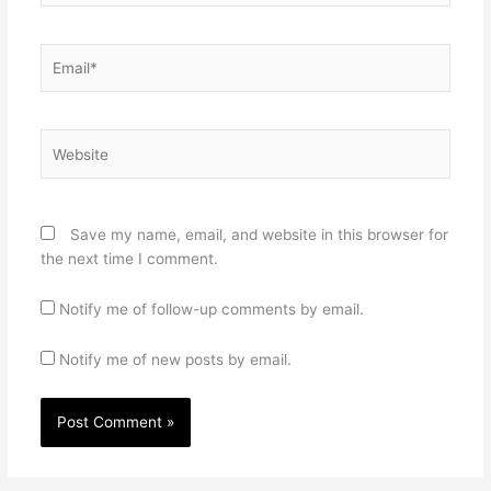
Email*
Website
Save my name, email, and website in this browser for
the next time I comment.
Notify me of follow-up comments by email.
Notify me of new posts by email.