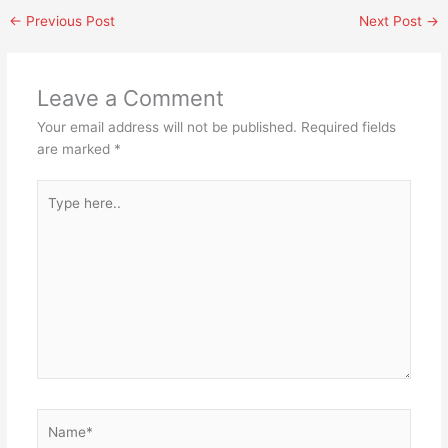
←
Previous Post
Next Post
→
Leave a Comment
Your email address will not be published.
Required fields
are marked
*
Type
here..
Name*