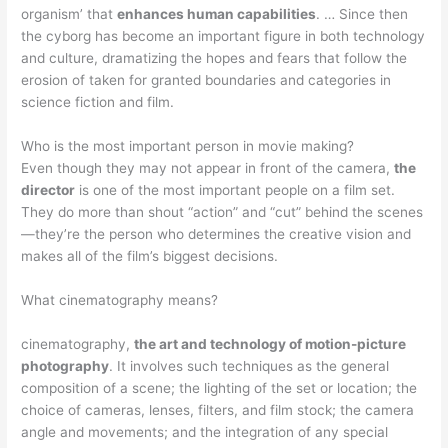
organism’ that
enhances human capabilities
. … Since then
the cyborg has become an important figure in both technology
and culture, dramatizing the hopes and fears that follow the
erosion of taken for granted boundaries and categories in
science fiction and film.
Who is the most important person in movie making?
Even though they may not appear in front of the camera,
the
director
is one of the most important people on a film set.
They do more than shout “action” and “cut” behind the scenes
—they’re the person who determines the creative vision and
makes all of the film’s biggest decisions.
What cinematography means?
cinematography,
the art and technology of motion-picture
photography
. It involves such techniques as the general
composition of a scene; the lighting of the set or location; the
choice of cameras, lenses, filters, and film stock; the camera
angle and movements; and the integration of any special