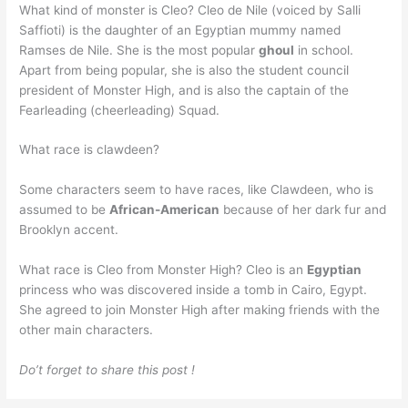
What kind of monster is Cleo? Cleo de Nile (voiced by Salli
Saffioti) is the daughter of an Egyptian mummy named
Ramses de Nile. She is the most popular
ghoul
in school.
Apart from being popular, she is also the student council
president of Monster High, and is also the captain of the
Fearleading (cheerleading) Squad.
What race is clawdeen?
Some characters seem to have races, like Clawdeen, who is
assumed to be
African-American
because of her dark fur and
Brooklyn accent.
What race is Cleo from Monster High? Cleo is an
Egyptian
princess who was discovered inside a tomb in Cairo, Egypt.
She agreed to join Monster High after making friends with the
other main characters.
Do’t forget to share this post !