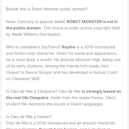
Beside this Is Robot Monster public domain?
Note: Contrary to popular belief,
ROBOT MONSTER is not in
the public domain
. This movie is under active copyright held
by Wade Williams Distribution.
Who is clawdeen’s boyfriend?
Raythe
is a 2016-introduced
and fiction-only character. Given his name and appearance,
he is most likely a wraith. He attends Monster High, being one
of its early students. Among the friends he’s made, he’s
closest to Deuce Gorgon and has developed a mutual crush
on Clawdeen Wolf.
Is Cleo de Nile a Cleopatra? Cleo de Nile
is strongly based on
the real-life Cleopatra
. Aside from the snake theme, Cleo’s
student file mentions she excels in Dead Languages.
Is Cleo de Nile a human?
Cleo de Nile is a 2010-introduced and all-around character.