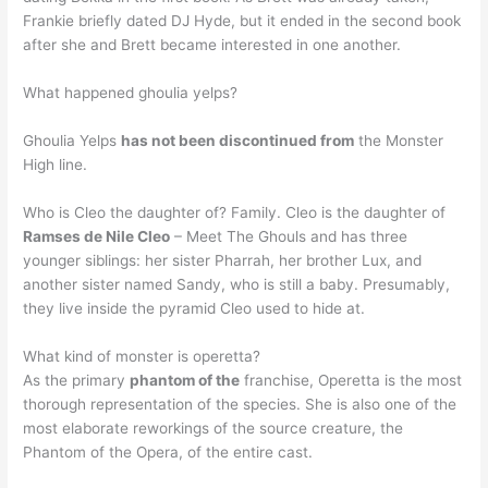
Frankie briefly dated DJ Hyde, but it ended in the second book
after she and Brett became interested in one another.
What happened ghoulia yelps?
Ghoulia Yelps
has not been discontinued from
the Monster
High line.
Who is Cleo the daughter of? Family. Cleo is the daughter of
Ramses de Nile Cleo
– Meet The Ghouls and has three
younger siblings: her sister Pharrah, her brother Lux, and
another sister named Sandy, who is still a baby. Presumably,
they live inside the pyramid Cleo used to hide at.
What kind of monster is operetta?
As the primary
phantom of the
franchise, Operetta is the most
thorough representation of the species. She is also one of the
most elaborate reworkings of the source creature, the
Phantom of the Opera, of the entire cast.