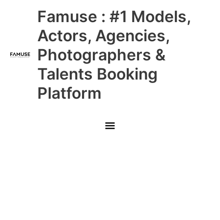
Skip
Main
Famuse : #1 Models,
to
content
Menu
Actors, Agencies,
Photographers &
Talents Booking
Platform