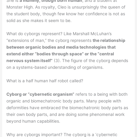
She is
a mummy, though born human
, and a student at
Monster High. As royalty, Cleo is unsurprisingly the queen of
the student body, though few know her confidence is not as
solid as she makes it seem to be.
What do cyborgs represent? Like Marshall McLuhan’s
“extensions of man,” the cyborg represents
the relationship
between organic bodies and media technologies that
extend either “bodies through space” or the “central
nervous system itself”
(3). The figure of the cyborg depends
on a systems-based understanding of organisms.
What is a half human half robot called?
Cyborg or “cybernetic organism”
refers to a being with both
organic and biomechatronic body parts. Many people with
deformities have embraced the biomechatronic body parts as
their own body parts, and are doing some phenomenal work
beyond human capabilities.
Why are cyborgs important? The cyborg is a ‘cybernetic