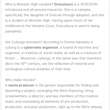
Who is Monster High vampire?
Draculaura
is a 2010/2016-
introduced and all-around character. She is a vampire,
specifically the daughter of Dracula through adoption, and she
is a student at Monster High. Having spent much of her
childhood at the Vampire Court, Draculaura is used to being
pampered.
Are Cyborgs monsters? According to Donna Haraway a
cyborg is a
cybernetic organism
, a hybrid of machine and
organism, a creature of social reality as well as a creature of
fiction. … Moreover, cyborgs, in the same way that monsters
th
did in the 19
century, are the reflection of material and
ontological cultural anxieties of their time.
Who make movies?
A
movie producer
is the person responsible for finding and
launching a project; arranging the film’s financing; hiring
screenwriters, a director, and key members of the creative
team; and overseeing all elements of pre-production,
production, and post-production, right up to the film’s release.