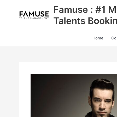
Skip
Famuse : #1 M
to
content
Talents Booki
Home
Go