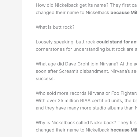
How did Nickelback get its name? They first cal
changed their name to Nickelback
because Mik
What is butt rock?
Loosely speaking, butt rock
could stand for a
cornerstones for understanding butt rock are al
What age did Dave Grohl join Nirvana? At the 
soon after Scream’s disbandment. Nirvana’s s
success.
Who sold more records Nirvana or Foo Fighter
With over 25 million RIAA certified units, the b
and they have many more studio albums than 
Why is Nickelback called Nickelback? They first
changed their name to Nickelback
because Mik