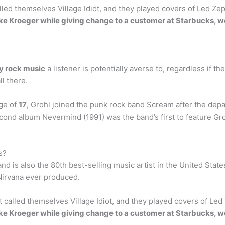
led themselves Village Idiot, and they played covers of Led Zep
e Kroeger while giving change to a customer at Starbucks, w
ny rock music
a listener is potentially averse to, regardless if th
l there.
age of
17
, Grohl joined the punk rock band Scream after the dep
econd album Nevermind (1991) was the band’s first to feature 
s?
and is also the 80th best-selling music artist in the United State
Nirvana ever produced.
 called themselves Village Idiot, and they played covers of Led 
e Kroeger while giving change to a customer at Starbucks, w