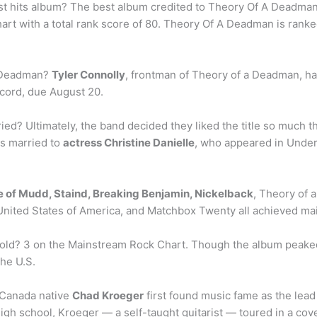
t hits album? The best album credited to Theory Of A Deadman
art with a total rank score of 80. Theory Of A Deadman is ranke
a Deadman?
Tyler Connolly
, frontman of Theory of a Deadman, has
ecord, due August 20.
ied? Ultimately, the band decided they liked the title so much t
is married to
actress Christine Danielle
, who appeared in Under
le of Mudd, Staind, Breaking Benjamin, Nickelback
, Theory of 
 United States of America, and Matchbox Twenty all achieved m
d? 3 on the Mainstream Rock Chart. Though the album peaked a
the U.S.
, Canada native
Chad Kroeger
first found music fame as the lead 
 high school, Kroeger — a self-taught guitarist — toured in a c