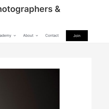
hotographers &
ademy
About
Contact
Join