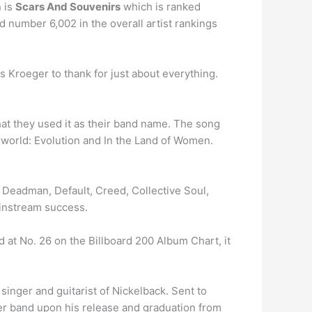
 is
Scars And Souvenirs
which is ranked
d number 6,002 in the overall artist rankings
 Kroeger to thank for just about everything.
hat they used it as their band name. The song
world: Evolution and In the Land of Women.
a Deadman, Default, Creed, Collective Soul,
ainstream success.
t No. 26 on the Billboard 200 Album Chart, it
singer and guitarist of Nickelback. Sent to
over band upon his release and graduation from