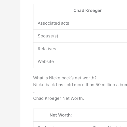
Chad Kroeger
Associated acts
Spouse(s)
Relatives
Website
What is Nickelback’s net worth?
Nickelback has sold more than 50 million alb
…
Chad Kroeger Net Worth.
Net Worth: