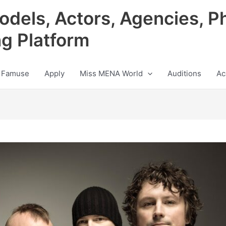
odels, Actors, Agencies, P
ng Platform
 Famuse
Apply
Miss MENA World
Auditions
Ac