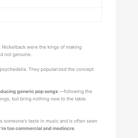
… Nickelback were the kings of making
nd not genuine.
 psychedelia. They popularized the concept
oducing generic pop songs
—following the
ongs, but bring nothing new to the table.
ates someone’s taste in music and is often seen
y’re too commercial and mediocre
.