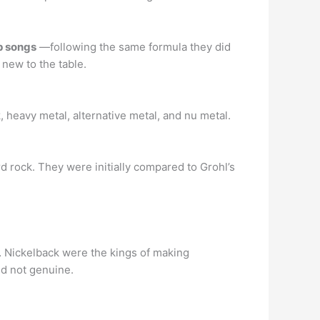
p songs
—following the same formula they did
 new to the table.
 heavy metal, alternative metal, and nu metal.
rd rock. They were initially compared to Grohl’s
… Nickelback were the kings of making
nd not genuine.