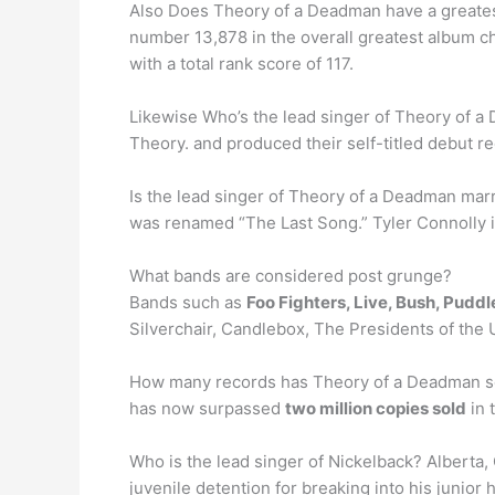
Also Does Theory of a Deadman have a greates
number 13,878 in the overall greatest album ch
with a total rank score of 117.
Likewise Who’s the lead singer of Theory of 
Theory. and produced their self-titled debut r
Is the lead singer of Theory of a Deadman marr
was renamed “The Last Song.” Tyler Connolly 
What bands are considered post grunge?
Bands such as
Foo Fighters, Live, Bush, Pudd
Silverchair, Candlebox, The Presidents of the
How many records has Theory of a Deadman sol
has now surpassed
two million copies sold
in 
Who is the lead singer of Nickelback? Alberta
juvenile detention for breaking into his junior