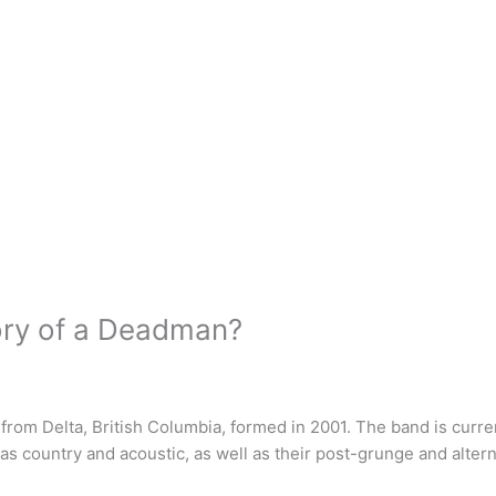
ory of a Deadman?
from Delta, British Columbia, formed in 2001. The band is curr
h as country and acoustic, as well as their post-grunge and alter