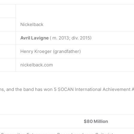
Nickelback
Avril Lavigne
( m. 2013; div. 2015)
Henry Kroeger (grandfather)
nickelback.com
ums, and the band has won 5 SOCAN International Achievement 
$80 Million