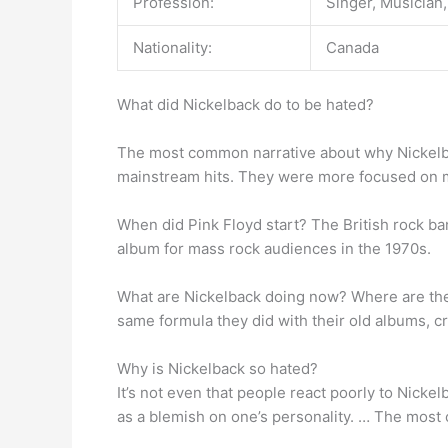
Profession:
Singer, Musician,
Nationality:
Canada
What did Nickelback do to be hated?
The most common narrative about why Nickelba
mainstream hits. They were more focused on ma
When did Pink Floyd start? The British rock b
album for mass rock audiences in the 1970s.
What are Nickelback doing now? Where are th
same formula they did with their old albums, cr
Why is Nickelback so hated?
It’s not even that people react poorly to Nickel
as a blemish on one’s personality. … The most