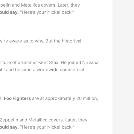
pelin and Metallica covers. Later, they
ould say
, “Here’s your Nickel back.”
ey’re aware as to why. But the historical
arture of drummer Kent Stax. He joined Nirvana
Grohl and became a worldwide commercial
s.
Foo Fighters
are at approximately 20 million,
Zeppelin and Metallica covers. Later, they
ould say
, “Here’s your Nickel back.”