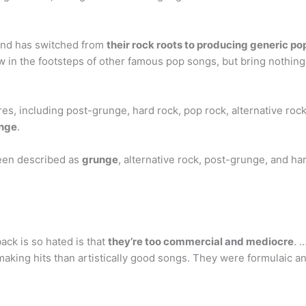
and has switched from
their rock roots to producing generic po
ow in the footsteps of other famous pop songs, but bring nothing
s, including post-grunge, hard rock, pop rock, alternative rock,
unge
.
een described as
grunge
, alternative rock, post-grunge, and ha
ck is so hated is that
they’re too commercial and mediocre
. 
king hits than artistically good songs. They were formulaic a