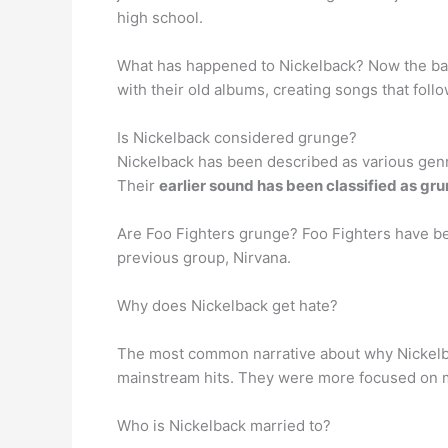
high school.
What has happened to Nickelback? Now the b
with their old albums, creating songs that foll
Is Nickelback considered grunge?
Nickelback has been described as various genre
Their
earlier sound has been classified as gr
Are Foo Fighters grunge? Foo Fighters have b
previous group, Nirvana.
Why does Nickelback get hate?
The most common narrative about why Nickelba
mainstream hits. They were more focused on ma
Who is Nickelback married to?