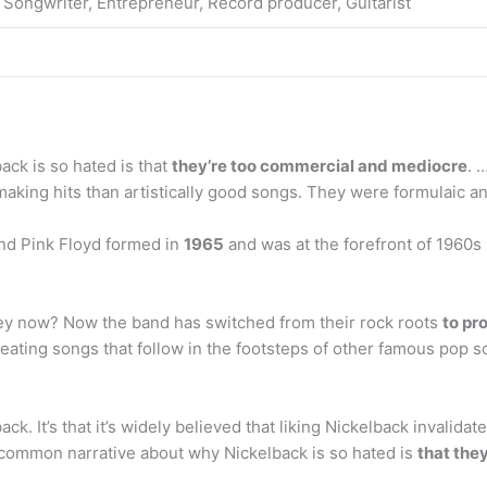
 Songwriter, Entrepreneur, Record producer, Guitarist
ck is so hated is that
they’re too commercial and mediocre
. 
king hits than artistically good songs. They were formulaic a
and Pink Floyd formed in
1965
and was at the forefront of 1960s
ey now? Now the band has switched from their rock roots
to pr
eating songs that follow in the footsteps of other famous pop s
back. It’s that it’s widely believed that liking Nickelback invalid
 common narrative about why Nickelback is so hated is
that the