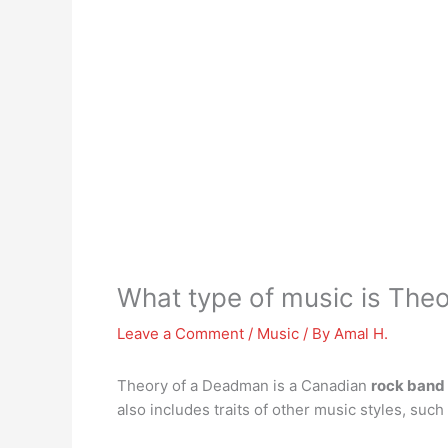
What type of music is The
Leave a Comment
/
Music
/ By
Amal H.
Theory of a Deadman is a Canadian
rock band
also includes traits of other music styles, suc