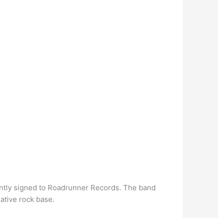
ently signed to Roadrunner Records. The band
native rock base.