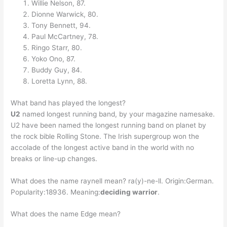
Willie Nelson, 87.
Dionne Warwick, 80.
Tony Bennett, 94.
Paul McCartney, 78.
Ringo Starr, 80.
Yoko Ono, 87.
Buddy Guy, 84.
Loretta Lynn, 88.
What band has played the longest?
U2
named longest running band, by your magazine namesake.
U2 have been named the longest running band on planet by
the rock bible Rolling Stone. The Irish supergroup won the
accolade of the longest active band in the world with no
breaks or line-up changes.
What does the name raynell mean? ra(y)-ne-ll. Origin:German.
Popularity:18936. Meaning:
deciding warrior
.
What does the name Edge mean?