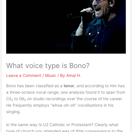
What voice type is Bono?
Leave a Comment
/
Music
/ By
Amal H.
Bono has been classified as a
tenor
, and according to him has
a three-octave vocal range; one analysis found it to span from
C♯
to G♯
on studio recordings over the course of his career.
2
5
He frequently employs “whoa-oh-oh” vocalisations in his
singing.
in the same way Is U2 Catholic or Protestant? Clearly what
type of church you attended was of little consequence to the