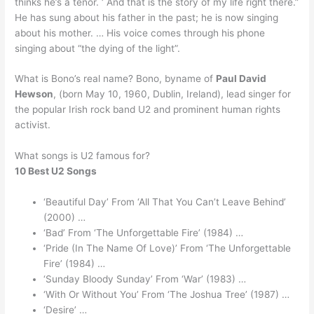
thinks he’s a tenor. ‘ And that is the story of my life right there.”
He has sung about his father in the past; he is now singing
about his mother. … His voice comes through his phone
singing about “the dying of the light”.
What is Bono’s real name? Bono, byname of
Paul David
Hewson
, (born May 10, 1960, Dublin, Ireland), lead singer for
the popular Irish rock band U2 and prominent human rights
activist.
What songs is U2 famous for?
10 Best U2 Songs
‘Beautiful Day’ From ‘All That You Can’t Leave Behind’
(2000) …
‘Bad’ From ‘The Unforgettable Fire’ (1984) …
‘Pride (In The Name Of Love)’ From ‘The Unforgettable
Fire’ (1984) …
‘Sunday Bloody Sunday’ From ‘War’ (1983) …
‘With Or Without You’ From ‘The Joshua Tree’ (1987) …
‘Desire’ …