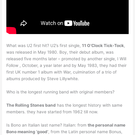
What was U2 first hit? U2’s first single,
11 O’Clock Tick-Tock
,
was released in May 1980. Boy, their debut album, was
released five months later – promoted by another single, I Will
Follow , October, a year later and by May 1983, they had their
first UK number 1 album with War, culmination of a trio of
albums produced by Steve Lillywhite.
Who is the longest running band with original members?
The Rolling Stones band
has the longest history with same
members. they have started from 1962 till now.
Is Bono an Italian last name? Italian: from
the personal name
Bono meaning ‘good’
, from the Latin personal name Bonus,