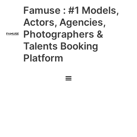
Skip
Main
Famuse : #1 Models,
to
content
Menu
Actors, Agencies,
Photographers &
Talents Booking
Platform