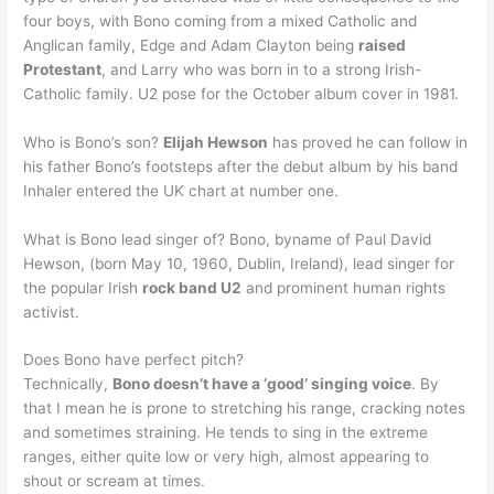
four boys, with Bono coming from a mixed Catholic and
Anglican family, Edge and Adam Clayton being
raised
Protestant
, and Larry who was born in to a strong Irish-
Catholic family. U2 pose for the October album cover in 1981.
Who is Bono’s son?
Elijah Hewson
has proved he can follow in
his father Bono’s footsteps after the debut album by his band
Inhaler entered the UK chart at number one.
What is Bono lead singer of? Bono, byname of Paul David
Hewson, (born May 10, 1960, Dublin, Ireland), lead singer for
the popular Irish
rock band U2
and prominent human rights
activist.
Does Bono have perfect pitch?
Technically,
Bono doesn’t have a ‘good’ singing voice
. By
that I mean he is prone to stretching his range, cracking notes
and sometimes straining. He tends to sing in the extreme
ranges, either quite low or very high, almost appearing to
shout or scream at times.