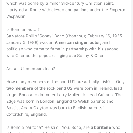
which was borne by a minor 3rd-century Christian saint,
martyred at Rome with eleven companions under the Emperor
Vespasian.
Is Bono an actor?
Salvatore Phillip “Sonny” Bono (/ˈboʊnoʊ/; February 16, 1935 –
January 5, 1998) was an
American singer, actor
, and
politician who came to fame in partnership with his second
wife Cher as the popular singing duo Sonny & Cher.
Are all U2 members Irish?
How many members of the band U2 are actually Irish? … Only
two members
of the rock band U2 were born in Ireland, lead
singer Bono and drummer Larry Mullen Jr. Lead Guitarist The
Edge was born in London, England to Welsh parents and
Bassist Adam Clayton was born to English parents in
Oxfordshire, England.
Is Bono a baritone? He said, ‘You, Bono, are
a baritone
who