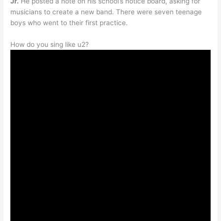
Jr.
He posted a note on his school’s notice board, asking for
musicians to create a new band. There were seven teenage
boys who went to their first practice.
How do you sing like u2?