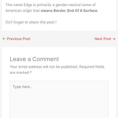
The name Edge is primarily a gender-neutral name of
American origin that
means Border, End Of A Surface
.
Do’t forget to share this post !
←
Previous Post
Next Post
→
Leave a Comment
Your email address will not be published.
Required fields
are marked
*
Type
here..