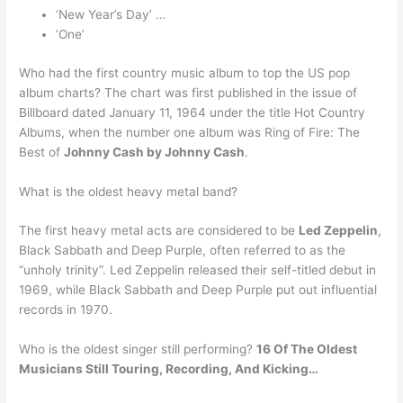
‘New Year’s Day’ …
‘One’
Who had the first country music album to top the US pop
album charts? The chart was first published in the issue of
Billboard dated January 11, 1964 under the title Hot Country
Albums, when the number one album was Ring of Fire: The
Best of
Johnny Cash by Johnny Cash
.
What is the oldest heavy metal band?
The first heavy metal acts are considered to be
Led Zeppelin
,
Black Sabbath and Deep Purple, often referred to as the
“unholy trinity”. Led Zeppelin released their self-titled debut in
1969, while Black Sabbath and Deep Purple put out influential
records in 1970.
Who is the oldest singer still performing?
16 Of The Oldest
Musicians Still Touring, Recording, And Kicking…