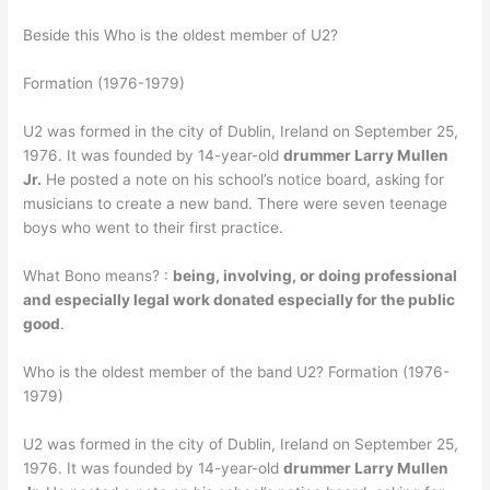
Beside this Who is the oldest member of U2?
Formation (1976-1979)
U2 was formed in the city of Dublin, Ireland on September 25,
1976. It was founded by 14-year-old
drummer Larry Mullen
Jr.
He posted a note on his school’s notice board, asking for
musicians to create a new band. There were seven teenage
boys who went to their first practice.
What Bono means? :
being, involving, or doing professional
and especially legal work donated especially for the public
good
.
Who is the oldest member of the band U2? Formation (1976-
1979)
U2 was formed in the city of Dublin, Ireland on September 25,
1976. It was founded by 14-year-old
drummer Larry Mullen