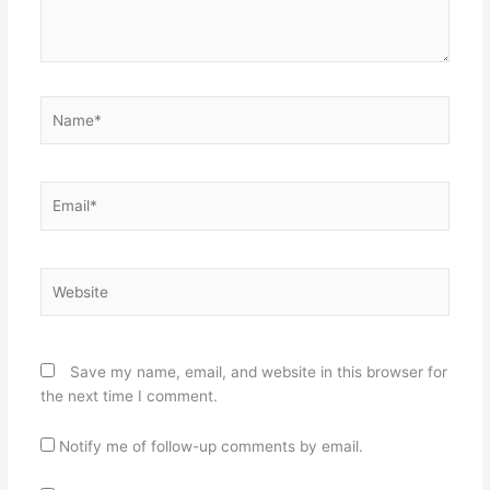
Name*
Email*
Website
Save my name, email, and website in this browser for
the next time I comment.
Notify me of follow-up comments by email.