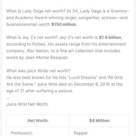
What is Lady Gaga net worth? At 34, Lady Gaga is a Grammy-
and Academy Award-winning singer, songwriter, actress—and
businesswoman worth
$150 million
.
What is Jay Z’s net worth? Jay-Z’s net worth is
$1.4 billion
,
according to Forbes. His assets range from his entertainment
company, Roc Nation, to a fine art collection that includes
works by Jean-Michel Basquiat.
What was juice Wrlds net worth?
He was best known for his hits “Lucid Dreams” and “All Girls
Are the Same.” Juice Wrld died on December 8, 2019 at the
age of 21 after suffering a seizure.
…
Juice Wrld Net Worth.
Net Worth:
$4 Million
Profession:
Rapper