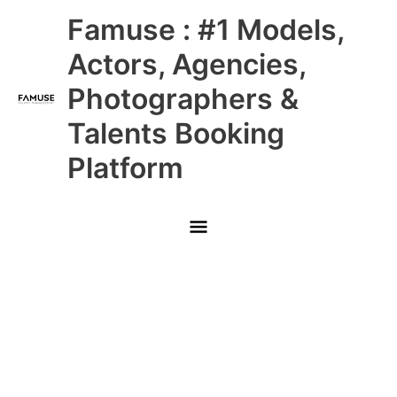
Skip
Main
Famuse : #1 Models,
to
content
Menu
Actors, Agencies,
Photographers &
Talents Booking
Platform