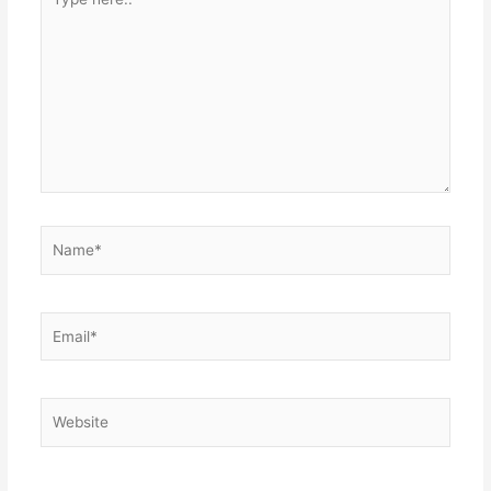
here..
Name*
Email*
Website