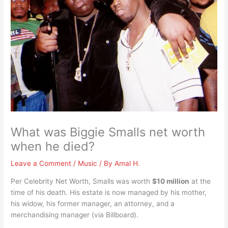
What was Biggie Smalls net worth
when he died?
Leave a Comment
/
Music
/ By
Amal H.
Per Celebrity Net Worth, Smalls was worth
$10 million
at the
time of his death. His estate is now managed by his mother,
his widow, his former manager, an attorney, and a
merchandising manager (via Billboard).