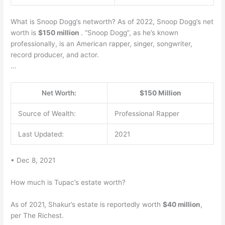
What is Snoop Dogg’s networth? As of 2022, Snoop Dogg’s net
worth is
$150 million
. “Snoop Dogg”, as he’s known
professionally, is an American rapper, singer, songwriter,
record producer, and actor.
…
Net Worth:
$150 Million
Source of Wealth:
Professional Rapper
Last Updated:
2021
• Dec 8, 2021
How much is Tupac’s estate worth?
As of 2021, Shakur’s estate is reportedly worth
$40 million
,
per The Richest.