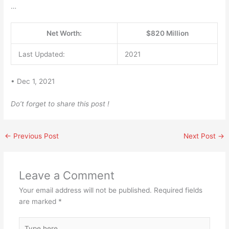
…
Net Worth:
$820 Million
Last Updated:
2021
• Dec 1, 2021
Do’t forget to share this post !
←
Previous Post
Next Post
→
Leave a Comment
Your email address will not be published.
Required fields
are marked
*
Type