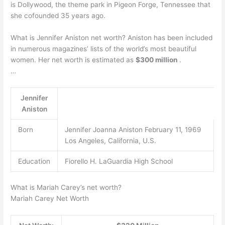
is Dollywood, the theme park in Pigeon Forge, Tennessee that
she cofounded 35 years ago.
What is Jennifer Aniston net worth? Aniston has been included
in numerous magazines’ lists of the world’s most beautiful
women. Her net worth is estimated as
$300 million
.
…
Jennifer
Aniston
Born
Jennifer Joanna Aniston February 11, 1969
Los Angeles, California, U.S.
Education
Fiorello H. LaGuardia High School
What is Mariah Carey’s net worth?
Mariah Carey Net Worth