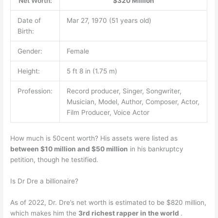
Net Worth:
$320 Million
Date of
Mar 27, 1970 (51 years old)
Birth:
Gender:
Female
Height:
5 ft 8 in (1.75 m)
Profession:
Record producer, Singer, Songwriter,
Musician, Model, Author, Composer, Actor,
Film Producer, Voice Actor
How much is 50cent worth? His assets were listed as
between $10 million and $50 million
in his bankruptcy
petition, though he testified.
Is Dr Dre a billionaire?
As of 2022, Dr. Dre’s net worth is estimated to be $820 million,
which makes him the
3rd richest rapper in the world
.