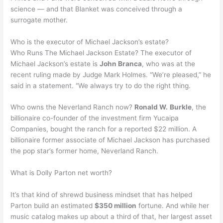
science — and that Blanket was conceived through a
surrogate mother.
Who is the executor of Michael Jackson’s estate?
Who Runs The Michael Jackson Estate? The executor of
Michael Jackson’s estate is
John Branca
, who was at the
recent ruling made by Judge Mark Holmes. “We’re pleased,” he
said in a statement. “We always try to do the right thing.
Who owns the Neverland Ranch now?
Ronald W.
Burkle
, the
billionaire co-founder of the investment firm Yucaipa
Companies, bought the ranch for a reported $22 million. A
billionaire former associate of Michael Jackson has purchased
the pop star’s former home, Neverland Ranch.
What is Dolly Parton net worth?
It’s that kind of shrewd business mindset that has helped
Parton build an estimated
$350 million
fortune. And while her
music catalog makes up about a third of that, her largest asset