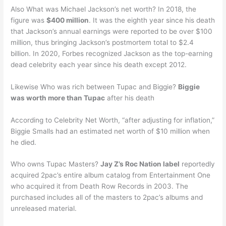
Also What was Michael Jackson’s net worth? In 2018, the
figure was
$400 million
. It was the eighth year since his death
that Jackson’s annual earnings were reported to be over $100
million, thus bringing Jackson’s postmortem total to $2.4
billion. In 2020, Forbes recognized Jackson as the top-earning
dead celebrity each year since his death except 2012.
Likewise Who was rich between Tupac and Biggie?
Biggie
was worth more than Tupac
after his death
According to Celebrity Net Worth, “after adjusting for inflation,”
Biggie Smalls had an estimated net worth of $10 million when
he died.
Who owns Tupac Masters?
Jay Z’s Roc Nation label
reportedly
acquired 2pac’s entire album catalog from Entertainment One
who acquired it from Death Row Records in 2003. The
purchased includes all of the masters to 2pac’s albums and
unreleased material.