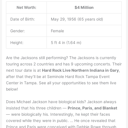
Net Worth:
$4 Million
Date of Birth:
May 29, 1956 (65 years old)
Gender:
Female
Height:
5 ft 4 in (1.64 m)
Are the Jacksons still performing? The Jacksons is currently
touring across 2 countries and has 9 upcoming concerts. Their
next tour date is at
Hard Rock Live Northern Indiana in Gary
,
after that they’ll be at Seminole Hard Rock Tampa Event
Center in Tampa. See all your opportunities to see them live
below!
Does Michael Jackson have biological kids? Jackson always
insisted that his three children —
Prince, Paris, and Blanket
— were biologically his. Interestingly, he kept their faces
covered while they were in public. … He once revealed that
Prince and Paris were conceived with Debbie Rowe through