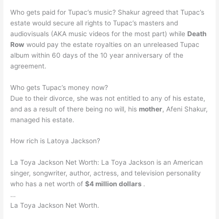
Who gets paid for Tupac’s music? Shakur agreed that Tupac’s
estate would secure all rights to Tupac’s masters and
audiovisuals (AKA music videos for the most part) while
Death
Row
would pay the estate royalties on an unreleased Tupac
album within 60 days of the 10 year anniversary of the
agreement.
Who gets Tupac’s money now?
Due to their divorce, she was not entitled to any of his estate,
and as a result of there being no will, his
mother
, Afeni Shakur,
managed his estate.
How rich is Latoya Jackson?
La Toya Jackson Net Worth: La Toya Jackson is an American
singer, songwriter, author, actress, and television personality
who has a net worth of
$4 million dollars
.
…
La Toya Jackson Net Worth.