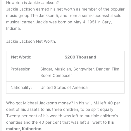
How rich is Jackie Jackson?
Jackie Jackson earned his net worth as member of the popular
music group The Jackson 5, and from a semi-successful solo
musical career. Jackie was born on May 4, 1951 in Gary,
Indiana.
…
Jackie Jackson Net Worth.
Net Worth:
$200 Thousand
Profession:
Singer, Musician, Songwriter, Dancer, Film
Score Composer
Nationality:
United States of America
Who got Michael Jackson’s money? In his will, MJ left 40 per
cent of his assets to his three children, to be split equally.
Twenty per cent of his wealth was left to multiple children’s
charities and the 40 per cent that was left all went to
his
mother, Katherine
.