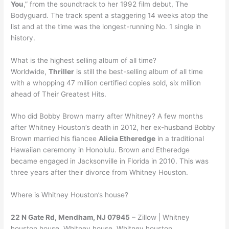
You
,” from the soundtrack to her 1992 film debut, The
Bodyguard. The track spent a staggering 14 weeks atop the
list and at the time was the longest-running No. 1 single in
history.
What is the highest selling album of all time?
Worldwide,
Thriller
is still the best-selling album of all time
with a whopping 47 million certified copies sold, six million
ahead of Their Greatest Hits.
Who did Bobby Brown marry after Whitney? A few months
after Whitney Houston’s death in 2012, her ex-husband Bobby
Brown married his fiancee
Alicia Etheredge
in a traditional
Hawaiian ceremony in Honolulu. Brown and Etheredge
became engaged in Jacksonville in Florida in 2010. This was
three years after their divorce from Whitney Houston.
Where is Whitney Houston’s house?
22 N Gate Rd, Mendham, NJ 07945
– Zillow | Whitney
houston house, Whitney house, Whitney houston.