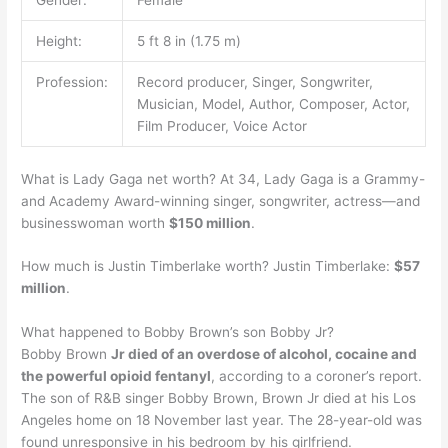
Height:
5 ft 8 in (1.75 m)
Profession:
Record producer, Singer, Songwriter,
Musician, Model, Author, Composer, Actor,
Film Producer, Voice Actor
What is Lady Gaga net worth? At 34, Lady Gaga is a Grammy-
and Academy Award-winning singer, songwriter, actress—and
businesswoman worth
$150 million
.
How much is Justin Timberlake worth? Justin Timberlake:
$57
million
.
What happened to Bobby Brown’s son Bobby Jr?
Bobby Brown
Jr died of an overdose of alcohol, cocaine and
the powerful opioid fentanyl
, according to a coroner’s report.
The son of R&B singer Bobby Brown, Brown Jr died at his Los
Angeles home on 18 November last year. The 28-year-old was
found unresponsive in his bedroom by his girlfriend.