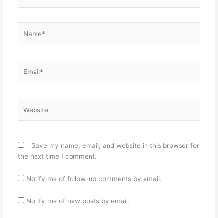
Name*
Email*
Website
Save my name, email, and website in this browser for
the next time I comment.
Notify me of follow-up comments by email.
Notify me of new posts by email.