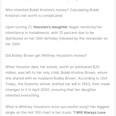
Who inherited Bobbi Kristina’s money? Calculating Bobbi
Kristina’s net worth is complicated
Upon turning 21,
Houston’s daughter
began receiving her
inheritance in installments, with 25 percent due to be
distributed on her 25th birthday followed by the remainder on
her 30th.
Did Bobby Brown get Whitney Houston’s money?
When Houston died, her estate, worth an estimated $20
million, was left to her only child, Bobbi Kristina Brown, whom
she shared with ex-husband Bobby Brown. According to USA
Today, the Grammy winner drafted her will in 1993, then made
changes to it in April 2000, ensuring that her daughter
inherited everything.
What is Whitney Houston’s most successful song? Her biggest
single on the Hot 100 chart is her iconic
“I Will Always Love