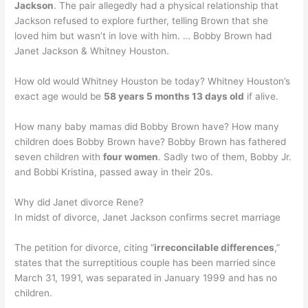
Jackson
. The pair allegedly had a physical relationship that
Jackson refused to explore further, telling Brown that she
loved him but wasn’t in love with him. … Bobby Brown had
Janet Jackson & Whitney Houston.
How old would Whitney Houston be today? Whitney Houston’s
exact age would be
58 years 5 months 13 days old
if alive.
How many baby mamas did Bobby Brown have? How many
children does Bobby Brown have? Bobby Brown has fathered
seven children with
four women
. Sadly two of them, Bobby Jr.
and Bobbi Kristina, passed away in their 20s.
Why did Janet divorce Rene?
In midst of divorce, Janet Jackson confirms secret marriage
The petition for divorce, citing “
irreconcilable differences
,”
states that the surreptitious couple has been married since
March 31, 1991, was separated in January 1999 and has no
children.