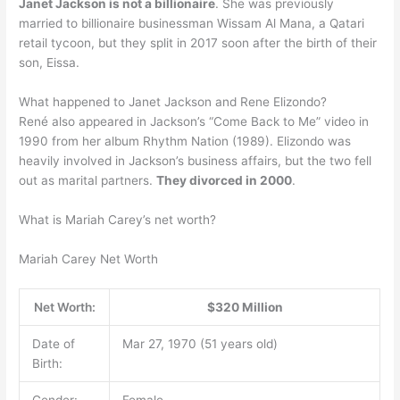
Janet Jackson is not a billionaire
. She was previously
married to billionaire businessman Wissam Al Mana, a Qatari
retail tycoon, but they split in 2017 soon after the birth of their
son, Eissa.
What happened to Janet Jackson and Rene Elizondo?
René also appeared in Jackson’s “Come Back to Me” video in
1990 from her album Rhythm Nation (1989). Elizondo was
heavily involved in Jackson’s business affairs, but the two fell
out as marital partners.
They divorced in 2000
.
What is Mariah Carey’s net worth?
Mariah Carey Net Worth
Net Worth:
$320 Million
Date of
Mar 27, 1970 (51 years old)
Birth:
Gender:
Female