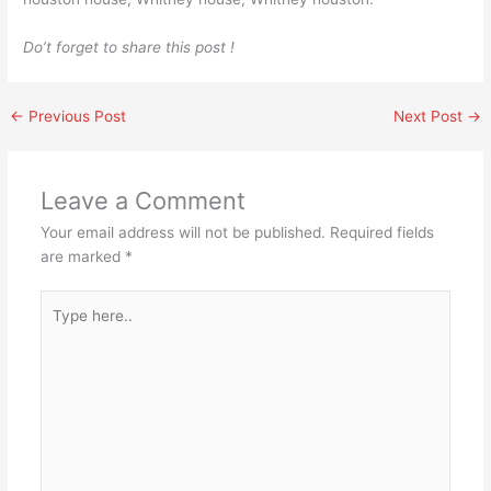
Do’t forget to share this post !
←
Previous Post
Next Post
→
Leave a Comment
Your email address will not be published.
Required fields
are marked
*
Type
here..