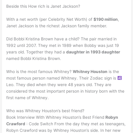
Beside this How rich is Janet Jackson?
With a net worth (per Celebrity Net Worth) of
$190 million
,
Janet Jackson is the richest Jackson family member.
Did Bobbi Kristina Brown have a child? The pair married in
1992 until 2007. They met in 1989 when Bobby was just 19
years old. Together they had a
daughter in 1993 daughter
named Bobbi Kristina Brown.
Who is the most famous Whitney?
Whitney Houston
is the
most famous person named Whitney. Their Zodiac sign is
Leo. They died when they were 48 years old. They are
considered the most important person in history born with the
first name of Whitney.
Who was Whitney Houston’s best friend?
Book Interview With Whitney Houston’s Best Friend
Robyn
Crawford
: Code Switch From the day they met as teenagers,
Robyn Crawford was by Whitney Houston’s side. In her new