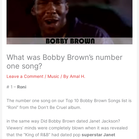
What was Bobby Brown’s number
one song?
Leave a Comment
/
Music
/ By
Amal H.
# 1 –
Roni
The number one song on our Top 10 Bobby Brown Songs list is
“Roni” from the Don’t Be Cruel album.
in the same way Did Bobby Brown dated Janet Jackson?
Viewers’ minds were completely blown when it was revealed
that the “King of R&B” had dated pop
superstar Janet