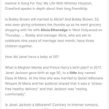
memoir A Song For You: My Life With Whitney Houston,
Crawford speaks in depth about their long friendship.
Is Bobby Brown still married to Alicia? And Bobby Brown, 52,
was seen giving onlookers the thumbs up as he went grocery
shopping with his wife
Alicia Etheredge
in West Hollywood on
Thursday. … Bobby and manager Alicia, who are set to
celebrate nine years of marriage next month, have three
children together.
How did Janet have a baby at 50?
What is Meghan Markle and Prince Harry’s birth plan? In 2017,
Janet Jackson gave birth at age 50, to a
little
boy named
Eissa Al Mana. At the time she was married to Qatari billionaire
Wissam Al Mana and her publicist shared that it was a “stress-
free healthy delivery” and that Jackson was “resting
comfortably”.
Is Janet Jackson a billionaire? Contrary to internet rumours,