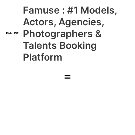
Skip
Main
Famuse : #1 Models,
to
content
Menu
Actors, Agencies,
Photographers &
Talents Booking
Platform