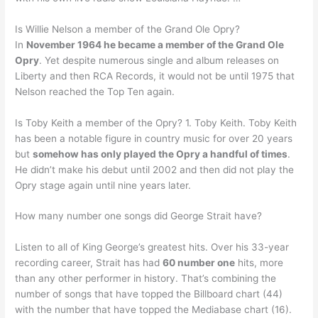
Is Willie Nelson a member of the Grand Ole Opry?
In
November 1964 he became a member of the Grand Ole
Opry
. Yet despite numerous single and album releases on
Liberty and then RCA Records, it would not be until 1975 that
Nelson reached the Top Ten again.
Is Toby Keith a member of the Opry? 1. Toby Keith. Toby Keith
has been a notable figure in country music for over 20 years
but
somehow has only played the Opry a handful of times
.
He didn’t make his debut until 2002 and then did not play the
Opry stage again until nine years later.
How many number one songs did George Strait have?
Listen to all of King George’s greatest hits. Over his 33-year
recording career, Strait has had
60 number one
hits, more
than any other performer in history. That’s combining the
number of songs that have topped the Billboard chart (44)
with the number that have topped the Mediabase chart (16).