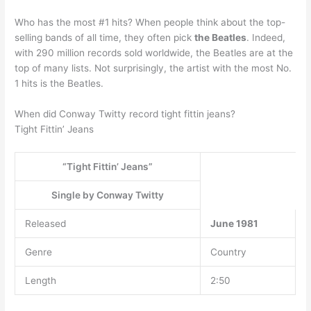
Who has the most #1 hits? When people think about the top-
selling bands of all time, they often pick
the Beatles
. Indeed,
with 290 million records sold worldwide, the Beatles are at the
top of many lists. Not surprisingly, the artist with the most No.
1 hits is the Beatles.
When did Conway Twitty record tight fittin jeans?
Tight Fittin’ Jeans
“Tight Fittin’ Jeans”
Single by Conway Twitty
Released
June 1981
Genre
Country
Length
2:50