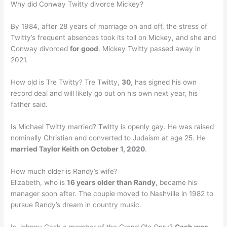
Why did Conway Twitty divorce Mickey?
By 1984, after 28 years of marriage on and off, the stress of
Twitty’s frequent absences took its toll on Mickey, and she and
Conway divorced
for good
. Mickey Twitty passed away in
2021.
How old is Tre Twitty? Tre Twitty,
30
, has signed his own
record deal and will likely go out on his own next year, his
father said.
Is Michael Twitty married? Twitty is openly gay. He was raised
nominally Christian and converted to Judaism at age 25. He
married Taylor Keith on October 1, 2020
.
How much older is Randy’s wife?
Elizabeth, who is
16 years older than Randy
, became his
manager soon after. The couple moved to Nashville in 1982 to
pursue Randy’s dream in country music.
Is Johnny Cash a member of the Grand Ole Opry?
Cash was