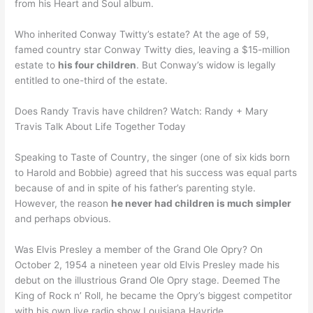
from his Heart and Soul album.
Who inherited Conway Twitty’s estate? At the age of 59,
famed country star Conway Twitty dies, leaving a $15-million
estate to
his four children
. But Conway’s widow is legally
entitled to one-third of the estate.
Does Randy Travis have children? Watch: Randy + Mary
Travis Talk About Life Together Today
Speaking to Taste of Country, the singer (one of six kids born
to Harold and Bobbie) agreed that his success was equal parts
because of and in spite of his father’s parenting style.
However, the reason
he never had children is much simpler
and perhaps obvious.
Was Elvis Presley a member of the Grand Ole Opry? On
October 2, 1954 a nineteen year old Elvis Presley made his
debut on the illustrious Grand Ole Opry stage. Deemed The
King of Rock n’ Roll, he became the Opry’s biggest competitor
with his own live radio show Louisiana Hayride. …