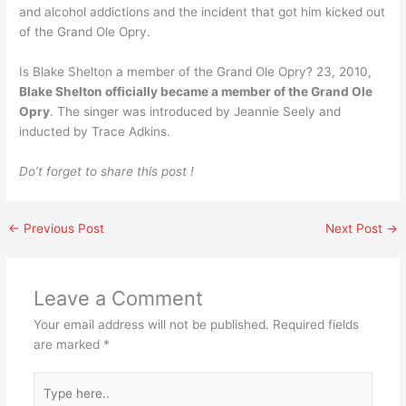
and alcohol addictions and the incident that got him kicked out
of the Grand Ole Opry.
Is Blake Shelton a member of the Grand Ole Opry? 23, 2010,
Blake Shelton officially became a member of the Grand Ole
Opry
. The singer was introduced by Jeannie Seely and
inducted by Trace Adkins.
Do’t forget to share this post !
←
Previous Post
Next Post
→
Leave a Comment
Your email address will not be published.
Required fields
are marked
*
Type
here..