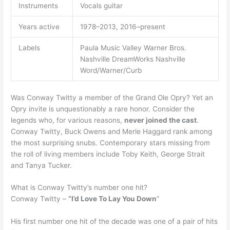
Instruments
Vocals guitar
Years active
1978–2013, 2016–present
Labels
Paula Music Valley Warner Bros.
Nashville DreamWorks Nashville
Word/Warner/Curb
Was Conway Twitty a member of the Grand Ole Opry? Yet an
Opry invite is unquestionably a rare honor. Consider the
legends who, for various reasons,
never joined the cast
.
Conway Twitty, Buck Owens and Merle Haggard rank among
the most surprising snubs. Contemporary stars missing from
the roll of living members include Toby Keith, George Strait
and Tanya Tucker.
What is Conway Twitty’s number one hit?
Conway Twitty –
“I’d Love To Lay You Down
”
His first number one hit of the decade was one of a pair of hits