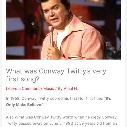
What was Conway Twitty’s very
first song?
Leave a Comment
/
Music
/ By
Amal H.
In 1958, Conway Twitty scored his first No. 1 hit titled “
It’s
Only Make Believe
.”
Also What was Conway Twitty worth when he died? Conway
Twitty passed away on June 5, 1993 at 59 years old from an