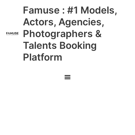
Skip
Main
Famuse : #1 Models,
to
content
Menu
Actors, Agencies,
Photographers &
Talents Booking
Platform