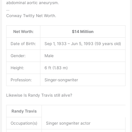
abdominal aortic aneurysm.
…
Conway Twitty Net Worth.
Net Worth:
$14 Million
Date of Birth:
Sep 1, 1933 – Jun 5, 1993 (59 years old)
Gender:
Male
Height:
6 ft (1.83 m)
Profession:
Singer-songwriter
Likewise Is Randy Travis still alive?
Randy Travis
Occupation(s)
Singer songwriter actor