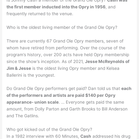
the first member inducted into the Opry in 1956
, and
frequently returned to the venue.
Who is the oldest living member of the Grand Ole Opry?
There are currently 67 Grand Ole Opry members, seven of
whom have retired from performing. Over the course of the
program’s history, over 200 acts have held Opry membership
since the show’s inception. As of 2021,
Jesse McReynolds of
Jim & Jesse
is the oldest living Opry member and Kelsea
Ballerini is the youngest.
Do Grand Ole Opry performers get paid? Dan told us that
each
of the performers and artists are paid $140 per Opry
appearance- union scale
. … Everyone gets paid the same
amount, from Dolly Parton and Garth Brooks to Bill Anderson
and The Gatlins.
Who got kicked out of the Grand Ole Opry?
In a 1982 interview with 60 Minutes,
Cash
addressed his drug