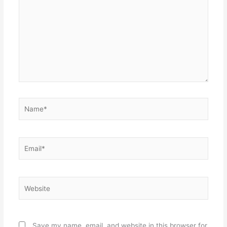
Name*
Email*
Website
Save my name, email, and website in this browser for