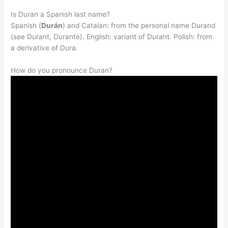
Is Duran a Spanish last name?
Spanish (
Durán
) and Catalan: from the personal name Durand
(see Durant, Durante). English: variant of Durant. Polish: from
a derivative of Dura.
How do you pronounce Duran?