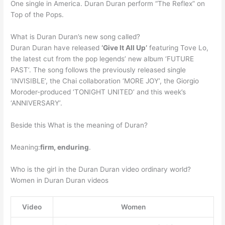
One single in America. Duran Duran perform “The Reflex” on
Top of the Pops.
What is Duran Duran’s new song called?
Duran Duran have released
‘Give It All Up’
featuring Tove Lo,
the latest cut from the pop legends’ new album ‘FUTURE
PAST’. The song follows the previously released single
‘INVISIBLE’, the Chai collaboration ‘MORE JOY’, the Giorgio
Moroder-produced ‘TONIGHT UNITED’ and this week’s
‘ANNIVERSARY’.
Beside this What is the meaning of Duran?
Meaning:
firm, enduring
.
Who is the girl in the Duran Duran video ordinary world?
Women in Duran Duran videos
Video
Women