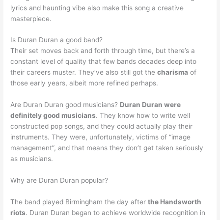
lyrics and haunting vibe also make this song a creative
masterpiece.
Is Duran Duran a good band?
Their set moves back and forth through time, but there’s a
constant level of quality that few bands decades deep into
their careers muster. They’ve also still got the
charisma
of
those early years, albeit more refined perhaps.
Are Duran Duran good musicians?
Duran Duran were
definitely good musicians
. They know how to write well
constructed pop songs, and they could actually play their
instruments. They were, unfortunately, victims of “image
management”, and that means they don’t get taken seriously
as musicians.
Why are Duran Duran popular?
The band played Birmingham the day after
the Handsworth
riots
. Duran Duran began to achieve worldwide recognition in