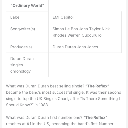
“Ordinary World”
Label
EMI Capitol
Songwriter(s)
Simon Le Bon John Taylor Nick
Rhodes Warren Cuccurullo
Producer(s)
Duran Duran John Jones
Duran Duran
singles
chronology
What was Duran Duran best selling single?
“The Reflex”
became the band’s most successful single. It was their second
single to top the UK Singles Chart, after “Is There Something I
Should Know?” in 1983.
What was Duran Duran first number one?
“The Reflex”
reaches at #1 in the US, becoming the band’s first Number