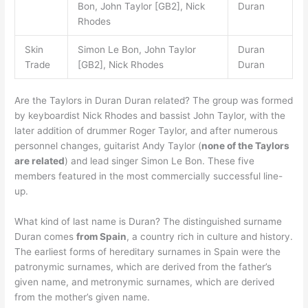
Bon, John Taylor [GB2], Nick
Duran
Rhodes
Skin
Simon Le Bon, John Taylor
Duran
Trade
[GB2], Nick Rhodes
Duran
Are the Taylors in Duran Duran related? The group was formed
by keyboardist Nick Rhodes and bassist John Taylor, with the
later addition of drummer Roger Taylor, and after numerous
personnel changes, guitarist Andy Taylor (
none of the Taylors
are related
) and lead singer Simon Le Bon. These five
members featured in the most commercially successful line-
up.
What kind of last name is Duran? The distinguished surname
Duran comes
from Spain
, a country rich in culture and history.
The earliest forms of hereditary surnames in Spain were the
patronymic surnames, which are derived from the father’s
given name, and metronymic surnames, which are derived
from the mother’s given name.