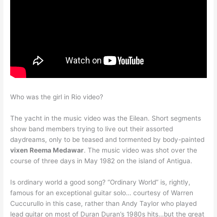
Who was the girl in Rio video?
The yacht in the music video was the Eilean. Short segments
show band members trying to live out their assorted
daydreams, only to be teased and tormented by body-painted
vixen Reema Medawar
. The music video was shot over the
course of three days in May 1982 on the island of Antigua.
Is ordinary world a good song? “Ordinary World” is, rightly,
famous for an exceptional guitar solo… courtesy of Warren
Cuccurullo in this case, rather than Andy Taylor who played
lead guitar on most of Duran Duran’s 1980s hits…but the great