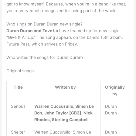
get to know myself. Because, when you’re in a band like that,
you’re very much recognized for being part of the whole.
Who sings on Duran Duran new single?
Duran Duran and Tove Lo
have teamed up for new single
“Give It All Up.” The song appears on the band’s 15th album,
Future Past, which arrives on Friday.
Who writes the songs for Duran Duran?
Original songs
Title
Written by
Originally
by
Serious
Warren Cuccurullo, Simon Le
Duran
Bon, John Taylor [GB2], Nick
Duran
Rhodes, Sterling Campbell
Shelter
Warren Cuccurullo, Simon Le
Duran