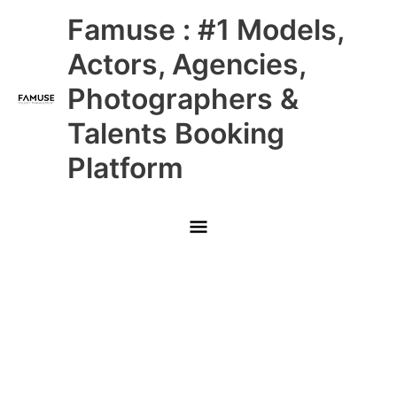
Skip
Main
Famuse : #1 Models,
to
content
Menu
Actors, Agencies,
Photographers &
Talents Booking
Platform