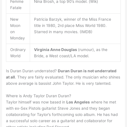
Femme
Nina Brosh, a top 90’s model. (Wik)
Fatale
New
Patricia Barzyk, winner of the Miss France
Moon
title in 1980, 2rd place Miss World 1980.
on
Starred in many movies. (IMDB)
Monday
Ordinary
Virginia Anne Douglas
(rumour), as the
World
Bride, a West coast/LA model.
Is Duran Duran underrated?
Duran Duran is not underrated
at all
. They are fairly evaluated. The only musician who shines
above average is bassist John Taylor. He is very talented.
Where is Andy Taylor Duran Duran?
Taylor himself was now based in
Los Angeles
where he met
with ex-Sex Pistols guitarist Steve Jones and they began
collaborating for Taylor’s forthcoming solo album. He has had
a successful solo career as a guitarist and collaborator for
other artists including Rod Stewart.