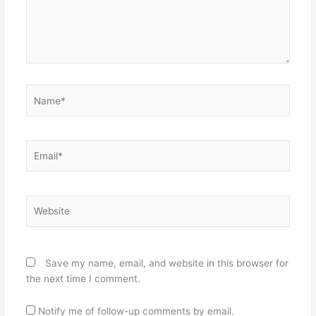
Name*
Email*
Website
Save my name, email, and website in this browser for
the next time I comment.
Notify me of follow-up comments by email.