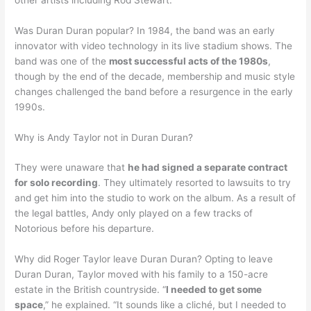
Was Duran Duran popular? In 1984, the band was an early
innovator with video technology in its live stadium shows. The
band was one of the
most successful acts of the 1980s
,
though by the end of the decade, membership and music style
changes challenged the band before a resurgence in the early
1990s.
Why is Andy Taylor not in Duran Duran?
They were unaware that
he had signed a separate contract
for solo recording
. They ultimately resorted to lawsuits to try
and get him into the studio to work on the album. As a result of
the legal battles, Andy only played on a few tracks of
Notorious before his departure.
Why did Roger Taylor leave Duran Duran? Opting to leave
Duran Duran, Taylor moved with his family to a 150-acre
estate in the British countryside. “
I needed to get some
space
,” he explained. “It sounds like a cliché, but I needed to