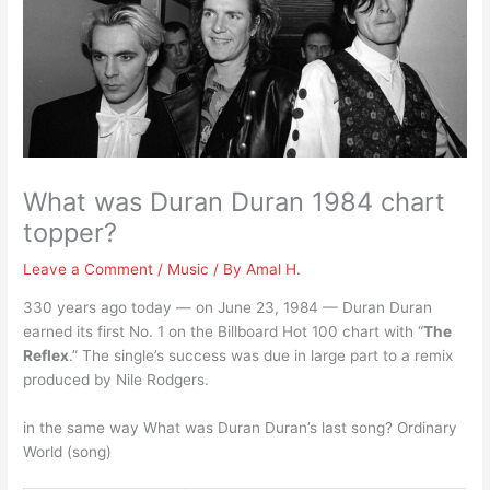
What was Duran Duran 1984 chart
topper?
Leave a Comment
/
Music
/ By
Amal H.
330 years ago today — on June 23, 1984 — Duran Duran
earned its first No. 1 on the Billboard Hot 100 chart with “
The
Reflex
.” The single’s success was due in large part to a remix
produced by Nile Rodgers.
in the same way What was Duran Duran’s last song? Ordinary
World (song)