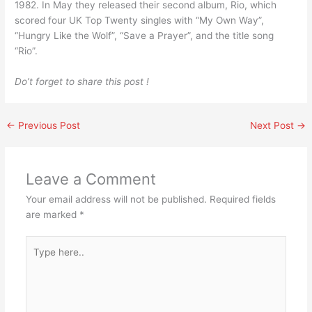
1982. In May they released their second album, Rio, which
scored four UK Top Twenty singles with “My Own Way”,
“Hungry Like the Wolf”, “Save a Prayer”, and the title song
“Rio”.
Do’t forget to share this post !
←
Previous Post
Next Post
→
Leave a Comment
Your email address will not be published.
Required fields
are marked
*
Type
here..