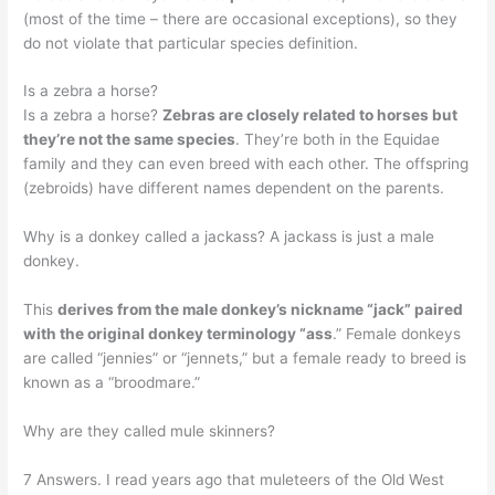
(most of the time – there are occasional exceptions), so they
do not violate that particular species definition.
Is a zebra a horse?
Is a zebra a horse?
Zebras are closely related to horses but
they’re not the same species
. They’re both in the Equidae
family and they can even breed with each other. The offspring
(zebroids) have different names dependent on the parents.
Why is a donkey called a jackass? A jackass is just a male
donkey.
This
derives from the male donkey’s nickname “jack” paired
with the original donkey terminology “ass
.” Female donkeys
are called “jennies” or “jennets,” but a female ready to breed is
known as a “broodmare.”
Why are they called mule skinners?
7 Answers. I read years ago that muleteers of the Old West