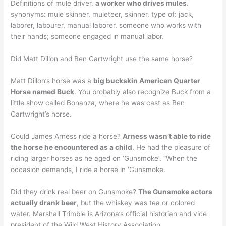
Definitions of mule driver.
a worker who drives mules
.
synonyms: mule skinner, muleteer, skinner. type of: jack,
laborer, labourer, manual laborer. someone who works with
their hands; someone engaged in manual labor.
Did Matt Dillon and Ben Cartwright use the same horse?
Matt Dillon’s horse was a
big buckskin American Quarter
Horse named Buck
. You probably also recognize Buck from a
little show called Bonanza, where he was cast as Ben
Cartwright’s horse.
Could James Arness ride a horse?
Arness wasn’t able to ride
the horse he encountered as a child
. He had the pleasure of
riding larger horses as he aged on ‘Gunsmoke’. “When the
occasion demands, I ride a horse in ‘Gunsmoke.
Did they drink real beer on Gunsmoke?
The Gunsmoke actors
actually drank beer
, but the whiskey was tea or colored
water. Marshall Trimble is Arizona’s official historian and vice
president of the Wild West History Association.