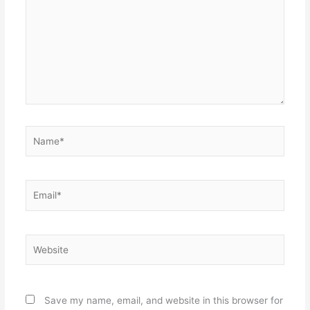
Name*
Email*
Website
Save my name, email, and website in this browser for