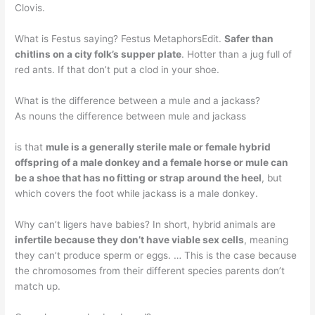
Clovis.
What is Festus saying? Festus MetaphorsEdit.
Safer than
chitlins on a city folk’s supper plate
. Hotter than a jug full of
red ants. If that don’t put a clod in your shoe.
What is the difference between a mule and a jackass?
As nouns the difference between mule and jackass
is that
mule is a generally sterile male or female hybrid
offspring of a male donkey and a female horse or mule can
be a shoe that has no fitting or strap around the heel
, but
which covers the foot while jackass is a male donkey.
Why can’t ligers have babies? In short, hybrid animals are
infertile because they don’t have viable sex cells
, meaning
they can’t produce sperm or eggs. … This is the case because
the chromosomes from their different species parents don’t
match up.