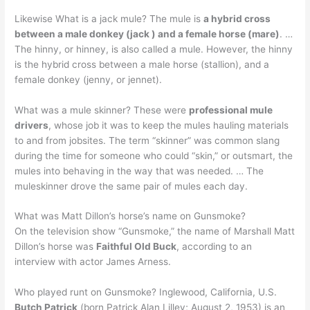
Likewise What is a jack mule? The mule is
a hybrid cross
between a male donkey (jack ) and a female horse (mare)
. …
The hinny, or hinney, is also called a mule. However, the hinny
is the hybrid cross between a male horse (stallion), and a
female donkey (jenny, or jennet).
What was a mule skinner? These were
professional mule
drivers
, whose job it was to keep the mules hauling materials
to and from jobsites. The term “skinner” was common slang
during the time for someone who could “skin,” or outsmart, the
mules into behaving in the way that was needed. … The
muleskinner drove the same pair of mules each day.
What was Matt Dillon’s horse’s name on Gunsmoke?
On the television show “Gunsmoke,” the name of Marshall Matt
Dillon’s horse was
Faithful Old Buck
, according to an
interview with actor James Arness.
Who played runt on Gunsmoke? Inglewood, California, U.S.
Butch Patrick
(born Patrick Alan Lilley; August 2, 1953) is an