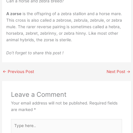
Can a horse and zebra breed?
A zorse
is the offspring of a zebra stallion and a horse mare.
This cross is also called a zebrose, zebrula, zebrule, or zebra
mule. The rarer reverse pairing is sometimes called a hebra,
horsebra, zebret, zebrinny, or zebra hinny. Like most other
animal hybrids, the zorse is sterile.
Do’t forget to share this post !
←
Previous Post
Next Post
→
Leave a Comment
Your email address will not be published.
Required fields
are marked
*
Type
here..