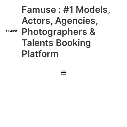
Skip
Main
Famuse : #1 Models,
to
content
Menu
Actors, Agencies,
Photographers &
Talents Booking
Platform