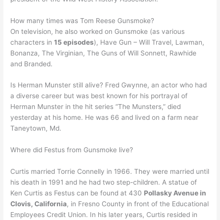
How many times was Tom Reese Gunsmoke?
On television, he also worked on Gunsmoke (as various
characters in
15 episodes
), Have Gun – Will Travel, Lawman,
Bonanza, The Virginian, The Guns of Will Sonnett, Rawhide
and Branded.
Is Herman Munster still alive? Fred Gwynne, an actor who had
a diverse career but was best known for his portrayal of
Herman Munster in the hit series “The Munsters,” died
yesterday at his home. He was 66 and lived on a farm near
Taneytown, Md.
Where did Festus from Gunsmoke live?
Curtis married Torrie Connelly in 1966. They were married until
his death in 1991 and he had two step-children. A statue of
Ken Curtis as Festus can be found at 430
Pollasky Avenue in
Clovis, California
, in Fresno County in front of the Educational
Employees Credit Union. In his later years, Curtis resided in