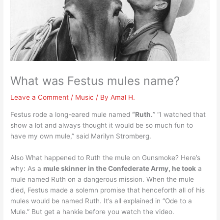
What was Festus mules name?
Leave a Comment
/
Music
/ By
Amal H.
Festus rode a long-eared mule named
“Ruth.
” “I watched that
show a lot and always thought it would be so much fun to
have my own mule,” said Marilyn Stromberg.
Also What happened to Ruth the mule on Gunsmoke? Here’s
why: As a
mule skinner in the Confederate Army, he took
a
mule named Ruth on a dangerous mission. When the mule
died, Festus made a solemn promise that henceforth all of his
mules would be named Ruth. It’s all explained in “Ode to a
Mule.” But get a hankie before you watch the video.