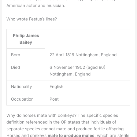
American actor and musician.
Who wrote Festus’s lines?
Philip James
Bailey
Born
22 April 1816 Nottingham, England
Died
6 November 1902 (aged 86)
Nottingham, England
Nationality
English
Occupation
Poet
Why do horses mate with donkeys? The specific species
definition referenced in the OP states that individuals of
separate species cannot mate and produce fertile offspring.
Horses and donkeys
mate to produce mules
, which are sterile