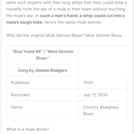
were such experts with their long whips that they could snap a
horsefly from the ear of a mule in their team without touching
the mule’s ear. In
such a man’s hand, a whip could cut into a
mule’s tough hide
; hence the name mule skinner.
Who did the original Mule Skinner Blues? Mule Skinner Blues
“Blue Yodel #8” / “Mule Skinner
Blues”
Song by
Jimmie Rodgers
Published
1930
Recorded
July 11, 1930
Genre
Country Bluegrass
Blues
What is a mule driver?