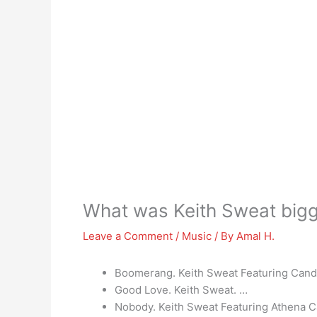
What was Keith Sweat bigg
Leave a Comment
/
Music
/ By
Amal H.
Boomerang. Keith Sweat Featuring Cand
Good Love. Keith Sweat. …
Nobody. Keith Sweat Featuring Athena C