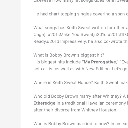
Likewise How many hit songs does Keith Swe
He had chart topping singles covering a span of
What songs has Keith Sweat written for other a
Cage), u201cMake You Sweat,u201d u201cI’ll 
Ready.u201d Impressively, he also co-wrote th
What is Bobby Brown’s biggest hit?
His biggest hits include
“My Prerogative
,” “Ev
solo artist as well as with New Edition. Let’s
Where is Keith Sweat House? Keith Sweat mak
Who did Bobby Brown marry after Whitney? A 
Etheredge
in a traditional Hawaiian ceremony
after their divorce from Whitney Houston.
Who is Bobby Brown married to now? In an exc