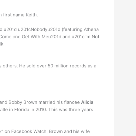
 first name Keith.
d,u201d u201cNobodyu201d (featuring Athena
1cCome and Get With Meu201d and u201cI’m Not
lk.
 as others. He sold over 50 million records as a
band Bobby Brown married his fiancee
Alicia
le in Florida in 2010. This was three years
k” on Facebook Watch, Brown and his wife