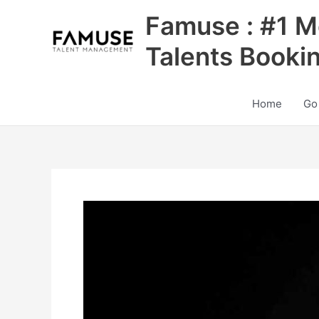
Skip
Famuse : #1 M
to
content
Talents Booki
Home
Go