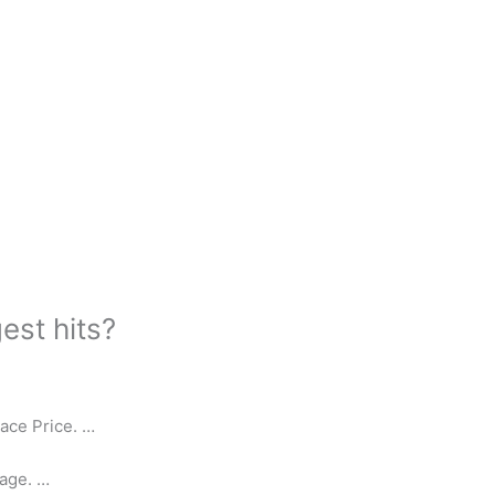
est hits?
ace Price. …
age. …