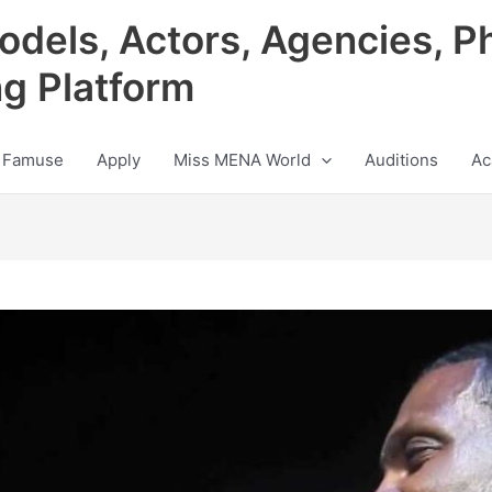
odels, Actors, Agencies, P
ng Platform
 Famuse
Apply
Miss MENA World
Auditions
Ac