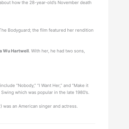
k about how the 28-year-old’s November death
he Bodyguard; the film featured her rendition
sa Wu Hartwell
. With her, he had two sons,
nclude “Nobody,” “I Want Her,” and “Make it
k Swing which was popular in the late 1980’s.
) was an American singer and actress.