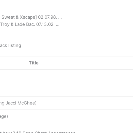
h Sweat & Xscape] 02.07.98. …
Troy & Lade Bac. 07.13.02. …
.
ck listing
Title
ring Jacci McGhee)
age)