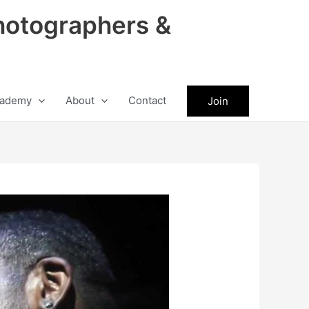
hotographers &
ademy
About
Contact
Join