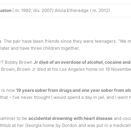
uston
( m. 1992; div. 2007) Alicia Etheredge ( m. 2012)
e
. The pair have been friends since they were teenagers. “We m
later and have three children together.
Jr? Bobby Brown
Jr died of an overdose of alcohol, cocaine and
y Brown, Brown Jr died at his Los Angeles home on 18 November
n is now
19 years sober from drugs and one year sober from al
hat – I’ve never thought I would spend a day in jail, and I went to 
examiner to be
accidental drowning with heart disease
and cocai
athtub at her Georgia home by Gordon and was put in a medicall