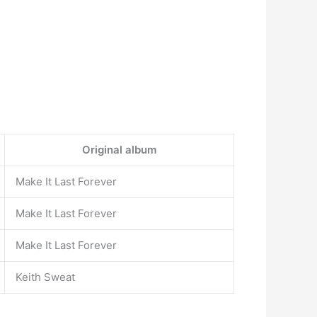
Original album
Make It Last Forever
Make It Last Forever
Make It Last Forever
Keith Sweat