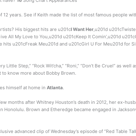
at have?
16
Song Chart Appearances
 12 years. See if Keith made the list of most famous people with
rtists? His biggest hits are u201c
I Want Her
,u201d u201cTwiste
Give All My Love to You,u201d u201cKeep It Comin’,u201d u20
e hits u201cFreak Meu201d and u201cGirl U For Meu201d for Si
ery Little Step,” “Rock Wit’cha,” “Roni,” “Don’t Be Cruel” as well
 get to know more about Bobby Brown.
es himself at home in
Atlanta
.
few months after Whitney Houston’s death in 2012, her ex-hus
 in Honolulu. Brown and Etheredge became engaged in Jacksonvil
lusive advanced clip of Wednesday’s episode of “Red Table Tal