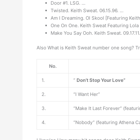
Door #1. LSG. …
Twisted. Keith Sweat. 06.15.96. …
Am I Dreaming. Ol Skool [Featuring Keit
One On One. Keith Sweat Featuring Lola 
Make You Say Ooh. Keith Sweat. 09.17.11
Also What is Keith Sweat number one song? Tra
No.
1.
”
Don’t Stop Your Love”
2.
“I Want Her”
3.
“Make It Last Forever” (featu
4.
“Nobody” (featuring Athena C