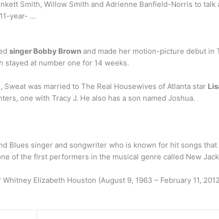
nkett Smith, Willow Smith and Adrienne Banfield-Norris to tal
r 11-year- …
ied
singer Bobby Brown
and made her motion-picture debut in T
ich stayed at number one for 14 weeks.
, Sweat was married to The Real Housewives of Atlanta star
Li
hters, one with Tracy J. He also has a son named Joshua.
 Blues singer and songwriter who is known for hit songs that i
one of the first performers in the musical genre called New Jac
Whitney Elizabeth Houston (August 9, 1963 – February 11, 2012