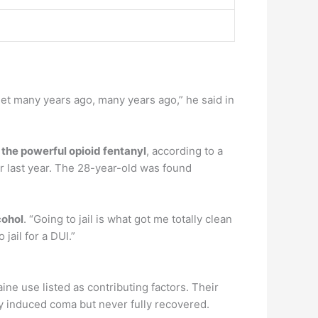
et many years ago, many years ago,” he said in
 the powerful opioid fentanyl
, according to a
 last year. The 28-year-old was found
cohol
. “Going to jail is what got me totally clean
jail for a DUI.”
ne use listed as contributing factors. Their
y induced coma but never fully recovered.