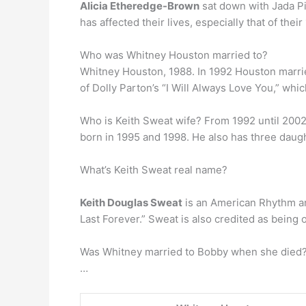
Alicia Etheredge-Brown
sat down with Jada Pi
has affected their lives, especially that of thei
Who was Whitney Houston married to?
Whitney Houston, 1988. In 1992 Houston marr
of Dolly Parton’s “I Will Always Love You,” wh
Who is Keith Sweat wife? From 1992 until 2002
born in 1995 and 1998. He also has three daug
What’s Keith Sweat real name?
Keith Douglas Sweat
is an American Rhythm and
Last Forever.” Sweat is also credited as being 
Was Whitney married to Bobby when she died? 
…