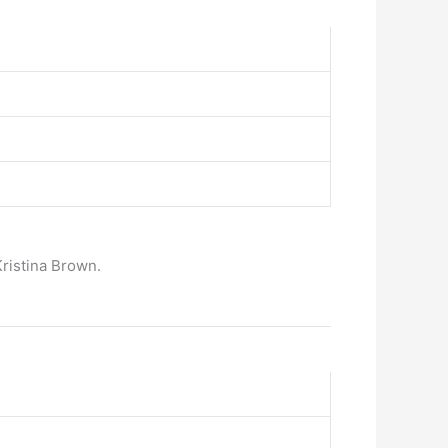
ristina Brown.