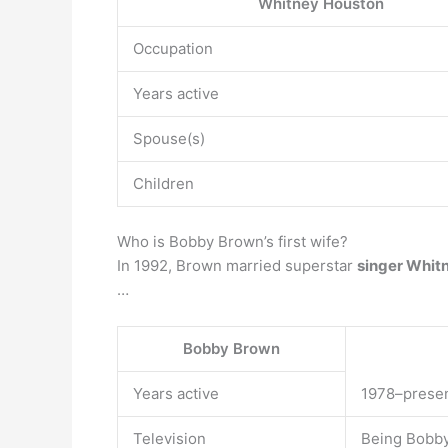
Whitney Houston
Occupation
Years active
Spouse(s)
Children
Who is Bobby Brown’s first wife?
In 1992, Brown married superstar
singer Whit
…
Bobby Brown
Years active
1978–prese
Television
Being Bobb