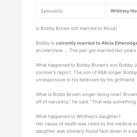
Spouse(s)
Whitney Ho
Is Bobby Brown still married to Alicia?
Bobby is
currently married to Alicia Etheredg
an interview. … The pair got married two years 
What happened to Bobby Brown’s son Bobby 
coroner’s report. The son of R&B singer Bobb
unresponsive in his bedroom by his girlfriend.
What is Bobbi Brown singer doing now? Brow
off of narcotics,” he said. “That was something t
What happened to Whitney’s daughter?
Her cause of death was ruled by the medical 
daughter was similarly found face down in a b