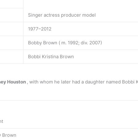
Singer actress producer model
1977–2012
Bobby Brown ( m. 1992; div. 2007)
Bobbi Kristina Brown
ney Houston
, with whom he later had a daughter named Bobbi K
nt
y Brown