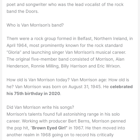
poet and songwriter who was the lead vocalist of the rock
band the Doors.
Who is Van Morrison’s band?
Them were a rock group formed in Belfast, Northern Ireland, in
April 1964, most prominently known for the rock standard
“Gloria” and launching singer Van Morrison’s musical career.
The original five-member band consisted of Morrison, Alan
Henderson, Ronnie Milling, Billy Harrison and Eric Wrixon.
How old is Van Morrison today? Van Morrison age: How old is
he? Van Morrison was born on August 31, 1945. He
celebrated
his 75th birthday in 2020
.
Did Van Morrison write his songs?
Morrison’s talents found full astonishing range in his solo
career. Working with producer Bert Berns, Morrison penned
the pop hit, “
Brown Eyed Girl”
in 1967. He then moved into
another realm in 1968 going on to record his critically