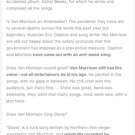
acclaimed album, Astral Weeks, for which he wrote and
composed all the songs.
Is Van Morrison an Antimasker? The pandemic may have led
to several deaths across the world this past year but
legendary musician Eric Clapton and song writer Van Morrison
are still not happy about the safety protocols that the
government has imposed as a preventive measure. Clapton
and Morrison
have come out with an anti-mask song
.
Does Van Morrison sound good?
Van Morrison still has the
voice – not all entertainers do at his age
. He packed in the
songs, with no gaps in between. No chit chat with the
audience, but that’s fine. … Show was great, band was
awesome, they went thur many songs, most were new, with a
jazz twist.
Does Van Morrison Sing Gloria?
“Gloria” is a rock song written by Northern Irish singer-
songwriter Van Morrison, and
originally recorded by