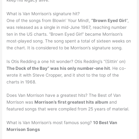
What is Van Morrison’s signature hit?
One of the songs from Blowin’ Your Mind!,
“Brown Eyed Girl
“,
was released as a single in mid-June 1967, reaching number
ten in the US charts. “Brown Eyed Girl” became Morrison’s
most-played song. The song spent a total of sixteen weeks on
the chart. It is considered to be Morrison’s signature song.
Is Otis Redding a one hit wonder? Otis Redding’s “(Sittin’ on)
The Dock of the Bay” was his only number-one hit
. He co-
wrote it with Steve Cropper, and it shot to the top of the
charts in 1968.
Does Van Morrison have a greatest hits? The Best of Van
Morrison was
Morrison’s first greatest hits album
and
featured songs that were compiled from 25 years of material.
What is Van Morrison’s most famous song?
10 Best Van
Morrison Songs