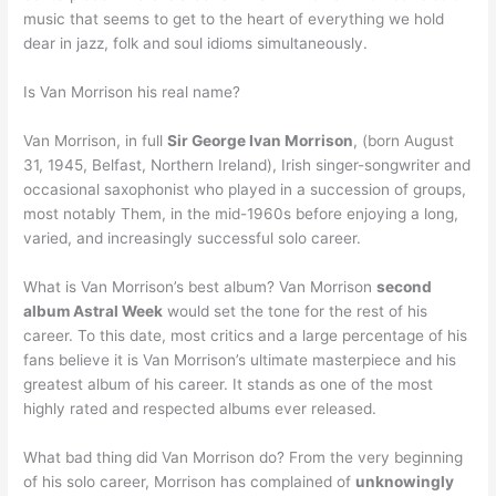
music that seems to get to the heart of everything we hold
dear in jazz, folk and soul idioms simultaneously.
Is Van Morrison his real name?
Van Morrison, in full
Sir George Ivan Morrison
, (born August
31, 1945, Belfast, Northern Ireland), Irish singer-songwriter and
occasional saxophonist who played in a succession of groups,
most notably Them, in the mid-1960s before enjoying a long,
varied, and increasingly successful solo career.
What is Van Morrison’s best album? Van Morrison
second
album Astral Week
would set the tone for the rest of his
career. To this date, most critics and a large percentage of his
fans believe it is Van Morrison’s ultimate masterpiece and his
greatest album of his career. It stands as one of the most
highly rated and respected albums ever released.
What bad thing did Van Morrison do? From the very beginning
of his solo career, Morrison has complained of
unknowingly