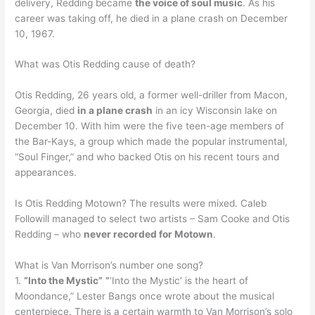
delivery, Redding became
the voice of soul music
. As his
career was taking off, he died in a plane crash on December
10, 1967.
What was Otis Redding cause of death?
Otis Redding, 26 years old, a former well-driller from Macon,
Georgia, died
in a plane crash
in an icy Wisconsin lake on
December 10. With him were the five teen-age members of
the Bar-Kays, a group which made the popular instrumental,
“Soul Finger,” and who backed Otis on his recent tours and
appearances.
Is Otis Redding Motown? The results were mixed. Caleb
Followill managed to select two artists – Sam Cooke and Otis
Redding – who
never recorded for Motown
.
What is Van Morrison’s number one song?
1.
“Into the Mystic”
”
‘Into the Mystic’ is the heart of
Moondance,” Lester Bangs once wrote about the musical
centerpiece. There is a certain warmth to Van Morrison’s solo