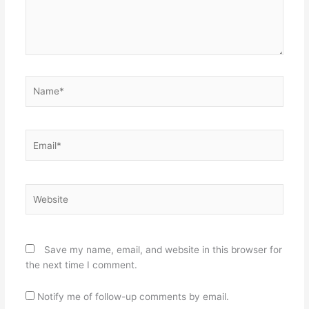
Name*
Email*
Website
Save my name, email, and website in this browser for
the next time I comment.
Notify me of follow-up comments by email.