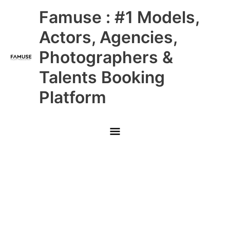
Skip
Main
Famuse : #1 Models,
to
content
Menu
Actors, Agencies,
Photographers &
Talents Booking
Platform