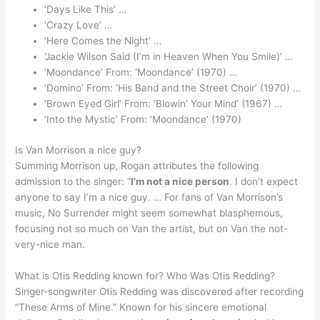
‘Days Like This’ …
‘Crazy Love’ …
‘Here Comes the Night’ …
‘Jackie Wilson Said (I’m in Heaven When You Smile)’ …
‘Moondance’ From: ‘Moondance’ (1970) …
‘Domino’ From: ‘His Band and the Street Choir’ (1970) …
‘Brown Eyed Girl’ From: ‘Blowin’ Your Mind’ (1967) …
‘Into the Mystic’ From: ‘Moondance’ (1970)
Is Van Morrison a nice guy?
Summing Morrison up, Rogan attributes the following
admission to the singer: “
I’m not a nice person
. I don’t expect
anyone to say I’m a nice guy. … For fans of Van Morrison’s
music, No Surrender might seem somewhat blasphemous,
focusing not so much on Van the artist, but on Van the not-
very-nice man.
What is Otis Redding known for? Who Was Otis Redding?
Singer-songwriter Otis Redding was discovered after recording
“These Arms of Mine.” Known for his sincere emotional