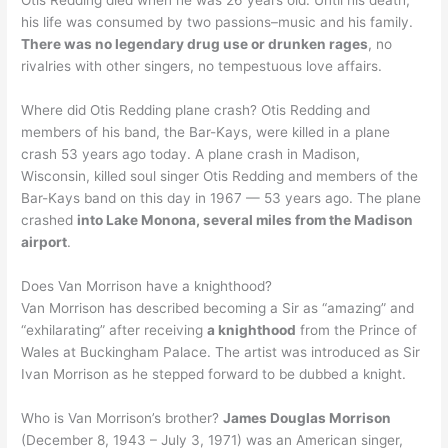
Otis Redding died when he was 26 years old. Until his death,
his life was consumed by two passions–music and his family.
There was no legendary drug use or drunken rages
, no
rivalries with other singers, no tempestuous love affairs.
Where did Otis Redding plane crash? Otis Redding and
members of his band, the Bar-Kays, were killed in a plane
crash 53 years ago today. A plane crash in Madison,
Wisconsin, killed soul singer Otis Redding and members of the
Bar-Kays band on this day in 1967 — 53 years ago. The plane
crashed
into Lake Monona, several miles from the Madison
airport
.
Does Van Morrison have a knighthood?
Van Morrison has described becoming a Sir as “amazing” and
“exhilarating” after receiving
a knighthood
from the Prince of
Wales at Buckingham Palace. The artist was introduced as Sir
Ivan Morrison as he stepped forward to be dubbed a knight.
Who is Van Morrison’s brother?
James Douglas Morrison
(December 8, 1943 – July 3, 1971) was an American singer,