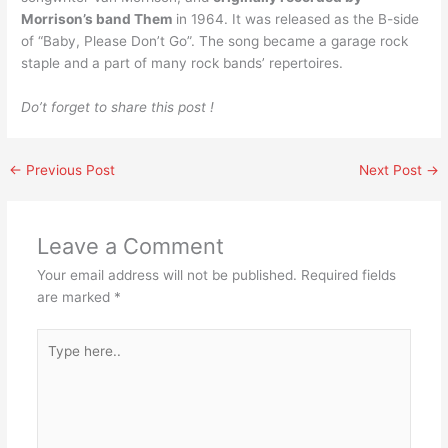
Morrison’s band Them
in 1964. It was released as the B-side
of “Baby, Please Don’t Go”. The song became a garage rock
staple and a part of many rock bands’ repertoires.
Do’t forget to share this post !
←
Previous Post
Next Post
→
Leave a Comment
Your email address will not be published.
Required fields
are marked
*
Type
here..