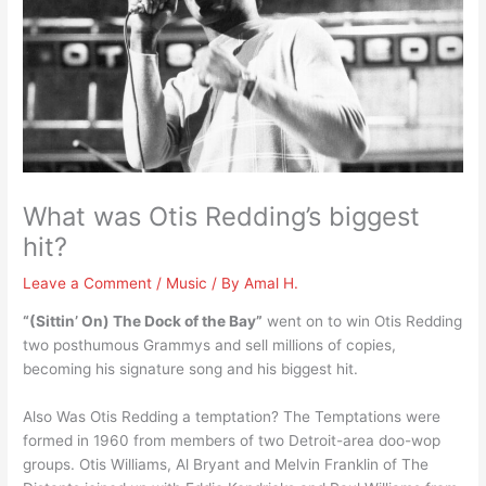
What was Otis Redding’s biggest
hit?
Leave a Comment
/
Music
/ By
Amal H.
“(Sittin’ On) The Dock of the Bay”
went on to win Otis Redding
two posthumous Grammys and sell millions of copies,
becoming his signature song and his biggest hit.
Also Was Otis Redding a temptation? The Temptations were
formed in 1960 from members of two Detroit-area doo-wop
groups. Otis Williams, Al Bryant and Melvin Franklin of The