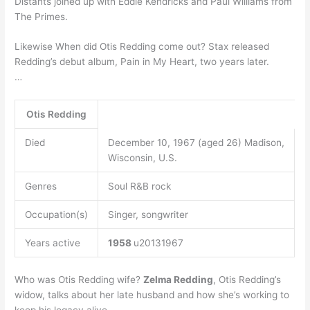
Distants joined up with Eddie Kendricks and Paul Williams from
The Primes.
Likewise When did Otis Redding come out? Stax released
Redding’s debut album, Pain in My Heart, two years later.
…
Otis Redding
Died
December 10, 1967 (aged 26) Madison,
Wisconsin, U.S.
Genres
Soul R&B rock
Occupation(s)
Singer, songwriter
Years active
1958
u20131967
Who was Otis Redding wife?
Zelma Redding
, Otis Redding’s
widow, talks about her late husband and how she’s working to
keep his legacy alive.