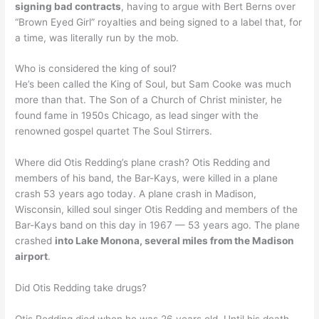
signing bad contracts
, having to argue with Bert Berns over
“Brown Eyed Girl” royalties and being signed to a label that, for
a time, was literally run by the mob.
Who is considered the king of soul?
He’s been called the King of Soul, but Sam Cooke was much
more than that. The Son of a Church of Christ minister, he
found fame in 1950s Chicago, as lead singer with the
renowned gospel quartet The Soul Stirrers.
Where did Otis Redding’s plane crash? Otis Redding and
members of his band, the Bar-Kays, were killed in a plane
crash 53 years ago today. A plane crash in Madison,
Wisconsin, killed soul singer Otis Redding and members of the
Bar-Kays band on this day in 1967 — 53 years ago. The plane
crashed
into Lake Monona, several miles from the Madison
airport
.
Did Otis Redding take drugs?