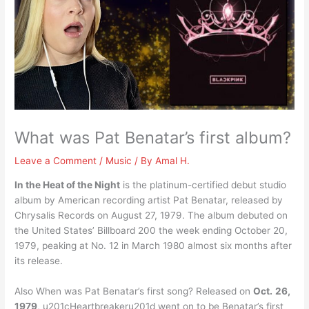
What was Pat Benatar’s first album?
Leave a Comment
/
Music
/ By
Amal H.
In the Heat of the Night
is the platinum-certified debut studio
album by American recording artist Pat Benatar, released by
Chrysalis Records on August 27, 1979. The album debuted on
the United States’ Billboard 200 the week ending October 20,
1979, peaking at No. 12 in March 1980 almost six months after
its release.
Also When was Pat Benatar’s first song? Released on
Oct.
26,
1979
, u201cHeartbreakeru201d went on to be Benatar’s first