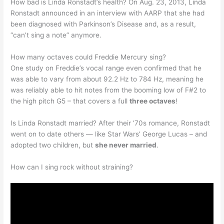
How bad is Linda Ronstadt’s health? On Aug. 23, 2013, Linda
Ronstadt announced in an interview with AARP that she had
been diagnosed with Parkinson’s Disease and, as a result,
“can’t sing a note” anymore.
How many octaves could Freddie Mercury sing?
One study on Freddie’s vocal range even confirmed that he
was able to vary from about 92.2 Hz to 784 Hz, meaning he
was reliably able to hit notes from the booming low of F#2 to
the high pitch G5 – that covers a full
three octaves
!
Is Linda Ronstadt married? After their ’70s romance, Ronstadt
went on to date others — like Star Wars’ George Lucas – and
adopted two children, but
she never married
.
How can I sing rock without straining?