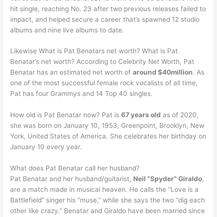
hit single, reaching No. 23 after two previous releases failed to
impact, and helped secure a career that’s spawned 12 studio
albums and nine live albums to date.
Likewise What is Pat Benatars net worth? What is Pat
Benatar’s net worth? According to Celebrity Net Worth, Pat
Benatar has an estimated net worth of
around $40million
. As
one of the most successful female rock vocalists of all time,
Pat has four Grammys and 14 Top 40 singles.
How old is Pat Benatar now? Pat is
67 years old
as of 2020,
she was born on January 10, 1953, Greenpoint, Brooklyn, New
York, United States of America. She celebrates her birthday on
January 10 every year.
What does Pat Benatar call her husband?
Pat Benatar and her husband/guitarist,
Neil “Spyder” Giraldo
,
are a match made in musical heaven. He calls the “Love is a
Battlefield” singer his “muse,” while she says the two “dig each
other like crazy.” Benatar and Giraldo have been married since