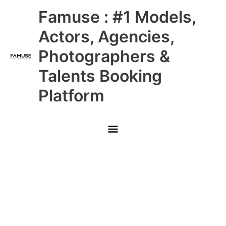
Skip
Main
Famuse : #1 Models,
to
content
Menu
Actors, Agencies,
Photographers &
Talents Booking
Platform