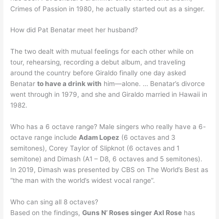
Crimes of Passion in 1980, he actually started out as a singer.
How did Pat Benatar meet her husband?
The two dealt with mutual feelings for each other while on
tour, rehearsing, recording a debut album, and traveling
around the country before Giraldo finally one day asked
Benatar
to have a drink with
him—alone. … Benatar’s divorce
went through in 1979, and she and Giraldo married in Hawaii in
1982.
Who has a 6 octave range? Male singers who really have a 6-
octave range include
Adam Lopez
(6 octaves and 3
semitones), Corey Taylor of Slipknot (6 octaves and 1
semitone) and Dimash (A1 – D8, 6 octaves and 5 semitones).
In 2019, Dimash was presented by CBS on The World’s Best as
“the man with the world’s widest vocal range”.
Who can sing all 8 octaves?
Based on the findings,
Guns N’ Roses singer Axl Rose
has