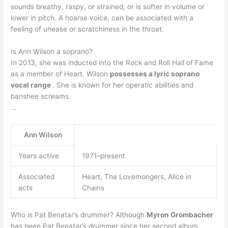
sounds breathy, raspy, or strained, or is softer in volume or
lower in pitch. A hoarse voice, can be associated with a
feeling of unease or scratchiness in the throat.
Is Ann Wilson a soprano?
In 2013, she was inducted into the Rock and Roll Hall of Fame
as a member of Heart. Wilson
possesses a lyric soprano
vocal range
. She is known for her operatic abilities and
banshee screams.
…
Ann Wilson
Years active
1971–present
Associated
Heart, The Lovemongers, Alice in
acts
Chains
Who is Pat Benatar’s drummer? Although
Myron Grombacher
has been Pat Benatar’s drummer since her second album,