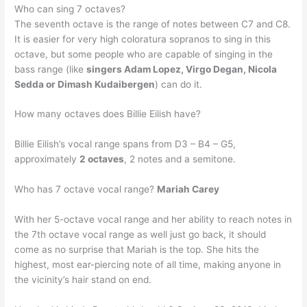
Who can sing 7 octaves?
The seventh octave is the range of notes between C7 and C8.
It is easier for very high coloratura sopranos to sing in this
octave, but some people who are capable of singing in the
bass range (like
singers Adam Lopez, Virgo Degan, Nicola
Sedda or Dimash Kudaibergen
) can do it.
How many octaves does Billie Eilish have?
Billie Eilish’s vocal range spans from D3 – B4 – G5,
approximately
2 octaves
, 2 notes and a semitone.
Who has 7 octave vocal range?
Mariah Carey
With her 5-octave vocal range and her ability to reach notes in
the 7th octave vocal range as well just go back, it should
come as no surprise that Mariah is the top. She hits the
highest, most ear-piercing note of all time, making anyone in
the vicinity’s hair stand on end.