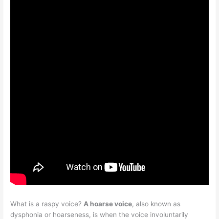
What is a raspy voice?
A hoarse voice
, also known as
dysphonia or hoarseness, is when the voice involuntarily