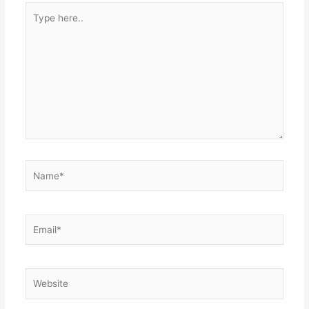
Type
here..
Name*
Email*
Website