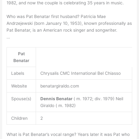
1982, and now the couple is celebrating 35 years in music.
Who was Pat Benatar first husband? Patricia Mae
Andrzejewski (born January 10, 1953), known professionally as
Pat Benatar, is an American rock singer and songwriter.
…
Pat
Benatar
Labels
Chrysalis CMC International Bel Chiasso
Website
benatargiraldo.com
Spouse(s)
Dennis Benatar
( m. 1972; div. 1979) Neil
Giraldo ( m. 1982)
Children
2
What is Pat Benatar’s vocal range? Years later it was Pat who