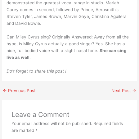
demonstrated the greatest vocal range in studio. Mariah
Carey comes in second, followed by Prince, Aerosmith’s
Steven Tyler, James Brown, Marvin Gaye, Christina Aguilera
and David Bowie.
Can Miley Cyrus sing? Originally Answered: Away from all the
hype, is Miley Cyrus actually a good singer? Yes. She has a
nice, full bodied voice with a slight nasal tone.
She can sing
live as well
.
Do’t forget to share this post !
←
Previous Post
Next Post
→
Leave a Comment
Your email address will not be published.
Required fields
are marked
*