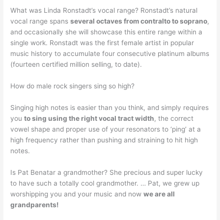
What was Linda Ronstadt’s vocal range? Ronstadt’s natural
vocal range spans
several octaves from contralto to soprano
,
and occasionally she will showcase this entire range within a
single work. Ronstadt was the first female artist in popular
music history to accumulate four consecutive platinum albums
(fourteen certified million selling, to date).
How do male rock singers sing so high?
Singing high notes is easier than you think, and simply requires
you
to sing using the right vocal tract width
, the correct
vowel shape and proper use of your resonators to ‘ping’ at a
high frequency rather than pushing and straining to hit high
notes.
Is Pat Benatar a grandmother? She precious and super lucky
to have such a totally cool grandmother. … Pat, we grew up
worshipping you and your music and now
we are all
grandparents!