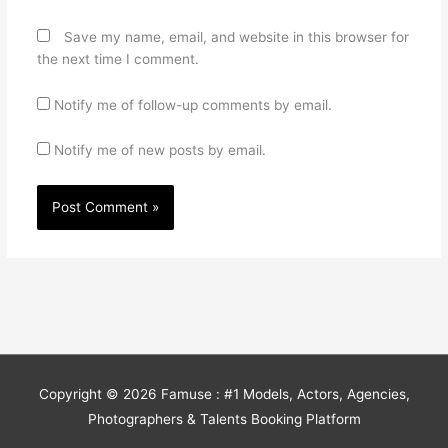
Save my name, email, and website in this browser for
the next time I comment.
Notify me of follow-up comments by email.
Notify me of new posts by email.
Copyright © 2026
Famuse : #1 Models, Actors, Agencies,
Photographers & Talents Booking Platform