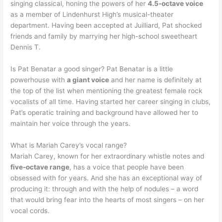
singing classical, honing the powers of her
4.5-octave voice
as a member of Lindenhurst High’s musical-theater
department. Having been accepted at Juilliard, Pat shocked
friends and family by marrying her high-school sweetheart
Dennis T.
Is Pat Benatar a good singer? Pat Benatar is a little
powerhouse with
a giant voice
and her name is definitely at
the top of the list when mentioning the greatest female rock
vocalists of all time. Having started her career singing in clubs,
Pat’s operatic training and background have allowed her to
maintain her voice through the years.
What is Mariah Carey’s vocal range?
Mariah Carey, known for her extraordinary whistle notes and
five-octave range
, has a voice that people have been
obsessed with for years. And she has an exceptional way of
producing it: through and with the help of nodules – a word
that would bring fear into the hearts of most singers – on her
vocal cords.